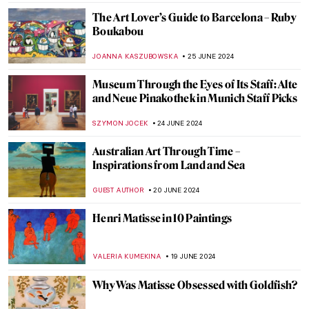
JAMES W SINGER
2 JULY 2024
Making Her Mark: A History of Women
Artists on View in Toronto
BEC BROWNSTONE
1 JULY 2024
Art Vandalism – 11 Famous Masterpieces
Under Attack
ZUZANNA STANSKA
1 JULY 2024
5 Australian Artists Everyone Should Know
NIKOLINA KONJEVOD
1 JULY 2024
All by Myself: Loneliness in Art
MAGDA MICHALSKA
1 JULY 2024
The Elephant in the Church and Other