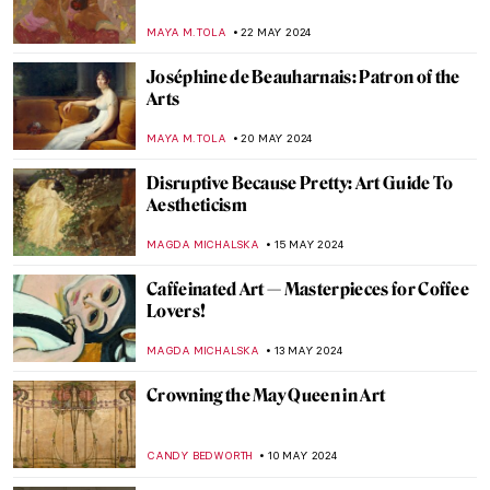
Dramatic Saints
ANASTASIA MANIOUDAKI
30 MAY 2024
Ukrainian Museum Identifies Art Looted
by Russia Thanks to a Video
NIKOLINA KONJEVOD
27 MAY 2024
Secrets of the Isenheim Altarpiece:
Interview with Experts
CHRISTOPHER MICHAUT
27 MAY 2024
Marina Abramović at Stedelijk Museum,
Amsterdam
NICOLE GANBOLD
27 MAY 2024
A Secret Revealed in a Dresden Vermeer
ALEXANDRA KIELY
27 MAY 2024