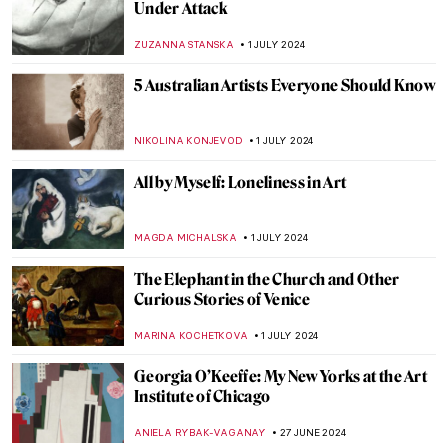
from the National Museum of Women in
the Arts
ALEXANDRA KIELY
4 JULY 2024
Masterpiece Story: The Barque of Dante
by Eugène Delacroix
ANASTASIA MANIOUDAKI
3 JULY 2024
Orientalism – Quick Explanation
MAGDA MICHALSKA
3 JULY 2024
The Orientalism of Eugène Delacroix –
Beware of the Colors!
ZUZANNA STANSKA
3 JULY 2024
Masterpiece Story: Woman on the Balcony
by Carl Gustav Carus