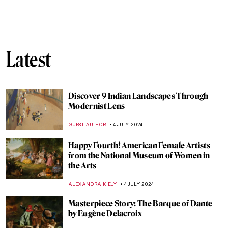
Heroes, Martyrs, and Propaganda:
Jacques-Louis David Painting the French
Revolution
JAVIER ABEL MIGUEL
11 JULY 2024
The Frank Stella You Thought You Knew
MARVA BECKER
11 JULY 2024
Chairs, Neon Lights and Philosophy: The
Conceptual Art of Joseph Kosuth
RUTE FERREIRA
11 JULY 2024
Niki de Saint Phalle and the Nana Statues
WENDY GRAY
10 JULY 2024
Yoshida: Three Generations of Japanese
Printmaking at Dulwich Picture Gallery