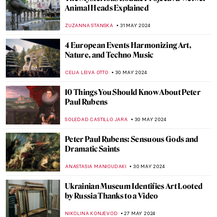
What’s Special About the Venetian
Renaissance?
GUEST AUTHOR
6 JUNE 2024
Paul Cézanne and the Card Players
ZUZANNA STANSKA
5 JUNE 2024
Father of Modern Art: Paul Cézanne
VALERIA KUMEKINA
5 JUNE 2024
Chu Teh-Chun: Between Chinese
Landscape Painting and Abstract
Expressionism
CARLOTTA MAZZOLI
3 JUNE 2024
Victorian Radicals at Birmingham
Museum and Art Gallery