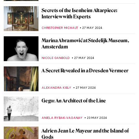
CATRIONA MILLER
3 JUNE 2024
Which Painting Are You Based on Your
Zodiac Sign?
RUXI RUSU
31 MAY 2024
The Mysterious Zodiac Project: Ai Weiwei
Animal Heads Explained
ZUZANNA STANSKA
31 MAY 2024
4 European Events Harmonizing Art,
Nature, and Techno Music
CELIA LEIVA OTTO
30 MAY 2024
10 Things You Should Know About Peter
Paul Rubens
SOLEDAD CASTILLO JARA
30 MAY 2024
Peter Paul Rubens: Sensuous Gods and