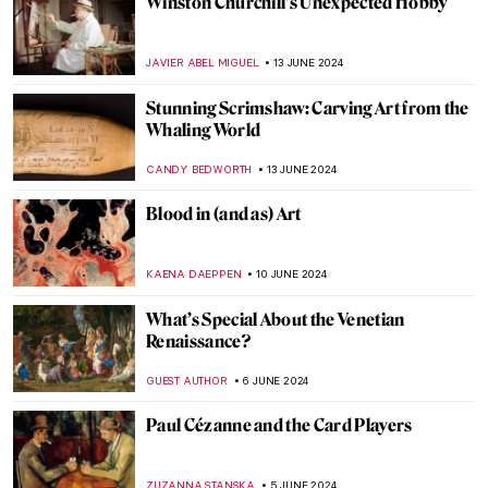
Henri Matisse in 10 Paintings
VALERIA KUMEKINA
19 JUNE 2024
Why Was Matisse Obsessed with Goldfish?
MAGDA MICHALSKA
19 JUNE 2024
Long-Lost Artemisia Gentileschi Painting
Emerges After Centuries in Storage
NATALIA IACOBELLI
18 JUNE 2024
Highlights from the Alte Pinakothek in
Munich
ANASTASIA MANIOUDAKI
17 JUNE 2024
The Mysterious Cupid in Johannes
Vermeer’s Paintings