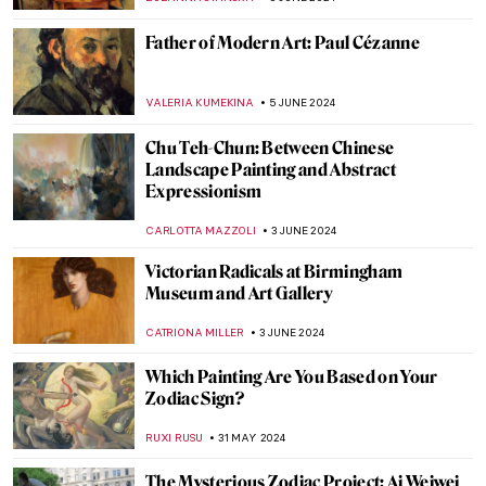
,
ZUZANNA STANSKA
SOPHIE PELL
14 JUNE 2024
5 Things You Need to Know About Cupid
VALERIA KUMEKINA
14 JUNE 2024
Winston Churchill’s Unexpected Hobby
JAVIER ABEL MIGUEL
13 JUNE 2024
Stunning Scrimshaw: Carving Art from the
Whaling World
CANDY BEDWORTH
13 JUNE 2024
Blood in (and as) Art
KAENA DAEPPEN
10 JUNE 2024