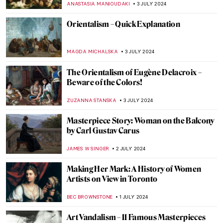
RUXI RUSU
8 JULY 2024
An Ode to the Kiss in Art
RACHEL WITTE
5 JULY 2024
10 Most Romantic Artworks About Love
KRISTIN URBAN
5 JULY 2024
Masterpiece Story: Cupid and Psyche by
Antonio Canova
MONTAINE DUMONT
5 JULY 2024
Discover 9 Indian Landscapes Through
Modernist Lens
GUEST AUTHOR
4 JULY 2024
Happy Fourth! American Female Artists