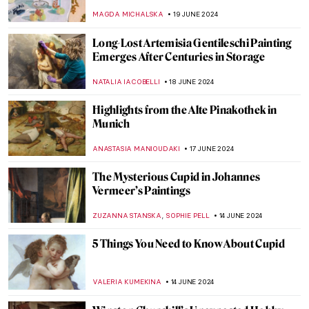
Curious Stories of Venice
MARINA KOCHETKOVA
1 JULY 2024
Georgia O’Keeffe: My New Yorks at the Art
Institute of Chicago
ANIELA RYBAK-VAGANAY
27 JUNE 2024
The Art Lover’s Guide to Barcelona – Ruby
Boukabou
JOANNA KASZUBOWSKA
25 JUNE 2024
Museum Through the Eyes of Its Staff: Alte
and Neue Pinakothek in Munich Staff Picks
SZYMON JOCEK
24 JUNE 2024
Australian Art Through Time –
Inspirations from Land and Sea
GUEST AUTHOR
20 JUNE 2024