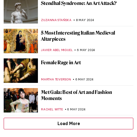
Gego: An Architect of the Line
ANIELA RYBAK-VAGANAY
23 MAY 2024
Adrien-Jean Le Mayeur and the Island of
Gods
MAYA M. TOLA
22 MAY 2024
Joséphine de Beauharnais: Patron of the
Arts
MAYA M. TOLA
20 MAY 2024
Disruptive Because Pretty: Art Guide To
Aestheticism
MAGDA MICHALSKA
15 MAY 2024
Caffeinated Art — Masterpieces for Coffee
Lovers!