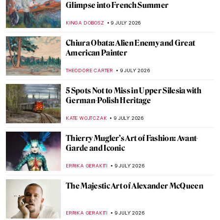
QUIZ: Brush Up Your Art History! Guess
the Art Movement
TOMMY THIANGE
11 JULY 2026
5 Facts That Will Help You Understand
Symbolism
ZUZANNA STANSKA
10 JULY 2026
Roberto Ferri: When Contemporary Art
Meets Academicism
ERRIKA GERAKITI
10 JULY 2026
All Faces of František Kupka
MAGDA MICHALSKA
10 JULY 2026
Eerie Paintings of Franz Sedlacek