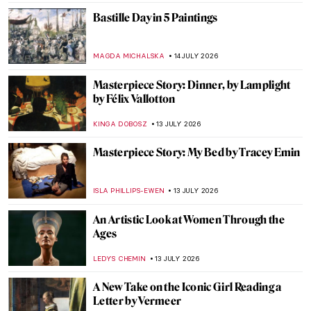
5 Things You Need to Know About
Australian Impressionism
KELLY HILL
15 JULY 2026
Frédéric Bazille: The Rebellious Face of
Impressionism
MAGDA MICHALSKA
15 JULY 2026
Masterpiece Story: The Lighthouse at
Honfleur by Georges Seurat
ALEXANDRA KIELY
14 JULY 2026
Masterpiece Story: Chateau Noir by Paul
Cézanne
ALEXANDRA KIELY
14 JULY 2026
Escape to the Forest: The Birth of
Barbizon School