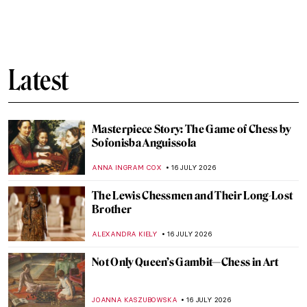
QUIZ: Are You a Japanese Art Lover?
KATERINA PAPOULIOU
18 JULY 2026
The Inked Ladies—Tattooed Women of the
Victorian Era
LAUREN KRAUT
17 JULY 2026
11 Famous Artworks Reimagined as Tattoos
You Can Wear Forever
JOANNA KASZUBOWSKA
17 JULY 2026
Why Modern Art Makes Surprisingly Good
Tattoos
JOANNA KASZUBOWSKA
17 JULY 2026
Tattoos—Ancient Ink to Modern Celebrity