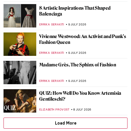
ERRIKA GERAKITI
10 JULY 2026
Want to Hear a Painting? Discover
Mikalojus Konstantinas Čiurlionis
GUEST AUTHOR
10 JULY 2026
Pierre-Auguste Renoir in 10 Paintings: A
Glimpse into French Summer
KINGA DOBOSZ
9 JULY 2026
Chiura Obata: Alien Enemy and Great
American Painter
THEODORE CARTER
9 JULY 2026
5 Spots Not to Miss in Upper Silesia with
German-Polish Heritage
KATE WOJTCZAK
9 JULY 2026
Thierry Mugler’s Art of Fashion: Avant-