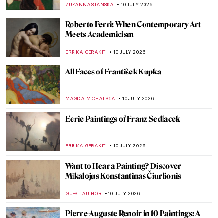
JAMES W SINGER
12 JULY 2026
Guess the Painter by the Detail—Great
Albertina Art Quiz
KATE WOJTCZAK
11 JULY 2026
Arcimboldo QUIZ: What’s in This
Painting?
KATERINA PAPOULIOU
11 JULY 2026
QUIZ: Famous Women and Goddesses of
Antiquity
KATERINA PAPOULIOU
11 JULY 2026
QUIZ: Can You Recognize These Self-
Portraits by Women Artists?
ANASTASIA MANIOUDAKI
11 JULY 2026