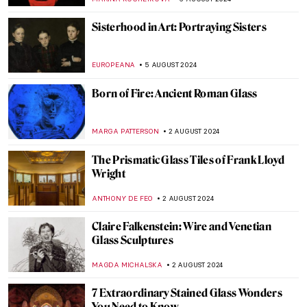
BOLOR JARGALSAIKHAN
19 AUGUST 2024
Armchair Travels – London Landmarks in
Painting
ALEXANDRA KIELY
19 AUGUST 2024
Around the World with a Painter: Frederic
Edwin Church’s Travels
ALEXANDRA KIELY
19 AUGUST 2024
Masterpiece Story: The Last of England by
Ford Madox Brown
JAMES W SINGER
18 AUGUST 2024
Cat Obsession Embodied: Check Out
These Cat Museums from All Around the
World
MERVE
8 AUGUST 2024