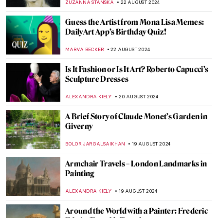
MAYA M. TOLA
3 SEPTEMBER 2024
Hermenegildo Bustos: Self-Taught Painter
of the People
JIMENA ESCOTO
2 SEPTEMBER 2024
Polina Raiko, The Self-Taught Folk Artist
Who Turned Tragedy to Triumph
ADAM OESTREICH
2 SEPTEMBER 2024
When Life Gives You Lemons… Paint
Them! Famous Lemons in Art
ANDRA PATRICIA RITISAN
29 AUGUST 2024
Music and Temporality in the Art of Paul
Klee
CRAIG WAKERLEY
27 AUGUST 2024