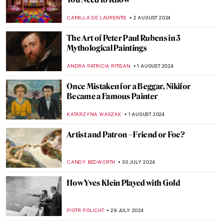
A Strange Story about Andy Warhol and
Plastic Surgeries
ZUZANNA STANSKA
6 AUGUST 2024
Andy Warhol: Religious Artist for a Secular
Society
MARINA KOCHETKOVA
6 AUGUST 2024
Sisterhood in Art: Portraying Sisters
EUROPEANA
5 AUGUST 2024
Born of Fire: Ancient Roman Glass
MARGA PATTERSON
2 AUGUST 2024
The Prismatic Glass Tiles of Frank Lloyd
Wright