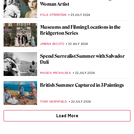
Splendor and Misery: New Objectivity at
the Leopold Museum in Vienna
SZYMON JOCEK
26 JULY 2024
Ferdinand Hodler – The Painter
Who Revolutionized Swiss Art
LOUISA MAHONEY
25 JULY 2024
See Monuments Turn into Sport Arenas
for the Paris 2024 Olympics
LEDYS CHEMIN
25 JULY 2024
Lady Anne Clifford: Portraits of a 17th-
Century Feminist
RACHEL WITTE
25 JULY 2024
Camille Claudel at the Art Institute of
Chicago