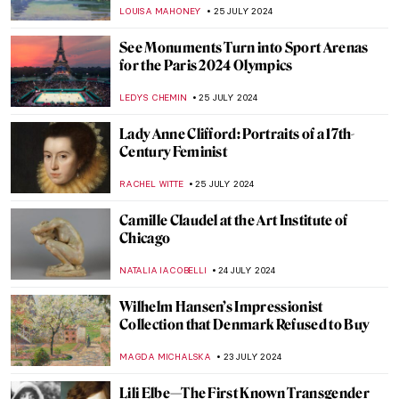
CANDY BEDWORTH
30 JULY 2024
How Yves Klein Played with Gold
PIOTR POLICHT
29 JULY 2024
Social Media Giant Censors Leopold
Museum Artworks
CANDY BEDWORTH
29 JULY 2024
10 UNESCO World Heritage Sites to Visit in
France During the Olympics
LEDYS CHEMIN
29 JULY 2024
The Degenerate World of Otto Dix
WENDY GRAY
26 JULY 2024