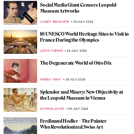
ANTHONY DE FEO
2 AUGUST 2024
Claire Falkenstein: Wire and Venetian
Glass Sculptures
MAGDA MICHALSKA
2 AUGUST 2024
7 Extraordinary Stained Glass Wonders
You Need to Know
CAMILLA DE LAURENTIS
2 AUGUST 2024
The Art of Peter Paul Rubens in 3
Mythological Paintings
ANDRA PATRICIA RITISAN
1 AUGUST 2024
Once Mistaken for a Beggar, Nikifor
Became a Famous Painter
KATARZYNA WASZAK
1 AUGUST 2024
Artist and Patron – Friend or Foe?