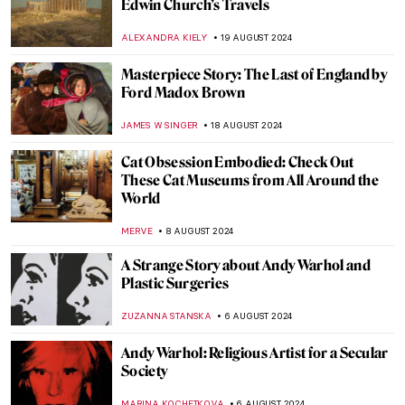
How to Show Music in Paintings? Best
Depictions of Music in Art
MAYA M. TOLA
27 AUGUST 2024
10 Women Artists for DailyArt App’s
Birthday
ZUZANNA STANSKA
22 AUGUST 2024
Guess the Artist from Mona Lisa Memes:
DailyArt App’s Birthday Quiz!
MARVA BECKER
22 AUGUST 2024
Is It Fashion or Is It Art? Roberto Capucci’s
Sculpture Dresses
ALEXANDRA KIELY
20 AUGUST 2024
A Brief Story of Claude Monet’s Garden in
Giverny