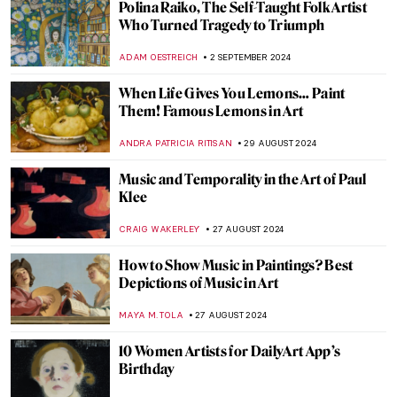
Nothing Ever Just Disappears: A Queer
Sense of Place
JENNA BURNS
6 SEPTEMBER 2024
Mothers of Invention: The Feminist Roots
of Contemporary Art – Book Review
KAENA DAEPPEN
6 SEPTEMBER 2024
Japonisme: Western Fever for Japanese
Art and Culture
JIMENA ESCOTO
5 SEPTEMBER 2024
Masterpiece Story: Monarch of the Glen by
Edwin Landseer
JAMES W SINGER
4 SEPTEMBER 2024
Masterpiece Story: The Pineapple Picture