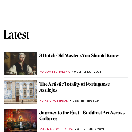
Can You Beat This Beard? Bearded Men in
Paintings
MAGDA MICHALSKA
16 SEPTEMBER 2024
Wunderkammer – A Universe in Your
Closet
MAGDA MICHALSKA
16 SEPTEMBER 2024
Contrapposto 101 – It’s All in the Pose
ALEXANDRA KIELY
13 SEPTEMBER 2024
Anthony van Dyck: A Master of Baroque
Portraiture
JIMENA AULLET
12 SEPTEMBER 2024
Sacred Signs – Prehistoric Sculpture