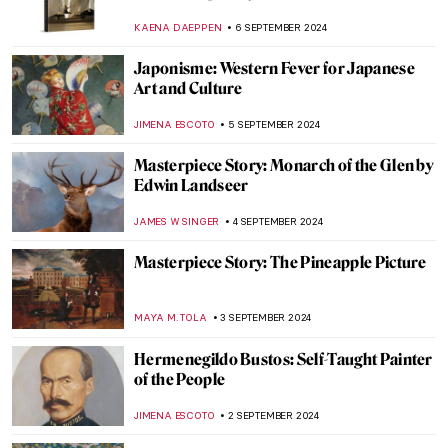
Azulejos
MARGA PATTERSON
9 SEPTEMBER 2024
Journey to the East – Buddhist Art Across
Cultures
MARINA KOCHETKOVA
9 SEPTEMBER 2024
Masterpiece Story: Monomaniac of Envy
by Théodore Géricault
JAMES W SINGER
8 SEPTEMBER 2024
Masterpiece Story: Old Woman Dozing by
Nicolaes Maes
JAMES W SINGER
8 SEPTEMBER 2024
All the Beauty in the World: An Insider’s
Look Into The Metropolitan Museum
LEDYS CHEMIN
6 SEPTEMBER 2024