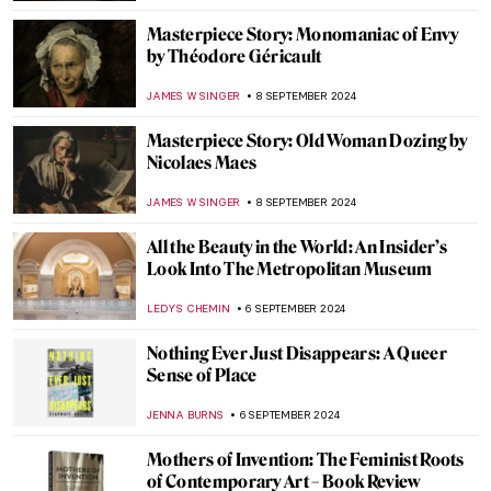
CANDY BEDWORTH
12 SEPTEMBER 2024
Portable Prehistoric Gods and Goddesses
CANDY BEDWORTH
12 SEPTEMBER 2024
Lower Pecos Rock Art: Prehistoric Painting
in North America
ALEXANDRA KIELY
12 SEPTEMBER 2024
Feeling Blue? Color Psychology and Its Use
in Art
BRUNO GUERRA
10 SEPTEMBER 2024
3 Dutch Old Masters You Should Know
MAGDA MICHALSKA
9 SEPTEMBER 2024
The Artistic Totality of Portuguese