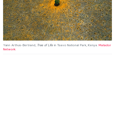
Yann Arthus-Bertrand,
Tree of Life
in Tsavo National Park, Kenya.
Matador
Network
.