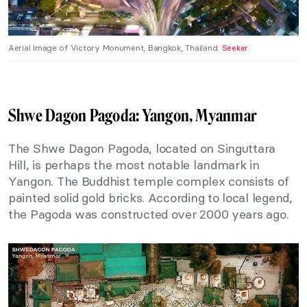
Aerial Image of Victory Monument, Bangkok, Thailand.
Seeker
.
Shwe Dagon Pagoda: Yangon, Myanmar
The Shwe Dagon Pagoda, located on Singuttara
Hill, is perhaps the most notable landmark in
Yangon. The Buddhist temple complex consists of
painted solid gold bricks. According to local legend,
the Pagoda was constructed over 2000 years ago.