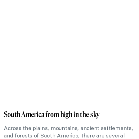
South America from high in the sky
Across the plains, mountains, ancient settlements,
and forests of South America, there are several