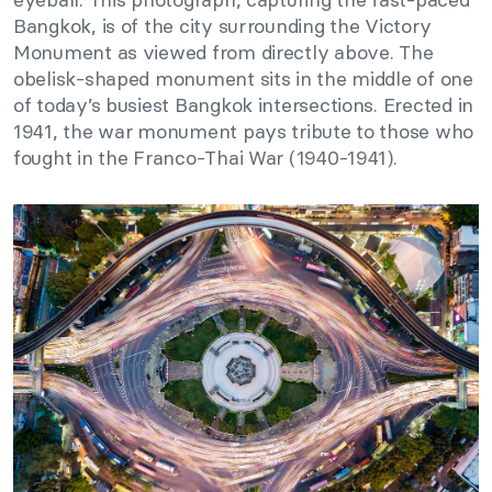
Bangkok, is of the city surrounding the Victory
Monument as viewed from directly above. The
obelisk-shaped monument sits in the middle of one
of today’s busiest Bangkok intersections. Erected in
1941, the war monument pays tribute to those who
fought in the Franco-Thai War (1940-1941).