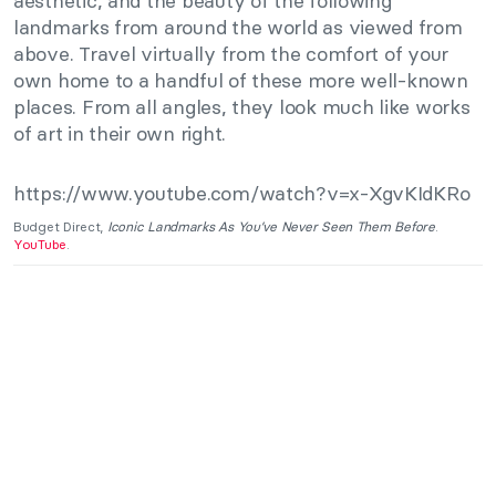
aesthetic, and the beauty of the following
landmarks from around the world as viewed from
above. Travel virtually from the comfort of your
own home to a handful of these more well-known
places. From all angles, they look much like works
of art in their own right.
https://www.youtube.com/watch?v=x-XgvKIdKRo
Budget Direct,
Iconic Landmarks As You’ve Never Seen Them Before
.
YouTube
.