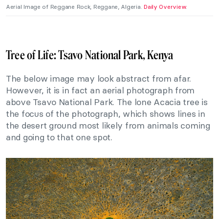
Aerial Image of Reggane Rock, Reggane, Algeria.
Daily Overview
.
Tree of Life: Tsavo National Park, Kenya
The below image may look abstract from afar.
However, it is in fact an aerial photograph from
above Tsavo National Park. The lone Acacia tree is
the focus of the photograph, which shows lines in
the desert ground most likely from animals coming
and going to that one spot.