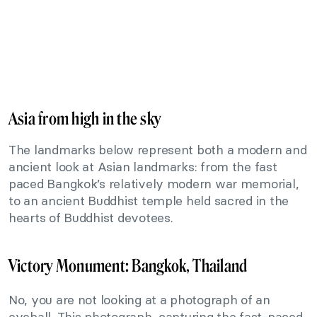
Asia from high in the sky
The landmarks below represent both a modern and
ancient look at Asian landmarks: from the fast
paced Bangkok’s relatively modern war memorial,
to an ancient Buddhist temple held sacred in the
hearts of Buddhist devotees.
Victory Monument: Bangkok, Thailand
No, you are not looking at a photograph of an
eyeball. This photograph, capturing the fast-paced