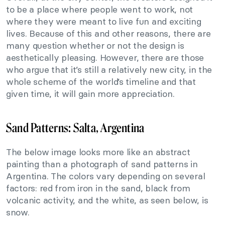
to be a place where people went to work, not
where they were meant to live fun and exciting
lives. Because of this and other reasons, there are
many question whether or not the design is
aesthetically pleasing. However, there are those
who argue that it’s still a relatively new city, in the
whole scheme of the world’s timeline and that
given time, it will gain more appreciation.
Sand Patterns: Salta, Argentina
The below image looks more like an abstract
painting than a photograph of sand patterns in
Argentina. The colors vary depending on several
factors: red from iron in the sand, black from
volcanic activity, and the white, as seen below, is
snow.