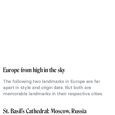
Europe from high in the sky
The following two landmarks in Europe are far
apart in style and origin date. But both are
memorable landmarks in their respective cities.
St. Basil’s Cathedral: Moscow, Russia