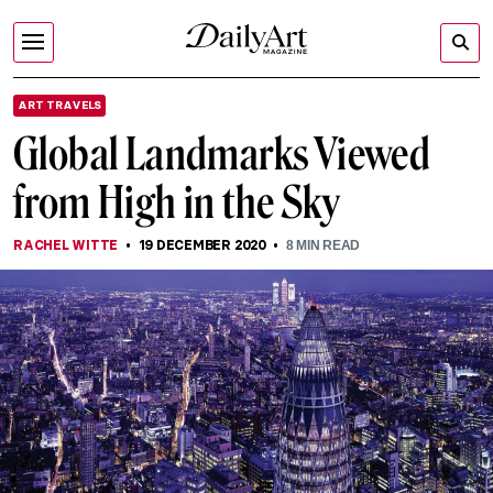
ART TRAVELS
Global Landmarks Viewed
from High in the Sky
RACHEL WITTE
19 DECEMBER 2020
8
MIN READ