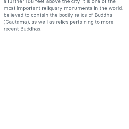
a further 168 feet above the city. It is one of the
most important reliquary monuments in the world,
believed to contain the bodily relics of Buddha
(Gautama), as well as relics pertaining to more
recent Buddhas.