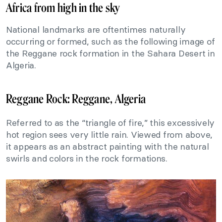
Africa from high in the sky
National landmarks are oftentimes naturally
occurring or formed, such as the following image of
the Reggane rock formation in the Sahara Desert in
Algeria.
Reggane Rock: Reggane, Algeria
Referred to as the “triangle of fire,” this excessively
hot region sees very little rain. Viewed from above,
it appears as an abstract painting with the natural
swirls and colors in the rock formations.