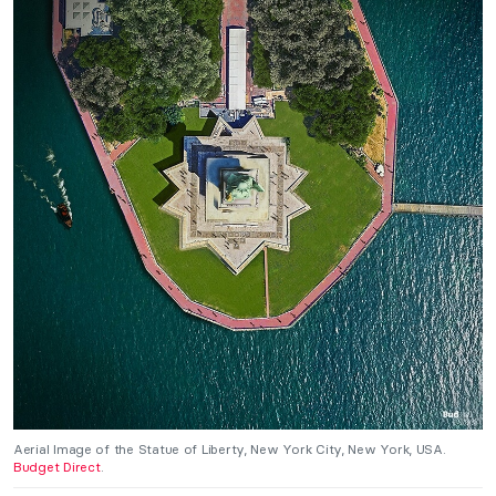
Aerial Image of the Statue of Liberty, New York City, New York, USA.
Budget Direct
.