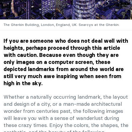
The Gherkin Building, London, England, UK. Searcys at the Gherkin.
If you are someone who does not deal well with
heights, perhaps proceed through this article
with caution. Because even though they are
only images on a computer screen, these
depicted landmarks from around the world are
still very much awe inspiring when seen from
high in the sky.
Whether a naturally occurring landmark, the layout
and design of a city, or a man-made architectural
wonder from centuries past, the following images
will leave you with a sense of wanderlust during
these crazy times. Enjoy the colors, the shapes, the