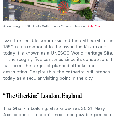
Aerial Image of St. Basil’s Cathedral in Moscow, Russia.
Daily Mail
.
Ivan the Terrible commissioned the cathedral in the
1550s as a memorial to the assault in Kazan and
today it is known as a UNESCO World Heritage Site.
In the roughly five centuries since its conception, it
has been the target of planned attacks and
destruction. Despite this, the cathedral still stands
today as a secular visiting point in the city.
“The Gherkin:” London, England
The Gherkin building, also known as 30 St Mary
Axe, is one of London’s most recognizable pieces of