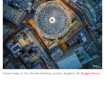
Aerial Image of The Gherkin Building, London, England, UK.
Budget Direct
.