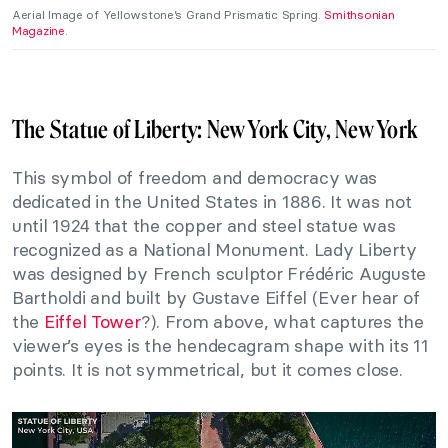
Aerial Image of Yellowstone’s Grand Prismatic Spring.
Smithsonian
Magazine
.
The Statue of Liberty: New York City, New York
This symbol of freedom and democracy was
dedicated in the United States in 1886. It was not
until 1924 that the copper and steel statue was
recognized as a National Monument. Lady Liberty
was designed by French sculptor Frédéric Auguste
Bartholdi and built by Gustave Eiffel (Ever hear of
the
Eiffel Tower
?). From above, what captures the
viewer’s eyes is the hendecagram shape with its 11
points. It is not symmetrical, but it comes close.