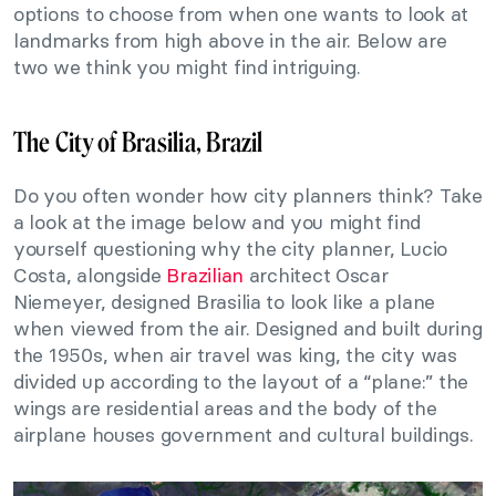
options to choose from when one wants to look at
landmarks from high above in the air. Below are
two we think you might find intriguing.
The City of Brasilia, Brazil
Do you often wonder how city planners think? Take
a look at the image below and you might find
yourself questioning why the city planner, Lucio
Costa, alongside
Brazilian
architect Oscar
Niemeyer, designed Brasilia to look like a plane
when viewed from the air. Designed and built during
the 1950s, when air travel was king, the city was
divided up according to the layout of a “plane:” the
wings are residential areas and the body of the
airplane houses government and cultural buildings.