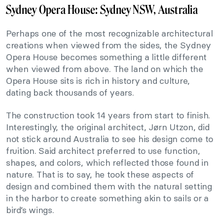
Sydney Opera House: Sydney NSW, Australia
Perhaps one of the most recognizable architectural
creations when viewed from the sides, the Sydney
Opera House becomes something a little different
when viewed from above. The land on which the
Opera House sits is rich in history and culture,
dating back thousands of years.
The construction took 14 years from start to finish.
Interestingly, the original architect, Jørn Utzon, did
not stick around Australia to see his design come to
fruition. Said architect preferred to use function,
shapes, and colors, which reflected those found in
nature. That is to say, he took these aspects of
design and combined them with the natural setting
in the harbor to create something akin to sails or a
bird’s wings.