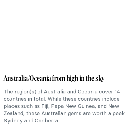
Australia/Oceania from high in the sky
The region(s) of Australia and Oceania cover 14
countries in total. While these countries include
places such as Fiji, Papa New Guinea, and New
Zealand, these Australian gems are worth a peek:
Sydney and Canberra.