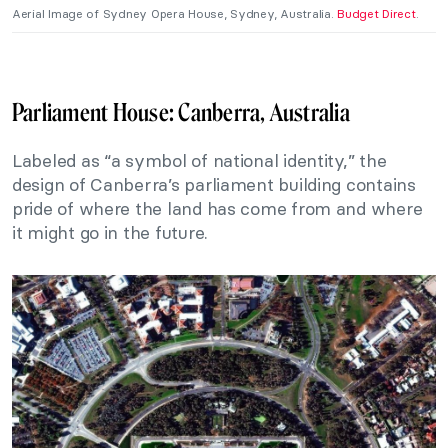
Aerial Image of Sydney Opera House, Sydney, Australia.
Budget Direct
.
Parliament House: Canberra, Australia
Labeled as “a symbol of national identity,” the
design of Canberra’s parliament building contains
pride of where the land has come from and where
it might go in the future.