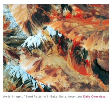
Aerial Image of Sand Patterns in Salta, Salta, Argentina.
Daily Overview
.