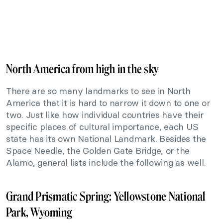
North America from high in the sky
There are so many landmarks to see in North
America that it is hard to narrow it down to one or
two. Just like how individual countries have their
specific places of cultural importance, each US
state has its own National Landmark. Besides the
Space Needle, the Golden Gate Bridge, or the
Alamo, general lists include the following as well.
Grand Prismatic Spring: Yellowstone National
Park, Wyoming