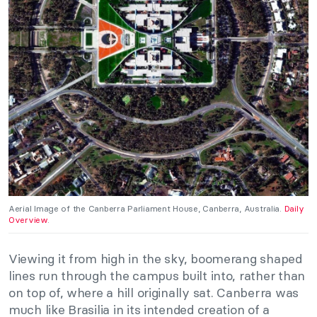
Aerial Image of the Canberra Parliament House, Canberra, Australia.
Daily
Overview
.
Viewing it from high in the sky, boomerang shaped
lines run through the campus built into, rather than
on top of, where a hill originally sat. Canberra was
much like Brasilia in its intended creation of a