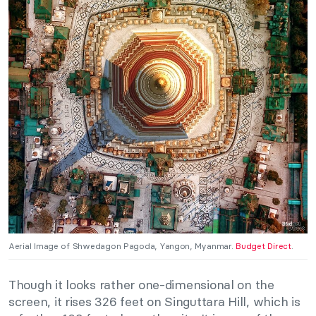
Aerial Image of Shwedagon Pagoda, Yangon, Myanmar.
Budget Direct
.
Though it looks rather one-dimensional on the
screen, it rises 326 feet on Singuttara Hill, which is