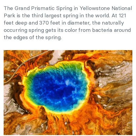
The Grand Prismatic Spring in Yellowstone National
Park is the third largest spring in the world. At 121
feet deep and 370 feet in diameter, the naturally
occurring spring gets its color from bacteria around
the edges of the spring.