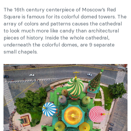
The 16th century centerpiece of Moscow’s Red
Square is famous for its colorful domed towers. The
array of colors and patterns causes the cathedral
to look much more like candy than architectural
pieces of history. Inside the whole cathedral,
underneath the colorful domes, are 9 separate
small chapels.