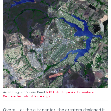
Aerial Image of Brasilia, Brazil.
NASA, Jet Propulsion Laboratory-
California Institute of Technology
.
Overall, at the city center, the creators designed it