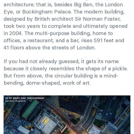
architecture; that is, besides Big Ben, the London
Eye, or Buckingham Palace. The modern building,
designed by British architect Sir Norman Foster,
took two years to complete and ultimately opened
in 2004. The multi-purpose building, home to
offices, a restaurant, and a bar, rises 591 feet and
41 floors above the streets of London.
If you had not already guessed, it gets its name
because it closely resembles the shape of a pickle.
But from above, the circular building is a mind-
bending, dome-shaped, work of art.