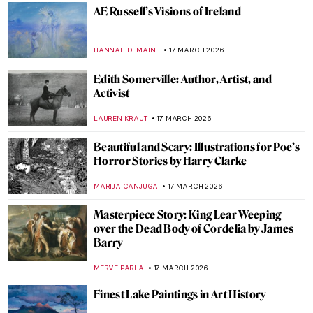
Sofonisba Anguissola: The Life of a Rule-
Breaker Painter
NINA RELF
19 MARCH 2026
The Execution of Lady Jane Grey:
Unveiling the Life of England’s Nine-Day
Queen
SABRINA PHILLIPS
18 MARCH 2026
Queen Elizabeth I—Portraits of the Last
Tudor
SARAH MILLS
18 MARCH 2026
Queen Marie Antoinette in 10 Portraits
ZUZANNA STANSKA
18 MARCH 2026
Royaltastic Queens: Women Who Fought