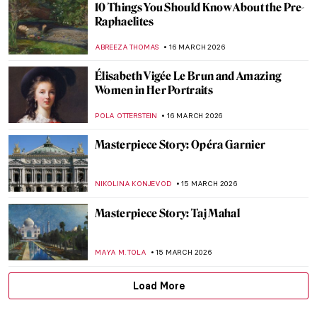
Masterpiece Story: King Lear Weeping
over the Dead Body of Cordelia by James
Barry
MERVE PARLA
17 MARCH 2026
Finest Lake Paintings in Art History
CANDY BEDWORTH
16 MARCH 2026
Juana Romani: Model, Muse, Painter
NATALIA IACOBELLI
16 MARCH 2026
Portraying Royalty: High-Profile Subjects
of Élisabeth Vigée Le Brun
EDOARDO CESARINO
16 MARCH 2026
Élisabeth Vigée Le Brun Travels Across
Europe