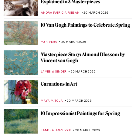
Unhappily Ever After: Unequal Marriage
by Vasili Pukirev
ELIZAVETA ERMAKOVA
22 MARCH 2026
QUIZ: Guess the American Women Artists
THEODORE CARTER
21 MARCH 2026
QUIZ: Contemporary Art Masterpieces
CARLOTTA MAZZOLI
21 MARCH 2026
QUIZ for Art Lovers! Do You Know These
15 Famous Artworks?
KATE WOJTCZAK
21 MARCH 2026
QUIZ: How Well Do You Know Salvador
Dalí?