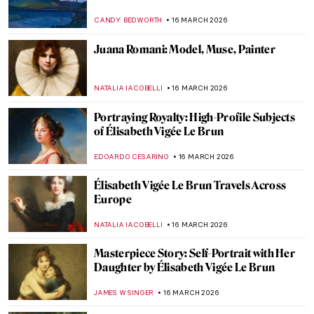
the Patriarchy and Won!
CANDY BEDWORTH
18 MARCH 2026
5 Treasures of Medieval Irish Art
ALEXANDRA KIELY
17 MARCH 2026
AE Russell’s Visions of Ireland
HANNAH DEMAINE
17 MARCH 2026
Edith Somerville: Author, Artist, and
Activist
LAUREN KRAUT
17 MARCH 2026
Beautiful and Scary: Illustrations for Poe’s
Horror Stories by Harry Clarke
MARIJA CANJUGA
17 MARCH 2026