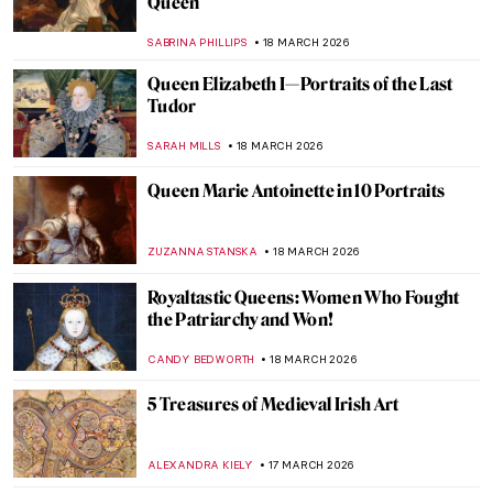
MAYA M. TOLA
20 MARCH 2026
10 Impressionist Paintings for Spring
SANDRA JUSZCZYK
20 MARCH 2026
Dressing the Modern Woman: 10 Iconic
Coco Chanel Designs
ERRIKA GERAKITI
19 MARCH 2026
Masterpiece Story: Elisabeth of Valois by
Sofonisba Anguissola
ANNA INGRAM COX
19 MARCH 2026
Masterpiece Story: Portrait of Sofonisba
Anguissola by Anthony van Dyck
SOLEDAD CASTILLO JARA
19 MARCH 2026