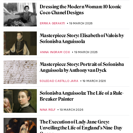
JOANNA KASZUBOWSKA
21 MARCH 2026
QUIZ: So You Think You Know Marc
Chagall?
CATHERINE RAZAFINDRALAMBO
21 MARCH 2026
Proserpina and the Myth of Spring
Explained in 3 Masterpieces
ANDRA PATRICIA RITISAN
20 MARCH 2026
10 Van Gogh Paintings to Celebrate Spring
MJ RIVERA
20 MARCH 2026
Masterpiece Story: Almond Blossom by
Vincent van Gogh
JAMES W SINGER
20 MARCH 2026
Carnations in Art