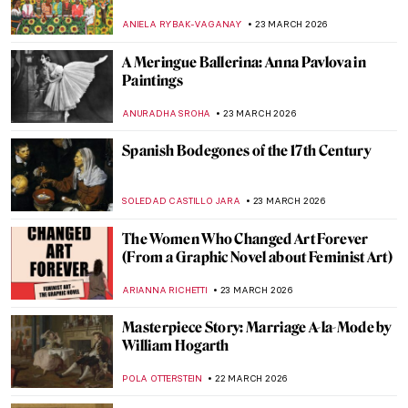
Delicate Stone Curtains
MAYA M. TOLA
24 MARCH 2026
The Timeless Prints of William Morris &
the Arts and Crafts Movement
ANASTASIA TSALEZA
24 MARCH 2026
Faith Ringgold: An American Icon
JENNIFER S. MUSAWWIR
23 MARCH 2026
The Last of the Pre-Raphaelites: Eleanor
Fortescue-Brickdale in 10 Paintings
THEODORE CARTER
23 MARCH 2026
Masterpiece Story: Self-Portrait by Faith
Ringgold
JAMES W SINGER
23 MARCH 2026