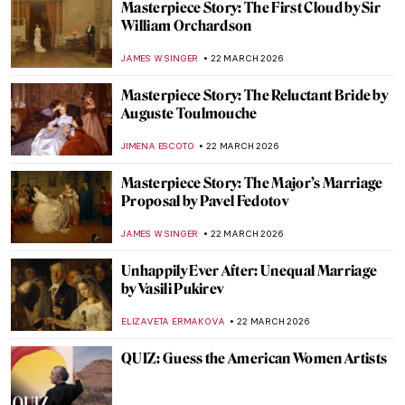
5 Works by Matisse to See in Chicago This
Spring
ANIELA RYBAK-VAGANAY
23 MARCH 2026
Faith Ringgold, Sunflowers, and Van Gogh
ANIELA RYBAK-VAGANAY
23 MARCH 2026
A Meringue Ballerina: Anna Pavlova in
Paintings
ANURADHA SROHA
23 MARCH 2026
Spanish Bodegones of the 17th Century
SOLEDAD CASTILLO JARA
23 MARCH 2026
The Women Who Changed Art Forever
(From a Graphic Novel about Feminist Art)