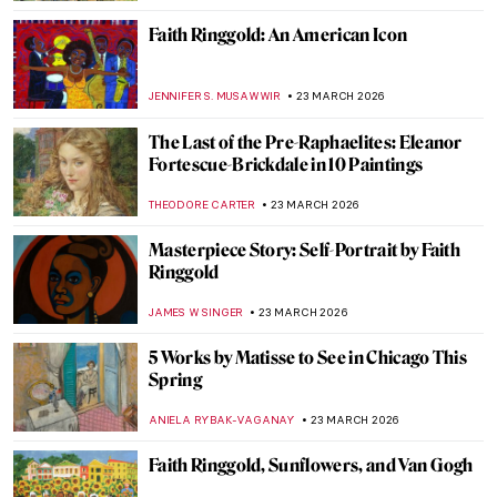
ALEXANDRA KIELY
25 MARCH 2026
Anna Ancher in 10 Paintings: Capturing
Light
CATRIONA MILLER
25 MARCH 2026
Art Deco Design and Architecture in New
York and Around the World
GUEST AUTHOR
24 MARCH 2026
Jahangir’s Wine Cups: Mughal Decorative
Arts
MAYA M. TOLA
24 MARCH 2026
Arts and Crafts Principles in Interior
Design: The Original Minimalists
LEDYS CHEMIN
24 MARCH 2026
Jali in Mughal Architecture, the Most