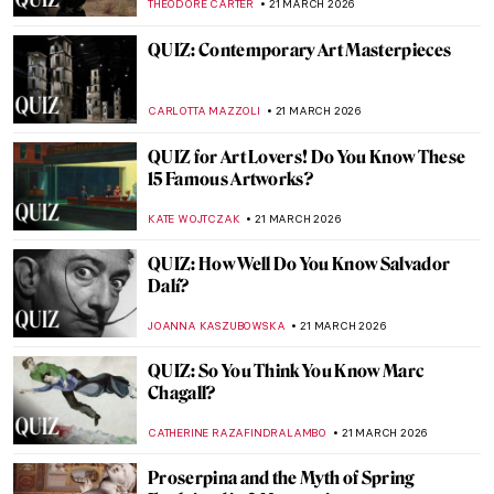
ARIANNA RICHETTI
23 MARCH 2026
Masterpiece Story: Marriage A-la-Mode by
William Hogarth
POLA OTTERSTEIN
22 MARCH 2026
Masterpiece Story: The First Cloud by Sir
William Orchardson
JAMES W SINGER
22 MARCH 2026
Masterpiece Story: The Reluctant Bride by
Auguste Toulmouche
JIMENA ESCOTO
22 MARCH 2026
Masterpiece Story: The Major’s Marriage
Proposal by Pavel Fedotov
JAMES W SINGER
22 MARCH 2026