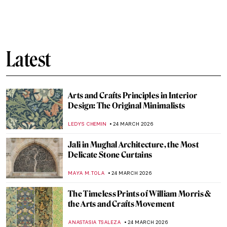
Badass Queens from Classical History
,
CANDY BEDWORTH
GUEST AUTHOR
26 MARCH 2026
Rebellious Princess—Ana de Mendoza y de
la Cerda, Princess of Éboli
JOANNA KASZUBOWSKA
26 MARCH 2026
10 Women Impressionists You Must Know
NATALIA IACOBELLI
25 MARCH 2026
Berthe Morisot in 5 Paintings
VALERIA KUMEKINA
25 MARCH 2026
Matilda Browne: The Forgotten Female
Impressionist Who Transformed
American Art