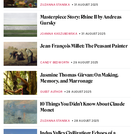
of Bruno Catalano
NADINE WALDMANN
1 SEPTEMBER 2025
Post-Impressionism 101: Everything You
Need to Know
NATALIIA PECHERSKA
1 SEPTEMBER 2025
Back to School: The Great Art History 101
LEDYS CHEMIN
1 SEPTEMBER 2025
Abstract Expressionism 101: Everything
You Need to Know
ERRIKA GERAKITI
1 SEPTEMBER 2025
3 Reasons Why You Should Learn About
Art
PETRA DRAGASEVIC
1 SEPTEMBER 2025