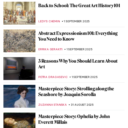
SOPHIE PELL
2 SEPTEMBER 2025
Beyond the National Gallery and Tate: Best
London Art Museums
ISLA PHILLIPS-EWEN
2 SEPTEMBER 2025
Discovery of the Tomb of Tutankhamun:
Over 100 Years Later
MAYA M. TOLA
1 SEPTEMBER 2025
Essential Books for Art Historians (and Art
Lovers)
ROMA PIOTROWSKA
1 SEPTEMBER 2025
Surrealism 101: Everything You Need to
Know
TOMMY THIANGE
1 SEPTEMBER 2025
Not All There—The Enigmatic Sculptures