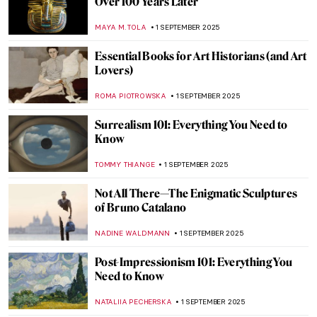
Industrial Landscapes—The Silhouette of
the Industrial Revolution
GIORDANA GORETTI
3 SEPTEMBER 2025
5 Famous Masterpieces in London
Museums Off the Beaten Path
SANDRA JUSZCZYK
2 SEPTEMBER 2025
Contemporary Art in London: Top 10
Destinations the City Has to Offer
CARLOTTA MAZZOLI
2 SEPTEMBER 2025
10 Masterpieces You Need To See in
London
SANDRA JUSZCZYK
2 SEPTEMBER 2025
The National Gallery in London: Where to
Start?