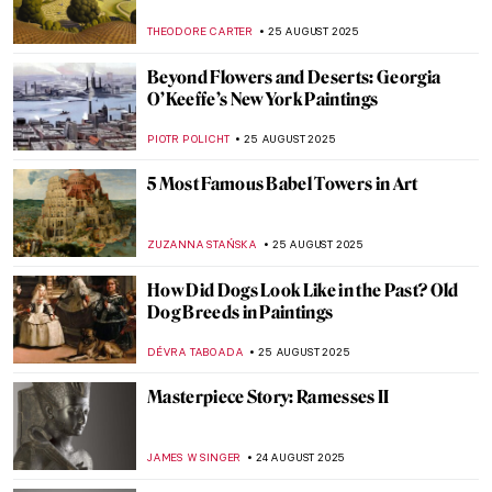
in Art
MAGDA MICHALSKA
28 AUGUST 2025
Art’s Best Friend: 10 Dog Paintings
JOANNA KASZUBOWSKA
26 AUGUST 2025
The Lady with the Dog: Meaning of Dogs in
Women’s Portraits
JOANNA KASZUBOWSKA
26 AUGUST 2025
See a Man About a Dog: Dogs in Paintings
JOANNA KASZUBOWSKA
26 AUGUST 2025
It’s a Dog’s Life According to Cassius
Coolidge
MAGDA MICHALSKA
26 AUGUST 2025