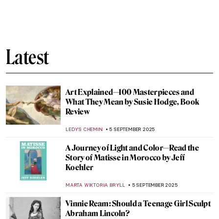
Murder on Canvas: How Artists Portrayed
the Ultimate Taboo
WENDY GRAY
8 SEPTEMBER 2025
How Europe Got Its Name—The Myth of
Europa in Art
MAGDA MICHALSKA
8 SEPTEMBER 2025
Diana in Art: Goddess of the Hunt
ANNA INGRAM COX
8 SEPTEMBER 2025
Lakshmi in Art: The Goddess of Wealth
MAYA M. TOLA
8 SEPTEMBER 2025
Saraswati—The Beautiful Goddess of
Knowledge and Art