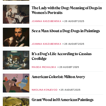
GUEST AUTHOR
28 AUGUST 2025
10 Things You Didn’t Know About Claude
Monet
ZUZANNA STANSKA
28 AUGUST 2025
Indus Valley Civilization: Echoes of a
Forgotten Past
MAYA M. TOLA
28 AUGUST 2025
Last Days of Summer in Art
MICHEL RUTTEN
28 AUGUST 2025
10 Impressionist Summer Paintings
JIMENA ESCOTO
28 AUGUST 2025
Paintings for Autumn Lovers: Rainy Scenes