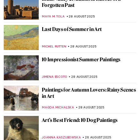
Masterpiece Story: Strolling along the
Seashore by Joaquin Sorolla
ZUZANNA STANSKA
31 AUGUST 2025
Masterpiece Story: Ophelia by John
Everett Millais
ZUZANNA STANSKA
31 AUGUST 2025
Masterpiece Story: Rhine II by Andreas
Gursky
JOANNA KASZUBOWSKA
31 AUGUST 2025
Jean-François Millet: The Peasant Painter
CANDY BEDWORTH
29 AUGUST 2025
Jasmine Thomas-Girvan: On Making,
Memory, and Marronage