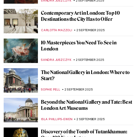
MARIJA CANJUGA
4 SEPTEMBER 2025
The Victorians: An Unexpected World of
Erotica and Pornography
SARAH MILLS
4 SEPTEMBER 2025
Urban Moonlight: A New Genre in 19th
Century European Painting
GUEST AUTHOR
3 SEPTEMBER 2025
Going Dotty: The Best Pointillist
Landscapes
CATRIONA MILLER
3 SEPTEMBER 2025
Happy Days—The Landscapes of Peter de
Wint
CANDY BEDWORTH
3 SEPTEMBER 2025