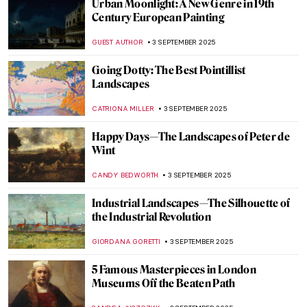
A Journey of Light and Color—Read the
Story of Matisse in Morocco by Jeff
Koehler
MARTA WIKTORIA BRYLL
5 SEPTEMBER 2025
Vinnie Ream: Should a Teenage Girl Sculpt
Abraham Lincoln?
KATHIE MANTHORNE
4 SEPTEMBER 2025
5 Famous Artists and Their Myths
NOA WEISBERG
4 SEPTEMBER 2025
David Wojnarowicz: Love and Rage in the
Time of Cholera
ZUZANNA STANSKA
4 SEPTEMBER 2025
Lesbian Love and Sex in Art History
(NSFW!)