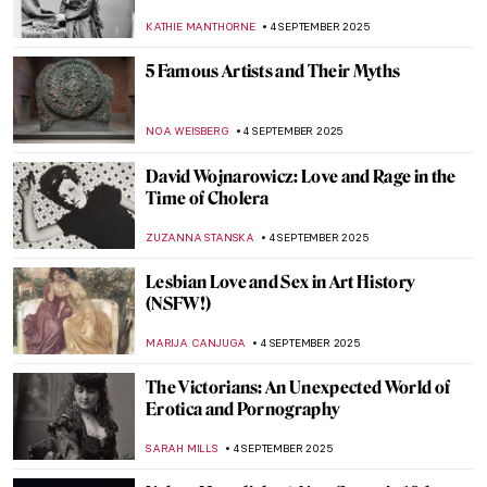
MAYA M. TOLA
8 SEPTEMBER 2025
The Women Who Changed Photography:
Book Review
MARY MARGARET SWETS
5 SEPTEMBER 2025
Saving Vincent—How a Forgotten Artist
Became a Legend
CANDY BEDWORTH
5 SEPTEMBER 2025
Mix & Match: Fashion Photography Meets
Contemporary Art
ERRIKA GERAKITI
5 SEPTEMBER 2025
Art Explained—100 Masterpieces and
What They Mean by Susie Hodge, Book
Review
LEDYS CHEMIN
5 SEPTEMBER 2025