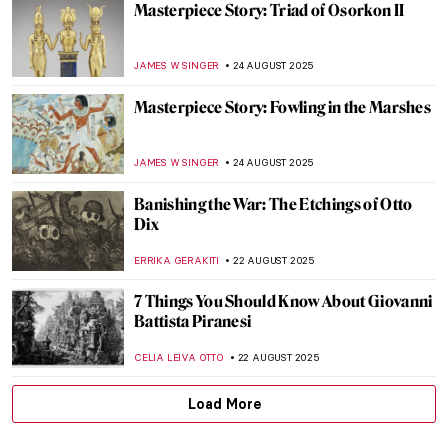
American Colorist: Milton Avery
NIKOLINA KONJEVOD
25 AUGUST 2025
Grant Wood in 10 American Paintings
THEODORE CARTER
25 AUGUST 2025
Beyond Flowers and Deserts: Georgia
O’Keeffe’s New York Paintings
PIOTR POLICHT
25 AUGUST 2025
5 Most Famous Babel Towers in Art
ZUZANNA STAŃSKA
25 AUGUST 2025
How Did Dogs Look Like in the Past? Old
Dog Breeds in Paintings