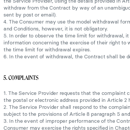
the Service Provider, using the details provided in Arti
withdraw from the Contract by way of an unambiguou
sent by post or email).
4. The Consumer may use the model withdrawal form
and Conditions, however, it is not obligatory.
5. In order to observe the time limit for withdrawal, i
information concerning the exercise of their right t
the time limit for withdrawal expires.
6. In the event of withdrawal, the Contract shall be
5. COMPLAINTS
1. The Service Provider requests that the complaint c
the postal or electronic address provided in Article 2 
2. The Service Provider shall respond to the complaint
subject to the provisions of Article 8 paragraph 5 and
3. In the event of improper performance of the Contr
Consumer may exercise the rights specified in Chapt