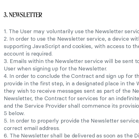
3. NEWSLETTER
1. The User may voluntarily use the Newsletter servic
2. In order to use the Newsletter service, a device wi
supporting JavaScript and cookies, with access to th
account is required.
3. Emails within the Newsletter service will be sent 
User when signing up for the Newsletter.
4. In order to conclude the Contract and sign up for t
provide in the first step, in a designated place in the
they wish to receive messages sent as part of the Ne
Newsletter, the Contract for services for an indefinit
and the Service Provider shall commence its provisio
5 below.
5. In order to properly provide the Newsletter service,
correct email address.
6. The Newsletter shall be delivered as soon as the Di