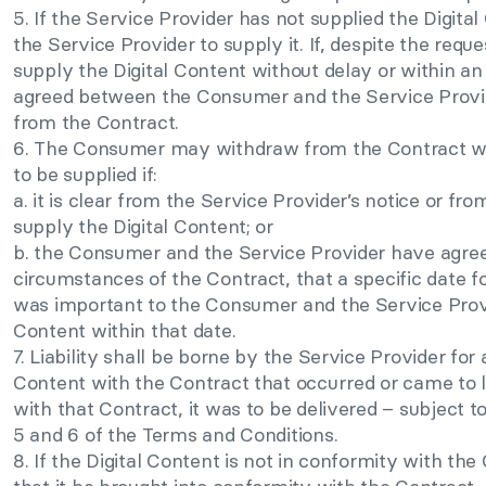
5. If the Service Provider has not supplied the Digi
the Service Provider to supply it. If, despite the reque
supply the Digital Content without delay or within an 
agreed between the Consumer and the Service Prov
from the Contract.
6. The Consumer may withdraw from the Contract wit
to be supplied if:
a. it is clear from the Service Provider’s notice or fr
supply the Digital Content; or
b. the Consumer and the Service Provider have agreed,
circumstances of the Contract, that a specific date fo
was important to the Consumer and the Service Provid
Content within that date.
7. Liability shall be borne by the Service Provider fo
Content with the Contract that occurred or came to l
with that Contract, it was to be delivered – subject t
5 and 6 of the Terms and Conditions.
8. If the Digital Content is not in conformity with t