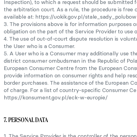
Inspection), to which a request should be submitted f
the arbitration court. As a rule, the procedure is free o
available at: https://uokik.gov.pl/stale_sady_polubo
3. The provisions above is for information purposes o
obligation on the part of the Service Provider to use o
4. The use of out-of-court dispute resolution is volun
the User who is a Consumer.
5. A User who is a Consumer may additionally use the
district consumer ombudsman in the Republic of Polan
European Consumer Centre from the European Cons
provide information on consumer rights and help reso
border purchases. The assistance of the European Con
of charge. For a list of country-specific Consumer Ce
https://konsument.gov.pl/eck-w-europie/
7. PERSONAL DATA
1. The Service Provider is the controller of the perso