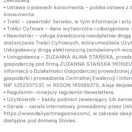
zawodową.
• Ustawa o prawach konsumenta – polska ustawa z d
konsumenta.
• Treść – zawartość Serwisu, w tym informacje i art
• Treści Cyfrowe – dane wytworzone i udostępnione 
• Newsletter – usługa świadczona nieodpłatnie drogą 
dostarczania Treści Cyfrowych, która umożliwia Uż
Usługodawcy drogą elektroniczną zamówionych wcześn
• Usługodawca – ZUZANNA ALINA STAŃSKA, przedsię
gospodarczą pod firmą ZUZANNA STAŃSKA MOISEUM, 
Informacji o Działalności Gospodarczej prowadzonej
gospodarki i prowadzenia Centralnej Ewidencji i Infor
NIP 5252357537, nr REGON 145989375, Aleja Wojska 
• Regulamin- niniejszy regulamin Newslettera.
• Użytkownik – każdy podmiot zawierający lub zami
• Serwis – serwis internetowy prowadzony przez U
https://www.dailyartmagazine.com/, w zakresie obejm
dostępne pod domeną Stories.