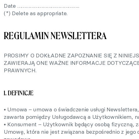
Date ……………………………………..
(*) Delete as appropriate.
REGULAMIN NEWSLETTERA
PROSIMY O DOKŁADNE ZAPOZNANIE SIĘ Z NINIE
ZAWIERAJĄ ONE WAŻNE INFORMACJE DOTYCZĄCE
PRAWNYCH.
1. DEFINICJE
• Umowa – umowa o świadczenie usługi Newslettera, 
zawarta pomiędzy Usługodawcą a Użytkownikiem, na
• Konsument – Użytkownik będący osobą fizyczną, z
Umowę, która nie jest związana bezpośrednio z jego 