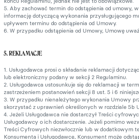
końcu Regulaminu, jednak nie jest to obowiązkowe.
5. Aby zachować termin do odstąpienia od umowy, 
informację dotyczącą wykonania przysługującego m
upływem terminu do odstąpienia od Umowy.
6. W przypadku odstąpienia od Umowy, Umowę uważa 
5. REKLAMACJE
1. Usługodawca prosi o składanie reklamacji dotycz
lub elektroniczny podany w sekcji 2 Regulaminu.
2. Usługodawca ustosunkuje się do reklamacji w termin
zastrzeżeniem postanowień sekcji 8 ust. 5 i 6 niniejs
3. W przypadku nienależytego wykonania Umowy p
skorzystać z uprawnień określonych w rozdziale 5b
4. Jeżeli Usługodawca nie dostarczył Treści cyfrow
Usługodawcy o ich dostarczenie. Jeżeli pomimo wez
Treści Cyfrowych niezwłocznie lub w dodatkowym t
Konsumenta i Usługodawcę, Konsument może odstą