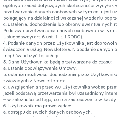
ogólnych zasad dotyczących skuteczności wysyłek w
przetwarzania danych osobowych w tym celu jest u
polegający na działalności wskazanej w zdaniu poprzedn
c. ustalenia, dochodzenia lub obrony ewentualnych
Podstawą przetwarzania danych osobowych w tym cel
Usługodawcy(art. 6 ust. 1 lit. f RODO).
4. Podanie danych przez Użytkownika jest dobrowoln
świadczenia usługi Newslettera. Niepodanie danych 
mógł świadczyć tej usługi.
5. Dane Użytkownika będą przetwarzane do czasu:
a. ustania obowiązywania Umowy;
b. ustania możliwości dochodzenia przez Użytkowni
związanych z Newsletterem;
c. uwzględnienia sprzeciwu Użytkownika wobec prz
jeżeli podstawą przetwarzania był uzasadniony inte
– w zależności od tego, co ma zastosowanie w każdym
6. Użytkownik ma prawo żądać:
a. dostępu do swoich danych osobowych,