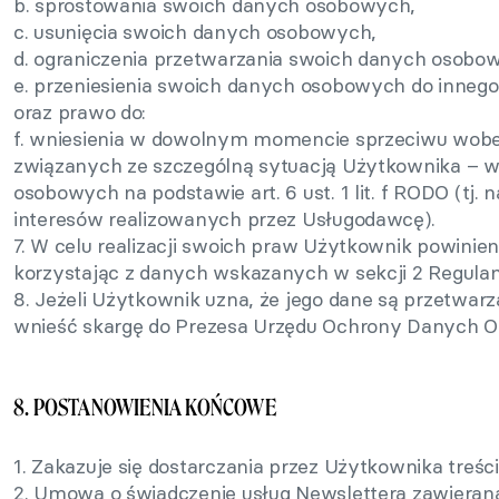
b. sprostowania swoich danych osobowych,
c. usunięcia swoich danych osobowych,
d. ograniczenia przetwarzania swoich danych osobo
e. przeniesienia swoich danych osobowych do innego
oraz prawo do:
f. wniesienia w dowolnym momencie sprzeciwu wobe
związanych ze szczególną sytuacją Użytkownika – w
osobowych na podstawie art. 6 ust. 1 lit. f RODO (tj
interesów realizowanych przez Usługodawcę).
7. W celu realizacji swoich praw Użytkownik powinie
korzystając z danych wskazanych w sekcji 2 Regula
8. Jeżeli Użytkownik uzna, że jego dane są przetwa
wnieść skargę do Prezesa Urzędu Ochrony Danych 
8. POSTANOWIENIA KOŃCOWE
1. Zakazuje się dostarczania przez Użytkownika treś
2. Umowa o świadczenie usług Newslettera zawierana