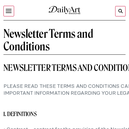
Newsletter Terms and
Conditions
NEWSLETTER TERMS AND CONDITIO
PLEASE READ THESE TERMS AND CONDITIONS CAR
IMPORTANT INFORMATION REGARDING YOUR LEGA
1. DEFINITIONS