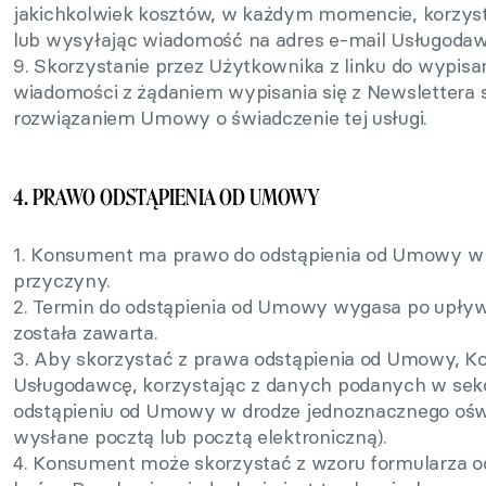
jakichkolwiek kosztów, w każdym momencie, korzystaj
lub wysyłając wiadomość na adres e-mail Usługoda
9. Skorzystanie przez Użytkownika z linku do wypisan
wiadomości z żądaniem wypisania się z Newsletter
rozwiązaniem Umowy o świadczenie tej usługi.
4. PRAWO ODSTĄPIENIA OD UMOWY
1. Konsument ma prawo do odstąpienia od Umowy w t
przyczyny.
2. Termin do odstąpienia od Umowy wygasa po upływ
została zawarta.
3. Aby skorzystać z prawa odstąpienia od Umowy, 
Usługodawcę, korzystając z danych podanych w sekcj
odstąpieniu od Umowy w drodze jednoznacznego ośw
wysłane pocztą lub pocztą elektroniczną).
4. Konsument może skorzystać z wzoru formularza o