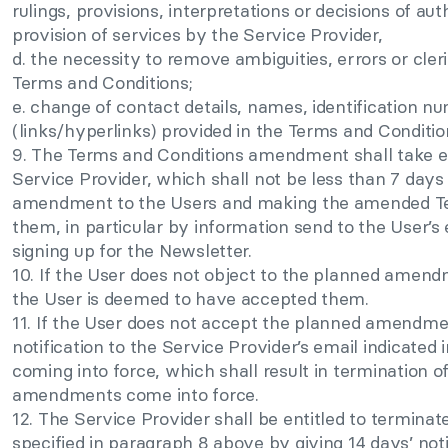
rulings, provisions, interpretations or decisions of aut
provision of services by the Service Provider,
d. the necessity to remove ambiguities, errors or cleri
Terms and Conditions;
e. change of contact details, names, identification n
(links/hyperlinks) provided in the Terms and Conditio
9. The Terms and Conditions amendment shall take ef
Service Provider, which shall not be less than 7 days 
amendment to the Users and making the amended Ter
them, in particular by information send to the User’s
signing up for the Newsletter.
10. If the User does not object to the planned amend
the User is deemed to have accepted them.
11. If the User does not accept the planned amendme
notification to the Service Provider’s email indicated i
coming into force, which shall result in termination 
amendments come into force.
12. The Service Provider shall be entitled to terminat
specified in paragraph 8 above by giving 14 days’ not