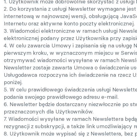
1. Użytkownik może dobrowolnie skorzystać z usługi 
2. Do korzystania z usługi Newsletter wymagane jest
internetową w najnowszej wersji, obsługującą JavaSc
Internetu oraz aktywne konto poczty elektronicznej.
3. Wiadomości elektroniczne w ramach usługi Newsl
elektronicznej podany przez Użytkownika przy zapisi
4. W celu zawarcia Umowy i zapisania się na usługę
pierwszym kroku, w wyznaczonym miejscu w Serwisie
otrzymywać wiadomości wysyłane w ramach Newslette
Newsletter zostaje zawarta Umowa o świadczenie usł
Usługodawca rozpoczyna ich świadczenie na rzecz Uż
poniżej.
5. W celu prawidłowego świadczenia usługi Newslett
podania swojego prawidłowego adresu e-mail.
6. Newsletter będzie dostarczany niezwłocznie po s
przeznaczonych dla Użytkowników.
7. Wiadomości wysyłane w ramach Newslettera będą 
rezygnacji z subskrypcji, a także link umożliwiający 
8. Użytkownik może wypisać się z Newslettera, bez 