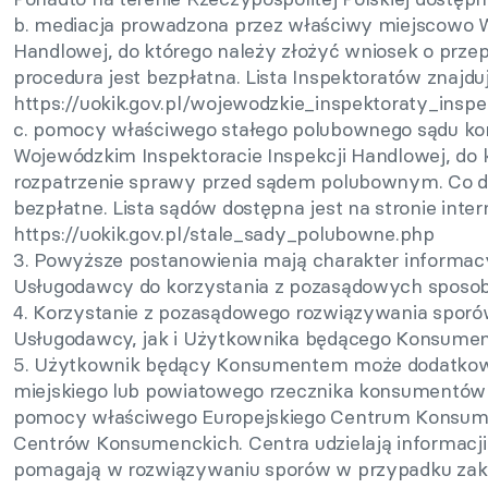
b. mediacja prowadzona przez właściwy miejscowo W
Handlowej, do którego należy złożyć wniosek o prze
procedura jest bezpłatna. Lista Inspektoratów znajduje
https://uokik.gov.pl/wojewodzkie_inspektoraty_insp
c. pomocy właściwego stałego polubownego sądu ko
Wojewódzkim Inspektoracie Inspekcji Handlowej, do 
rozpatrzenie sprawy przed sądem polubownym. Co d
bezpłatne. Lista sądów dostępna jest na stronie inter
https://uokik.gov.pl/stale_sady_polubowne.php
3. Powyższe postanowienia mają charakter informacy
Usługodawcy do korzystania z pozasądowych sposo
4. Korzystanie z pozasądowego rozwiązywania sporó
Usługodawcy, jak i Użytkownika będącego Konsume
5. Użytkownik będący Konsumentem może dodatkowo
miejskiego lub powiatowego rzecznika konsumentów w
pomocy właściwego Europejskiego Centrum Konsumen
Centrów Konsumenckich. Centra udzielają informacj
pomagają w rozwiązywaniu sporów w przypadku zak