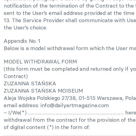
notification of the termination of the Contract to the 
sent to the User’s email address provided at the time 
13. The Service Provider shall communicate with User
the User’s choice.
Appendix No. 1
Below is a model withdrawal form which the User ma
MODEL WITHDRAWAL FORM
(this form must be completed and returned only if y
Contract)
ZUZANNA STAŃSKA
ZUZANNA STAŃSKA MOISEUM
Aleja Wojska Polskiego 27/38, 01-515 Warszawa, Pol
email address:
info@dailyartmagazine.com
– I/We(*) …………………………………………………………… hereby g
withdrawal from the contract for the provision of the 
of digital content (*) in the form of:
……………………………………………………………………………………