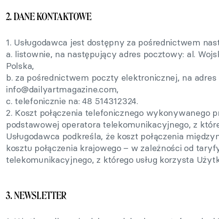
2. DANE KONTAKTOWE
1. Usługodawca jest dostępny za pośrednictwem nas
a. listownie, na następujący adres pocztowy: al. Woj
Polska,
b. za pośrednictwem poczty elektronicznej, na adres 
info@dailyartmagazine.com
,
c. telefonicznie na: 48 514312324.
2. Koszt połączenia telefonicznego wykonywanego p
podstawowej operatora telekomunikacyjnego, z które
Usługodawca podkreśla, że koszt połączenia międz
kosztu połączenia krajowego – w zależności od taryfy
telekomunikacyjnego, z którego usług korzysta Użyt
3. NEWSLETTER