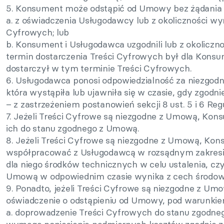
5. Konsument może odstąpić od Umowy bez żądania do
a. z oświadczenia Usługodawcy lub z okoliczności wyn
Cyfrowych; lub
b. Konsument i Usługodawca uzgodnili lub z okolicz
termin dostarczenia Treści Cyfrowych był dla Kons
dostarczył w tym terminie Treści Cyfrowych.
6. Usługodawca ponosi odpowiedzialność za niezgod
która wystąpiła lub ujawniła się w czasie, gdy zgod
– z zastrzeżeniem postanowień sekcji 8 ust. 5 i 6 Reg
7. Jeżeli Treści Cyfrowe są niezgodne z Umową, Ko
ich do stanu zgodnego z Umową.
8. Jeżeli Treści Cyfrowe są niezgodne z Umową, Ko
współpracować z Usługodawcą w rozsądnym zakresie 
dla niego środków technicznych w celu ustalenia, cz
Umową w odpowiednim czasie wynika z cech środow
9. Ponadto, jeżeli Treści Cyfrowe są niezgodne z U
oświadczenie o odstąpieniu od Umowy, pod warunkie
a. doprowadzenie Treści Cyfrowych do stanu zgodne