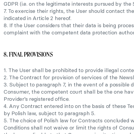
GDPR (i.e. on the legitimate interests pursued by the 
7. To exercise their rights, the User should contact th
indicated in Article 2 hereof.
8. If the User considers that their data is being proc
complaint with the competent data protection author
8. FINAL PROVISIONS
1. The User shall be prohibited to provide illegal conte
2. The Contract for provision of services of the Newsl
3. Subject to paragraph 7, in the event of a possible 
Consumer, the competent court shall be the one havin
Provider’s registered office.
4. Any Contract entered into on the basis of these T
by Polish law, subject to paragraph 5.
5. The choice of Polish law for Contracts concluded
Conditions shall not waive or limit the rights of Con