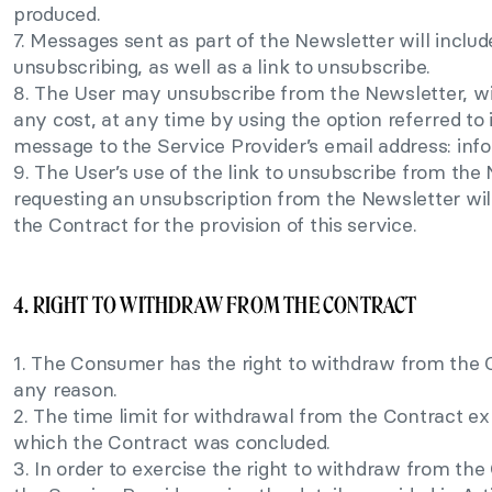
produced.
7. Messages sent as part of the Newsletter will includ
unsubscribing, as well as a link to unsubscribe.
8. The User may unsubscribe from the Newsletter, wit
any cost, at any time by using the option referred to
message to the Service Provider’s email address:
inf
9. The User’s use of the link to unsubscribe from th
requesting an unsubscription from the Newsletter will
the Contract for the provision of this service.
4. RIGHT TO WITHDRAW FROM THE CONTRACT
1. The Consumer has the right to withdraw from the C
any reason.
2. The time limit for withdrawal from the Contract ex
which the Contract was concluded.
3. In order to exercise the right to withdraw from t