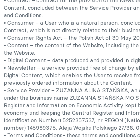
• Contract – contract for the provision of the Newslett
Content, concluded between the Service Provider and
and Conditions.
• Consumer – a User who is a natural person, conclud
Contract, which is not directly related to their busines
• Consumer Rights Act – the Polish Act of 30 May 20
• Content – the content of the Website, including the
the Website.
• Digital Content – data produced and provided in digi
• Newsletter – a service provided free of charge by e
Digital Content, which enables the User to receive fr
previously ordered information about the Content.
• Service Provider – ZUZANNA ALINA STAŃSKA, an e
under the business name ZUZANNA STAŃSKA MOISEU
Register and Information on Economic Activity kept 
economy and keeping the Central Register and Inform
Identification Number) 5252357537, nr REGON (Nation
number) 145989375, Aleja Wojska Polskiego 27/38, 
• Terms and Conditions- these terms and conditions o