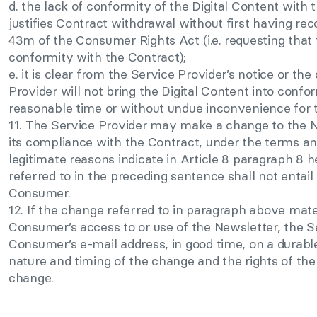
d. the lack of conformity of the Digital Content with th
justifies Contract withdrawal without first having rec
43m of the Consumer Rights Act (i.e. requesting that 
conformity with the Contract);
e. it is clear from the Service Provider’s notice or t
Provider will not bring the Digital Content into confo
reasonable time or without undue inconvenience for
11. The Service Provider may make a change to the N
its compliance with the Contract, under the terms and
legitimate reasons indicate in Article 8 paragraph 8 h
referred to in the preceding sentence shall not entail
Consumer.
12. If the change referred to in paragraph above mate
Consumer’s access to or use of the Newsletter, the Se
Consumer’s e-mail address, in good time, on a durab
nature and timing of the change and the rights of th
change.