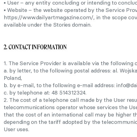
• User – any entity concluding or intending to conclu
• Website – the website operated by the Service Prov
https://www.dailyartmagazine.com/, in the scope cov
available under the Stories domain.
2. CONTACT INFORMATION
1. The Service Provider is available via the followin
a. by letter, to the following postal address: al. Woj
Poland,
b. by e-mail, to the following e-mail address:
info@da
c. by telephone at: 48 514312324.
2. The cost of a telephone call made by the User resul
telecommunications operator whose services the User
that the cost of an international call may be higher t
depending on the tariff adopted by the telecommunic
User uses.