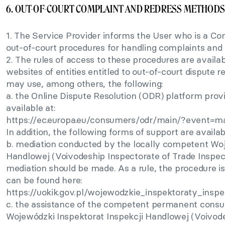
6. OUT-OF-COURT COMPLAINT AND REDRESS METHODS
1. The Service Provider informs the User who is a Con
out-of-court procedures for handling complaints and 
2. The rules of access to these procedures are availab
websites of entities entitled to out-of-court dispute 
may use, among others, the following:
a. the Online Dispute Resolution (ODR) platform pro
available at:
https://ec.europa.eu/consumers/odr/main/?event=m
In addition, the following forms of support are availab
b. mediation conducted by the locally competent Woj
Handlowej (Voivodeship Inspectorate of Trade Inspect
mediation should be made. As a rule, the procedure is 
can be found here:
https://uokik.gov.pl/wojewodzkie_inspektoraty_insp
c. the assistance of the competent permanent consum
Wojewódzki Inspektorat Inspekcji Handlowej (Voivode