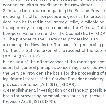
connection with subscribing to the Newsletter.
2. Detailed information regarding the Service Provide
including the other purposes and grounds for processin
data, can be found in the Privacy Policy available on
transparency principle contained in the General Data
European Parliament and of the Council (EU) – “GDP
3. The purpose of the User’s data processing is to:
a. sending the Newsletter. The basis for processing pe
Contract or actions taken at the request of the User
(Art. 6(1)(b) GDPR),
b. analysis of the effectiveness of the messages sent 
establish general principles concerning the effectiven
the Service Provider. The basis for the processing of 
legitimate interest of the Service Provider consisting i
previous sentence (Art. 6(1)(f) GDPR),
c. establishment, investigation or defence of possible
basis for processing personal data for this purpose is 
Provider(Art. 6(1)(f) GDPR).