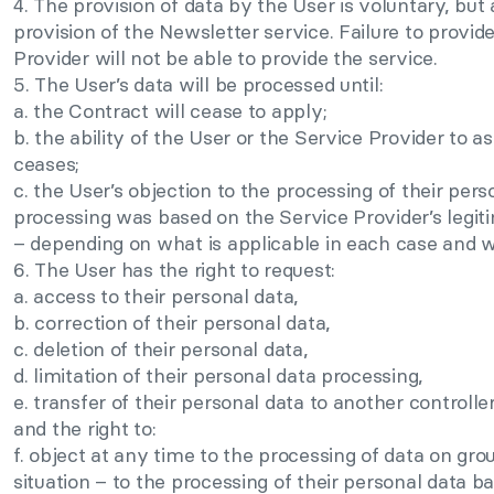
4. The provision of data by the User is voluntary, bu
provision of the Newsletter service. Failure to provi
Provider will not be able to provide the service.
5. The User’s data will be processed until:
a. the Contract will cease to apply;
b. the ability of the User or the Service Provider to a
ceases;
c. the User’s objection to the processing of their pers
processing was based on the Service Provider’s legiti
– depending on what is applicable in each case and wh
6. The User has the right to request:
a. access to their personal data,
b. correction of their personal data,
c. deletion of their personal data,
d. limitation of their personal data processing,
e. transfer of their personal data to another controller
and the right to:
f. object at any time to the processing of data on grou
situation – to the processing of their personal data b