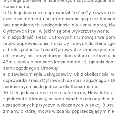
wymaga poniesienia nadmiernych kosztów zgodnie z a
konsumenta;
b. Usługodawca nie doprowadził Treści Cyfrowych 
czasie od momentu poinformowania go przez Konsum
bez nadmiernych niedogodności dla Konsumenta, bio
Cyfrowych i cel, w jakim są one wykorzystywane;
c. niezgodność Treści Cyfrowych z Umową trwa pom
próby doprowadzenia Treści Cyfrowych do stanu zg
d. brak zgodności Treści Cyfrowych z Umową jest na t
od Umowy bez uprzedniego skorzystania ze środka o
43m ustawy o prawach konsumenta (tj. żądania dop
stanu zgodnego z Umową);
e. z zawiadomienia Usługodawcy lub z okoliczności 
doprowadzi Treści Cyfrowych do stanu zgodnego z 
nadmiernych niedogodności dla Konsumenta.
10. Usługodawca może dokonać zmiany Newslettera, k
zgodności z |Umową, na warunkach określonych w n
uzasadnionych przyczyn wskazanych w sekcji 8 ust
zmiany, o której mowa w zdaniu poprzedzającym nie 