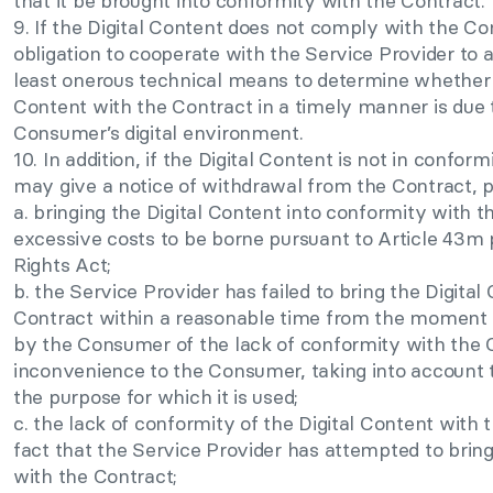
that it be brought into conformity with the Contract.
9. If the Digital Content does not comply with the C
obligation to cooperate with the Service Provider to 
least onerous technical means to determine whether 
Content with the Contract in a timely manner is due t
Consumer’s digital environment.
10. In addition, if the Digital Content is not in conf
may give a notice of withdrawal from the Contract, p
a. bringing the Digital Content into conformity with t
excessive costs to be borne pursuant to Article 43m
Rights Act;
b. the Service Provider has failed to bring the Digita
Contract within a reasonable time from the moment 
by the Consumer of the lack of conformity with the 
inconvenience to the Consumer, taking into account t
the purpose for which it is used;
c. the lack of conformity of the Digital Content with
fact that the Service Provider has attempted to bring
with the Contract;