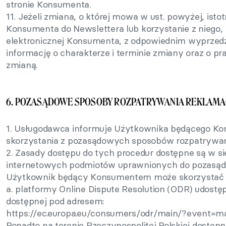
stronie Konsumenta.
11. Jeżeli zmiana, o której mowa w ust. powyżej, isto
Konsumenta do Newslettera lub korzystanie z niego,
elektronicznej Konsumenta, z odpowiednim wyprzed
informację o charakterze i terminie zmiany oraz o 
zmianą.
6. POZASĄDOWE SPOSOBY ROZPATRYWANIA REKLAMAC
1. Usługodawca informuje Użytkownika będącego K
skorzystania z pozasądowych sposobów rozpatrywani
2. Zasady dostępu do tych procedur dostępne są w si
internetowych podmiotów uprawnionych do pozasąd
Użytkownik będący Konsumentem może skorzystać m
a. platformy Online Dispute Resolution (ODR) udostę
dostępnej pod adresem:
https://ec.europa.eu/consumers/odr/main/?event=m
Ponadto na terenie Rzeczypospolitej Polskiej dostęp