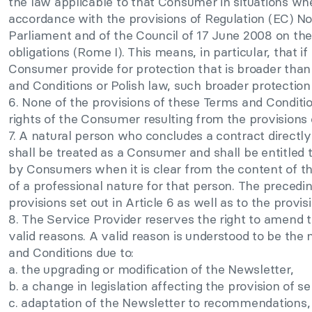
the law applicable to that Consumer in situations wher
accordance with the provisions of Regulation (EC) N
Parliament and of the Council of 17 June 2008 on the
obligations (Rome I). This means, in particular, that if
Consumer provide for protection that is broader than
and Conditions or Polish law, such broader protection 
6. None of the provisions of these Terms and Conditio
rights of the Consumer resulting from the provisions 
7. A natural person who concludes a contract directly 
shall be treated as a Consumer and shall be entitled 
by Consumers when it is clear from the content of th
of a professional nature for that person. The precedi
provisions set out in Article 6 as well as to the provi
8. The Service Provider reserves the right to amend 
valid reasons. A valid reason is understood to be th
and Conditions due to:
a. the upgrading or modification of the Newsletter,
b. a change in legislation affecting the provision of s
c. adaptation of the Newsletter to recommendations, g