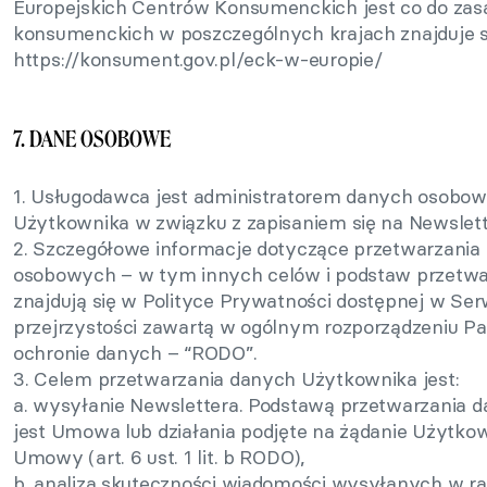
Europejskich Centrów Konsumenckich jest co do zasa
konsumenckich w poszczególnych krajach znajduje si
https://konsument.gov.pl/eck-w-europie/
7. DANE OSOBOWE
1. Usługodawca jest administratorem danych osobo
Użytkownika w związku z zapisaniem się na Newslett
2. Szczegółowe informacje dotyczące przetwarzani
osobowych – w tym innych celów i podstaw przetwar
znajdują się w Polityce Prywatności dostępnej w Ser
przejrzystości zawartą w ogólnym rozporządzeniu Pa
ochronie danych – “RODO”.
3. Celem przetwarzania danych Użytkownika jest:
a. wysyłanie Newslettera. Podstawą przetwarzania
jest Umowa lub działania podjęte na żądanie Użytkow
Umowy (art. 6 ust. 1 lit. b RODO),
b. analiza skuteczności wiadomości wysyłanych w ra