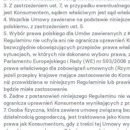
3. Z zastrzeżeniem ust. 7, w przypadku ewentualnego
jest Konsumentem, sądem właściwym jest sąd właśc
4. Wszelkie Umowy zawierane na podstawie niniejsz
polskiemu, z zastrzeżeniem ust. 5.
5. Wybór prawa polskiego dla Umów zawieranych z
Regulaminu nie uchyla ani nie ogranicza uprawnień
bezwzględnie obowiązujących przepisów prawa wła
sytuacjach, w których nie dokonano wyboru prawa, z
Parlamentu Europejskiego i Rady (WE) nr 593/2008 z
prawa właściwego dla zobowiązań umownych (Rzym I)
jeżeli przepisy krajowe mające zastosowanie do Kon
niż przewidziana w niniejszym Regulaminie lub prawi
będzie miała zastosowanie.
6. Żadne z postanowień niniejszego Regulaminu nie 
ogranicza uprawnień Konsumenta wynikających z pr
7. Osoba fizyczna, która zawiera umowę związaną be
działalnością gospodarczą, jest traktowana jako Kons
prawa jak Konsumentom, gdy z treści tej Umowy wyni