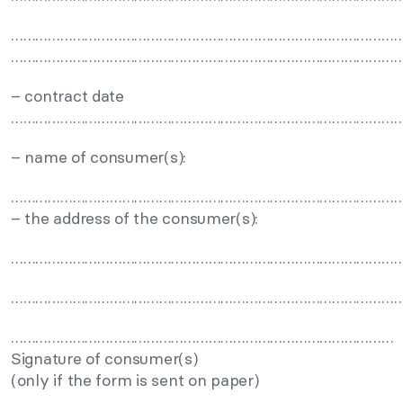
……………………………………………………………………………………
……………………………………………………………………………………
– contract date
……………………………………………………………………………………
– name of consumer(s):
……………………………………………………………………………………
– the address of the consumer(s):
……………………………………………………………………………………
……………………………………………………………………………………
…………………………………………………………………………………
Signature of consumer(s)
(only if the form is sent on paper)