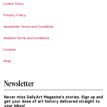
Cookie Policy
Privacy Policy
Newsletter Terms and Conditions
Website Terms and Conditions
Courses
Shop
Newsletter
Never miss DailyArt Magazine's stories. Sign up and
get your dose of art history delivered straight to
your inbox!