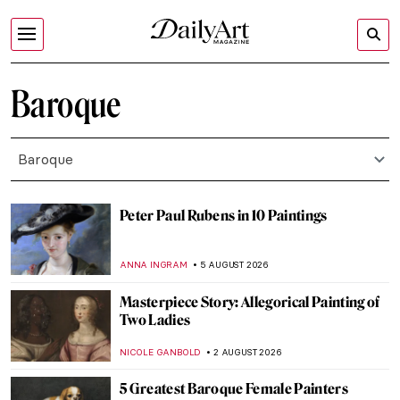
Baroque
Baroque
Peter Paul Rubens in 10 Paintings
ANNA INGRAM
5 AUGUST 2026
Masterpiece Story: Allegorical Painting of
Two Ladies
NICOLE GANBOLD
2 AUGUST 2026
5 Greatest Baroque Female Painters