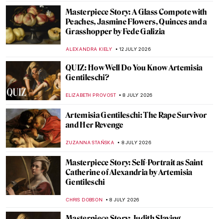
Masterpiece Story: A Glass Compote with
Peaches, Jasmine Flowers, Quinces and a
Grasshopper by Fede Galizia
ALEXANDRA KIELY
12 JULY 2026
QUIZ: How Well Do You Know Artemisia
Gentileschi?
ELIZABETH PROVOST
8 JULY 2026
Artemisia Gentileschi: The Rape Survivor
and Her Revenge
ZUZANNA STAŃSKA
8 JULY 2026
Masterpiece Story: Self-Portrait as Saint
Catherine of Alexandria by Artemisia
Gentileschi
CHRIS DOBSON
8 JULY 2026
Masterpiece Story: Judith Slaying