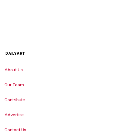
DAILYART
About Us
Our Team
Contribute
Advertise
Contact Us