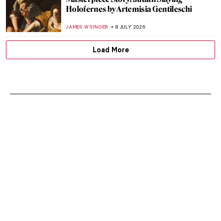
Holofernes by Artemisia Gentileschi
JAMES W SINGER
8 JULY 2026
Load More