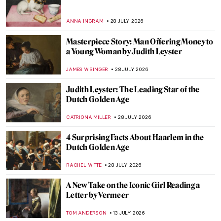
ANNA INGRAM
28 JULY 2026
Masterpiece Story: Man Offering Money to
a Young Woman by Judith Leyster
JAMES W SINGER
28 JULY 2026
Judith Leyster: The Leading Star of the
Dutch Golden Age
CATRIONA MILLER
28 JULY 2026
4 Surprising Facts About Haarlem in the
Dutch Golden Age
RACHEL WITTE
28 JULY 2026
A New Take on the Iconic Girl Reading a
Letter by Vermeer
TOM ANDERSON
13 JULY 2026