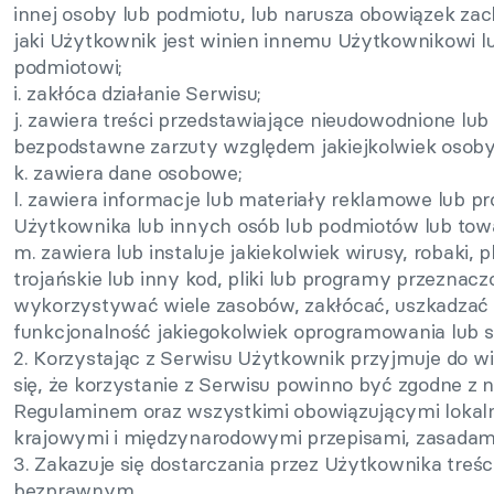
innej osoby lub podmiotu, lub narusza obowiązek za
jaki Użytkownik jest winien innemu Użytkownikowi lu
podmiotowi;
i. zakłóca działanie Serwisu;
j. zawiera treści przedstawiające nieudowodnione lub
bezpodstawne zarzuty względem jakiejkolwiek osoby
k. zawiera dane osobowe;
l. zawiera informacje lub materiały reklamowe lub 
Użytkownika lub innych osób lub podmiotów lub towa
m. zawiera lub instaluje jakiekolwiek wirusy, robaki, 
trojańskie lub inny kod, pliki lub programy przeznac
wykorzystywać wiele zasobów, zakłócać, uszkadzać 
funkcjonalność jakiegokolwiek oprogramowania lub s
2. Korzystając z Serwisu Użytkownik przyjmuje do w
się, że korzystanie z Serwisu powinno być zgodne z 
Regulaminem oraz wszystkimi obowiązującymi lokal
krajowymi i międzynarodowymi przepisami, zasadami 
3. Zakazuje się dostarczania przez Użytkownika treśc
bezprawnym.