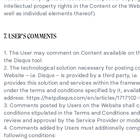
intellectual property rights in the Content or the Web
well as individual elements thereof).
7. USER’S COMMENTS
1. The User may comment on Content available on th
the Disqus tool.
2. The technological solution necessary for posting 
Website – i.e. Disqus – is provided by a third party, i.e.
provides this solution and services within the framewo
under the terms and conditions specified by it, availa
address: https://help.disqus.com/en/articles/1717102
3. Comments posted by Users on the Website shall 
conditions stipulated in the Terms and Conditions an
review and approval by the Service Provider or mode
4. Comments added by Users must additionally comp
following conditions: