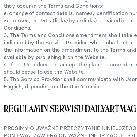
they occur in the Terms and Conditions;
e. change of contact details, names, identification n
addresses, or URLs (links/hyperlinks) provided in th
Conditions.
3. The Terms and Conditions amendment shall take e
indicated by the Service Provider, which shall not be
the information on the amendment to the Terms and 
available by publishing it on the Website.
4. If the User does not accept the planned amendmen
should cease to use the Website.
5. The Service Provider shall communicate with Users
English, depending on the User’s choice.
REGULAMIN SERWISU DAILYARTMAG
PROSIMY O UWAŻNE PRZECZYTANIE NINIEJSZEGO
PONIEWAŻ ZAWIERA ON WAŻNE INFORMACJE DO