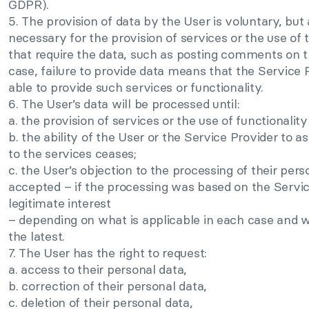
GDPR).
5. The provision of data by the User is voluntary, but
necessary for the provision of services or the use of t
that require the data, such as posting comments on th
case, failure to provide data means that the Service P
able to provide such services or functionality.
6. The User’s data will be processed until:
a. the provision of services or the use of functionality
b. the ability of the User or the Service Provider to a
to the services ceases;
c. the User’s objection to the processing of their pers
accepted – if the processing was based on the Servic
legitimate interest
– depending on what is applicable in each case and 
the latest.
7. The User has the right to request:
a. access to their personal data,
b. correction of their personal data,
c. deletion of their personal data,