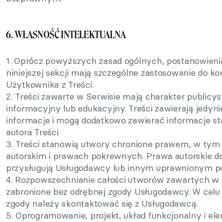
6. WŁASNOŚĆ INTELEKTUALNA
1. Oprócz powyższych zasad ogólnych, postanowieni
niniejszej sekcji mają szczególne zastosowanie do ko
Użytkownika z Treści.
2. Treści zawarte w Serwisie mają charakter publicys
informacyjny lub edukacyjny. Treści zawierają jedyni
informacje i mogą dodatkowo zawierać informacje s
autora Treści.
3. Treści stanowią utwory chronione prawem, w tym
autorskim i prawach pokrewnych. Prawa autorskie d
przysługują Usługodawcy lub innym uprawnionym p
4. Rozpowszechnianie całości utworów zawartych w S
zabronione bez odrębnej zgody Usługodawcy. W celu 
zgody należy skontaktować się z Usługodawcą.
5. Oprogramowanie, projekt, układ funkcjonalny i el