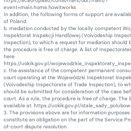
https://ec.europa.eu/consumers/odr/main/?
event=main.home.howitworks
In addition, the following forms of support are availab
of Poland:
b. mediation conducted by the locally competent Wo
Inspektorat Inspekcji Handlowej (Voivodeship Inspect
Inspection), to which a request for mediation should 
the procedure is free of charge. A list of Inspectorat
here:
https://uokik.gov.pl/wojewodzkie_inspektoraty_insp
c. the assistance of the competent permanent consu
court operating at the Wojewódzki Inspektorat Inspe
(Voivodeship Inspectorate of Trade Inspection), to wh
should be submitted for consideration of the case bef
court. As a rule, the procedure is free of charge. The li
available at: https://uokik.gov.pl/stale_sady_polubo
3. The provisions above are for information purposes
constitute an obligation on the part of the Service Pr
of-court dispute resolution.