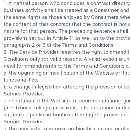
1. A natural person who concludes a contract directly 
business activity shall be treated as a Consumer and s
the same rights as those enjoyed by Consumers when 
the content of that contract that the contract is not 
nature for that person. The preceding sentence shall 
provisions set out in Article 11 as well as to the provis
paragraphs 2 or 3 of the Terms and Conditions.
2. The Service Provider reserves the right to amend
Conditions only for valid reasons. A valid reason is u
need for amendments to the Terms and Conditions du
a. the upgrading or modification of the Website or its 
functionalities,
b. a change in legislation affecting the provision of s
Service Provider,
c. adaptation of the Website to recommendations, guid
prohibitions, rulings, provisions, interpretations or de
authorized public authorities affecting the provision 
Service Provider,
d. the necessity to remove ambiguities, errors, or cler