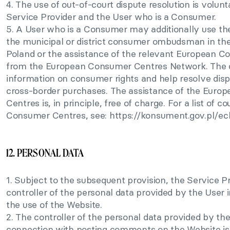
4. The use of out-of-court dispute resolution is volunt
Service Provider and the User who is a Consumer.
5. A User who is a Consumer may additionally use the
the municipal or district consumer ombudsman in the
Poland or the assistance of the relevant European 
from the European Consumer Centres Network. The 
information on consumer rights and help resolve disp
cross-border purchases. The assistance of the Eur
Centres is, in principle, free of charge. For a list of c
Consumer Centres, see: https://konsument.gov.pl/ec
12. PERSONAL DATA
1. Subject to the subsequent provision, the Service Pr
controller of the personal data provided by the User 
the use of the Website.
2. The controller of the personal data provided by the
connection with posting comments on the Website is 