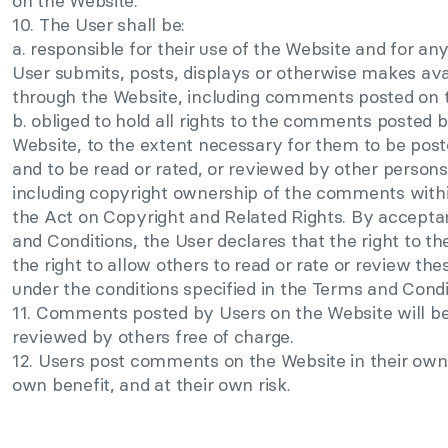
on the Website.
10. The User shall be:
a. responsible for their use of the Website and for an
User submits, posts, displays or otherwise makes ava
through the Website, including comments posted on 
b. obliged to hold all rights to the comments posted 
Website, to the extent necessary for them to be pos
and to be read or rated, or reviewed by other persons
including copyright ownership of the comments with
the Act on Copyright and Related Rights. By accepta
and Conditions, the User declares that the right to 
the right to allow others to read or rate or review t
under the conditions specified in the Terms and Condit
11. Comments posted by Users on the Website will be 
reviewed by others free of charge.
12. Users post comments on the Website in their own
own benefit, and at their own risk.