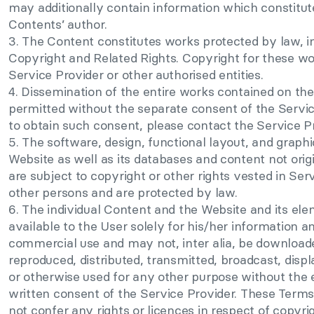
may additionally contain information which constitut
Contents’ author.
3. The Content constitutes works protected by law, i
Copyright and Related Rights. Copyright for these wor
Service Provider or other authorised entities.
4. Dissemination of the entire works contained on the
permitted without the separate consent of the Service
to obtain such consent, please contact the Service Pr
5. The software, design, functional layout, and graph
Website as well as its databases and content not orig
are subject to copyright or other rights vested in Ser
other persons and are protected by law.
6. The individual Content and the Website and its e
available to the User solely for his/her information a
commercial use and may not, inter alia, be downloade
reproduced, distributed, transmitted, broadcast, displ
or otherwise used for any other purpose without the 
written consent of the Service Provider. These Terms
not confer any rights or licences in respect of copyri