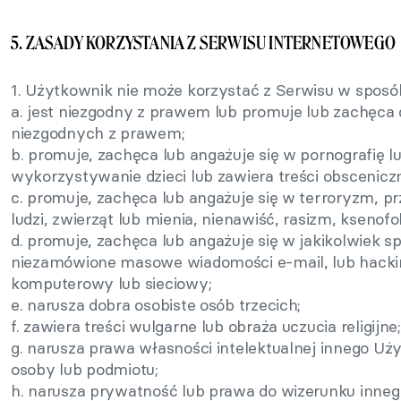
5. ZASADY KORZYSTANIA Z SERWISU INTERNETOWEGO
1. Użytkownik nie może korzystać z Serwisu w sposób
a. jest niezgodny z prawem lub promuje lub zachęca 
niezgodnych z prawem;
b. promuje, zachęca lub angażuje się w pornografię l
wykorzystywanie dzieci lub zawiera treści obscenicz
c. promuje, zachęca lub angażuje się w terroryzm, 
ludzi, zwierząt lub mienia, nienawiść, rasizm, ksenofo
d. promuje, zachęca lub angażuje się w jakikolwiek s
niezamówione masowe wiadomości e-mail, lub hackin
komputerowy lub sieciowy;
e. narusza dobra osobiste osób trzecich;
f. zawiera treści wulgarne lub obraża uczucia religijne;
g. narusza prawa własności intelektualnej innego Uży
osoby lub podmiotu;
h. narusza prywatność lub prawa do wizerunku inne