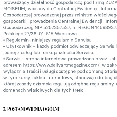
prowadzący działalność gospodarczą pod firmą Z
MOISEUM, wpisany do Centralnej Ewidencji i Informac
Gospodarczej prowadzonej przez ministra właściweg
gospodarki i prowadzenia Centralnej Ewidencji i Infor
Gospodarczej, NIP 5252357537, nr REGON 145989375
Polskiego 27/38, 01-515 Warszawa.
• Regulamin- niniejszy regulamin Serwisu.
• Użytkownik – każdy podmiot odwiedzający Serwis l
jednej z usług lub funkcjonalności Serwisu.
• Serwis – strona internetowa prowadzona przez Us
adresem https://www.dailyartmagazine.com/, w zak
wyłącznie Treści i usługi dostępne pod domeną Stories
w tym kursy i sklep internetowy, stanowią odrębną s
której zasady działania regulują odrębne regulaminy,
domenach właściwych dla tych treści.
2. POSTANOWIENIA OGÓLNE