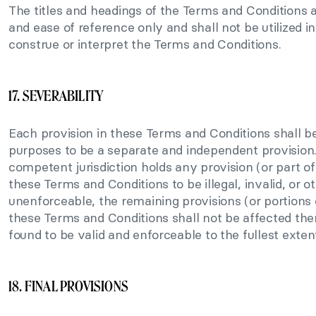
The titles and headings of the Terms and Conditions 
and ease of reference only and shall not be utilized i
construe or interpret the Terms and Conditions.
17. SEVERABILITY
Each provision in these Terms and Conditions shall be
purposes to be a separate and independent provision. 
competent jurisdiction holds any provision (or part of
these Terms and Conditions to be illegal, invalid, or o
unenforceable, the remaining provisions (or portions o
these Terms and Conditions shall not be affected the
found to be valid and enforceable to the fullest exten
18. FINAL PROVISIONS