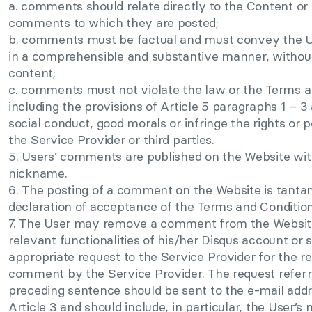
a. comments should relate directly to the Content or 
comments to which they are posted;
b. comments must be factual and must convey the Us
in a comprehensible and substantive manner, withou
content;
c. comments must not violate the law or the Terms a
including the provisions of Article 5 paragraphs 1 – 3
social conduct, good morals or infringe the rights or p
the Service Provider or third parties.
5. Users’ comments are published on the Website wit
nickname.
6. The posting of a comment on the Website is tanta
declaration of acceptance of the Terms and Condition
7. The User may remove a comment from the Website
relevant functionalities of his/her Disqus account or 
appropriate request to the Service Provider for the r
comment by the Service Provider. The request referre
preceding sentence should be sent to the e-mail addr
Article 3 and should include, in particular, the User’s