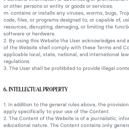
or other persons or entity or goods or services;
m. contains or installs any viruses, worms, bugs, Troj
code, files, or programs designed to, or capable of, 
resources, disrupting, damaging, or limiting the functi
software or hardware.
2. By using this Website the User acknowledges and a
of the Website shall comply with these Terms and Con
applicable local, state, national, and international law
regulations.
3. The User shall be prohibited to provide illegal cont
6. INTELLECTUAL PROPERTY
1. In addition to the general rules above, the provisions
apply specifically to your use of the Content.
2. The Content of the Website is of a journalistic, info
educational nature. The Content contains only gener