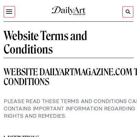
Website Terms and
Conditions
WEBSITE DAILYARTMAGAZINE.COM 
CONDITIONS
PLEASE READ THESE TERMS AND CONDITIONS CAR
CONTAINS IMPORTANT INFORMATION REGARDING
RIGHTS AND REMEDIES.