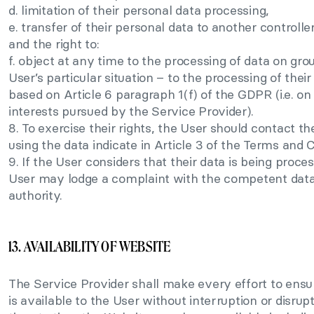
d. limitation of their personal data processing,
e. transfer of their personal data to another controller
and the right to:
f. object at any time to the processing of data on gro
User’s particular situation – to the processing of thei
based on Article 6 paragraph 1(f) of the GDPR (i.e. on
interests pursued by the Service Provider).
8. To exercise their rights, the User should contact th
using the data indicate in Article 3 of the Terms and 
9. If the User considers that their data is being proce
User may lodge a complaint with the competent data
authority.
13. AVAILABILITY OF WEBSITE
The Service Provider shall make every effort to ensu
is available to the User without interruption or disru