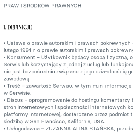
PRAW I ŚRODKÓW PRAWNYCH.
1. DEFINICJE
• Ustawa o prawie autorskim i prawach pokrewnych –
lutego 1994 r. o prawie autorskim i prawach pokrewn
• Konsument – Użytkownik będący osobą fizyczną, 
Serwis lub korzystający z jednej z usług lub funkcjon
nie jest bezpośrednio związane z jego działalnością 
zawodową.
• Treść – zawartość Serwisu, w tym m.in. informacje 
w Serwisie.
• Disqus – oprogramowanie do hostingu komentarzy 
stron internetowych i społeczności internetowych k
platformy internetowej, dostarczane przez podmiot trz
siedzibą w San Francisco, Kalifornia, USA.
• Usługodawca – ZUZANNA ALINA STAŃSKA, przedsi