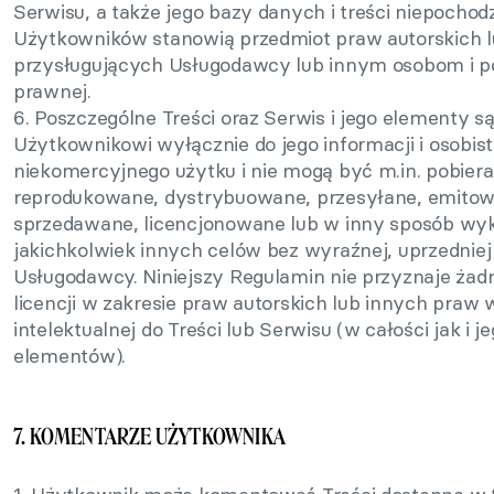
Serwisu, a także jego bazy danych i treści niepochod
Użytkowników stanowią przedmiot praw autorskich 
przysługujących Usługodawcy lub innym osobom i po
prawnej.
6. Poszczególne Treści oraz Serwis i jego elementy s
Użytkownikowi wyłącznie do jego informacji i osobist
niekomercyjnego użytku i nie mogą być m.in. pobier
reprodukowane, dystrybuowane, przesyłane, emitow
sprzedawane, licencjonowane lub w inny sposób wy
jakichkolwiek innych celów bez wyraźnej, uprzednie
Usługodawcy. Niniejszy Regulamin nie przyznaje żad
licencji w zakresie praw autorskich lub innych praw 
intelektualnej do Treści lub Serwisu (w całości jak i 
elementów).
7. KOMENTARZE UŻYTKOWNIKA