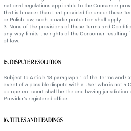
national regulations applicable to the Consumer provi
that is broader than that provided for under these T
or Polish law, such broader protection shall apply.
3. None of the provisions of these Terms and Conditio
any way limits the rights of the Consumer resulting 
of law.
15. DISPUTE RESOLUTION
Subject to Article 18 paragraph 1 of the Terms and Co
event of a possible dispute with a User who is not a
competent court shall be the one having jurisdiction 
Provider’s registered office.
16. TITLES AND HEADINGS