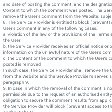
and date of posting the comment, and the designation (
Content to which the comment was posted. The Servi
remove the User’s comment from the Website, subjec
8. The Service Provider is entitled to block (prevent)
User’s comment in any of the following cases:
a. violation of the law or the provisions of the Terms
the User;
b. the Service Provider receives an official notice or o
information on the unlawful nature of the User’s co
c. the Content or the comment to which the User’s
posted is removed.
In such case, the Service Provider shall remove the
from the Website and the Service Provider’s server, s
paragraph 9.
9. In case in which the removal of the comment is not
permissible due to the request of an authorised entit
obligation to secure the comment results from applica
the Service Provider will block (prevent) access to 