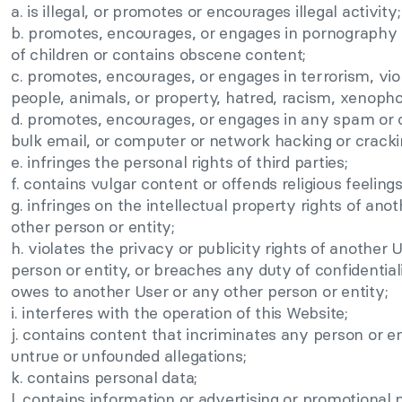
a. is illegal, or promotes or encourages illegal activity;
b. promotes, encourages, or engages in pornography o
of children or contains obscene content;
c. promotes, encourages, or engages in terrorism, vio
people, animals, or property, hatred, racism, xenopho
d. promotes, encourages, or engages in any spam or o
bulk email, or computer or network hacking or cracki
e. infringes the personal rights of third parties;
f. contains vulgar content or offends religious feelings
g. infringes on the intellectual property rights of ano
other person or entity;
h. violates the privacy or publicity rights of another 
person or entity, or breaches any duty of confidential
owes to another User or any other person or entity;
i. interferes with the operation of this Website;
j. contains content that incriminates any person or e
untrue or unfounded allegations;
k. contains personal data;
l. contains information or advertising or promotional 