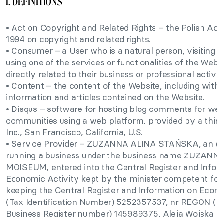
1. DEFINITIONS
• Act on Copyright and Related Rights – the Polish A
1994 on copyright and related rights.
• Consumer – a User who is a natural person, visiting
using one of the services or functionalities of the Web
directly related to their business or professional activi
• Content – the content of the Website, including with
information and articles contained on the Website.
• Disqus – software for hosting blog comments for we
communities using a web platform, provided by a thir
Inc., San Francisco, California, U.S.
• Service Provider – ZUZANNA ALINA STAŃSKA, an 
running a business under the business name ZUZ
MOISEUM, entered into the Central Register and Inf
Economic Activity kept by the minister competent 
keeping the Central Register and Information on Econ
(Tax Identification Number) 5252357537, nr REGON (N
Business Register number) 145989375, Aleja Wojska 