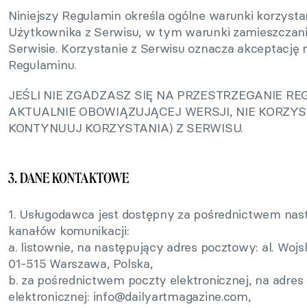
Niniejszy Regulamin określa ogólne warunki korzysta
Użytkownika z Serwisu, w tym warunki zamieszczan
Serwisie. Korzystanie z Serwisu oznacza akceptację n
Regulaminu.
JEŚLI NIE ZGADZASZ SIĘ NA PRZESTRZEGANIE R
AKTUALNIE OBOWIĄZUJĄCEJ WERSJI, NIE KORZYST
KONTYNUUJ KORZYSTANIA) Z SERWISU.
3. DANE KONTAKTOWE
1. Usługodawca jest dostępny za pośrednictwem nas
kanałów komunikacji:
a. listownie, na następujący adres pocztowy: al. Wojs
01-515 Warszawa, Polska,
b. za pośrednictwem poczty elektronicznej, na adres
elektronicznej:
info@dailyartmagazine.com
,