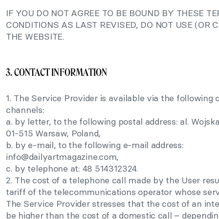
IF YOU DO NOT AGREE TO BE BOUND BY THESE T
CONDITIONS AS LAST REVISED, DO NOT USE (OR 
THE WEBSITE.
3. CONTACT INFORMATION
1. The Service Provider is available via the followin
channels:
a. by letter, to the following postal address: al. Wojsk
01-515 Warsaw, Poland,
b. by e-mail, to the following e-mail address:
info@dailyartmagazine.com
,
c. by telephone at: 48 514312324.
2. The cost of a telephone call made by the User resu
tariff of the telecommunications operator whose serv
The Service Provider stresses that the cost of an int
be higher than the cost of a domestic call – depending