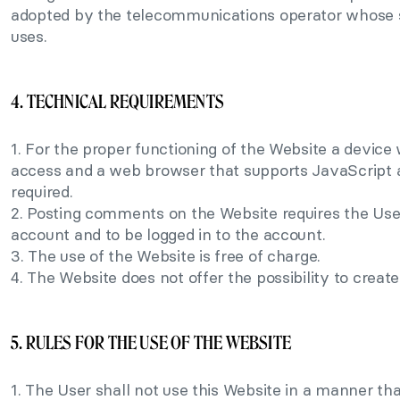
adopted by the telecommunications operator whose 
uses.
4. TECHNICAL REQUIREMENTS
1. For the proper functioning of the Website a device 
access and a web browser that supports JavaScript a
required.
2. Posting comments on the Website requires the Use
account and to be logged in to the account.
3. The use of the Website is free of charge.
4. The Website does not offer the possibility to creat
5. RULES FOR THE USE OF THE WEBSITE
1. The User shall not use this Website in a manner tha