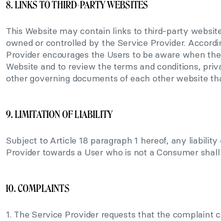
8. LINKS TO THIRD-PARTY WEBSITES
This Website may contain links to third-party website
owned or controlled by the Service Provider. Accordi
Provider encourages the Users to be aware when the
Website and to review the terms and conditions, priva
other governing documents of each other website tha
9. LIMITATION OF LIABILITY
Subject to Article 18 paragraph 1 hereof, any liability
Provider towards a User who is not a Consumer shall
10. COMPLAINTS
1. The Service Provider requests that the complaint 