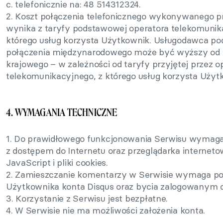
c. telefonicznie na: 48 514312324.
2. Koszt połączenia telefonicznego wykonywanego 
wynika z taryfy podstawowej operatora telekomunik
którego usług korzysta Użytkownik. Usługodawca pod
połączenia międzynarodowego może być wyższy od k
krajowego – w zależności od taryfy przyjętej przez o
telekomunikacyjnego, z którego usług korzysta Użyt
4. WYMAGANIA TECHNICZNE
1. Do prawidłowego funkcjonowania Serwisu wymagan
z dostępem do Internetu oraz przeglądarka internet
JavaScript i pliki cookies.
2. Zamieszczanie komentarzy w Serwisie wymaga po
Użytkownika konta Disqus oraz bycia zalogowanym d
3. Korzystanie z Serwisu jest bezpłatne.
4. W Serwisie nie ma możliwości założenia konta.