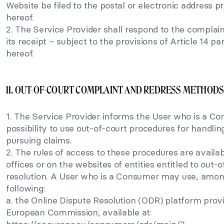
Website be filed to the postal or electronic address pr
hereof.
2. The Service Provider shall respond to the complain
its receipt – subject to the provisions of Article 14 p
hereof.
11. OUT-OF-COURT COMPLAINT AND REDRESS METHOD
1. The Service Provider informs the User who is a C
possibility to use out-of-court procedures for handli
pursuing claims.
2. The rules of access to these procedures are availab
offices or on the websites of entities entitled to out-
resolution. A User who is a Consumer may use, amon
following:
a. the Online Dispute Resolution (ODR) platform prov
European Commission, available at: