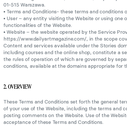
01-515 Warszawa.
• Terms and Conditions- these terms and conditions o
• User – any entity visiting the Website or using one o
functionalities of the Website.
• Website – the website operated by the Service Prov
https://www.dailyartmagazine.com/, in the scope cov
Content and services available under the Stories dom
including courses and the online shop, constitute a s
the rules of operation of which are governed by sep
conditions, available at the domains appropriate for t
2. OVERVIEW
These Terms and Conditions set forth the general te
of your use of the Website, including the terms and co
posting comments on the Website. Use of the Websit
acceptance of these Terms and Conditions.