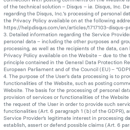
of the technical solution – Disqus – i.e. Disqus, Inc. D
regarding the Disqus, Inc.’s processing of personal da
the Privacy Policy available on at the following addre
https://help.disqus.com/en/articles/1717103-disqus-pr
3. Detailed information regarding the Service Provider
personal data – including the other purposes and gro
processing, as well as the recipients of the data, can
Privacy Policy available on the Website – due to the
principle contained in the General Data Protection Re
European Parliament and of the Council (EU) – “GDP
4. The purpose of the User’s data processing is to pro
functionalities of the Website, such as posting comm
Website. The basis for the processing of personal data
provision of services or functionalities of the Website
the request of the User in order to provide such servi
functionalities (Art. 6 paragraph 1 (b) of the GDPR), a
Service Provider’s legitimate interest in processing da
establish, assert or defend possible claims (Art. 6 par