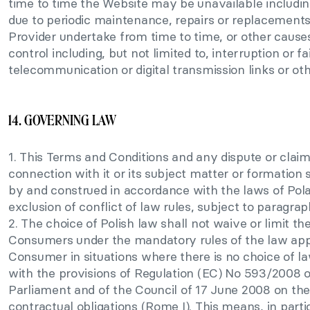
time to time the Website may be unavailable including
due to periodic maintenance, repairs or replacements
Provider undertake from time to time, or other caus
control including, but not limited to, interruption or fa
telecommunication or digital transmission links or othe
14. GOVERNING LAW
1. This Terms and Conditions and any dispute or claim 
connection with it or its subject matter or formation
by and construed in accordance with the laws of Pola
exclusion of conflict of law rules, subject to paragrap
2. The choice of Polish law shall not waive or limit the
Consumers under the mandatory rules of the law appl
Consumer in situations where there is no choice of l
with the provisions of Regulation (EC) No 593/2008 
Parliament and of the Council of 17 June 2008 on the
contractual obligations (Rome I). This means, in particu