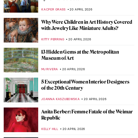
LOUISA MAHONEY
21 APRIL 2026
Paris Bistros: Iconic Places and Space for
Art
CAMILLA DE LAURENTIS
21 APRIL 2026
What Did Avant-Garde Artists from
Midnight in Paris Look Like in Real Life?
RACHEL WITTE
21 APRIL 2026
10 Facts to Know About Fernando Botero
ZUZANNA STANSKA
20 APRIL 2026
QUIZ: Guess the Famous Masterpieces
Remade by Fernando Botero
SZYMON JOCEK
20 APRIL 2026