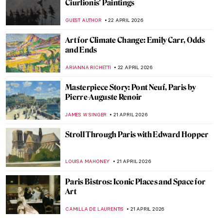
Can You Imagine the Story of Art Without
Men? Katy Hessel Did It for You
CANDY BEDWORTH
23 APRIL 2026
Education Matters! Women in Art
Academies
JIMENA ESCOTO
23 APRIL 2026
Käthe Kollwitz: Germany’s Greatest
Female Artist
CHRIS DOBSON
23 APRIL 2026
Mastering Details: Heads and Hands in
Käthe Kollwitz’s Art
PETRA DRAGASEVIC
23 APRIL 2026
The Countryside in Art: From Idyllic
Scenes to Social Issues