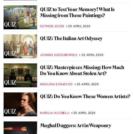
CATHERINE RAZAFINDRALAMBO
27 APRIL 2026
Masterpiece Story: Boating by Édouard
Manet
NATALIA IACOBELLI
27 APRIL 2026
Tokyo Thrift—Japonisme and the
Japanese Bauhaus
GEOFFREY BUNTING
27 APRIL 2026
An Andalusian Dog—Surrealist Film of
Dalí and Buñuel
DÉVRA TABOADA
27 APRIL 2026
Masterpiece Story: Tamara de Lempicka’s
Autoportrait (Tamara in a Green Bugatti)
ISABELLA HILL
26 APRIL 2026
Masterpiece Story: The Ten Largest by