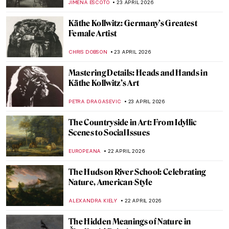
MAYA M. TOLA
24 APRIL 2026
Mughal Gardens: Paradise on Earth
MAYA M. TOLA
24 APRIL 2026
Guardians of the Night Sky: Owls in Art
THEODORE CARTER
23 APRIL 2026
10 Iconic Cubist Paintings Every Art Lover
Should Know
ERRIKA GERAKITI
23 APRIL 2026
Reading in Art: Six Paintings to See on
World Book Day
GOKCE DYSON
23 APRIL 2026