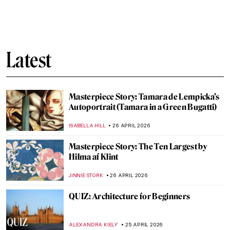
Édouard Manet in 10 Paintings: Scandal,
Society, and the Spark of Modern Art
JOANNA KASZUBOWSKA
27 APRIL 2026
Art in Doctor Who: A Journey Through
Time
JENNA BURNS
27 APRIL 2026
Édouard Manet’s Life in 5 Short Facts
RUXI RUSU
27 APRIL 2026
QUIZ Manet vs Monet: Who Painted What?
RACHEL WITTE
27 APRIL 2026
A Beginner’s Guide to Icons in Eastern
Christianity