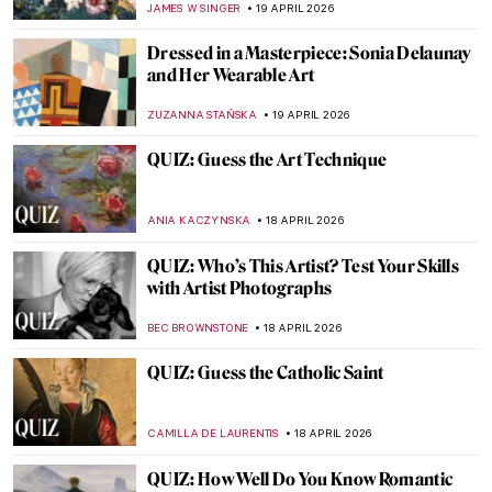
JOANNA KASZUBOWSKA
20 APRIL 2026
Anita Berber: Femme Fatale of the Weimar
Republic
KELLY HILL
20 APRIL 2026
10 Spectacular Hidden Gems at the Louvre
Museum
CAMILLA DE LAURENTIS
20 APRIL 2026
10 Spectacular Hidden Gems at the Louvre
Museum
CAMILLA DE LAURENTIS
20 APRIL 2026
Masterpiece Story: Untitled (1959) by Mark
Rothko
SEOYOUNG (ALYSSA) KIM
19 APRIL 2026