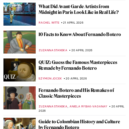
EUROPEANA
22 APRIL 2026
The Hudson River School: Celebrating
Nature, American-Style
ALEXANDRA KIELY
22 APRIL 2026
The Hidden Meanings of Nature in
Čiurlionis’ Paintings
GUEST AUTHOR
22 APRIL 2026
Art for Climate Change: Emily Carr, Odds
and Ends
ARIANNA RICHETTI
22 APRIL 2026
Masterpiece Story: Pont Neuf, Paris by
Pierre-Auguste Renoir
JAMES W SINGER
21 APRIL 2026
Stroll Through Paris with Edward Hopper