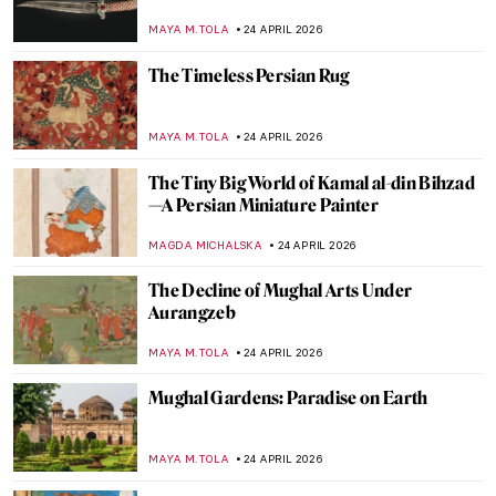
Hilma af Klint
JINNIE STORK
26 APRIL 2026
QUIZ: Architecture for Beginners
ALEXANDRA KIELY
25 APRIL 2026
QUIZ to Test Your Memory! What Is
Missing from These Paintings?
SZYMON JOCEK
25 APRIL 2026
QUIZ: The Italian Art Odyssey
JOANNA KASZUBOWSKA
25 APRIL 2026
QUIZ: Masterpieces Missing: How Much
Do You Know About Stolen Art?
NIKOLINA KONJEVOD
25 APRIL 2026