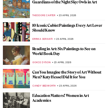
QUIZ: Do You Know These Women Artists?
NATALIA IACOBELLI
25 APRIL 2026
Mughal Daggers: Art in Weaponry
MAYA M. TOLA
24 APRIL 2026
The Timeless Persian Rug
MAYA M. TOLA
24 APRIL 2026
The Tiny Big World of Kamal al-din Bihzad
—A Persian Miniature Painter
MAGDA MICHALSKA
24 APRIL 2026
The Decline of Mughal Arts Under
Aurangzeb