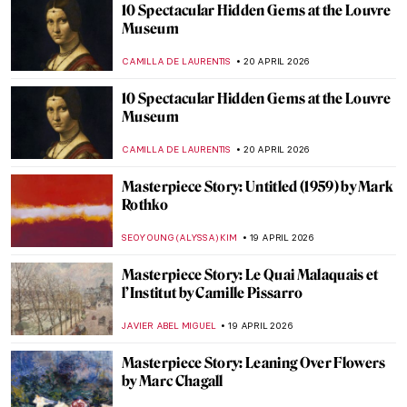
Fernando Botero and His Remakes of
Classic Masterpieces
,
ZUZANNA STANSKA
ANIELA RYBAK-VAGANAY
20 APRIL
2026
Guide to Colombian History and Culture
by Fernando Botero
KACPER GRASS
20 APRIL 2026
Why Were Children in Art History Covered
with Jewelry Like Miniature Adults?
KITTY PERRING
20 APRIL 2026
13 Hidden Gems at the Metropolitan
Museum of Art
MJ RIVERA
20 APRIL 2026
5 Exceptional Women Interior Designers
of the 20th Century