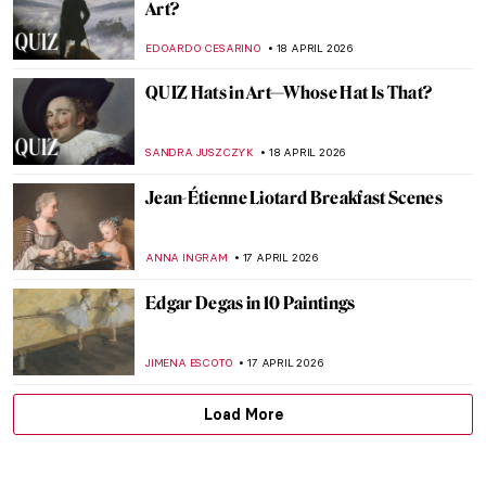
Masterpiece Story: Le Quai Malaquais et
l’Institut by Camille Pissarro
JAVIER ABEL MIGUEL
19 APRIL 2026
Masterpiece Story: Leaning Over Flowers
by Marc Chagall
JAMES W SINGER
19 APRIL 2026
Dressed in a Masterpiece: Sonia Delaunay
and Her Wearable Art
ZUZANNA STAŃSKA
19 APRIL 2026
QUIZ: Guess the Art Technique
ANIA KACZYNSKA
18 APRIL 2026
QUIZ: Who’s This Artist? Test Your Skills
with Artist Photographs