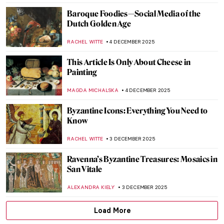
5 American Painters Who Defined the
Pirate Mythos
THEODORE CARTER
4 DECEMBER 2025
Treasures of European Art: 10 Artworks
You Can’t Miss at the National Museum in
Kraków
GABRIELA BORYSZEWSKA
4 DECEMBER 2025
The Scent of Orange in the Air: Paintings
with Oranges
MAGDA MICHALSKA
4 DECEMBER 2025
Loïe Fuller the Magical Dancer of Art
Nouveau
EUROPEANA
4 DECEMBER 2025
4 Delicious Still Lifes to (Re)Discover