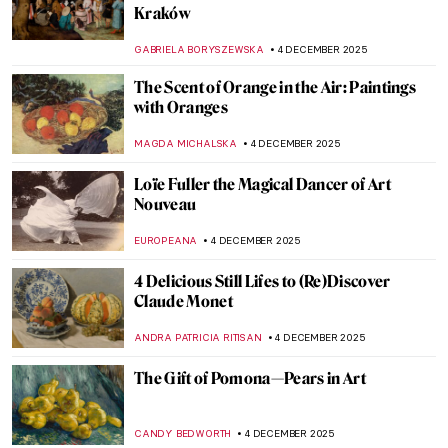
Nazi Looting—An Outrageous Story of the
Golden Veit Stoss Altarpiece
CANDY BEDWORTH
5 DECEMBER 2025
The Medieval C-3PO? Golden Madonna of
Essen
JIMENA AULLET
5 DECEMBER 2025
Maurizio Cattelan and His Golden America
ZUZANNA STANSKA
5 DECEMBER 2025
Art in the Golden Hour
MARGA PATTERSON
5 DECEMBER 2025
5 Stories Behind Gustav Klimt
Masterpieces
GUEST AUTHOR
5 DECEMBER 2025