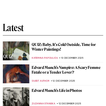
Breast Cancer Awareness: The Best Boobs
in Art History
SARAH MILLS
15 DECEMBER 2025
Masterpiece Story: Standing Bodhisattva
JAMES W SINGER
14 DECEMBER 2025
Masterpiece Story: The Climax by Aubrey
Beardsley
LISA SCALONE
14 DECEMBER 2025
Masterpiece Story: Bodhisattva
Avalokiteśvara
JAMES W SINGER
14 DECEMBER 2025
Masterpiece Story: Buddha Dated 338