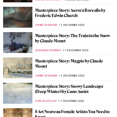
ALEXANDRA KIELY
8 DECEMBER 2025
René Lalique, The Master Jeweler of Art
Nouveau
EUROPEANA
8 DECEMBER 2025
Ecstasy of Saint Teresa by Gian Lorenzo
Bernini: Divine Bliss or Pure Erotic
Pleasure?
MONTAINE DUMONT
8 DECEMBER 2025
Masterpiece Story: Rape of Proserpina by
Gian Lorenzo Bernini
ANA DJORIC
8 DECEMBER 2025
The Ancient Queen and the Modern
Sculptress: Zenobia by Harriet Hosmer
MAYA M. TOLA
8 DECEMBER 2025