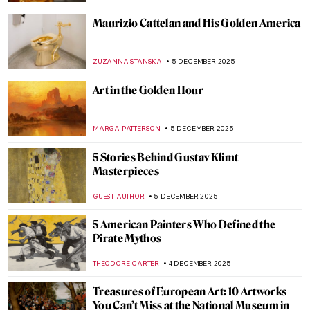
JAMES W SINGER
7 DECEMBER 2025
Masterpiece Story: Snowy Landscape
(Deep Winter) by Cuno Amiet
KATE WOJTCZAK
7 DECEMBER 2025
5 Art Nouveau Female Artists You Need to
Know
ANASTASIA TSALEZA
7 DECEMBER 2025
QUIZ: Santa Claus In Art
,
THEODORE CARTER
6 DECEMBER 2025
Gustav Klimt’s Last Painting—Lady with a
Fan
GIORDANA GORETTI
6 DECEMBER 2025
Celebrity Sculptors, Medieval Fraud and