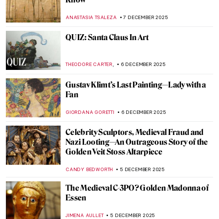
Top 10 Weird Christian Relics
MARTA WIKTORIA BRYLL
8 DECEMBER 2025
Bernini vs Borromini—The Greatest Chisel
Off in Art History
GIORDANA GORETTI
8 DECEMBER 2025
Masterpiece Story: Aurora Borealis by
Frederic Edwin Church
JAMES W SINGER
7 DECEMBER 2025
Masterpiece Story: The Train in the Snow
by Claude Monet
ZUZANNA STANSKA
7 DECEMBER 2025
Masterpiece Story: Magpie by Claude
Monet