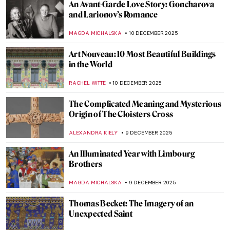
Picasso and His 15 Versions of Les Femmes
d’Alger
MAGDA MICHALSKA
11 DECEMBER 2025
Masterpiece Story: Madonna by Edvard
Munch
MAIA HEGUIAPHAL
11 DECEMBER 2025
Leonor Fini: I’m Not a Muse, I’m an Artist
MAGDA MICHALSKA
11 DECEMBER 2025
Dalí and Gala—The Love Story
ZUZANNA STANSKA
10 DECEMBER 2025
Women in Rossetti’s Life and Art: Muses
and Lovers