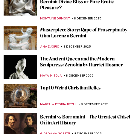
An Illuminated Year with Limbourg
Brothers
MAGDA MICHALSKA
9 DECEMBER 2025
Thomas Becket: The Imagery of an
Unexpected Saint
STEPHANIE SKENYON
9 DECEMBER 2025
The Wonder and Glory of Medieval
Portable Shrines
MARGA PATTERSON
9 DECEMBER 2025
Turner and Constable: Rivals and Originals
at Tate
SANDRA JUSZCZYK
8 DECEMBER 2025
Female Artists of the Peale Family,
America’s First Art Dynasty