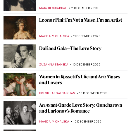
Fatale or a Tender Lover?
GUEST AUTHOR
12 DECEMBER 2025
Edvard Munch’s Life in Photos
ZUZANNA STANSKA
12 DECEMBER 2025
Ethel Reed—When a Meteor Crossed the
Night Sky of Art Nouveau
WEN GU
12 DECEMBER 2025
The Mysterious Street from Edvard
Munch’s The Scream
ZUZANNA STANSKA
12 DECEMBER 2025
Painting the Fall of the Roman Empire
CELIA LEIVA OTTO
11 DECEMBER 2025