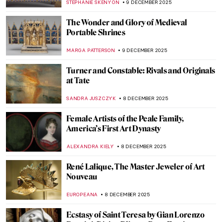
BOLOR JARGALSAIKHAN
10 DECEMBER 2025
An Avant-Garde Love Story: Goncharova
and Larionov’s Romance
MAGDA MICHALSKA
10 DECEMBER 2025
An Avant-Garde Love Story: Goncharova
and Larionov’s Romance
MAGDA MICHALSKA
10 DECEMBER 2025
Art Nouveau: 10 Most Beautiful Buildings
in the World
RACHEL WITTE
10 DECEMBER 2025
The Complicated Meaning and Mysterious
Origin of The Cloisters Cross
ALEXANDRA KIELY
9 DECEMBER 2025