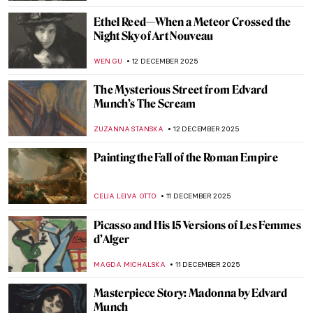
JAMES W SINGER
14 DECEMBER 2025
Masterpiece Story: The Bayon Temple in
Cambodia
MAYA M. TOLA
14 DECEMBER 2025
Masterpiece Story: Venerable Celestial
Bodhiruma
JAMES W SINGER
14 DECEMBER 2025
Tiffany Glass and the American Art
Nouveau Movement
MAYA M. TOLA
13 DECEMBER 2025
QUIZ: Baby, It’s Cold Outside, Time for
Winter Paintings!
KATERINA PAPOULIOU
13 DECEMBER 2025
Edvard Munch’s Vampire: A Scary Femme