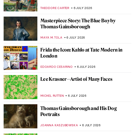
CHARLOTTE STACE
7 JULY 2026
6 Greatest Rococo Artists You Should
Know
ANASTASIA MANIOUDAKI
6 JULY 2026
Our Dad Is an Artist: Thomas
Gainsborough’s Daughters
ALEXANDRA KIELY
6 JULY 2026
Ende: The First Documented Spanish
Female Manuscript Illuminator
WEN GU
6 JULY 2026
Snuffboxes: Ornate Relics of a Bygone Era
MAYA M. TOLA
6 JULY 2026