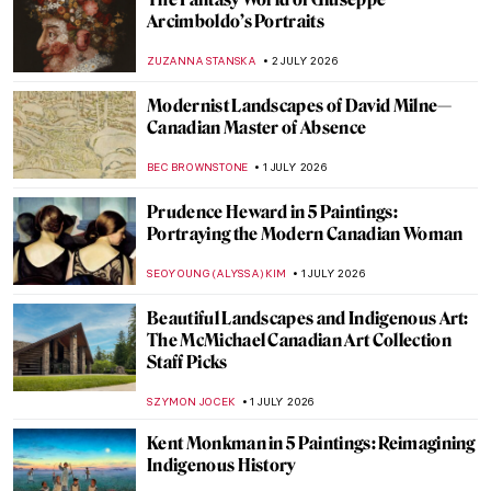
Gustav Klimt in 10 Paintings
,
THEODORE CARTER
2 JULY 2026
Did Pieter Bruegel Play Dice? The Story of
Seemingly Insignificant Detail
GUEST AUTHOR
2 JULY 2026
When Rome Put a Dead Pope on Trial—The
Cadaver Synod
GUEST AUTHOR
2 JULY 2026
The Dark Arts of Aleksandra Waliszewska
MARTA WIKTORIA BRYLL
2 JULY 2026
The Dog Days Are Coming—10 Beaches in
Art for Summer Time