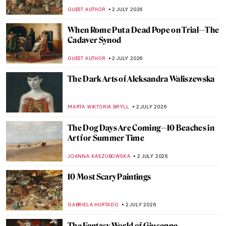
Whistler’s Muse
LOUISA MAHONEY
3 JULY 2026
Lise Tréhot—The Mysterious Beauty from
Renoir’s Paintings
ANURADHA SROHA
3 JULY 2026
Flaming June or Dorothy Dene? A Muse of
Frederic Leighton
MAGDA MICHALSKA
3 JULY 2026
The Most Painted Woman in the World Was
Lesbian: Suzy Solidor
POLA OTTERSTEIN
3 JULY 2026
The Enduring Mystery of the
Mesoamerican Chac Mool
MAYA M. TOLA
2 JULY 2026