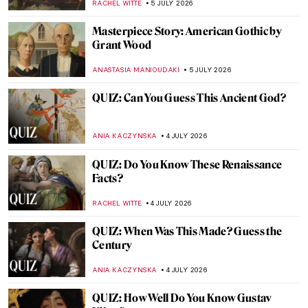
MICHEL RUTTEN
6 JULY 2026
Thomas Gainsborough and His Dog
Portraits
JOANNA KASZUBOWSKA
6 JULY 2026
Lee Krasner—Artist of Many Faces
MICHEL RUTTEN
6 JULY 2026
Masterpiece Story: Pilgrims Going to
Church by George Henry Boughton
ALEXANDRA KIELY
5 JULY 2026
Masterpiece Story: Statue of Liberty
ANASTASIA MANIOUDAKI
5 JULY 2026