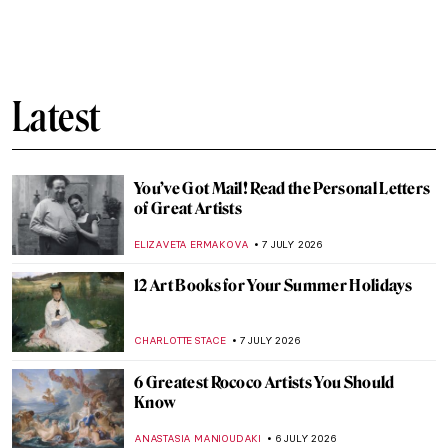
QUIZ: How Well Do You Know Artemisia
Gentileschi?
ELIZABETH PROVOST
8 JULY 2026
Artemisia Gentileschi: The Rape Survivor
and Her Revenge
ZUZANNA STANSKA
8 JULY 2026
Masterpiece Story: Self-Portrait as Saint
Catherine of Alexandria by Artemisia
Gentileschi
CHRIS DOBSON
8 JULY 2026
Artemisia Gentileschi in 10 Paintings
CANDY BEDWORTH
8 JULY 2026
Masterpiece Story: Judith Slaying
Holofernes by Artemisia Gentileschi