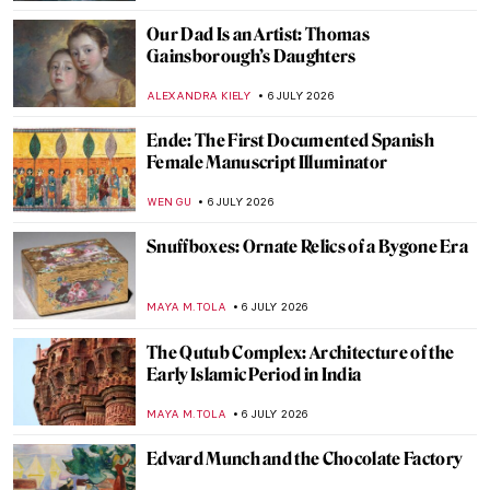
JAMES W SINGER
8 JULY 2026
Book Review: Sofonisba, Portraits of the
Soul
ERRIKA GERAKITI
7 JULY 2026
10 New Children’s Books Celebrating
Women Artists
NATALIA IACOBELLI
7 JULY 2026
15 Books About Art to Read During
Summer
JOANNA KASZUBOWSKA
7 JULY 2026
You’ve Got Mail! Read the Personal Letters
of Great Artists
ELIZAVETA ERMAKOVA
7 JULY 2026
12 Art Books for Your Summer Holidays