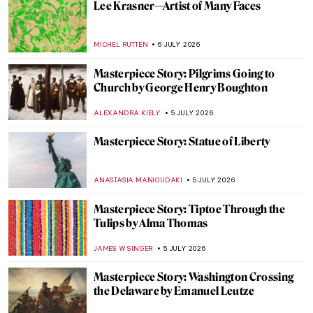
The Qutub Complex: Architecture of the
Early Islamic Period in India
MAYA M. TOLA
6 JULY 2026
Edvard Munch and the Chocolate Factory
THEODORE CARTER
6 JULY 2026
Masterpiece Story: The Blue Boy by
Thomas Gainsborough
MAYA M. TOLA
6 JULY 2026
Frida the Icon: Kahlo at Tate Modern in
London
EDOARDO CESARINO
6 JULY 2026
Lee Krasner—Artist of Many Faces