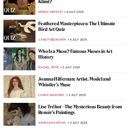
Masterpiece Story: Tiptoe Through the
Tulips by Alma Thomas
JAMES W SINGER
5 JULY 2026
Masterpiece Story: Washington Crossing
the Delaware by Emanuel Leutze
RACHEL WITTE
5 JULY 2026
Masterpiece Story: American Gothic by
Grant Wood
ANASTASIA MANIOUDAKI
5 JULY 2026
QUIZ: Can You Guess This Ancient God?
ANIA KACZYNSKA
4 JULY 2026
QUIZ: Do You Know These Renaissance
Facts?