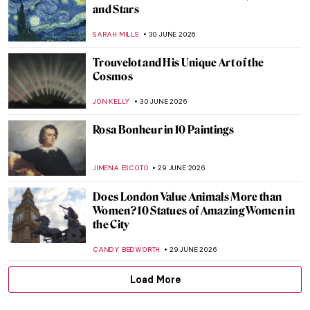
Beautiful Landscapes and Indigenous Art:
The McMichael Canadian Art Collection
Staff Picks
SZYMON JOCEK
1 JULY 2026
Kent Monkman in 5 Paintings: Reimagining
Indigenous History
SEOYOUNG (ALYSSA) KIM
1 JULY 2026
Tom Thomson—Painter of the North
BEC BROWNSTONE
1 JULY 2026
Life Imitates Art—M. K. Čiurlionis’
Paintings and Hubble Telescope Photos
GUEST AUTHOR
30 JUNE 2026
10 Starry Night Paintings That Are Not by
Van Gogh