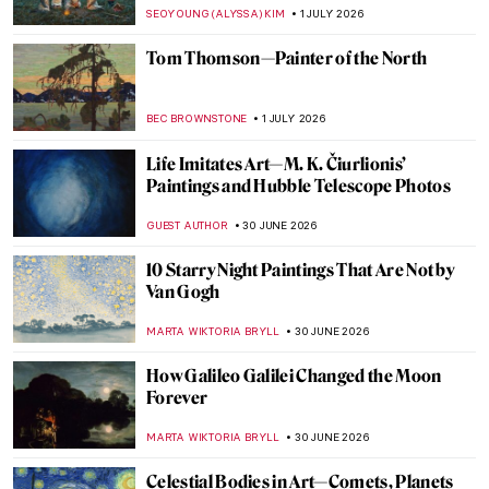
JOANNA KASZUBOWSKA
2 JULY 2026
10 Most Scary Paintings
GABRIELA HURTADO
2 JULY 2026
The Fantasy World of Giuseppe
Arcimboldo’s Portraits
ZUZANNA STANSKA
2 JULY 2026
Modernist Landscapes of David Milne—
Canadian Master of Absence
BEC BROWNSTONE
1 JULY 2026
Prudence Heward in 5 Paintings:
Portraying the Modern Canadian Woman
SEOYOUNG (ALYSSA) KIM
1 JULY 2026