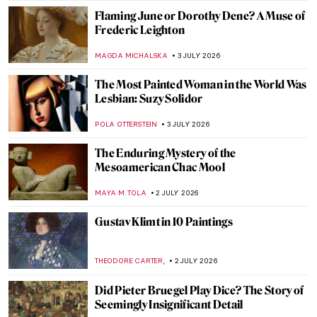
RACHEL WITTE
4 JULY 2026
QUIZ: When Was This Made? Guess the
Century
ANIA KACZYNSKA
4 JULY 2026
QUIZ: How Well Do You Know Gustav
Klimt?
ERRIKA GERAKITI
4 JULY 2026
Feathered Masterpieces: The Ultimate
Bird Art Quiz
CANDY BEDWORTH
4 JULY 2026
Who Is a Muse? Famous Muses in Art
History
RACHEL WITTE
3 JULY 2026
Joanna Hiffernan: Artist, Model and