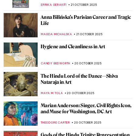
ERRIKA GERAKITI
23 OCTOBER 2025
The Art of Adolf Hitler: Idyllic Paintings of a
Monster
ABREEZA THOMAS
23 OCTOBER 2025
Joan Miró and the United States:
Dialogues That Shaped Modern Art
CELIA LEIVA OTTO
23 OCTOBER 2025
Farinelli—The Best Castrato in Portraits
MAGDA MICHALSKA
23 OCTOBER 2025
Joanna of Castile: Story of a
Misunderstood Queen in Portraits
ANNA INGRAM COX
23 OCTOBER 2025