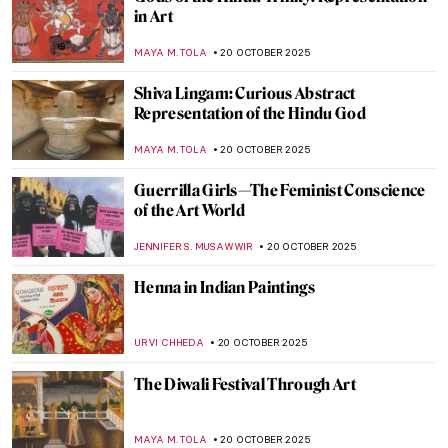
An Instant Becomes Eternity: Nuns’
Profession Portraits in the 18th Century
New Spain
WEN GU
23 OCTOBER 2025
Where American Women Artists Found
Refuge in Belle Époque Paris
ERRIKA GERAKITI
21 OCTOBER 2025
Anna Bilińska’s Parisian Career and Tragic
Life
MAGDA MICHALSKA
21 OCTOBER 2025
Hygiene and Cleanliness in Art
CANDY BEDWORTH
20 OCTOBER 2025
The Hindu Lord of the Dance—Shiva
Nataraja in Art