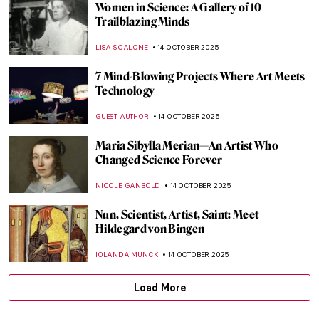
Andrea Fraser’s Museum Highlights: Artist
as Performer
ISABELLA HILL
17 OCTOBER 2025
Best Artsy Halloween Costumes
JIMENA ESCOTO
16 OCTOBER 2025
Karlo Zvirynskyi: A Spiritual Teacher of
Ukrainian Underground Art
GUEST AUTHOR
16 OCTOBER 2025
What Inspired Kandinsky? Nature,
Spirituality and Other Artists
MAGDA MICHALSKA
16 OCTOBER 2025
Masterpiece Story: Little Girl in a Blue
Armchair by Mary Cassatt