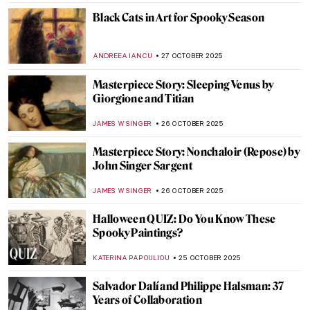
ZUZANNA STANSKA
29 OCTOBER 2025
Desserts in Paintings for Art Lovers with a
Sweet Tooth
MAGDA MICHALSKA
28 OCTOBER 2025
Paris Salon: 101 on France’s First Public
Exhibition
JIMENA ESCOTO
27 OCTOBER 2025
Maria van Oosterwijck in 5 Paintings
JIMENA AULLET
27 OCTOBER 2025
The Last Craftsman. Exploring Henry van
de Velde and the Passage of Modernism
GEOFFREY BUNTING
27 OCTOBER 2025
5 Translation Mistakes That Changed Art