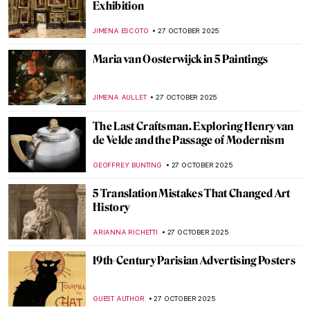
Artist Hesitating Between the Arts of Music
and Painting by Angelica Kauffman
CATRIONA MILLER
30 OCTOBER 2025
Angelica Kauffman—Paintings by the
Queen of Neoclassical Art
ALEXANDRA KIELY
30 OCTOBER 2025
11 Famous Funeral Paintings of Western Art
ZUZANNA STANSKA
29 OCTOBER 2025
All Souls & Halloween: Death in Art
SARAH MILLS
29 OCTOBER 2025
Edvard Munch and His 7 Portrayals of
Death