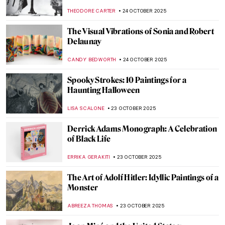
History
ARIANNA RICHETTI
27 OCTOBER 2025
19th-Century Parisian Advertising Posters
GUEST AUTHOR
27 OCTOBER 2025
Black Cats in Art for Spooky Season
ANDREEA IANCU
27 OCTOBER 2025
Masterpiece Story: Sleeping Venus by
Giorgione and Titian
JAMES W SINGER
26 OCTOBER 2025
Masterpiece Story: Nonchaloir (Repose) by
John Singer Sargent
JAMES W SINGER
26 OCTOBER 2025