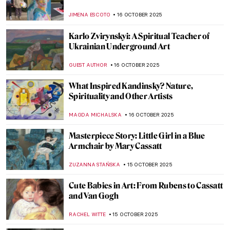
URVI CHHEDA
20 OCTOBER 2025
The Diwali Festival Through Art
MAYA M. TOLA
20 OCTOBER 2025
Masterpiece Story: Tables for Ladies by
Edward Hopper
,
ZUZANNA STANSKA
19 OCTOBER 2025
Masterpiece Story: Hotel Room by Edward
Hopper
JAMES W SINGER
19 OCTOBER 2025
Rebel, Rebel: Claude Cahun and Marcel
Moore
CANDY BEDWORTH
17 OCTOBER 2025