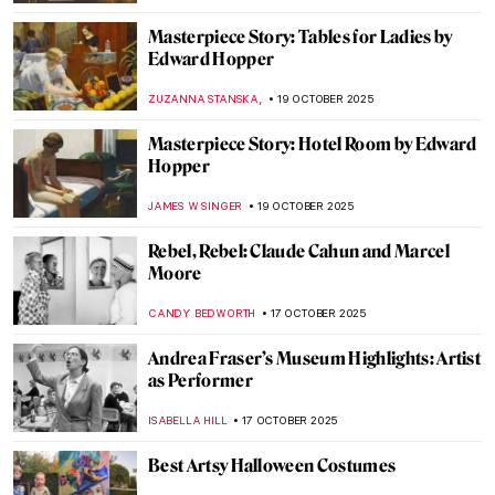
MAYA M. TOLA
20 OCTOBER 2025
Marian Anderson: Singer, Civil Rights Icon,
and Muse for Washington, DC Art
THEODORE CARTER
20 OCTOBER 2025
Gods of the Hindu Trinity: Representation
in Art
MAYA M. TOLA
20 OCTOBER 2025
Shiva Lingam: Curious Abstract
Representation of the Hindu God
MAYA M. TOLA
20 OCTOBER 2025
Guerrilla Girls—The Feminist Conscience
of the Art World
JENNIFER S. MUSAWWIR
20 OCTOBER 2025
Henna in Indian Paintings