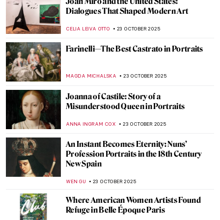
Halloween QUIZ: Do You Know These
Spooky Paintings?
KATERINA PAPOULIOU
25 OCTOBER 2025
Salvador Dalí and Philippe Halsman: 37
Years of Collaboration
THEODORE CARTER
24 OCTOBER 2025
The Visual Vibrations of Sonia and Robert
Delaunay
CANDY BEDWORTH
24 OCTOBER 2025
Spooky Strokes: 10 Paintings for a
Haunting Halloween
LISA SCALONE
23 OCTOBER 2025
Derrick Adams Monograph: A Celebration
of Black Life