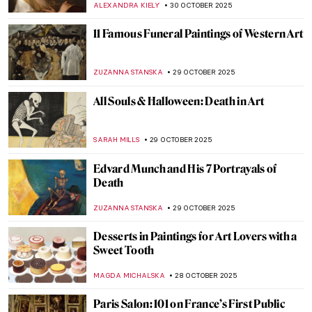
When Jewels Became History: The Lost
Treasures of the Louvre
JOANNA KASZUBOWSKA
30 OCTOBER 2025
Masterpiece Story: Cornelia, Mother of the
Gracchi by Angelica Kauffman
ALEXANDRA KIELY
30 OCTOBER 2025
Masterpiece Story: Zeuxis Selecting
Models for Helen of Troy by Angelica
Kauffman
GABRIELLE STECHER
30 OCTOBER 2025
Angelica Kauffman in 10 Paintings
JIMENA ESCOTO
30 OCTOBER 2025
Masterpiece Story: Self-Portrait of the