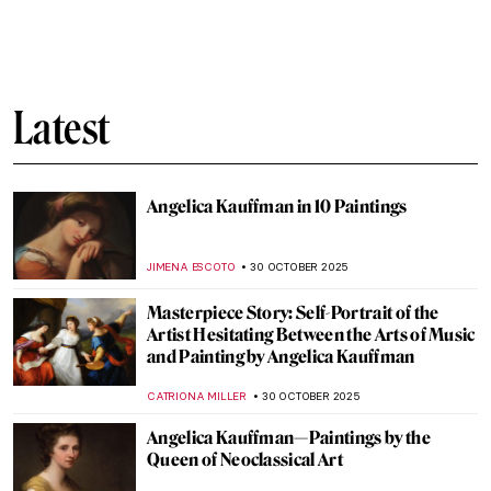
Art Only Exists Because Death Exists:
Skulls in Art
CANDY BEDWORTH
31 OCTOBER 2025
6 Shades of Romantic Creepiness in
Caspar David Friedrich’s Paintings
ZUZANNA STANSKA
31 OCTOBER 2025
The Evolution of Halloween Aesthetics
ERRIKA GERAKITI
31 OCTOBER 2025
Creepy Art History: 10 Bugs and Critters
Hiding in Paintings
KRISTIN URBAN
31 OCTOBER 2025
Halloween Monsters: What Our Fears
Reveal About Society
ERRIKA GERAKITI
30 OCTOBER 2025