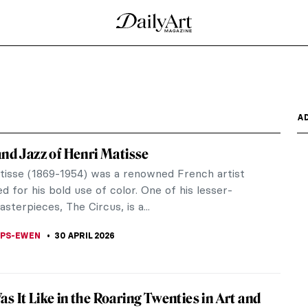
he Met
n Raphael: Sublime Poetry might feel a twinge of
litan Museum of...
0 Paintings
alid argument, say dogs and humans are anything
re the same...
A Portrait of Jazz Age New York