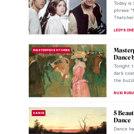
known mas
ISLA PHIL
What Wa
FASHION
Fashio
The Roar
changed–b
economic
POLA OTT
How to 
ART HISTORY 101
We can a
navigate 
artistic c