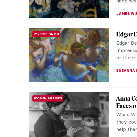
RUXI RUSU
5 Beaut
DANCE
Dance
Dance has
a dynami
emotion. 
MAYA M. 
Dancing
DANCE
Dance i
Dance ha
artworks,
have capt