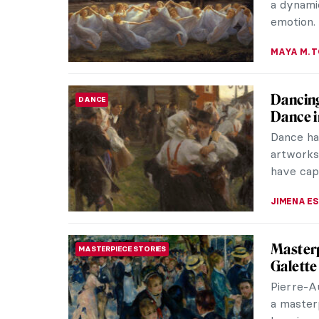
CELIA LEI
May the
THEATER & CINEMA
and Art
Today is
phrase “
Thatcher’s
LEDYS CH
Masterp
MASTERPIECE STORIES
Dance b
Tonight 
dark coa
the buzzi