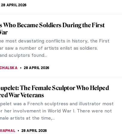
SCOTO
29 APRIL 2026
iece Story: Dance at Le Moulin de la
 by Pierre-Auguste Renoir
guste Renoir’s Dance at Le Moulin de la Galette is
piece of French Impressionism and a celebration of
 and...
SINGER
29 APRIL 2026
egas and His Most Beautiful Ballerinas
gas was one of the founding artists of
onism, however, he didn’t like the term and
to call it “Realist” or...
STANSKA
29 APRIL 2026