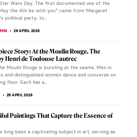
terpieces, The Circus, is a...
LIPS-EWEN
30 APRIL 2026
s It Like in the Roaring Twenties in Art and
n?
ing Twenties were a period when many things
oth socially and politically. The dramatic
 growth of the decade led many...
ERSTEIN
30 APRIL 2026
Read Piet Mondrian
ll recognize Mondrian’s work in a second. Our eyes
through the lines jumping from color to color. His
areer...