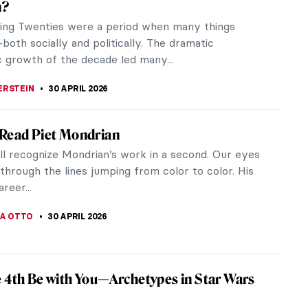
ican painter, designer, and poet, as well as a
ociety...
rt: Harlem Renaissance in the US
he Harlem region of New York City witnessed an
 Known as the...
and Jazz of Henri Matisse
tisse (1869-1954) was a renowned French artist
d for his bold use of color. One of his lesser-