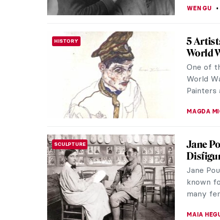
JIMENA E
Masterp
MASTERPIECE STORIES
Galette
Pierre-Au
a master
happiness
JAMES W 
Edgar D
IMPRESSIONISM
Edgar De
Impressi
preferred 
ZUZANNA 