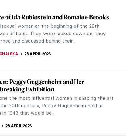
leman Ladd: The Sculptor Who Healed the
f War
ld War I left thousands of soldiers with faces
ld no longer recognize, one sculptor decided to
 face the world again. Anna...
28 APRIL 2026
ts Who Became Soldiers During the First
War
e most devastating conflicts in history, the First
 saw a number of artists enlist as soldiers.
and sculptors found...
CHALSKA
28 APRIL 2026