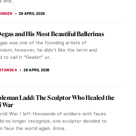
29 APRIL 2026
iful Paintings That Capture the Essence of
 long been a captivating subject in art, serving as
c reflection of human movement, rhythm, and
Even in the stillness of...
TOLA
29 APRIL 2026
 Through Art! The Best Depictions of
n Art History
s appeared in art since humans began creating
 reflecting it’s importance in people’s lives. Artists
ured the...