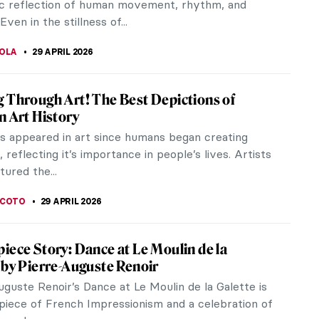
VA OTTO
30 APRIL 2026
 4th Be with You—Archetypes in Star Wars
 Star Wars Day. The first documented use of the
May the 4th be with you” came from Margaret
 political party, to...
EMIN
29 APRIL 2026
iece Story: At the Moulin Rouge, The
y Henri de Toulouse-Lautrec
the Moulin Rouge is bursting at the seams. Men in
ts and distinguished women dance and converse on
ng floor. Each has a...