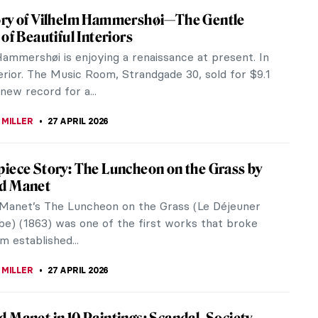
upelet: The Female Sculptor Who Helped
red War Veterans
pelet was a French sculptress and illustrator most
r her involvement in World War I. There were not
le artists at the time,...
UIAPHAL
28 APRIL 2026
e of Ida Rubinstein and Romaine Brooks
bisexual woman at the beginning of the 20th
was difficult. They were looked down on, they
ned and discussed behind their...
CHALSKA
28 APRIL 2026
en: Peggy Guggenheim and Her