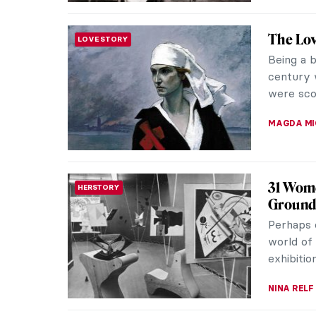
Anna Co
WOMEN ARTISTS
Faces o
When Wor
they cou
help them
WEN GU
5 Artis
HISTORY
World 
One of th
World War
Painters 
MAGDA MI