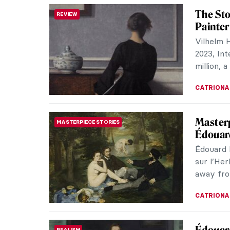
Jane Po
SCULPTURE
Disfigu
Jane Pou
known fo
many fema
MAIA HEG
The Lov
LOVE STORY
Being a 
century 
were scor
MAGDA MI
31 Wom
HERSTORY