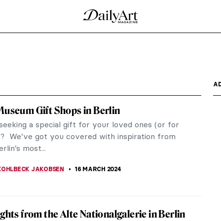
ted at the Barbican in London
cs of Textiles in Art at the Barbican Art Gallery in
essive,...
 Correggio
e of the Northern Italian Renaissance. It explores
.
tography in France