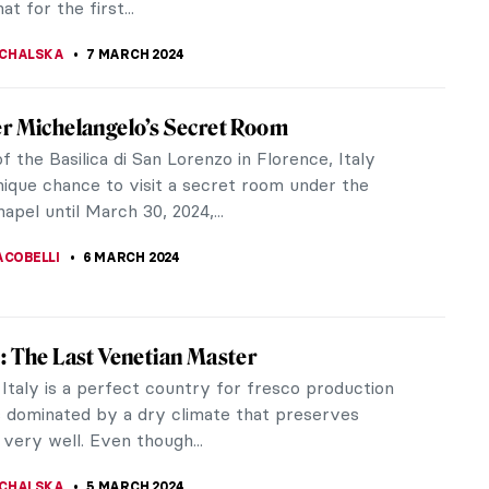
TOLA
9 MARCH 2024
zing the Sacrum? The Church of the Three
 by Alvar Aalto
hear the word “church” the image it evokes is
 either a striking, tall gothic structure or an opulent
açade and...
KASZUBOWSKA
7 MARCH 2024
ion Review: Sargent and Fashion at Tate
o nine sections, Tate Britain’s exhibition Sargent and
(22 February – 7 July 2024) takes the audience on
te...