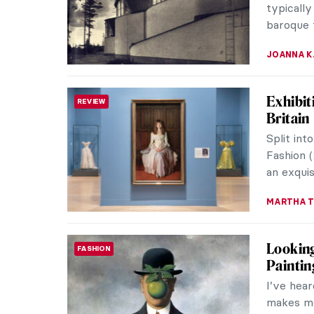
ANDRA PAT
Dante a
BIZARRE
Establis
subjects
des Beau
CHRISTOP
Satan: 
HISTORY
Satan, Lu
being de
temptatio