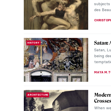
DÉVRA T
Superfa
CONTEMPORARY ART
Takash
Takashi 
collabor
singers. 
Eilish, f
His creat
modern J
the masse
RUCHA VI
Top 5 A
ART TRAVELS
Paintin
We sugges
and festi