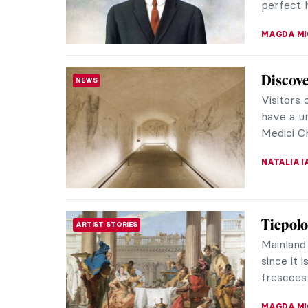
MAYA M. 
Moderni
ARCHITECTURE
Crosses
When we 
typically
baroque f
JOANNA 
Exhibit
REVIEW
Britain
Split int
Fashion 
an exquisi