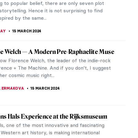
rlin’s most...
KOHLBECK JAKOBSEN
16 MARCH 2024
ights from the Alte Nationalgalerie in Berlin
 the wealth of 19th-century artistic treasures
thin Berlin’s Alte Nationalgalerie, a true gem in
 cultural...
A MANIOUDAKI
16 MARCH 2024
ter Borch’s Sole Signed Painting Emerges at
air
 Rijksmuseum announced an acquisition of a highly
fter newly emerged work by a Dutch Golden Age