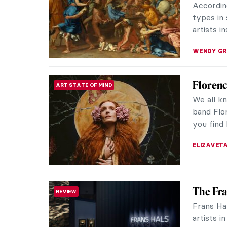
five of Be
THERESA 
6 Highl
MUSEUM STORIES
Discover
housed wi
Germany’s
ANASTASI
Gesina 
NEWS
an Art F
Recently
sought-a