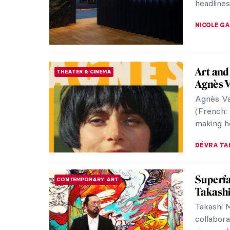
artist, Ge
NICOLE G
The Art
BAROQUE
Sabine
According
types in 
artists i
WENDY G
Floren
ART STATE OF MIND
We all k
band Flo
you find 