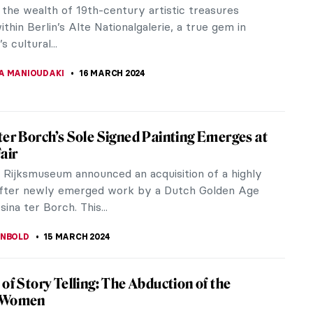
ries at the same time: in the UK, the Royal Academy
turing...
 Anderson
array of vividly colourful photographical lenses at
the heart...
Museum Gift Shops in Berlin
eeking a special gift for your loved ones (or for
)? We’ve got you covered with inspiration from