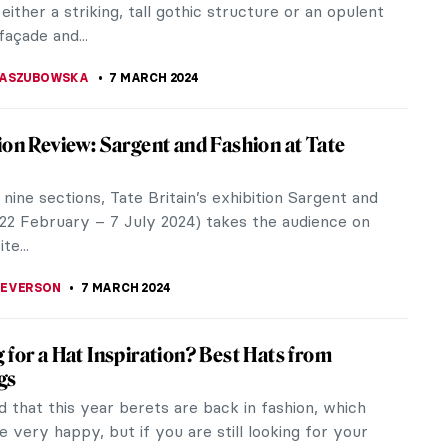
RICIA RITISAN
11 MARCH 2024
nd Virgil in Bouguereau’s Hell
hed by the Academy, the hierarchy of genres and
 was essential for almost every graduate of École
x-Arts. Throughout the...
HER MICHAUT
9 MARCH 2024
Artistic Evolution of the Dark Lord
cifer, or the Devil is an archetypal malevolent
emed the very embodiment of evil, darkness, and
n within Christianity.