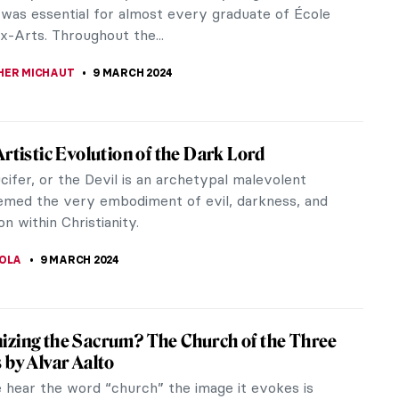
ABOADA
12 MARCH 2024
b, Superflat! The Most Renowned Works by
i Murakami
Murakami is a Japanese artist best known for his
ations with multiple fashion brands and famous
You may know him from his 2019 collab with Billie
or the music video of You Should See Me in a Crown.
ivity is informed by traditional Japanese arts and
apanese pop culture. His artworks appeal both to
s as well as collectors of fine art.
JAY BODAS
12 MARCH 2024
rtsy Travel Destinations in 2024 Through
gs
t you a selection of the best tourist destinations
vals by the hand of great artists!