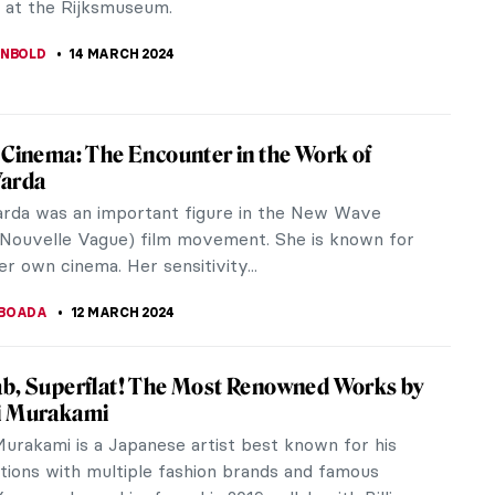
sina ter Borch. This...
ANBOLD
15 MARCH 2024
 of Story Telling: The Abduction of the
 Women
 to popular belief, there are only seven plot
storytelling. Hence it is not surprising to find
nspired by the same...
RAY
15 MARCH 2024
ce Welch — A Modern Pre-Raphaelite Muse
now Florence Welch, the leader of the indie-rock
rence + The Machine. And if you don’t, I suggest
her cosmic music right...