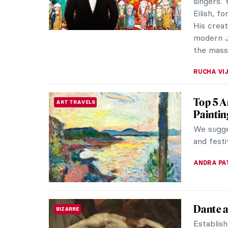
ELIZAVET
The Fra
REVIEW
Frans Hal
artists i
headline
NICOLE G
Art and
THEATER & CINEMA
Agnès 
Agnès Va
(French:
making he