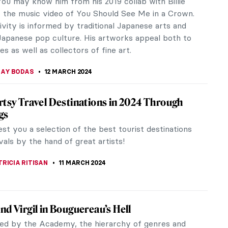
A ERMAKOVA
15 MARCH 2024
ns Hals Experience at the Rijksmuseum
s, one of the most innovative and fascinating
n Western art history, is making international
s at the Rijksmuseum.
ANBOLD
14 MARCH 2024
 Cinema: The Encounter in the Work of
Varda
rda was an important figure in the New Wave
 Nouvelle Vague) film movement. She is known for
r own cinema. Her sensitivity...