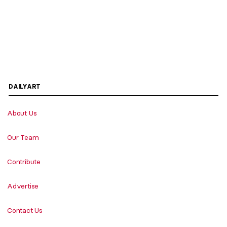
DAILYART
About Us
Our Team
Contribute
Advertise
Contact Us