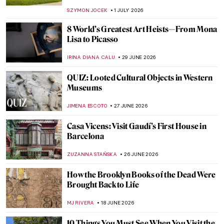
SZYMON JOCEK
1 JULY 2026
8 World’s Greatest Art Heists—From Mona
Lisa to Picasso
IRINA DIANA CALU
29 JUNE 2026
QUIZ: Looted Cultural Objects in Western
Museums
JIMENA ESCOTO
27 JUNE 2026
Casa Vicens: Visit Gaudí’s First House in
Barcelona
ZUZANNA STAŃSKA
26 JUNE 2026
How the Brooklyn Books of the Dead Were
Brought Back to Life
MJ RIVERA
18 JUNE 2026
10 Things You Must See When You Visit the