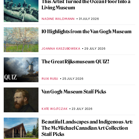
This Artist Turned the Ocean Floor Into a
Living Museum
NADINE WALDMANN
31 JULY 2026
10 Highlights from the Van Gogh Museum
JOANNA KASZUBOWSKA
29 JULY 2026
The Great Rijksmuseum QUIZ!
RUXI RUSU
25 JULY 2026
Van Gogh Museum Staff Picks
KATE WOJTCZAK
23 JULY 2026
Beautiful Landscapes and Indigenous Art:
The McMichael Canadian Art Collection
Staff Picks