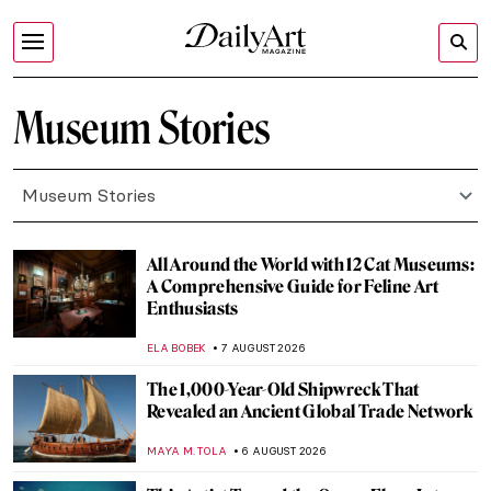
Museum Stories
Museum Stories
All Around the World with 12 Cat Museums:
A Comprehensive Guide for Feline Art
Enthusiasts
ELA BOBEK
7 AUGUST 2026
The 1,000-Year-Old Shipwreck That
Revealed an Ancient Global Trade Network
MAYA M. TOLA
6 AUGUST 2026