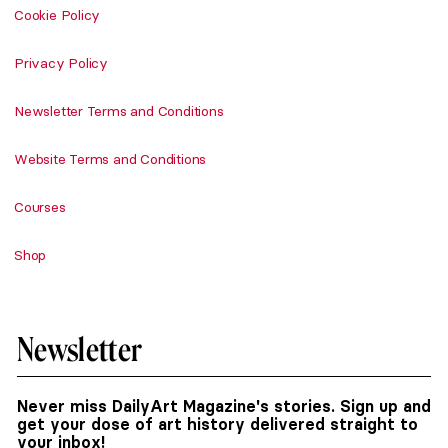
Cookie Policy
Privacy Policy
Newsletter Terms and Conditions
Website Terms and Conditions
Courses
Shop
Newsletter
Never miss DailyArt Magazine's stories. Sign up and
get your dose of art history delivered straight to
your inbox!