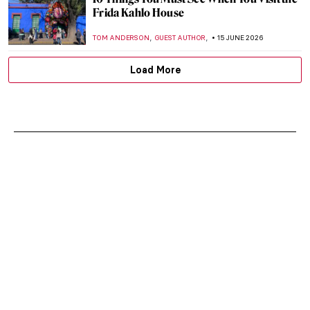
Frida Kahlo House
,
,
TOM ANDERSON
GUEST AUTHOR
15 JUNE 2026
Load More