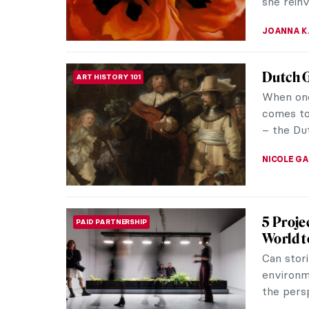
NATALIA T
Discove
FASHION
Art histo
again to 
identity i
ERRIKA GE
The Rev
LOVE STORY
and Alfr
The Amer
her abst
landscap