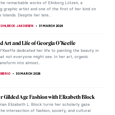
ranslates to sheep islands.
KOHLBECK JAKOBSEN
31 MARCH 2026
ith: Cold Colors of the Faroe Islands
ation of the artistic spirit, we are delighted to
a special feature on a remarkable female artist
Faroe Islands–Ruth...
KOHLBECK JAKOBSEN
31 MARCH 2026
 Kristiansen: The Impressionist of the Land
be
ave heard about and admired impressionists like
uguste Renoir, Claude Monet, and Berthe Morisot.