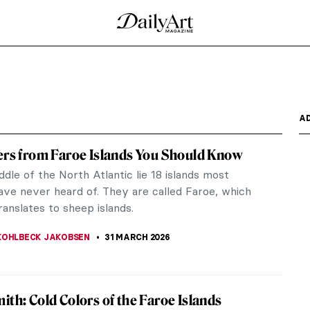
: A Toilet as a Work of Art
tract your attention? Maybe none of these or
st renowned toilets...
 musical greats. Let’s take a look at sculptures,
s that...
ngers in Art