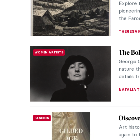
loosely t
THERESA 
Ruth Sm
WOMEN ARTISTS
In celebr
present 
from the 
THERESA 
Jóannis
IMPRESSIONISM
of May
We all h
Pierre-A