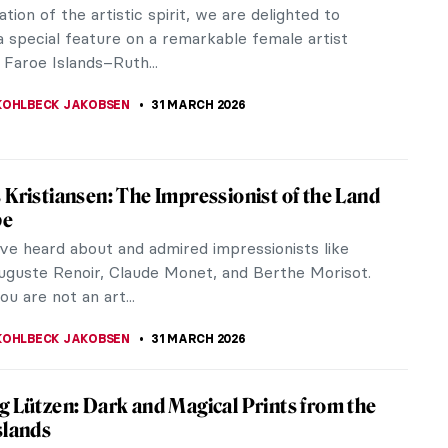
doppel- meaning “double,” and -gänger meaning
ed...
oe Islands
to the Faroe Islands because you saw photographs
untainsides,...
ers from Faroe Islands You Should Know
ddle of the North Atlantic lie 18 islands most
ave never heard of. They are called Faroe, which