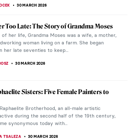
RGARET SWETS
,
30 MARCH 2026
 O’Keeffe in 10 Paintings: From Prairie
o Desert Bones
sts have reshaped our perspective on the world
rgia O’Keeffe. Over the course of seven decades,
ented...
KASZUBOWSKA
30 MARCH 2026
Golden Age Explained
 thinks of any Golden Age, the first thing that
 mind is the 17th-century Netherlands at its glory
tch Golden Age. The most...
ANBOLD
30 MARCH 2026