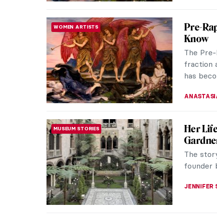
5 Proje
PAID PARTNERSHIP
World t
Can stori
environm
the pers
SZYMON J
It’s Ne
WOMEN ARTISTS
For most
and a ha
painting 
KINGA DO