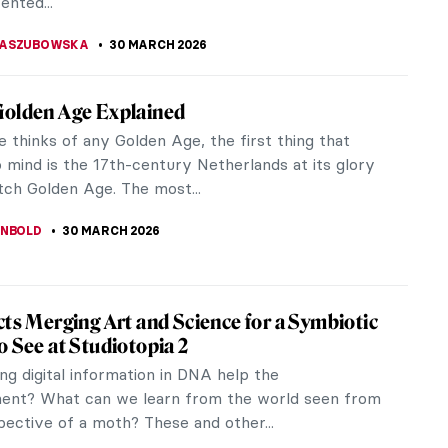
IBERIO
30 MARCH 2026
r Gilded Age Fashion with Elizabeth Block
rian Elizabeth L. Block turns her scholarly gaze
the intersection of fashion, society, and cultural
n her latest...
RAKITI
30 MARCH 2026
olutionary Love Affair of Georgia O’Keeffe
ed Stieglitz
ican painter Georgia O’Keeffe is best known for
ract representations of flowers and desert
es. American photographer Alfred...