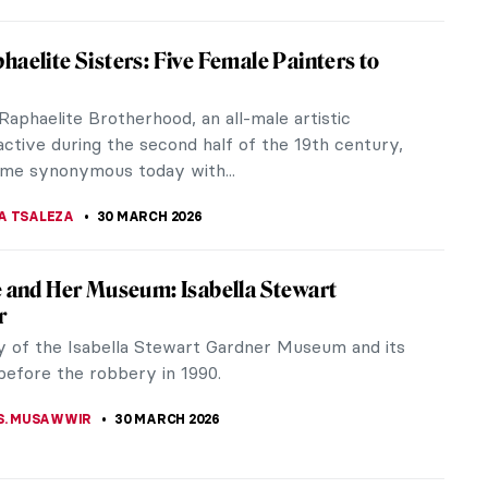
cts Merging Art and Science for a Symbiotic
o See at Studiotopia 2
ng digital information in DNA help the
ent? What can we learn from the world seen from
pective of a moth? These and other...
OCEK
30 MARCH 2026
ver Too Late: The Story of Grandma Moses
 of her life, Grandma Moses was a wife, a mother,
rdworking woman living on a farm. She began
in her late seventies to keep...
BOSZ
30 MARCH 2026