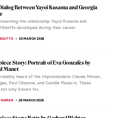
haelite Sisters: Five Female Painters to
aphaelite Brotherhood, an all-male artistic
active during the second half of the 19th century,
me synonymous today with...
A TSALEZA
30 MARCH 2026
haelite Sisters: Five Female Painters to
aphaelite Brotherhood, an all-male artistic
active during the second half of the 19th century,
me synonymous today with...
A TSALEZA
30 MARCH 2026
e and Her Museum: Isabella Stewart