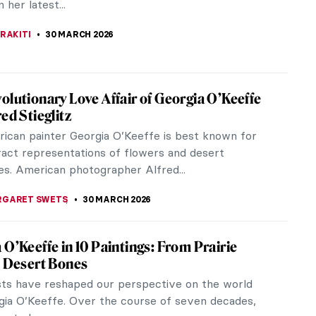
ou are not an art...
KOHLBECK JAKOBSEN
31 MARCH 2026
g Lützen: Dark and Magical Prints from the
slands
the remarkable works of Elinborg Lützen, a
g graphic artist and one of the first of her kind on
 Islands. Despite her late...
KOHLBECK JAKOBSEN
31 MARCH 2026
d Art and Life of Georgia O’Keeffe
’Keeffe dedicated her life to painting the beauty in
at not everyone might see. In her art, organic
ransform into almost...