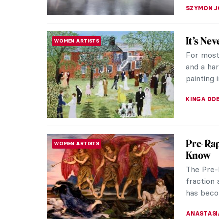
MARY MA
Georgia
WOMEN ARTISTS
Light t
Few arti
like Geo
she reinv
JOANNA 
Dutch 
ART HISTORY 101
When one
comes to
– the Du
NICOLE G