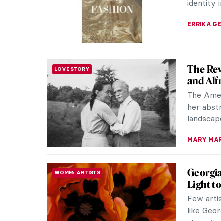
Even if y
THERESA 
Elinbor
WOMEN ARTISTS
Faroe I
Explore 
pioneerin
the Faroe
THERESA 
The Bol
WOMEN ARTISTS
Georgia O
nature th
details t