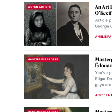
Pre-Rap
WOMEN ARTISTS
Know
The Pre-R
fraction 
has beco
ANASTASI
Pre-Rap
WOMEN ARTISTS
Know
The Pre-R
fraction 
has beco
ANASTASI
Her Lif
MUSEUM STORIES