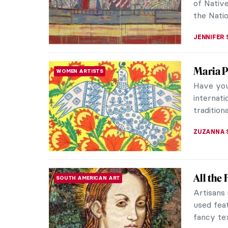
High Rena
ARIANNA 
How To 
SURREALISM
Automa
In 1924,
Surrealis
trend in a
MAGDA MI
Art and
AFRICAN ART
African a
European 
and Amed