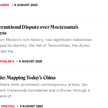
EDA
9 AUGUST 2023
gs at the National Museum of the American
(NMAI)
on review of "Stretching the Canvas: Eight Decades
e Painting" at the George Gustav Heye Center of
onal Museum of the American Indian
 S. MUSAWWIR
9 AUGUST 2023
rymachenko⁠ — Folk Pacifist from Ukraine
 heard of Maria Prymachenko? She was an
ionally acclaimed self-taught artist who drew from
l Ukrainian folk art. What...
STANSKA
7 AUGUST 2023