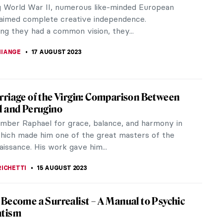
ments of the 20th century which left its mark on
sts was the...
ly in their careers. Most of them searched for new
 making...
s of DailyArt Mobile App: Happy Birthday to
vent art enthusiast and tech aficionado, my journey