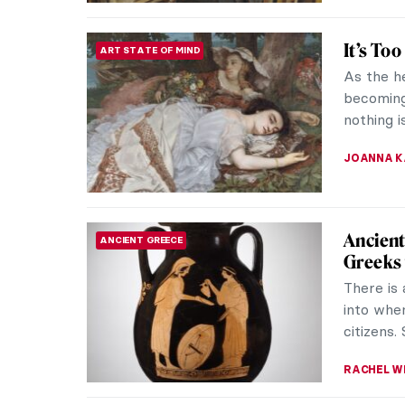
Qiu Zhi
CONTEMPORARY ART
One of C
Zhijie’s
unique bl
CARLOTTA
9 Thin
ARTIST STORIES
Joan Miró
born in t
neighborh
ZUZANNA 