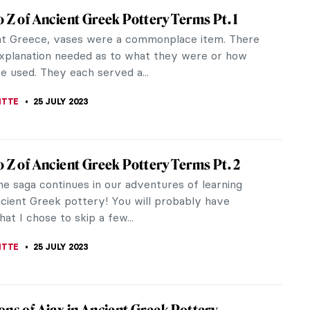
Weill: The Unknown Gallerist of the Avant-
now the name of the first female modern art
wner? Berthe Weill was born in 1865 and died in
aris but nowadays she seems to...
UIAPHAL
29 JULY 2023
o Hot to Move – Paintings for the Heatwave
atwave rolls across Europe, it is certainly
 too hot to move. And when we’re not moving,
s more pleasant than to lie...
KASZUBOWSKA
27 JULY 2023
 Greek Pottery: 4 Ways To Decipher Non-