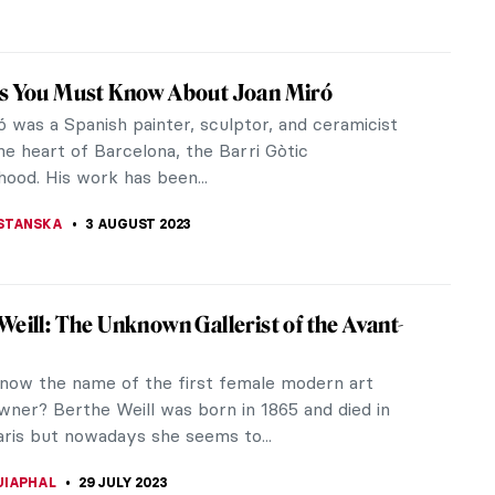
 Fuss and Feathers in Pre-Columbian Art
in pre-Columbian and colonial Mexico, as in Peru,
thers to create exquisite adornments for nobles,
iles for the elite, and...
LUSZEK
5 AUGUST 2023
ernational Dispute over Moctezuma’s
ess
t Mexico’s rich history, two significant milestones
ed its identity: the fall of Tenochtitlan, the Aztec
laid the...
CHALSKA
5 AUGUST 2023