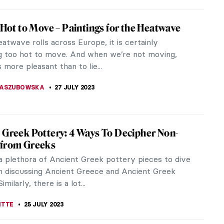
jie: Mapping Today’s China
hina’s most prominent contemporary artists, Qiu
 work transcends boundaries and cultures through a
end of...
 MAZZOLI
3 AUGUST 2023
gs You Must Know About Joan Miró
 was a Spanish painter, sculptor, and ceramicist
he heart of Barcelona, the Barri Gòtic
ood. His work has been...
STANSKA
3 AUGUST 2023