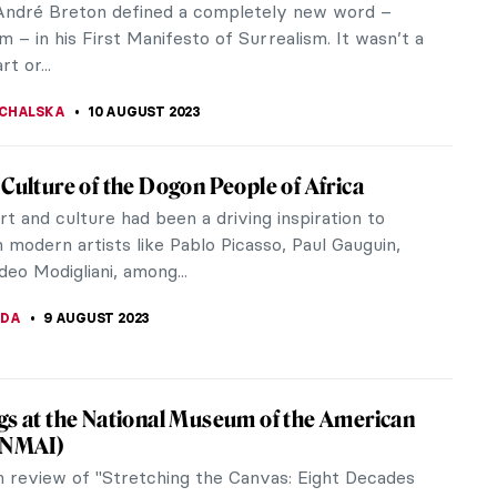
 DailyArt mobile app has been nothing short of
tive. Today, I’ll...
STANSKA
19 AUGUST 2023
01: Everything You Need to Know
g World War II, numerous like-minded European
claimed complete creative independence.
ng they had a common vision, they...
IANGE
17 AUGUST 2023
riage of the Virgin: Comparison Between
 and Perugino
ber Raphael for grace, balance, and harmony in
 which made him one of the great masters of the