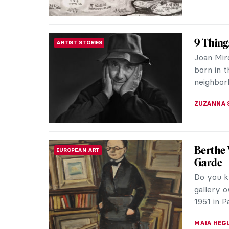
All the
SOUTH AMERICAN ART
Artisans 
used fea
fancy text
ALICJA G
The Int
HISTORY
Headdr
Throughou
have shap
city that 
MAGDA MI