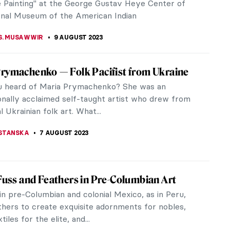
issance. His work gave him...
RICHETTI
15 AUGUST 2023
Become a Surrealist – A Manual to Psychic
tism
 André Breton defined a completely new word –
m – in his First Manifesto of Surrealism. It wasn’t a
rt or...
CHALSKA
10 AUGUST 2023
 Culture of the Dogon People of Africa
rt and culture had been a driving inspiration to
modern artists like Pablo Picasso, Paul Gauguin,
eo Modigliani, among...