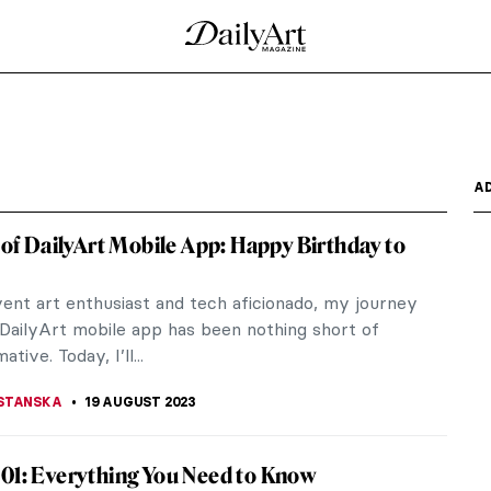
l War: Guernica and Bombardment
y the news of the destructive force that targeted
ain,...
he Amsterdam’s Elite
n artistic family in Amsterdam. Her father Johann
uced his...
 Manifesto of Futurism