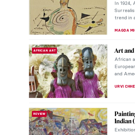
with the
transforma
ZUZANNA 
CoBrA 1
ART HISTORY 101
Followin
artists 
Consideri
TOMMY TH
The Mar
RENAISSANCE
Raphael
We remem
his art,