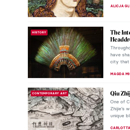
URVI CHH
Paintin
REVIEW
Indian 
Exhibiti
of Nativ
the Nati
JENNIFER
Maria P
WOMEN ARTISTS
Have you
internat
traditiona
ZUZANNA 