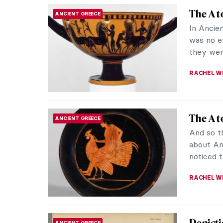
Berthe 
EUROPEAN ART
Garde
Do you k
gallery o
1951 in P
MAIA HEG
It’s To
ART STATE OF MIND
As the he
becoming
nothing i
JOANNA 
Ancient
ANCIENT GREECE