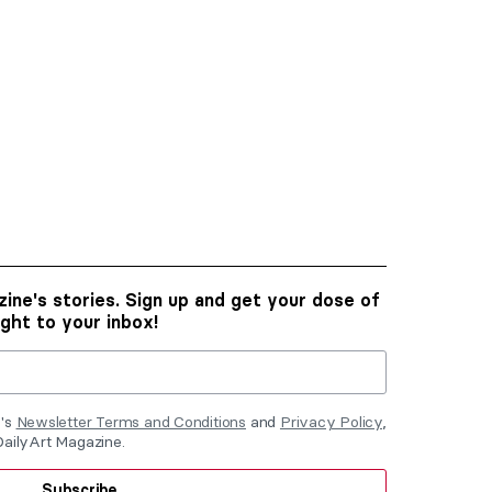
ine's stories. Sign up and get your dose of
ight to your inbox!
e's
Newsletter Terms and Conditions
and
Privacy Policy
,
DailyArt Magazine.
Subscribe