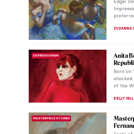
Edgar De
Impressi
preferred 
ZUZANNA 
Anita B
EXPRESSIONISM
Republi
Born on 
shocked 
of the We
KELLY HILL
Masterp
MASTERPIECE STORIES
Fernan