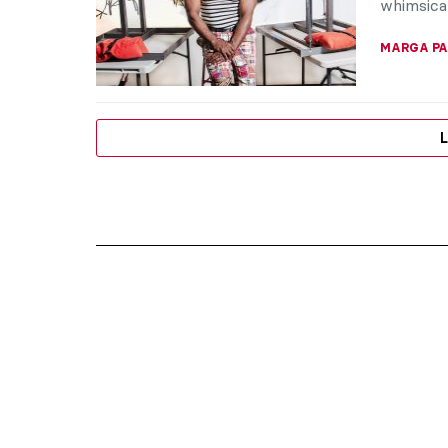
whimsical
MARGA PA
L