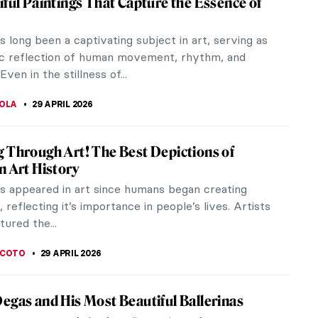
iful Paintings That Capture the Essence of
 long been a captivating subject in art, serving as
c reflection of human movement, rhythm, and
Even in the stillness of...
TOLA
29 APRIL 2026
 Through Art! The Best Depictions of
n Art History
s appeared in art since humans began creating
 reflecting it’s importance in people’s lives. Artists
ured the...
SCOTO
29 APRIL 2026
egas and His Most Beautiful Ballerinas