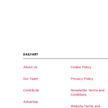
DAILYART
About Us
Cookie Policy
Our Team
Privacy Policy
Contribute
Newsletter Terms and
Conditions
Advertise
Website Terms and