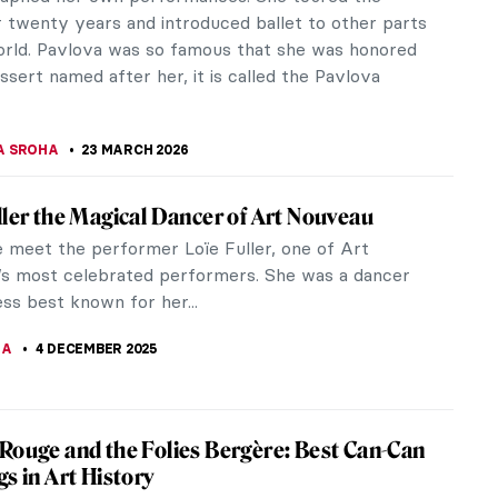
r twenty years and introduced ballet to other parts
orld. Pavlova was so famous that she was honored
ssert named after her, it is called the Pavlova
A SROHA
23 MARCH 2026
ller the Magical Dancer of Art Nouveau
 meet the performer Loïe Fuller, one of Art
s most celebrated performers. She was a dancer
ss best known for her...
NA
4 DECEMBER 2025
Rouge and the Folies Bergère: Best Can-Can
gs in Art History