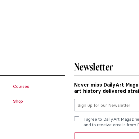
Newsletter
Never miss DailyArt Magaz
Courses
art history delivered stra
Shop
I agree to DailyArt Magazin
and to receive emails from 