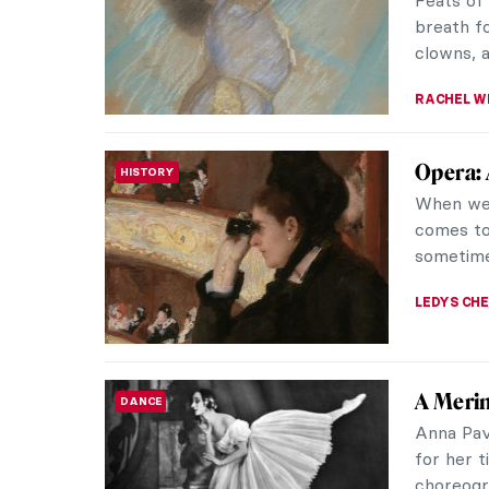
Feats of 
breath fo
clowns, a
RACHEL W
Opera: 
HISTORY
When we t
comes to
sometime
LEDYS CH
A Merin
DANCE
Anna Pav
for her 
choreogr