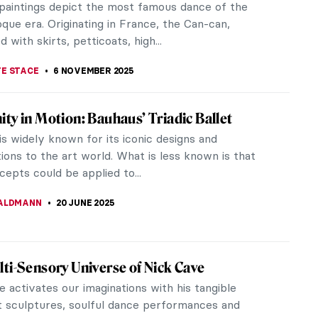
paintings depict the most famous dance of the
que era. Originating in France, the Can-can,
d with skirts, petticoats, high...
E STACE
6 NOVEMBER 2025
ty in Motion: Bauhaus’ Triadic Ballet
s widely known for its iconic designs and
ions to the art world. What is less known is that
cepts could be applied to...
ALDMANN
20 JUNE 2025
ti-Sensory Universe of Nick Cave
 activates our imaginations with his tangible
t sculptures, soulful dance performances and