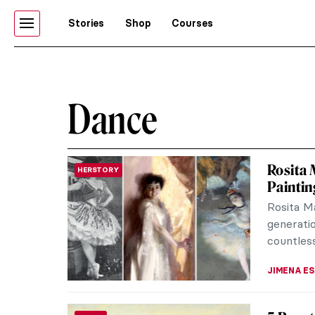
Stories
Shop
Courses
Dance
Rosita 
HERSTORY
Paintin
Rosita M
generati
countless
JIMENA E