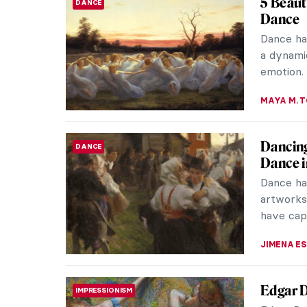
5 Beaut
DANCE
Dance
Dance has
a dynami
emotion. 
MAYA M. 
Dancing
DANCE
Dance i
Dance ha
artworks,
have capt
JIMENA E
Edgar D
IMPRESSIONISM