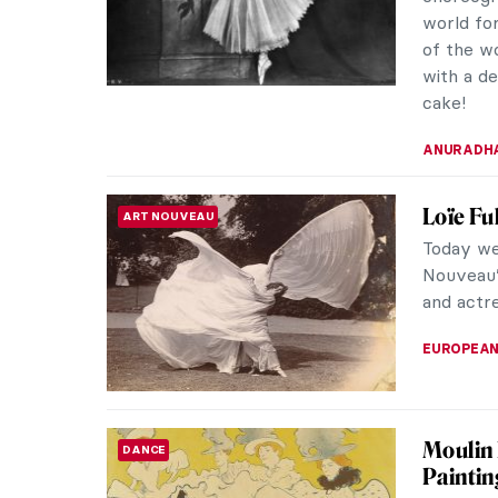
world fo
of the w
with a de
cake!
ANURADH
Loïe Fu
ART NOUVEAU
Today we
Nouveau’
and actre
EUROPEA
Moulin 
DANCE
Paintin