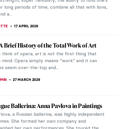
strength, super flexibility, the ability to hold one’s
r long periods of time, combine all that with lions,
nd a...
ITTE
17 APRIL 2026
A Brief History of the Total Work of Art
hink of opera, art is not the first thing that
 mind. Opera simply means “work” and it can
s seem over-the-top and...
EMIN
27 MARCH 2026
gue Ballerina: Anna Pavlova in Paintings
lova, a Russian ballerina, was highly independent
times. She formed her own company and
aphed her own performances. She toured the