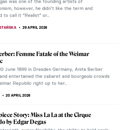
gas was one of the founding artists of
onism, however, he didn’t like the term and
to call it “Realist” or...
STAŃSKA
29 APRIL 2026
erber: Femme Fatale of the Weimar
c
10 June 1899 in Dresden Germany, Anita Berber
and entertained the cabaret and bourgeois crowds
imar Republic right up to her...
20 APRIL 2026
iece Story: Miss La La at the Cirque
do by Edgar Degas