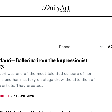
Dance
A
Mauri—Ballerina from the Impressionist
gs
auri was one of the most talented dancers of her
on, and her mastery on stage drew the attention of
 artists. They created...
SCOTO
11 JUNE 2026