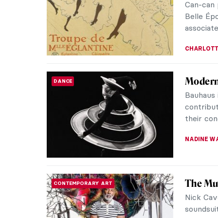
Can-can 
Belle Épo
associate
CHARLOTT
Moderni
DANCE
Bauhaus i
contribut
their con
NADINE W
The Mul
CONTEMPORARY ART
Nick Cave
soundsui