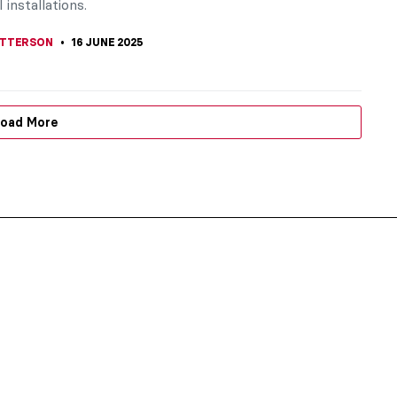
 installations.
TTERSON
16 JUNE 2025
oad More