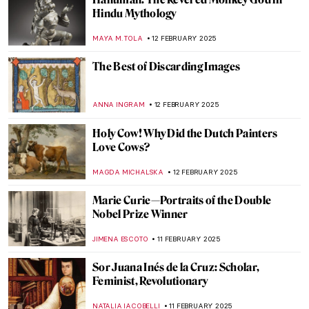
5 Ideas For Valentine’s Day Inspired By Art
History
EUROPEANA
14 FEBRUARY 2025
Romeo and Juliet of the East: Laila and
Majnun
MAYA M. TOLA
14 FEBRUARY 2025
Lovebirds and Life Partners—Famous
Artist Couples
CANDY BEDWORTH
14 FEBRUARY 2025
The Irascibles: The Birth of American
Abstract Expressionism
TOM ANDERSON
13 FEBRUARY 2025
The First-Ever Femme Fatale: Lilith in
Paintings