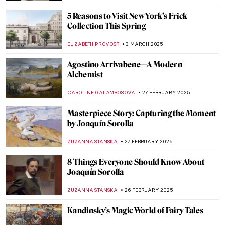
ZUZANNA STANSKA
6 MARCH 2025
Six Wives of Henry VIII in Portraits
ZUZANNA STANSKA
6 MARCH 2025
Interview with Klaire Lockheart: Post-
Apocalyptic Feminist Artist
CANDY BEDWORTH
5 MARCH 2025
Keeping up with the Boys: Abstract
Expressionist Helen Frankenthaler
KELLY HILL
4 MARCH 2025
Lavett Ballard’s African American and
Female Narratives
MAIA HEGUIAPHAL
4 MARCH 2025
Broncia Koller-Pinell: An Artist Lost to