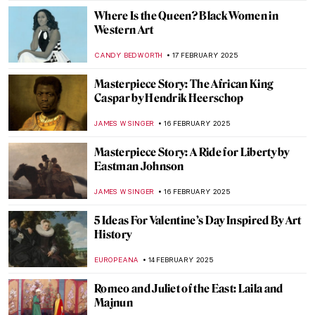
LEDYS CHEMIN
21 FEBRUARY 2025
Henri Rivière: Parisian Master Printmaker
LOUISA MAHONEY
21 FEBRUARY 2025
Project a Black Planet: The Art and Culture
of Panafrica at the Art Institute of Chicago
ANIELA RYBAK-VAGANAY
20 FEBRUARY 2025
Inspiring the Artemis Generation:
Relaunch of the NASA Art Program
MARTA WIKTORIA BRYLL
20 FEBRUARY 2025
You Don’t Have to Look Up to See the Stars:
Astronomical Planispheres
SOFIA RODRIGUEZ CUEVAS
20 FEBRUARY 2025
Lyubov Panchenko: Remembering the