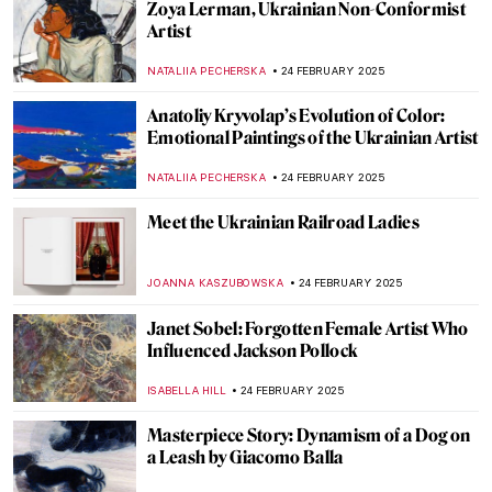
8 Things Everyone Should Know About
Joaquín Sorolla
ZUZANNA STANSKA
26 FEBRUARY 2025
Kandinsky’s Magic World of Fairy Tales
MAGDA MICHALSKA
26 FEBRUARY 2025
Dive into the World of Fairy Tales with
Čiurlionis
GUEST AUTHOR
26 FEBRUARY 2025
Pierre-Auguste Renoir: The Impressive
Life of an Impressionist
SAM MALONE
25 FEBRUARY 2025
Want to Insult Your Enemy? Get Inspired
by the Badass Zaporozhian Cossacks!