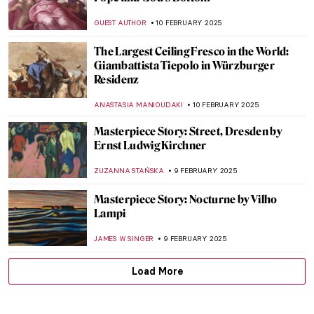
Marie Curie—Portraits of the Double
Nobel Prize Winner
JIMENA ESCOTO
11 FEBRUARY 2025
Sor Juana Inés de la Cruz: Scholar,
Feminist, Revolutionary
NATALIA IACOBELLI
11 FEBRUARY 2025
Marie-Anne Paulze Lavoisier: The Unsung
Mother of Modern Chemistry
NATALIA IACOBELLI
11 FEBRUARY 2025
12 Best Shots of the World Press Photo
2024 Exhibition
NIKOLINA KONJEVOD
10 FEBRUARY 2025
Redemption of Sins: Frescoes in Florentine
Family Chapels
NIKOLINA KONJEVOD
10 FEBRUARY 2025