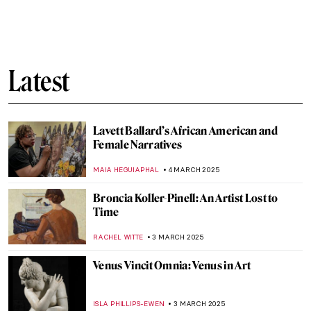
I Know What I Am – A Fascinating Graphic
Novel About Artemisia Gentileschi
JOANNA KASZUBOWSKA
7 MARCH 2025
Book Review: Frida Kahlo’s Unimaginable
Life
URVI CHHEDA
7 MARCH 2025
Passion for Life: Dame Laura Knight. Book
Review
CANDY BEDWORTH
7 MARCH 2025
Margaret of Austria: The Public Image of a
Renaissance Stateswoman
KERO FICHTER
6 MARCH 2025
Simonetta Vespucci: The Renaissance Top
Model