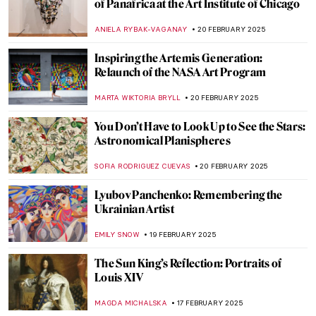
Janet Sobel: Forgotten Female Artist Who
Influenced Jackson Pollock
ISABELLA HILL
24 FEBRUARY 2025
Masterpiece Story: Dynamism of a Dog on
a Leash by Giacomo Balla
,
JAMES W SINGER
23 FEBRUARY 2025
Masterpiece Story: Lady with an Ermine by
Leonardo da Vinci
ZUZANNA STANSKA
23 FEBRUARY 2025
Masterpiece Story: The Obsequies of an
Egyptian Cat by John Weguelin
ALEXANDRA KIELY
23 FEBRUARY 2025
A Fire in His Soul: How Paris Changed
Vincent van Gogh