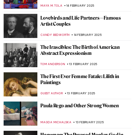
Ukrainian Artist
EMILY SNOW
19 FEBRUARY 2025
The Sun King’s Reflection: Portraits of
Louis XIV
MAGDA MICHALSKA
17 FEBRUARY 2025
Where Is the Queen? Black Women in
Western Art
CANDY BEDWORTH
17 FEBRUARY 2025
Masterpiece Story: The African King
Caspar by Hendrik Heerschop
JAMES W SINGER
16 FEBRUARY 2025
Masterpiece Story: A Ride for Liberty by
Eastman Johnson
JAMES W SINGER
16 FEBRUARY 2025