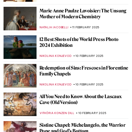
GUEST AUTHOR
13 FEBRUARY 2025
Paula Rego and Other Strong Women
MAGDA MICHALSKA
13 FEBRUARY 2025
Hanuman: The Revered Monkey God in
Hindu Mythology
MAYA M. TOLA
12 FEBRUARY 2025
The Best of Discarding Images
ANNA INGRAM
12 FEBRUARY 2025
Holy Cow! Why Did the Dutch Painters
Love Cows?
MAGDA MICHALSKA
12 FEBRUARY 2025