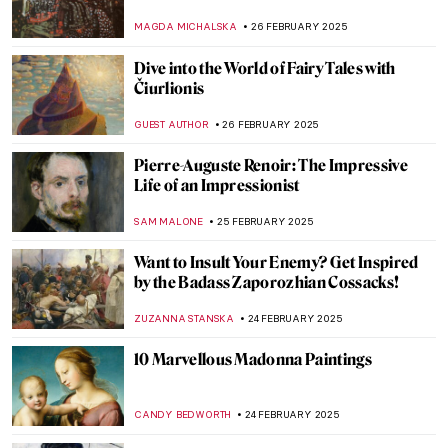
Time
RACHEL WITTE
3 MARCH 2025
Venus Vincit Omnia: Venus in Art
ISLA PHILLIPS-EWEN
3 MARCH 2025
5 Reasons to Visit New York’s Frick
Collection This Spring
ELIZABETH PROVOST
3 MARCH 2025
Agostino Arrivabene—A Modern
Alchemist
CAROLINE GALAMBOSOVA
27 FEBRUARY 2025
Masterpiece Story: Capturing the Moment
by Joaquín Sorolla
ZUZANNA STANSKA
27 FEBRUARY 2025