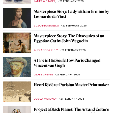
ZUZANNA STANSKA
24 FEBRUARY 2025
10 Marvellous Madonna Paintings
CANDY BEDWORTH
24 FEBRUARY 2025
Zoya Lerman, Ukrainian Non-Conformist
Artist
NATALIIA PECHERSKA
24 FEBRUARY 2025
Anatoliy Kryvolap’s Evolution of Color:
Emotional Paintings of the Ukrainian Artist
NATALIIA PECHERSKA
24 FEBRUARY 2025
Meet the Ukrainian Railroad Ladies
JOANNA KASZUBOWSKA
24 FEBRUARY 2025