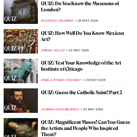
Mary Cassatt: The Story of the American
Impressionist
MARIJA CANJUGA
25 MAY 2026
Masterpiece Story: Thirty-Six Views of
Mount Fuji by Hiroshige
LEDYS CHEMIN
24 MAY 2026
Masterpiece Story: Maple Trees at Mama
by Utagawa Hiroshige
JAMES W SINGER
24 MAY 2026
Masterpiece Story: Bridge in the Rain
(after Hiroshige) by Vincent van Gogh
KELLY HILL
24 MAY 2026
Masterpiece Story: The Courtesan Hinaaya
of the Chōji House by Kikukawa Eizan