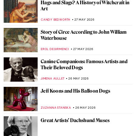
Cooking in Pictures—The Food in Art and
the Art of Food
LEDYS CHEMIN
28 MAY 2026
Masterpiece Story: Still Life with a Golden
Goblet by Pieter de Ring
JAMES W SINGER
28 MAY 2026
Meet Asparagus, The King of Vegetables!
Not Just for Vegetarians
MAGDA MICHALSKA
28 MAY 2026
Double, Double Toil and Trouble: Witches
in Art and Modern Media
RACHEL WITTE
27 MAY 2026
Mythological Sorceress: 10 Stunning
Depictions of Circe in Art