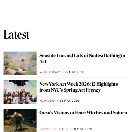
QUIZ: Do You Know Your Renaissance
Painters?
JOANNA KASZUBOWSKA
30 MAY 2026
QUIZ: How Much Do You Know about Van
Gogh’s Life?
RUXI RUSU
30 MAY 2026
Challenging QUIZ for Cat Lovers. Few Can
Get All The Answers Correct!
ELA BOBEK
30 MAY 2026
QUIZ: How Much Do You Know About
Baroque Painting?
NIKOLINA KONJEVOD
30 MAY 2026
Masterpiece Story: Freedom from Want by
Norman Rockwell