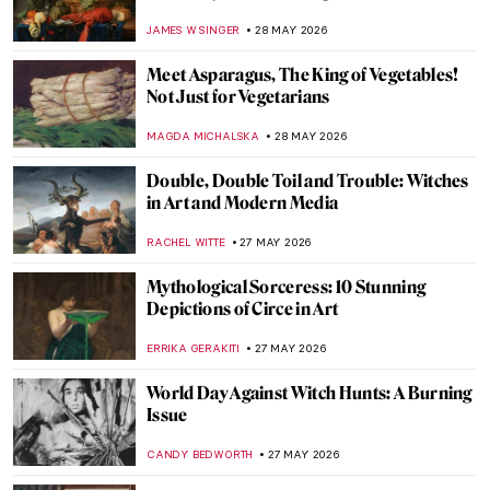
from NYC’s Spring Art Frenzy
MJ RIVERA
28 MAY 2026
Goya’s Visions of Fear: Witches and Saturn
FRANK SCHILDINER
28 MAY 2026
Top 10 Stunning Medieval Pilgrimage
Churches to Visit This Summer
JUSTIN FENECH
28 MAY 2026
Masterpiece Story: The Dessert by John
F. Francis
JAMES W SINGER
28 MAY 2026
Discover the Art of Clara Peeters Through
5 Tasty Still Life Paintings
ANDRA PATRICIA RITISAN
28 MAY 2026