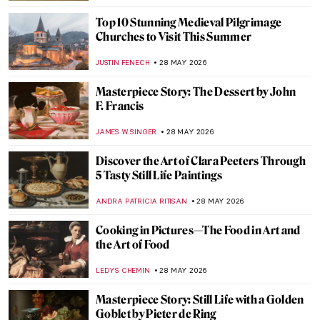
COLEMAN RICHARDS
29 MAY 2026
Nature in Art: Gustav Klimt’s Enchanting
Depictions of Trees
ZUZANNA STANSKA
29 MAY 2026
Down by the River: Famous Rivers in 10
Paintings
ANASTASIA MANIOUDAKI
29 MAY 2026
One with Nature: 10 Nude Paintings in
Natural Settings
MAYA M. TOLA
29 MAY 2026
Seaside Fun and Lots of Nudes: Bathing in
Art
WENDY GRAY
29 MAY 2026
New York Art Week 2026: 12 Highlights