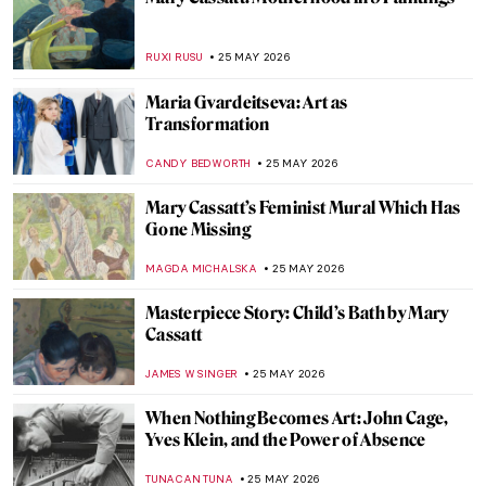
Jeff Koons and His Balloon Dogs
ZUZANNA STANSKA
26 MAY 2026
Great Artists’ Dachshund Muses
MAYA M. TOLA
26 MAY 2026
The Fluffiest Side of Art: Dogs in Art
History
,
MAGDA MICHALSKA
ANIELA RYBAK-VAGANAY
26 MAY
2026
Masterpiece Story: Dog at Rest by Gerrit
Dou
JAMES W SINGER
26 MAY 2026
How Canaletto Rebuilt Post-War Warsaw
with His Brush