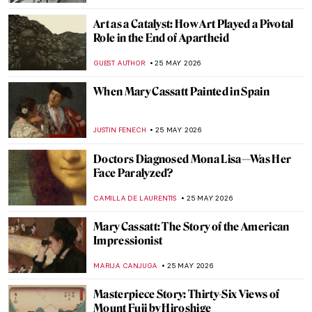
THE ROYAL CASTLE IN WARSAW
25 MAY 2026
Did You Know That Henri Matisse Went to
Morocco?
YAHYA BENSOUDA
25 MAY 2026
Mary Cassatt: Motherhood in 5 Paintings
RUXI RUSU
25 MAY 2026
Maria Gvardeitseva: Art as
Transformation
CANDY BEDWORTH
25 MAY 2026
Mary Cassatt’s Feminist Mural Which Has
Gone Missing
MAGDA MICHALSKA
25 MAY 2026