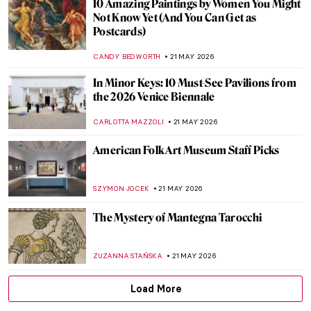
QUIZ: Guess the Catholic Saint! Part 2
JOANNA KASZUBOWSKA
23 MAY 2026
QUIZ: Magnificent Muses! Can You Guess
the Artists and People Who Inspired
Them?
CANDY BEDWORTH
23 MAY 2026
Masterpiece Story: The Progress of a Soul
by Phoebe Anna Traquair
,
EMILY SNOW
22 MAY 2026
Anni Albers: The Artist Who Transformed
Textiles
EMILY SNOW
22 MAY 2026
Marian Henel—Tapestries and Madness