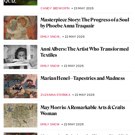
URVI CHHEDA
24 MAY 2026
Masterpiece Story: Pine Trees by
Hasegawa Tōhaku
JAMES W SINGER
24 MAY 2026
QUIZ: Do You Know the Museums of
London?
EDOARDO CESARINO
23 MAY 2026
QUIZ: How Well Do You Know Mexican
Art?
JIMENA AULLET
23 MAY 2026
QUIZ: Test Your Knowledge of the Art
Institute of Chicago
ANIELA RYBAK-VAGANAY
23 MAY 2026