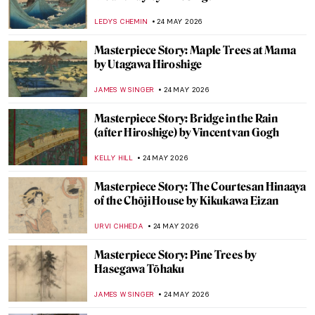
Masterpiece Story: Child’s Bath by Mary
Cassatt
JAMES W SINGER
25 MAY 2026
When Nothing Becomes Art: John Cage,
Yves Klein, and the Power of Absence
TUNACAN TUNA
25 MAY 2026
Art as a Catalyst: How Art Played a Pivotal
Role in the End of Apartheid
GUEST AUTHOR
25 MAY 2026
When Mary Cassatt Painted in Spain
JUSTIN FENECH
25 MAY 2026
Doctors Diagnosed Mona Lisa—Was Her
Face Paralyzed?
CAMILLA DE LAURENTIS
25 MAY 2026