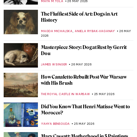
ERRIKA GERAKITI
27 MAY 2026
World Day Against Witch Hunts: A Burning
Issue
CANDY BEDWORTH
27 MAY 2026
Hags and Slags? A History of Witchcraft in
Art
CANDY BEDWORTH
27 MAY 2026
Story of Circe According to John William
Waterhouse
EROL DEGIRMENCI
27 MAY 2026
Canine Companions: Famous Artists and
Their Beloved Dogs
JIMENA AULLET
26 MAY 2026