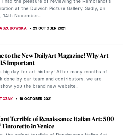
useums in Brussels, Belgium. Their departments are
d of Magritte Museum,...
ANBOLD
24 OCTOBER 2021
ion Highlights: Royal Museums of Fine Arts
ium
 planning a trip to Brussels, make sure you save
 to visit the magnificent collection of the Royal
f Fine Arts in...
KTORIA BRYLL
24 OCTOBER 2021
y Burn Picasso? 15 Years Later The Stolen
ks From Chácara do Céu Museum Remain
g
006. Armed men invaded the Chácara do Céu