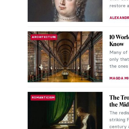
ready to
KATE WO
The Enf
RENAISSANCE
Years o
Tintorett
has now 
celebrate
ZUZANNA 
Why Is 
MUSEUM STORIES
Museum
As of Ma
own. Loc
de Comme