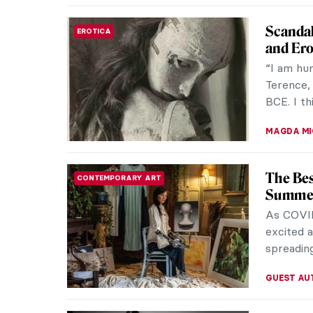
Alphons
MUSEUM STORIES
Carolin
Czech-bo
celebrate
As an inf
NICOLE G
CHEAP: 
INTERVIEW
the Co-
“Art” an
describe
street po
ARIANNA 