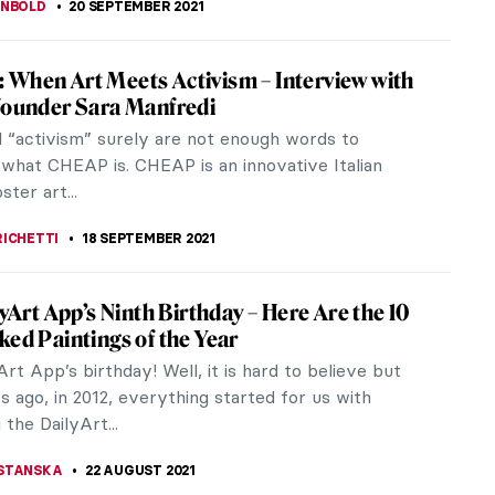
ubadour Style: Fantasized Rediscovery of
dle Ages in Painting
covery of medieval civilization is one of the most
French intellectual curiosities of the later 18th
nd early 19th...
 DUMONT
28 SEPTEMBER 2021
mporary Sculpture Exhibition in the
ns: Cantacuzino Palace in Romania
an interesting project took place in Busteni, a town
ountains of Romania. Sculptors from various
 gathered to work on the...
CRACIUN
27 SEPTEMBER 2021