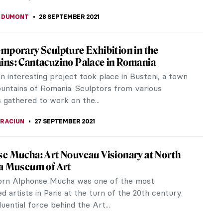
KONZEN DILL
9 OCTOBER 2021
rtists of Venice: A New Initiative in
h and Conservation
 historical female artists of Venice will finally get
! A new initiative, Women Artists of Venice, aims to
rtworks by at...
A KIELY
8 OCTOBER 2021
d’s Most Beautiful Libraries You Should
us are not only art but also book lovers! And not
. We, in DailyArt Magazine, love libraries! Especially
with rich history,...
CHALSKA
,
NICOLE GANBOLD
6 OCTOBER 2021