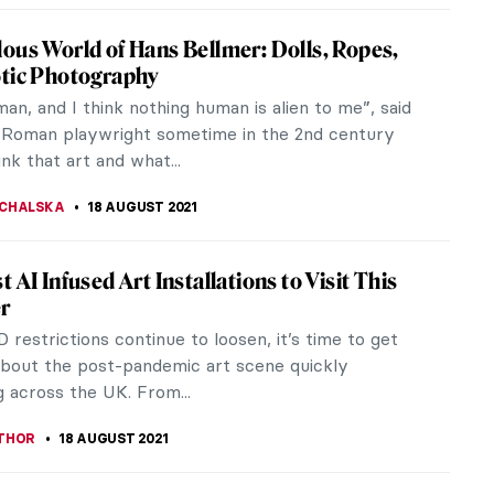
e Mucha: Art Nouveau Visionary at North
a Museum of Art
rn Alphonse Mucha was one of the most
d artists in Paris at the turn of the 20th century.
luential force behind the Art...
ANBOLD
20 SEPTEMBER 2021
When Art Meets Activism – Interview with
founder Sara Manfredi
d “activism” surely are not enough words to
 what CHEAP is. CHEAP is an innovative Italian
ster art...
RICHETTI
18 SEPTEMBER 2021