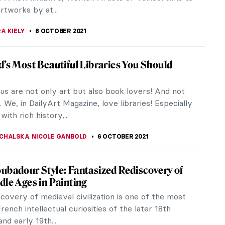
 show you the brand new website...
JTCZAK
18 OCTOBER 2021
ant Terrible of Renaissance Italian Art: 500
f Tintoretto in Venice
o, the enfant terrible of Renaissance Italian Art
his moment. Born 500 years ago in Venice, is now
d on various exhibitions...
STANSKA
13 OCTOBER 2021
the New Paris Bourse de Commerce
 Worth Visiting?
y 2021, Paris now has a new art museum to call its
ated only 500 meters from the Louvre, the Bourse
rce Museum is dedicated...