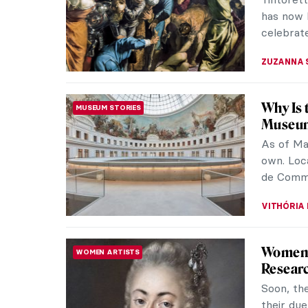
Museum in
The stole
RUTE FER
The Gre
MUSEUM STORIES
Recently
Light exh
Thursday
JOANNA 
Welcome
NEWS
History
Today is
hard wor