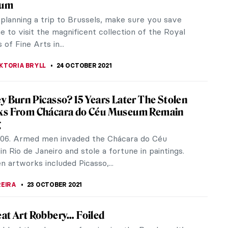
y presenting the first major UK exhibition of
ist, Helen...
 ever tried getting to know someone better by
lence in...
Exhibitions at the Royal Museums of Fine
 Belgium You Can’t Miss!
seums of Fine Arts of Belgium is a large complex