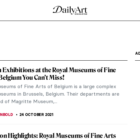
y and a Language
e Nicolae Minovici Museum in Bucharest could view
f an...
dyssey
oeuvre enough. We all read Iliad and Odyssey
ount of us has...
e Gallery: An Interview with Curator Jane