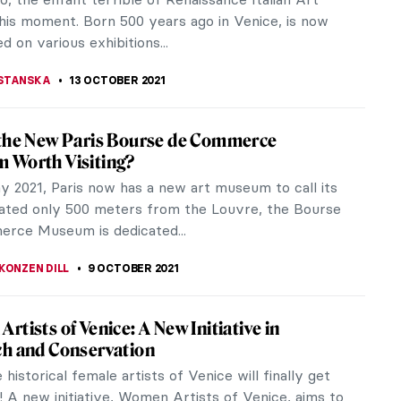
 Rio de Janeiro and stole a fortune in paintings.
n artworks included Picasso,...
REIRA
23 OCTOBER 2021
at Art Robbery… Foiled
 I had the pleasure of reviewing the Rembrandt’s
ibition at the Dulwich Picture Gallery. Sadly, on
, 14th November...
KASZUBOWSKA
23 OCTOBER 2021
 to the New DailyArt Magazine! Why Art
 IS Important
 a big day for art history! After many months of
k done by our team and contributors, we are