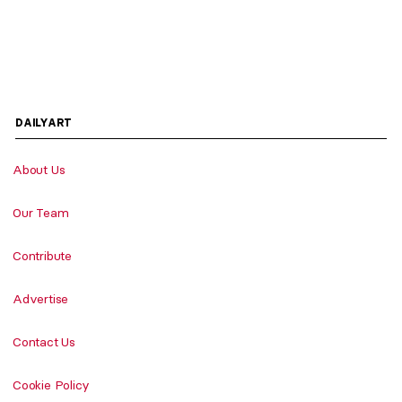
DAILYART
About Us
Our Team
Contribute
Advertise
Contact Us
Cookie Policy