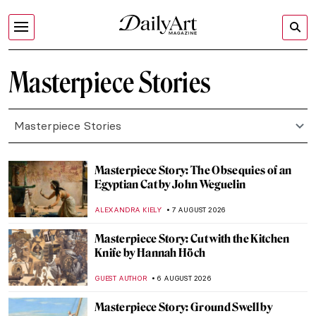
Masterpiece Stories
Masterpiece Stories
Masterpiece Story: The Obsequies of an
Egyptian Cat by John Weguelin
ALEXANDRA KIELY
7 AUGUST 2026
Masterpiece Story: Cut with the Kitchen
Knife by Hannah Höch
GUEST AUTHOR
6 AUGUST 2026
Masterpiece Story: Ground Swell by