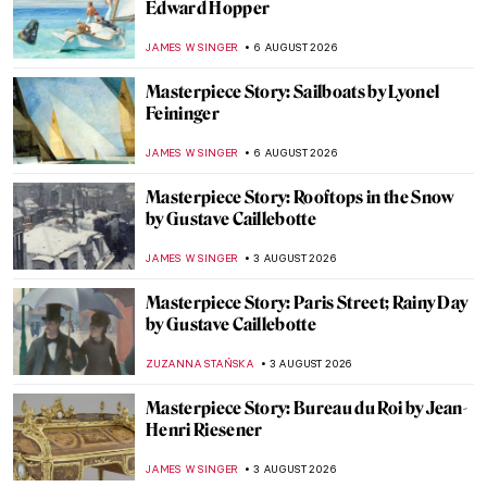
Edward Hopper
JAMES W SINGER
6 AUGUST 2026
Masterpiece Story: Sailboats by Lyonel
Feininger
JAMES W SINGER
6 AUGUST 2026
Masterpiece Story: Rooftops in the Snow
by Gustave Caillebotte
JAMES W SINGER
3 AUGUST 2026
Masterpiece Story: Paris Street; Rainy Day
by Gustave Caillebotte
ZUZANNA STAŃSKA
3 AUGUST 2026
Masterpiece Story: Bureau du Roi by Jean-
Henri Riesener
JAMES W SINGER
3 AUGUST 2026