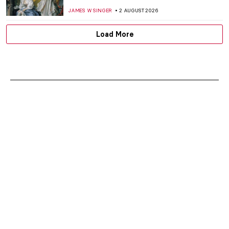
JAMES W SINGER
2 AUGUST 2026
Load More