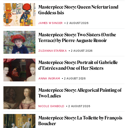
Masterpiece Story: Queen Nefertari and
Goddess Isis
JAMES W SINGER
2 AUGUST 2026
Masterpiece Story: Two Sisters (On the
Terrace) by Pierre-Auguste Renoir
ZUZANNA STAŃSKA
2 AUGUST 2026
Masterpiece Story: Portrait of Gabrielle
d’Estrées and One of Her Sisters
ANNA INGRAM
2 AUGUST 2026
Masterpiece Story: Allegorical Painting of
Two Ladies
NICOLE GANBOLD
2 AUGUST 2026
Masterpiece Story: La Toilette by François
Boucher