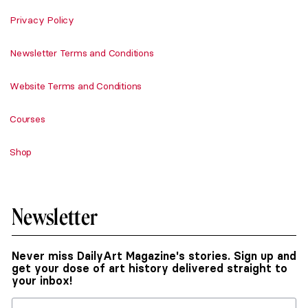
Privacy Policy
Newsletter Terms and Conditions
Website Terms and Conditions
Courses
Shop
Newsletter
Never miss DailyArt Magazine's stories. Sign up and
get your dose of art history delivered straight to
your inbox!