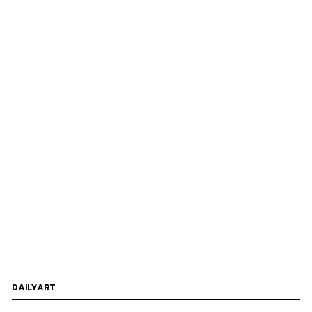
DAILYART