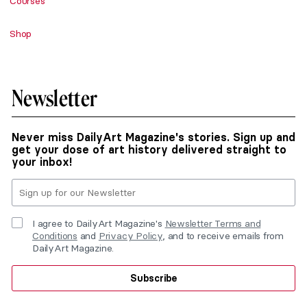
Courses
Shop
Newsletter
Never miss DailyArt Magazine's stories. Sign up and
get your dose of art history delivered straight to
your inbox!
I agree to DailyArt Magazine's
Newsletter Terms and
Conditions
and
Privacy Policy
, and to receive emails from
DailyArt Magazine.
Subscribe