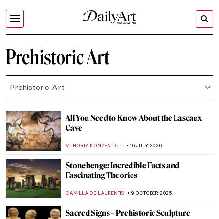
Prehistoric Art
Prehistoric Art
All You Need to Know About the Lascaux
Cave
VITHÓRIA KONZEN DILL
16 JULY 2026
Stonehenge: Incredible Facts and
Fascinating Theories
CAMILLA DE LAURENTIS
9 OCTOBER 2025
Sacred Signs – Prehistoric Sculpture