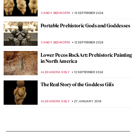
CANDY BEDWORTH
12 SEPTEMBER 2024
Portable Prehistoric Gods and Goddesses
CANDY BEDWORTH
12 SEPTEMBER 2024
Lower Pecos Rock Art: Prehistoric Painting
in North America
ALEXANDRA KIELY
12 SEPTEMBER 2024
The Real Story of the Goddess Gifs
ALEXANDRA KIELY
27 JANUARY 2018