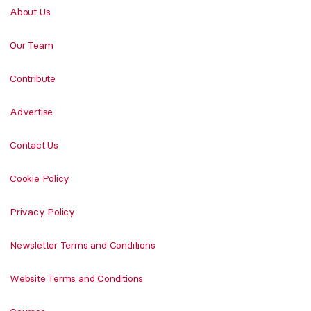
About Us
Our Team
Contribute
Advertise
Contact Us
Cookie Policy
Privacy Policy
Newsletter Terms and Conditions
Website Terms and Conditions