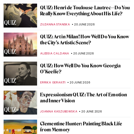
MJ RIVERA
22 JUNE 2026
Masterpiece Story: Sympathy by Remedios
Varo
ALICJA GLUSZEK
21 JUNE 2026
Masterpiece Story: Paris Through the
Window by Marc Chagall
JIMENA ESCOTO
21 JUNE 2026
Masterpiece Story: The Treachery of
Images by René Magritte
ZUZANNA STANSKA
21 JUNE 2026
Masterpiece Story: The Lovers by René
Magritte
ZUZANNA STANSKA
21 JUNE 2026
Masterpiece Story: Madonna of Port Lligat