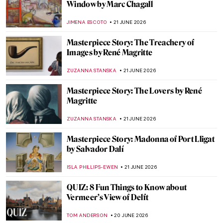
Collaborations of Andy Warhol
RACHEL WITTE
22 JUNE 2026
A Master at Work: Anish Kapoor in London
EDOARDO CESARINO
22 JUNE 2026
The Story of Velvet Underground & Nico
Album Cover by Andy Warhol
ZUZANNA STANSKA
22 JUNE 2026
Masterpiece Story: The Portrait of
Empress Dowager Cixi by Katharine
Augusta Carl
IOLANDA MUNCK
22 JUNE 2026
Love Life! Remembering David Hockney in
10 Artworks