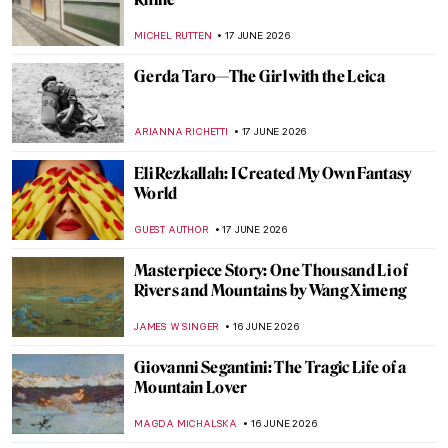
Masterpiece Story: Madame X by John
Singer Sargent
JAMES W SINGER
18 JUNE 2026
Fashion Is Art: 13 Beautiful Dresses in Art
History
MJ RIVERA
18 JUNE 2026
Masterpiece Story: Portrait of Adele Bloch-
Bauer by Gustav Klimt
EMILY SNOW
18 JUNE 2026
Dressed in Power: Portrait of Eleanor of
Toledo by Agnolo Bronzino
VITHÓRIA KONZEN DILL
18 JUNE 2026
Madame de Pompadour: The Queen of
Arts in Portraits