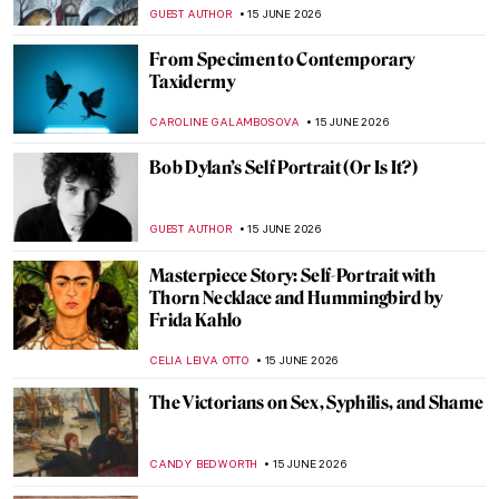
Rivers and Mountains by Wang Ximeng
JAMES W SINGER
16 JUNE 2026
Giovanni Segantini: The Tragic Life of a
Mountain Lover
MAGDA MICHALSKA
16 JUNE 2026
Magnificent Mountain Landscapes by
Ferdinand Hodler
ZUZANNA STANSKA
16 JUNE 2026
Landscape Painters, National Parks, and
the American West in Art
ALEXANDRA KIELY
16 JUNE 2026
Divine Beauty of Landscapes: California on
Canvas
MAYA M. TOLA
16 JUNE 2026