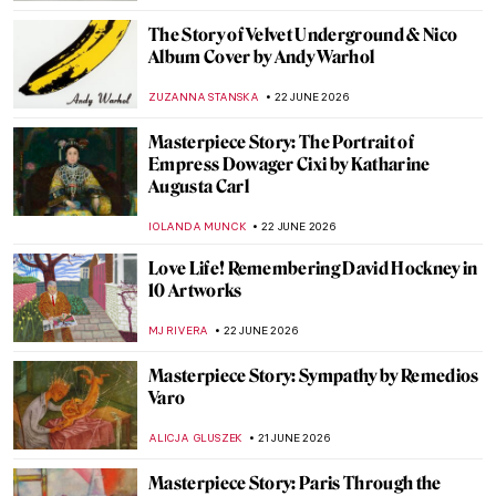
SHIVANI GUPTA
22 JUNE 2026
Vincent van Gogh in 10 Paintings: A
Journey Through His Art
JIMENA AULLET
22 JUNE 2026
Masterpiece Story: Ladies and Gentlemen
by Andy Warhol
MAGDA MICHALSKA
22 JUNE 2026
Andy Warhol in 10 Artworks: A Pride
Month Look at Pop Art’s Queer Icon
MJ RIVERA
22 JUNE 2026
5 Art Forgers Who Fooled the Entire World
ANDREEA IANCU
22 JUNE 2026
Beyond the Factory: Artistic