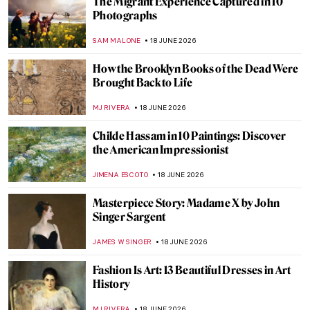
Expressionism QUIZ: The Art of Emotion
and Inner Vision
JOANNA KASZUBOWSKA
20 JUNE 2026
Clementine Hunter: Painting Black Life
from Memory
WEN GU
19 JUNE 2026
Bondage and Freedom—The Protest Art of
Two Abolitionists
HELEN JEFFERY
19 JUNE 2026
Enslaved Black Models in European Art:
Anonymous Objects?
CANDY BEDWORTH
19 JUNE 2026
13 Black Folk Artists from the American
South