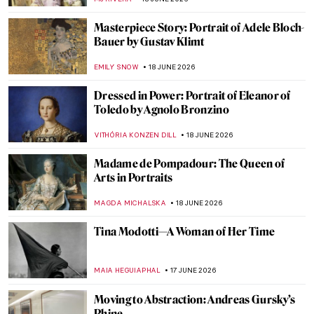
ADAM OESTREICH
19 JUNE 2026
Harriet Powers: A Black Female Folk Artist
Who Regained Her Glory
KRISTIN URBAN
19 JUNE 2026
The Migrant Experience Captured in 10
Photographs
SAM MALONE
18 JUNE 2026
How the Brooklyn Books of the Dead Were
Brought Back to Life
MJ RIVERA
18 JUNE 2026
Childe Hassam in 10 Paintings: Discover
the American Impressionist
JIMENA ESCOTO
18 JUNE 2026