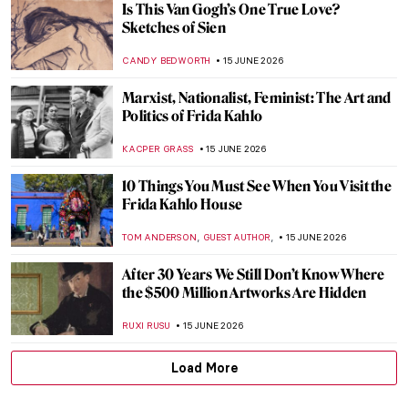
5 Frida Kahlo Self-Portraits You Need to
See
THEODORE CARTER
15 JUNE 2026
Between Word and Image: The Creative
Mind of David Jones
GUEST AUTHOR
15 JUNE 2026
From Specimen to Contemporary
Taxidermy
CAROLINE GALAMBOSOVA
15 JUNE 2026
Bob Dylan’s Self Portrait (Or Is It?)
GUEST AUTHOR
15 JUNE 2026
Masterpiece Story: Self-Portrait with
Thorn Necklace and Hummingbird by
Frida Kahlo