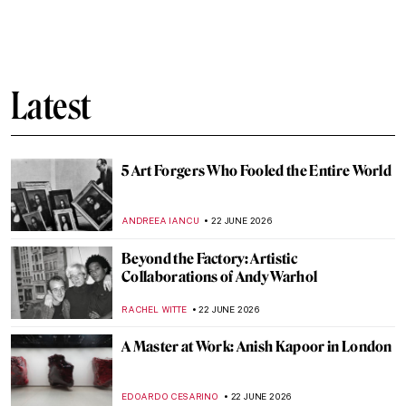
Photographer Nan Goldin: Tender Truth
Teller
CANDY BEDWORTH
23 JUNE 2026
Marsden Hartley: An Overlooked
Modernist
LOUISA MAHONEY
23 JUNE 2026
Glamourous and Emancipated Women of
Gerda Wegener
KELLY HILL
23 JUNE 2026
Jackie Kennedy – Andy Warhol’s Modern
Madonna
MAGDA MICHALSKA
22 JUNE 2026
The Eight Moods of Love: Exploring the
Aṣṭa-Nāyikā in Pahari Painting