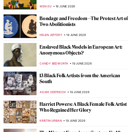
by Salvador Dalí
ISLA PHILLIPS-EWEN
21 JUNE 2026
QUIZ: 8 Fun Things to Know about
Vermeer’s View of Delft
TOM ANDERSON
20 JUNE 2026
QUIZ: Henri de Toulouse-Lautrec—Do You
Really Know Everything About His Life?
ZUZANNA STANSKA
20 JUNE 2026
QUIZ: Art in Milan! How Well Do You Know
the City’s Artistic Scene?
ALESSIA CALDANA
20 JUNE 2026
QUIZ: How Well Do You Know Georgia
O’Keeffe?
ERRIKA GERAKITI
20 JUNE 2026