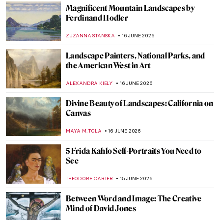
MAGDA MICHALSKA
18 JUNE 2026
Tina Modotti—A Woman of Her Time
MAIA HEGUIAPHAL
17 JUNE 2026
Moving to Abstraction: Andreas Gursky’s
Rhine
MICHEL RUTTEN
17 JUNE 2026
Gerda Taro—The Girl with the Leica
ARIANNA RICHETTI
17 JUNE 2026
Eli Rezkallah: I Created My Own Fantasy
World
GUEST AUTHOR
17 JUNE 2026
Masterpiece Story: One Thousand Li of