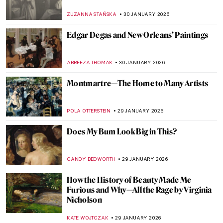
Kara Walker
ISLA PHILLIPS-EWEN
1 FEBRUARY 2026
QUIZ: Do You Know These Famous
Churches?
ANIA KACZYNSKA
31 JANUARY 2026
QUIZ: Snow, Fuji, and Ukiyo-e—Japanese
Woodblock Wonders
JOANNA KASZUBOWSKA
31 JANUARY 2026
QUIZ: How Well Do You Know Rembrandt?
ANNA INGRAM
31 JANUARY 2026
QUIZ: Meet Museum Boijmans Van
Beuningen!
GUEST AUTHOR
31 JANUARY 2026