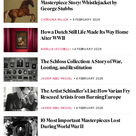
Art and Life in Rembrandt’s Time at the
Norton Museum of Art
TOM ANDERSON
5 FEBRUARY 2026
5 Artists Flirting with Nazis
JIMENA ESCOTO
5 FEBRUARY 2026
The Most Colorful Places in the World
ANURADHA SROHA
5 FEBRUARY 2026
Human Machines, Pigs & Gothic Trucks:
Wim Delvoye’s Surprising Art
MICHEL RUTTEN
5 FEBRUARY 2026
The World of Animals Created by Hans
Hoffmann