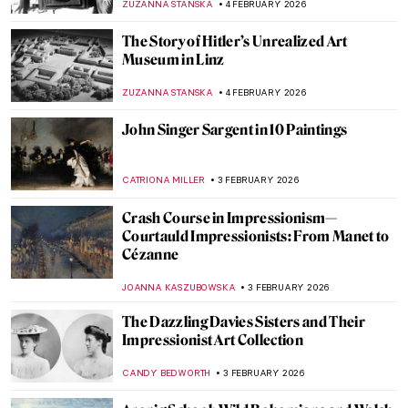
ZUZANNA STANSKA
5 FEBRUARY 2026
Henry Moore’s Sheep
CANDY BEDWORTH
5 FEBRUARY 2026
Masterpiece Story: Whistlejacket by
George Stubbs
CATRIONA MILLER
5 FEBRUARY 2026
How a Dutch Still Life Made Its Way Home
After WWII
NATALIA IACOBELLI
4 FEBRUARY 2026
The Schloss Collection: A Story of War,
Looting, and Restitution
JAVIER ABEL MIGUEL
4 FEBRUARY 2026