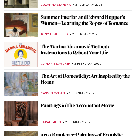
JOANNA KASZUBOWSKA
3 FEBRUARY 2026
The Dazzling Davies Sisters and Their
Impressionist Art Collection
CANDY BEDWORTH
3 FEBRUARY 2026
Arenig School: Wild Bohemians and Welsh
Mountains
CANDY BEDWORTH
3 FEBRUARY 2026
Have You Ever Heard About Scottish
Impressionists? Here Are the Glasgow
Boys
ANDRA PATRICIA RITISAN
3 FEBRUARY 2026
Encounters with Modern Art:
Lenbachhaus Staff Picks
GABRIELA BORYSZEWSKA
2 FEBRUARY 2026