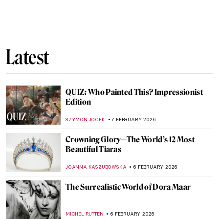
Masterpiece Story: An Allegory with Venus
and Cupid by Agnolo Bronzino
JOANNA KASZUBOWSKA
8 FEBRUARY 2026
Masterpiece Story: The Setting of the Sun
by François Boucher
JAMES W SINGER
8 FEBRUARY 2026
Masterpiece Story: The Rokeby Venus by
Diego Velázquez
JOANNA KASZUBOWSKA
8 FEBRUARY 2026
Masterpiece Story: La Primavera by
Sandro Botticelli
ANASTASIA MANIOUDAKI
8 FEBRUARY 2026
QUIZ: How Well Do You Know J. M. W.
Turner?