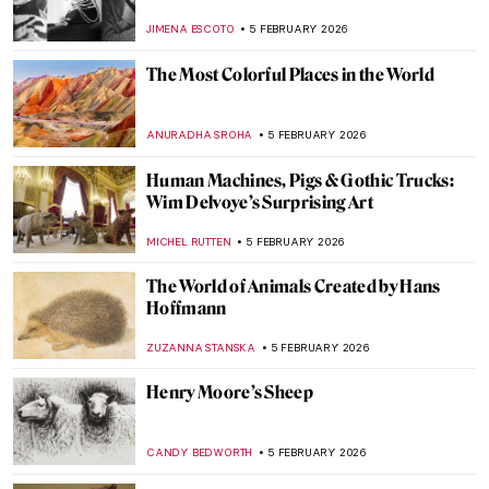
Beautiful Tiaras
JOANNA KASZUBOWSKA
6 FEBRUARY 2026
The Surrealistic World of Dora Maar
MICHEL RUTTEN
6 FEBRUARY 2026
Sonia Delaunay and Clothing: Geometry in
Fashion
MAGDA MICHALSKA
6 FEBRUARY 2026
Constance Marie Charpentier: French
Master of Elegance
ZUZANNA STANSKA
6 FEBRUARY 2026
Louise Bourgeois in 5 Artworks: Creepy,
Crawly, and Brilliant
JOANNA KASZUBOWSKA
6 FEBRUARY 2026