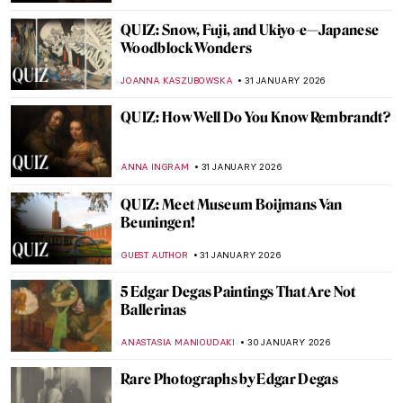
YASMIN OZKAN
2 FEBRUARY 2026
Paintings in The Accountant Movie
SARAH MILLS
2 FEBRUARY 2026
Art of Opulence: Paintings of Exquisite
Interiors
MAYA M. TOLA
2 FEBRUARY 2026
Masterpiece Series: Kitchen Table Series
by Carrie Mae Weems
CANDY BEDWORTH
1 FEBRUARY 2026
Masterpiece Story: Judgement Day by
Aaron Douglas
JAMES W SINGER
1 FEBRUARY 2026
Masterpiece Story: Fons Americanus by