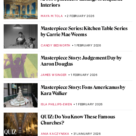
Things You Didn’t Know About Henri
Matisse’s Cut-Outs
SEOYOUNG (ALYSSA) KIM
2 FEBRUARY 2026
The Quiet Life in Interiors of Vilhelm
Hammershøi
ZUZANNA STANSKA
2 FEBRUARY 2026
Summer Interior and Edward Hopper’s
Women—Learning the Ropes of Romance
TONY HEATHFIELD
2 FEBRUARY 2026
The Marina Abramović Method:
Instructions to Reboot Your Life
CANDY BEDWORTH
2 FEBRUARY 2026
The Art of Domesticity: Art Inspired by the
Home