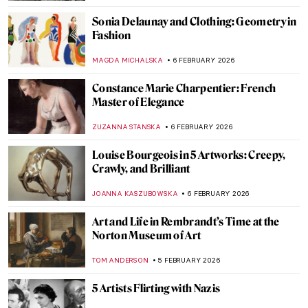
SANDRA JUSZCZYK
7 FEBRUARY 2026
QUIZ: Will You Recognize Famous Artists
in Their Self-Portraits?
NICOLE GANBOLD
7 FEBRUARY 2026
QUIZ: The Paul Gauguin Adventure
JOANNA KASZUBOWSKA
7 FEBRUARY 2026
QUIZ: Do You Know These 10 Abstract
Expressionist Paintings?
TOM ANDERSON
7 FEBRUARY 2026
QUIZ: Who Painted This? Impressionist
Edition
SZYMON JOCEK
7 FEBRUARY 2026
Crowning Glory—The World’s 12 Most