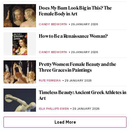
5 Edgar Degas Paintings That Are Not
Ballerinas
ANASTASIA MANIOUDAKI
30 JANUARY 2026
Rare Photographs by Edgar Degas
ZUZANNA STAŃSKA
30 JANUARY 2026
Edgar Degas and New Orleans’ Paintings
ABREEZA THOMAS
30 JANUARY 2026
Montmartre—The Home to Many Artists
POLA OTTERSTEIN
29 JANUARY 2026
Does My Bum Look Big in This?