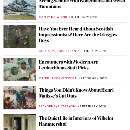
The Artist Schindler’s List: How Varian Fry
Rescued Artists from Burning Europe
JAVIER ABEL MIGUEL
4 FEBRUARY 2026
10 Most Important Masterpieces Lost
During World War II
ZUZANNA STANSKA
4 FEBRUARY 2026
The Story of Hitler’s Unrealized Art
Museum in Linz
ZUZANNA STANSKA
4 FEBRUARY 2026
John Singer Sargent in 10 Paintings
CATRIONA MILLER
3 FEBRUARY 2026
Crash Course in Impressionism—
Courtauld Impressionists: From Manet to
Cézanne