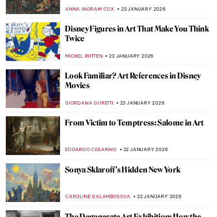
THEODORE CARTER
24 JANUARY 2026
QUIZ Picture Perfect: How Well Do You
Know Famous Photographers?
JOANNA KASZUBOWSKA
24 JANUARY 2026
QUIZ: How Well Do You Know Washington,
DC’s Art?
THEODORE CARTER
24 JANUARY 2026
Cubism QUIZ: Breaking the Picture Plane
JOANNA KASZUBOWSKA
24 JANUARY 2026
QUIZ: The Nude in Art
CANDY BEDWORTH
24 JANUARY 2026