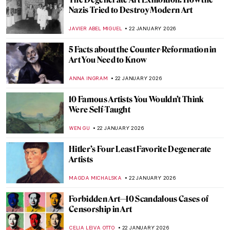
Mary Blair: The Modern Artist Behind Walt
Disney’s Magic
GUEST AUTHOR
23 JANUARY 2026
How Disney’s Sleeping Beauty Was
Inspired by the Late Medieval Tapestry
ANNA INGRAM COX
23 JANUARY 2026
Disney Figures in Art That Make You Think
Twice
MICHEL RUTTEN
23 JANUARY 2026
Look Familiar? Art References in Disney
Movies
GIORDANA GORETTI
23 JANUARY 2026
From Victim to Temptress: Salome in Art