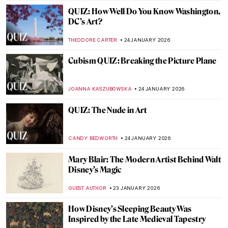
JAMES W SINGER
25 JANUARY 2026
Masterpiece Story: Eruption of Mount
Vesuvius by Pierre-Jacques Volaire
JAMES W SINGER
25 JANUARY 2026
Masterpiece Story: View from Kitnæs on
Roskilde Fjord by Johan Thomas Lundbye
JAMES W SINGER
25 JANUARY 2026
Masterpiece Story: Travelers Among
Mountains and Streams by Fan Kuan
JAMES W SINGER
25 JANUARY 2026
Masterpiece Story: Heart of the Andes by
Frederic Edwin Church
ALEXANDRA KIELY
25 JANUARY 2026
QUIZ: Whose Fruit Is This?