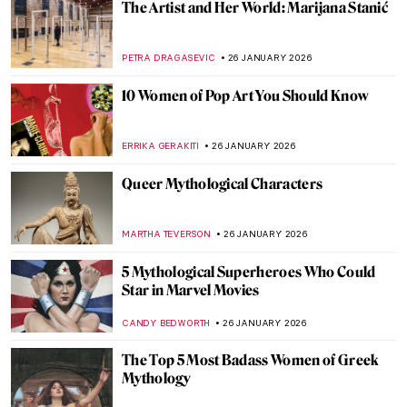
You Give Me Fever: Egon Schiele’s Orange
Obsession
MAGDA MICHALSKA
27 JANUARY 2026
Haunting Town Paintings by Egon Schiele
JON KELLY
27 JANUARY 2026
Egon Schiele: Art on the Verge of Eroticism
and Pathology
NATALIIA PECHERSKA
27 JANUARY 2026
5 Gardens in Art That Make Every
Gardener Envious
MAGDA MICHALSKA
26 JANUARY 2026
Anne Vallayer-Coster: A Life of Still Life