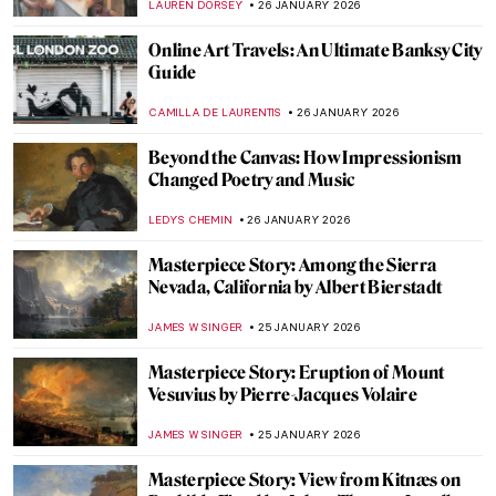
CATRIONA MILLER
26 JANUARY 2026
Hecate in Art and Mythology
ERRIKA GERAKITI
26 JANUARY 2026
The Artist and Her World: Marijana Stanić
PETRA DRAGASEVIC
26 JANUARY 2026
10 Women of Pop Art You Should Know
ERRIKA GERAKITI
26 JANUARY 2026
Queer Mythological Characters
MARTHA TEVERSON
26 JANUARY 2026