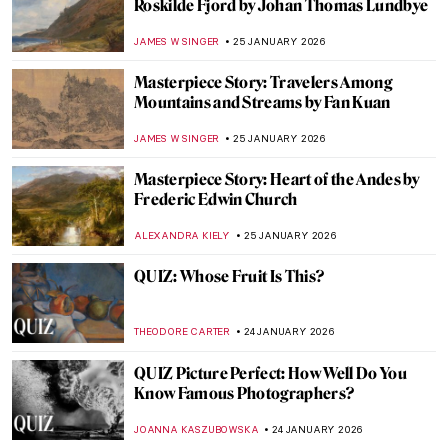
5 Mythological Superheroes Who Could
Star in Marvel Movies
CANDY BEDWORTH
26 JANUARY 2026
The Top 5 Most Badass Women of Greek
Mythology
LAUREN DORSEY
26 JANUARY 2026
Online Art Travels: An Ultimate Banksy City
Guide
CAMILLA DE LAURENTIS
26 JANUARY 2026
Beyond the Canvas: How Impressionism
Changed Poetry and Music
LEDYS CHEMIN
26 JANUARY 2026
Masterpiece Story: Among the Sierra
Nevada, California by Albert Bierstadt