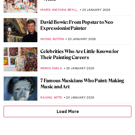
Hitler’s Four Least Favorite Degenerate
Artists
MAGDA MICHALSKA
22 JANUARY 2026
Forbidden Art—10 Scandalous Cases of
Censorship in Art
CELIA LEIVA OTTO
22 JANUARY 2026
Suzanne Valadon and Her Self-Portraits
ANIELA RYBAK-VAGANAY
21 JANUARY 2026
10 Vincent van Gogh Self-Portraits You
Need to Know
ZUZANNA STAŃSKA
21 JANUARY 2026
12 Famous Self-Portraits You Should Know
ANASTASIA MANIOUDAKI
21 JANUARY 2026