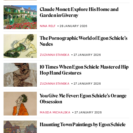
CANDY BEDWORTH
29 JANUARY 2026
How to Be a Renaissance Woman?
CANDY BEDWORTH
29 JANUARY 2026
Pretty Women: Female Beauty and the
Three Graces in Paintings
RUTE FERREIRA
29 JANUARY 2026
Timeless Beauty: Ancient Greek Athletes in
Art
ISLA PHILLIPS-EWEN
29 JANUARY 2026
Inside the Bizarre Surrealist House of
Edward James
NIKOLINA KONJEVOD
28 JANUARY 2026
8 Reasons to Visit Rembrandt House in