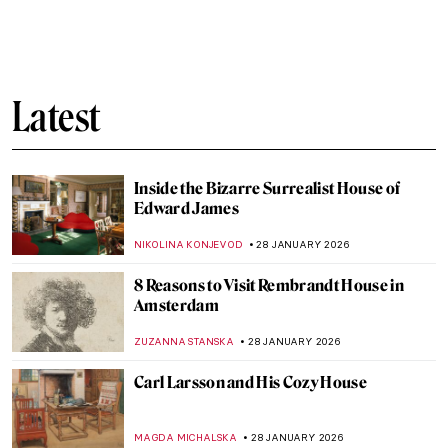
Edgar Degas and New Orleans’ Paintings
ABREEZA THOMAS
30 JANUARY 2026
Montmartre—The Home to Many Artists
POLA OTTERSTEIN
29 JANUARY 2026
Does My Bum Look Big in This?
CANDY BEDWORTH
29 JANUARY 2026
How the History of Beauty Made Me
Furious and Why—All the Rage by Virginia
Nicholson
KATE WOJTCZAK
29 JANUARY 2026
Does My Bum Look Big in This? The
Female Body in Art