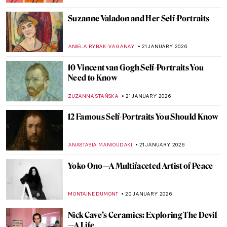
EDOARDO CESARINO
22 JANUARY 2026
Sonya Sklaroff’s Hidden New York
CAROLINE GALAMBOSOVA
22 JANUARY 2026
The Degenerate Art Exhibition: How the
Nazis Tried to Destroy Modern Art
JAVIER ABEL MIGUEL
22 JANUARY 2026
5 Facts about the Counter-Reformation in
Art You Need to Know
ANNA INGRAM
22 JANUARY 2026
10 Famous Artists You Wouldn’t Think
Were Self-Taught
WEN GU
22 JANUARY 2026