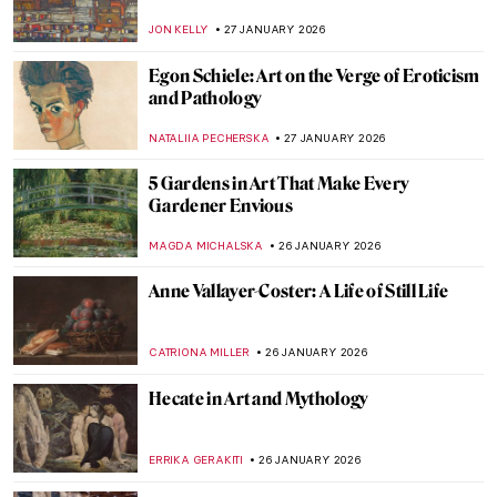
Amsterdam
ZUZANNA STANSKA
28 JANUARY 2026
Carl Larsson and His Cozy House
MAGDA MICHALSKA
28 JANUARY 2026
Claude Monet: Explore His Home and
Garden in Giverny
NINA RELF
28 JANUARY 2026
The Pornographic World of Egon Schiele’s
Nudes
ZUZANNA STANSKA
27 JANUARY 2026
10 Times When Egon Schiele Mastered Hip
Hop Hand Gestures
ZUZANNA STANSKA
27 JANUARY 2026