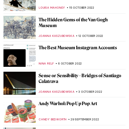
Paradis Retrouvé in Opera Gallery
LOUISA MAHONEY
29 OCTOBER 2022
Famous Autumn Paintings Created by
Famous Artists
ZUZANNA STANSKA
23 OCTOBER 2022
Autumn Atmosphere in Paul Klee’s
Paintings
MAGDA MICHALSKA
23 OCTOBER 2022
Remember Me: Seven Intriguing
Renaissance Portraits
NICOLE GANBOLD
21 OCTOBER 2022
The Angels’ Forge: Marrying Glass with
Modern Art
MAGDA MICHALSKA
20 OCTOBER 2022