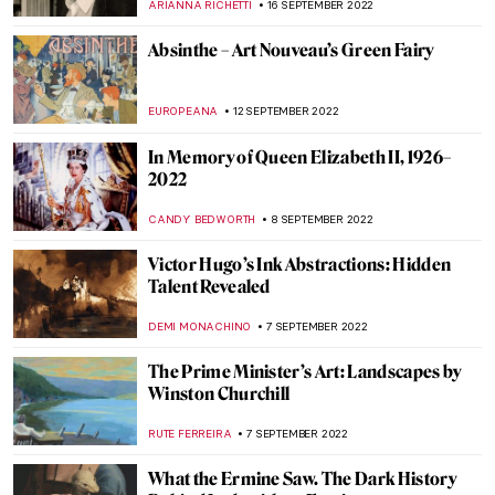
JOANNA KASZUBOWSKA
3 OCTOBER 2022
Andy Warhol: Pop Up Pop Art
CANDY BEDWORTH
29 SEPTEMBER 2022
Shocking Chroma: Ancient Sculpture in
Color at the Met
EROL DEGIRMENCI
29 SEPTEMBER 2022
Alma Thomas. The Tale of an
Extraordinary Life at Columbus Museum
CARLOTTA MAZZOLI
27 SEPTEMBER 2022
Henry Ossawa Tanner, An African-
American Artistic Pioneer
ALEXANDRA KIELY
27 SEPTEMBER 2022