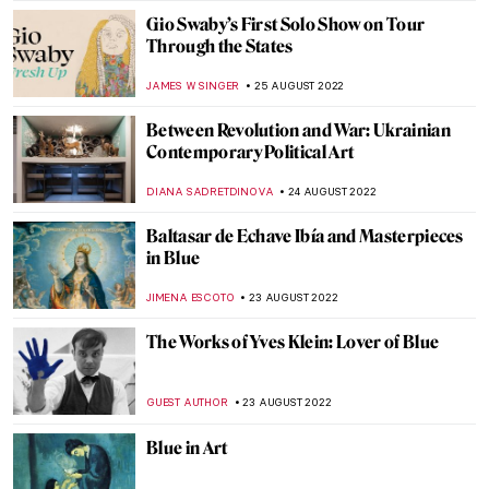
DEMI MONACHINO
7 SEPTEMBER 2022
The Prime Minister’s Art: Landscapes by
Winston Churchill
RUTE FERREIRA
7 SEPTEMBER 2022
What the Ermine Saw. The Dark History
Behind Lady with an Ermine
ALEXANDRA KIELY
6 SEPTEMBER 2022
10 Modernists Who Changed the Face of
Indian Art
GUEST AUTHOR
5 SEPTEMBER 2022
Discussing Design with the Arts and Crafts
Movement’s Heir Dan Maier
GUEST AUTHOR
5 SEPTEMBER 2022
Portrayal of an Abandoned Hero: