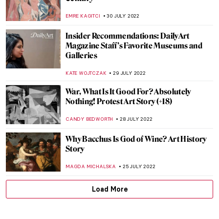
More than a Stone. Representation of the
Kaaba by Hamra Abbas
MAGDA MICHALSKA
7 AUGUST 2022
A Journey to Andalusia – Discover the
Cultural Crossroads of Seville
KACPER GRASS
7 AUGUST 2022
Masterpiece Story: Tughra of Sultan
Süleiman the Magnificent
JAMES W SINGER
7 AUGUST 2022
The Art of Latin American Lettering
MARIA FRAZZONI
4 AUGUST 2022
British Drawings at The Huntington
MAYA M. TOLA
4 AUGUST 2022