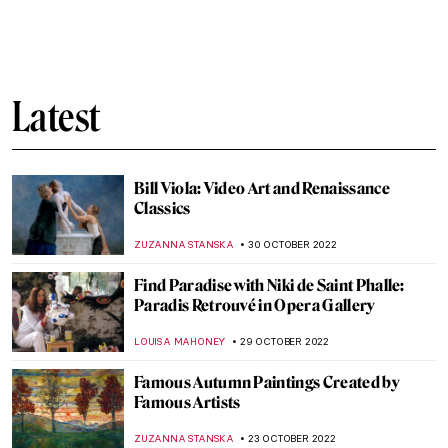
A New Guidebook for Artists and Art
Lovers: The Oil Painter’s Color Handbook
LOUISA MAHONEY
21 NOVEMBER 2022
How to Do a 21st-Century Grand Tour
According to Mr. Bacchus
CHRISTOPHER MICHAUT
21 NOVEMBER 2022
Inkulinati – Medieval Manuscripts Come to
Life in a New Video Game
ALEXANDRA KIELY
15 NOVEMBER 2022
Travel Around the World Through Tile
Designs
ALEXANDRA KIELY
9 NOVEMBER 2022
Decorate Your Coffee Table with Prime,
Art’s Next Generation