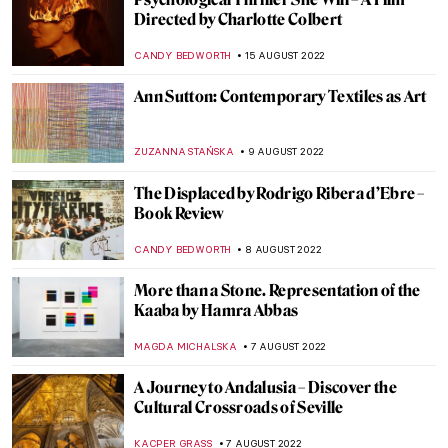
The Works of Yves Klein: Lover of Blue
GUEST AUTHOR
23 AUGUST 2022
Blue in Art
ISLA PHILLIPS-EWEN
23 AUGUST 2022
DailyArt App Turns 10!
ZUZANNA STANSKA
22 AUGUST 2022
Aesthetics of Totalitarian States’
Architecture
DIANA SADRETDINOVA
22 AUGUST 2022
Robert S. Duncanson: African-American
Painter in the Spotlight