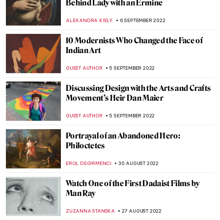
Art Travels: Beng Mealea in Cambodia
MAYA M. TOLA
20 SEPTEMBER 2022
Duchamp: The Art of the Possible –
Interview with Francis M. Naumann
ARIANNA RICHETTI
16 SEPTEMBER 2022
Absinthe – Art Nouveau’s Green Fairy
EUROPEANA
12 SEPTEMBER 2022
In Memory of Queen Elizabeth II, 1926–
2022
CANDY BEDWORTH
8 SEPTEMBER 2022
Victor Hugo’s Ink Abstractions: Hidden
Talent Revealed