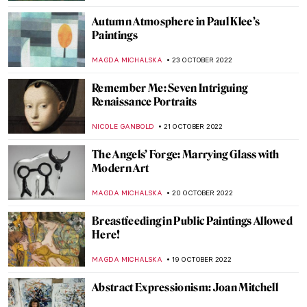
ISLA PHILLIPS-EWEN
7 NOVEMBER 2022
Artists in Margaret Randall’s Life: A
Personal Journey
CANDY BEDWORTH
5 NOVEMBER 2022
Olafur Eliasson’s Investigation of Time and
Space at Palazzo Strozzi in Florence
CARLOTTA MAZZOLI
3 NOVEMBER 2022
9 Creatures by Odilon Redon That Will
Give You the Creeps
ZUZANNA STANSKA
31 OCTOBER 2022
Bill Viola: Video Art and Renaissance
Classics
ZUZANNA STANSKA
30 OCTOBER 2022
Find Paradise with Niki de Saint Phalle: