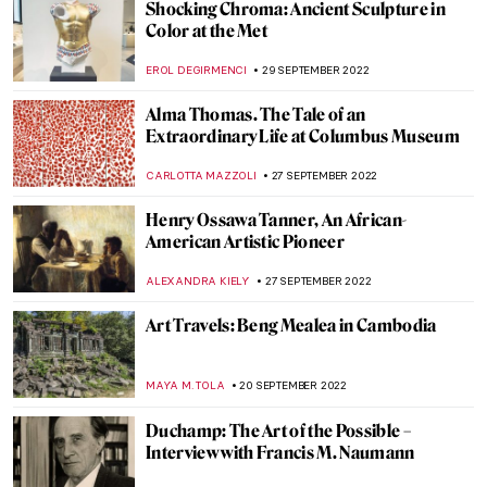
Breastfeeding in Public Paintings Allowed
Here!
MAGDA MICHALSKA
19 OCTOBER 2022
Abstract Expressionism: Joan Mitchell
LOUISA MAHONEY
15 OCTOBER 2022
The Hidden Gems of the Van Gogh
Museum
JOANNA KASZUBOWSKA
12 OCTOBER 2022
The Best Museum Instagram Accounts
NINA RELF
6 OCTOBER 2022
Sense or Sensibility – Bridges of Santiago
Calatrava