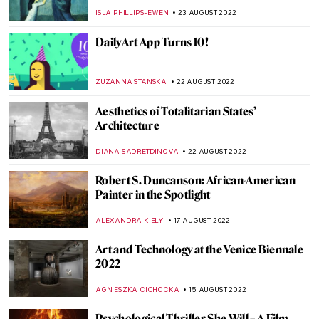
Philoctetes
EROL DEGIRMENCI
30 AUGUST 2022
Watch One of the First Dadaist Films by
Man Ray
ZUZANNA STANSKA
27 AUGUST 2022
Gio Swaby’s First Solo Show on Tour
Through the States
JAMES W SINGER
25 AUGUST 2022
Between Revolution and War: Ukrainian
Contemporary Political Art
DIANA SADRETDINOVA
24 AUGUST 2022
Baltasar de Echave Ibía and Masterpieces
in Blue
JIMENA ESCOTO
23 AUGUST 2022