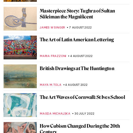
ALEXANDRA KIELY
17 AUGUST 2022
Art and Technology at the Venice Biennale
2022
AGNIESZKA CICHOCKA
15 AUGUST 2022
Psychological Thriller She Will – A Film
Directed by Charlotte Colbert
CANDY BEDWORTH
15 AUGUST 2022
Ann Sutton: Contemporary Textiles as Art
ZUZANNA STAŃSKA
9 AUGUST 2022
The Displaced by Rodrigo Ribera d’Ebre –
Book Review
CANDY BEDWORTH
8 AUGUST 2022