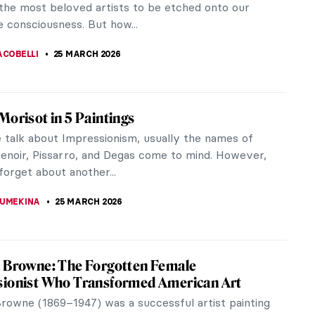
KASZUBOWSKA
26 MARCH 2026
Queens from Classical History
ing adventure through the lives of great leaders
ns from ancient times. Famous female leaders are
ting bunch. Here at...
EDWORTH
,
GUEST AUTHOR
26 MARCH 2026
ous Princess—Ana de Mendoza y de la
Princess of Éboli
this beauty with an eyepatch?” you may ask. Is she
t of pirate queen? No, but you are not far from