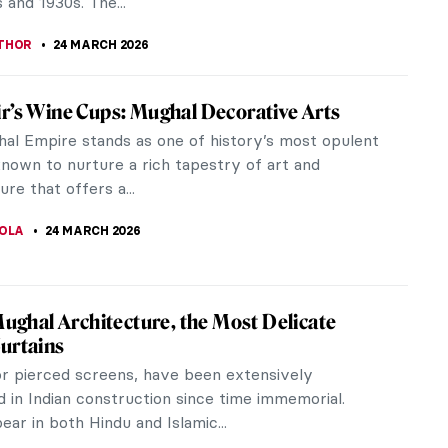
KUMEKINA
25 MARCH 2026
 Browne: The Forgotten Female
sionist Who Transformed American Art
Browne (1869–1947) was a successful artist painting
pressionist style in the early 20th century, but
tely, only a few...
A KIELY
25 MARCH 2026
cher in 10 Paintings: Capturing Light
her, a local born and bred, became one of the
artists of the Danish town of Skagen. She knew and
er family, the inhabitants,...
 MILLER
25 MARCH 2026