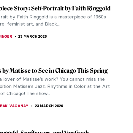
eless Prints of William Morris & the Arts
afts Movement
ind yourself confined to your home these days,
kely seeking ways to rejuvenate your living space.
rsuit, a dose of...
A TSALEZA
24 MARCH 2026
inggold: An American Icon
ggold was an artist, educator, storyteller, activist,
ther. Ringgold was also an American treasure
istic journey has...
 S. MUSAWWIR
23 MARCH 2026
t of the Pre-Raphaelites: Eleanor