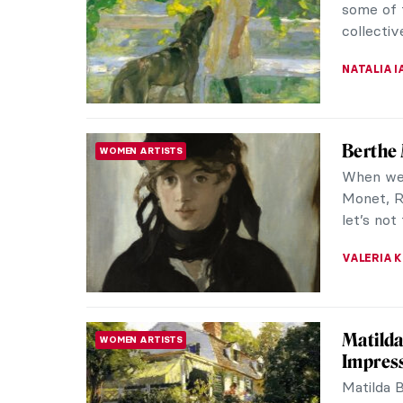
JOANNA 
Badass 
LONG READ
A rollick
and quee
a fascina
CANDY B
Rebelli
RENAISSANCE
Cerda, 
“Who is 
some sor