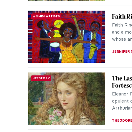
Jali in
ARCHITECTURE
Stone C
The jali,
employed
They appe
MAYA M. 
Arts an
DESIGN
Origina
Perhaps 
seem to 
homemaki
LEDYS CH