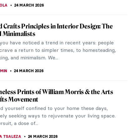
o Design and Architecture in New York and
 the World
is a global style of design that first appeared in
fore World War I and flourished internationally in
 and 1930s. The...
THOR
24 MARCH 2026
r’s Wine Cups: Mughal Decorative Arts
al Empire stands as one of history’s most opulent
known to nurture a rich tapestry of art and
ure that offers a...
TOLA
24 MARCH 2026