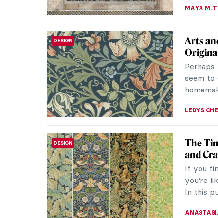
Art Dec
DESIGN
Around
Art Deco 
Europe be
the 1920s
GUEST AU
Jahangi
DESIGN
The Mugh
periods 
architect
MAYA M. 