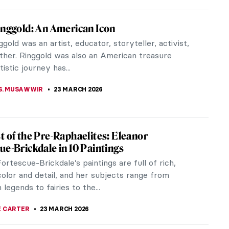
 Mughal Architecture, the Most Delicate
urtains
 or pierced screens, have been extensively
 in Indian construction since time immemorial.
ar in both Hindu and Islamic...
TOLA
24 MARCH 2026
d Crafts Principles in Interior Design: The
l Minimalists
you have noticed a trend in recent years: people
crave a return to simpler times, to homesteading,
ng, and minimalism. We...
EMIN
24 MARCH 2026