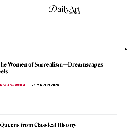
ay Not Know
o by a divine miracle possessed inexplicable artistic
ecause...
te in 10 Paintings
women who participated in the Parisian art scene
culptor and a...
 Frame by Rembrandt