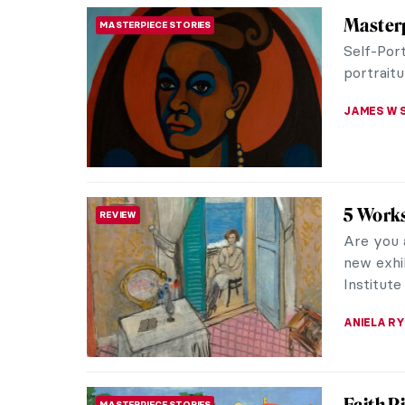
The Tim
DESIGN
and Cr
If you f
you’re li
In this pu
ANASTASI
Faith R
WOMEN ARTISTS
Faith Rin
and a mo
whose art
JENNIFER
The Las
HERSTORY