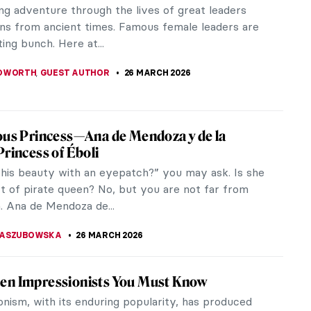
e intends to cross the boundary between art and
ectly at the...
bel
don transitioned from an in-demand model to a
ged societal...
The Women of Surrealism—Dreamscapes
els