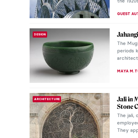
VALERIA 
Matilda
WOMEN ARTISTS
Impres
Matilda 
in the Im
unfortuna
ALEXANDR
Anna An
WOMEN ARTISTS
Anna Anc
leading 
painted h
CATRIONA