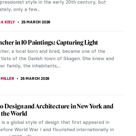
. Ana de Mendoza de...
KASZUBOWSKA
26 MARCH 2026
en Impressionists You Must Know
onism, with its enduring popularity, has produced
the most beloved artists to be etched onto our
e consciousness. But how...
ACOBELLI
25 MARCH 2026
Morisot in 5 Paintings
talk about Impressionism, usually the names of
enoir, Pissarro, and Degas come to mind. However,
 forget about another...