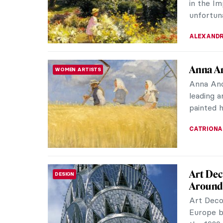
the truth
JOANNA 
10 Wom
WOMEN ARTISTS
Impressi
some of 
collectiv
NATALIA I
Berthe 
WOMEN ARTISTS
When we 
Monet, R
let’s not