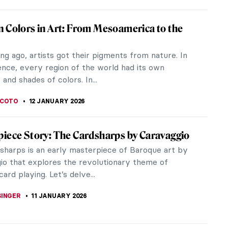
r Kitty? The Tiger in Art
e frequently depicted in art - they have fascinated
rtists from across the world. Let's leap into the
e tiger!
EDWORTH
12 JANUARY 2026
ide a Tiger! Escape into the Tropics with
Rousseau
e a tiger! Definitely not! We should never try to ride
and Henri Rousseau does not suggest it either! It
horrible...
LLS
12 JANUARY 2026