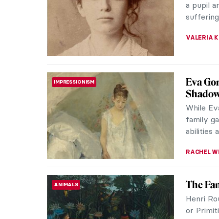
Impressi
eight gro
ZUZANNA 
Berthe
WOMEN ARTISTS
Berthe Mo
French I
work was 
CANDY B
Niki de
SCULPTURE
Niki de S
only wom
included 