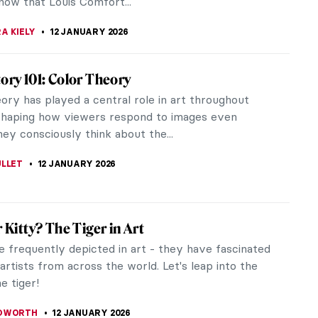
ITTE
13 JANUARY 2026
tastic Jungles of Henri Rousseau
usseau was a French artist who painted in a Naïve
tive manner. He was also known as Le Douanier (the
fficer), which was a...
STANSKA
12 JANUARY 2026
at-Grandmother Tamara de Lempicka: An
ew with Marisa de Lempicka
not know her name but you surely know her
amara de Lempicka (1898-1980) is the icon of a
oman, the epitome of Art Deco. She...