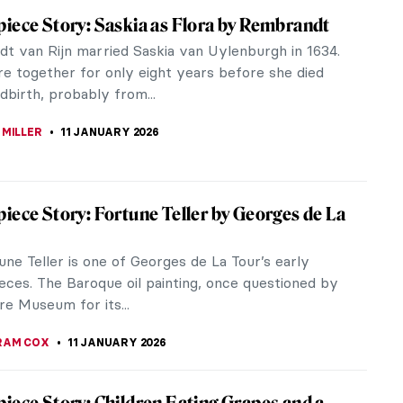
d Parrish—The Highest-Paid American
er
 Parrish was an accomplished American painter and
or in the early 20th century. He was an important
 the golden age of...
TOLA
12 JANUARY 2026
 Colors in Art: From Mesoamerica to the
ng ago, artists got their pigments from nature. In
nce, every region of the world had its own
and shades of colors. In...
SCOTO
12 JANUARY 2026
iece Story: The Cardsharps by Caravaggio