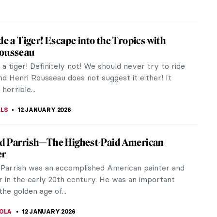
RAUT
12 JANUARY 2026
Glass and Interiors—Louis Comfort
’s Paintings
mfort Tiffany was famous for his beautiful stained
corative arts, and interiors. However, not many
now that Louis Comfort...
A KIELY
12 JANUARY 2026
tory 101: Color Theory
ory has played a central role in art throughout
 shaping how viewers respond to images even
ey consciously think about the...
ULLET
12 JANUARY 2026