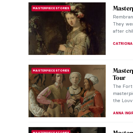
Maxfiel
ARTIST STORIES
Dream
Maxfield
illustrat
figure in
MAYA M. 
Mexican
ART HISTORY 101
World
Not so lo
conseque
pigments 
JIMENA E
Masterp
MASTERPIECE STORIES