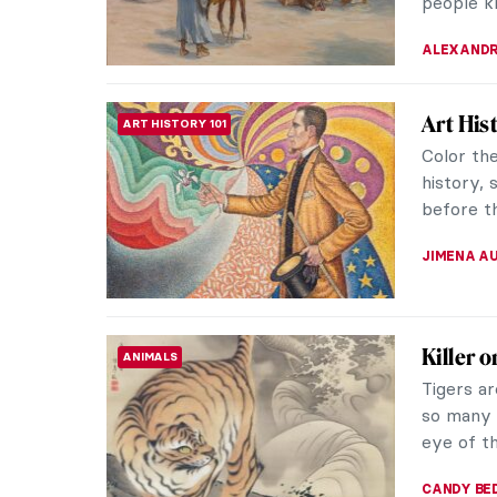
RACHEL W
The Fan
ANIMALS
Henri Ro
or Primi
customs o
ZUZANNA 
My Gre
INTERVIEW
Intervi
You may 
works. T
modern w