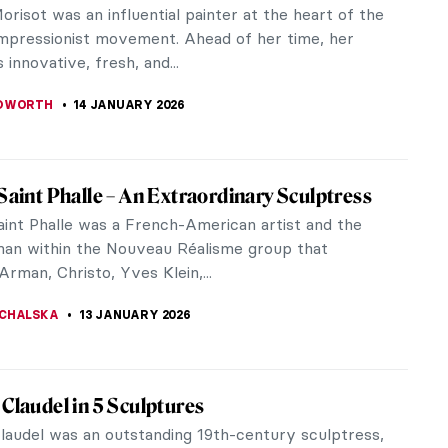
nsky, the famous Slovak sculptor and painter
eality into...
y on Ice
I’ve been an avid participant (all year round) since I
iece Story: Woman at Her Toilette by
 Morisot
orisot was closely associated with French