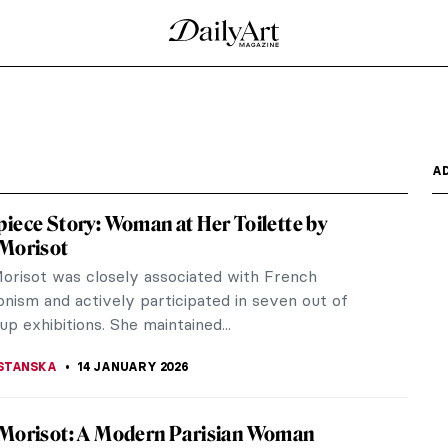
 Korovin’s Eyes
ly imagines loads of snow, fur hats, and hip flasks
ter like...
ow. During the 19th century, when winter sports
e popular in...
rm by Vladimír Kompánek