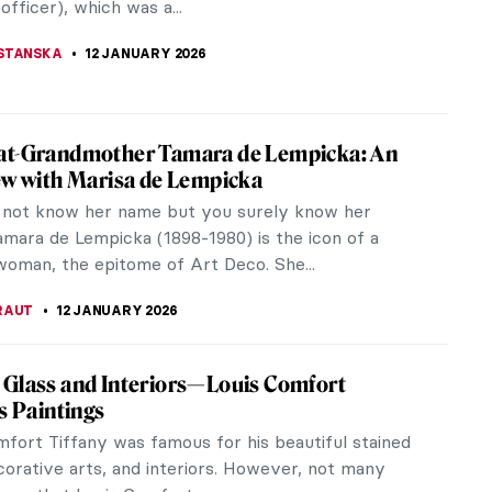
CHALSKA
13 JANUARY 2026
 Claudel in 5 Sculptures
Claudel was an outstanding 19th-century sculptress,
nd assistant to Auguste Rodin, and an artist
 from mental problems. She...
KUMEKINA
13 JANUARY 2026
zalès: Female Impressionist in the
ws
a Gonzalès’ privileged upbringing and supportive
ve her the opportunities to grow in her artistic
and broaden her...