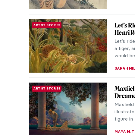
LAUREN K
Beyond 
ARTIST STORIES
Tiffany
Louis Co
glass, de
people k
ALEXANDR
Art His
ART HISTORY 101
Color the
history,
before th
JIMENA A