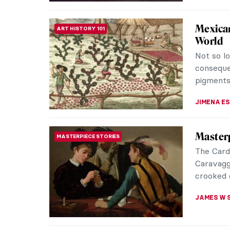
Killer o
ANIMALS
Tigers ar
so many a
eye of th
CANDY B
Let’s R
ARTIST STORIES
Henri 
Let’s rid
a tiger, 
would be 
SARAH MI