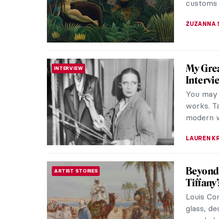
MAGDA MI
Camille
WOMEN ARTISTS
Camille 
a pupil a
suffering
VALERIA 
Eva Gon
IMPRESSIONISM
Shado
While Ev
family ga
abilities 