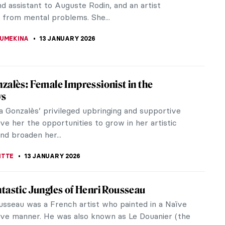
onism and actively participated in seven out of
up exhibitions. She maintained...
STANSKA
14 JANUARY 2026
 Morisot: A Modern Parisian Woman
risot was an influential painter at the heart of the
mpressionist movement. Ahead of her time, her
innovative, fresh, and...
EDWORTH
14 JANUARY 2026
 Saint Phalle – An Extraordinary Sculptress
aint Phalle was a French-American artist and the
an within the Nouveau Réalisme group that
Arman, Christo, Yves Klein,...