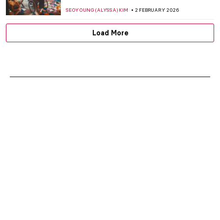
SEOYOUNG (ALYSSA) KIM
2 FEBRUARY 2026
Load More