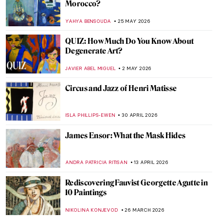
Morocco?
YAHYA BENSOUDA
25 MAY 2026
QUIZ: How Much Do You Know About
Degenerate Art?
JAVIER ABEL MIGUEL
2 MAY 2026
Circus and Jazz of Henri Matisse
ISLA PHILLIPS-EWEN
30 APRIL 2026
James Ensor: What the Mask Hides
ANDRA PATRICIA RITISAN
13 APRIL 2026
Rediscovering Fauvist Georgette Agutte in
10 Paintings
NIKOLINA KONJEVOD
26 MARCH 2026