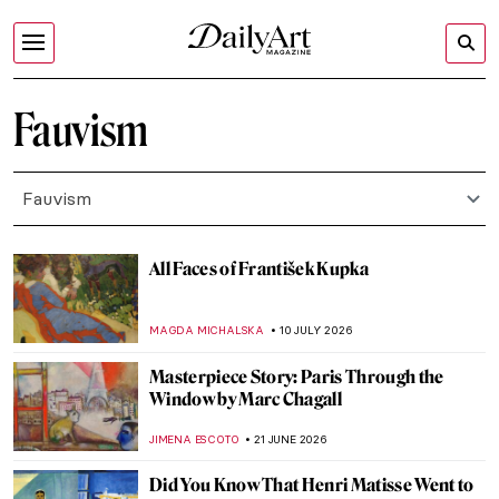
Fauvism
Fauvism
All Faces of František Kupka
MAGDA MICHALSKA
10 JULY 2026
Masterpiece Story: Paris Through the
Window by Marc Chagall
JIMENA ESCOTO
21 JUNE 2026
Did You Know That Henri Matisse Went to