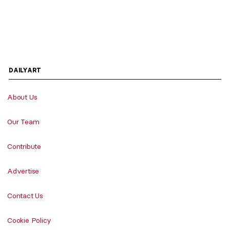
DAILYART
About Us
Our Team
Contribute
Advertise
Contact Us
Cookie Policy