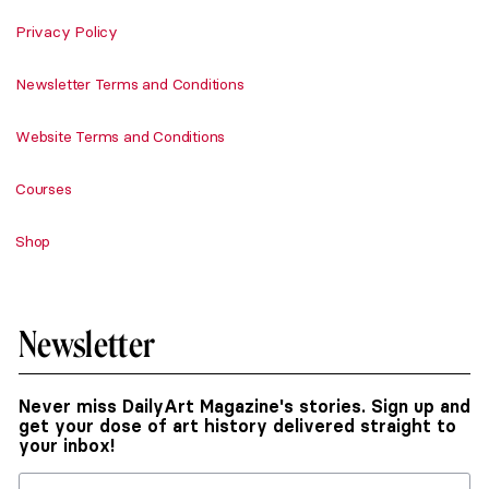
Privacy Policy
Newsletter Terms and Conditions
Website Terms and Conditions
Courses
Shop
Newsletter
Never miss DailyArt Magazine's stories. Sign up and
get your dose of art history delivered straight to
your inbox!