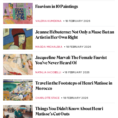
Fauvism in 10 Paintings
VALERIA KUMEKINA
18 FEBRUARY 2026
Jeanne Hébuterne: Not Only a Muse But an
Artist in Her Own Right
MAGDA MICHALSKA
18 FEBRUARY 2026
Jacqueline Marval: The Female Fauvist
You’ve Never Heard Of
NATALIA IACOBELLI
18 FEBRUARY 2026
Travel in the Footsteps of Henri Matisse in
Morocco
CHARLOTTE STACE
18 FEBRUARY 2026
Things You Didn’t Know About Henri
Matisse’s Cut-Outs