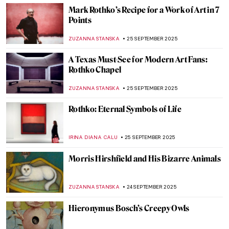
Auguste Préault in 10 Romantic Sculptures
ERRIKA GERAKITI
26 SEPTEMBER 2025
Eugène Delacroix in 10 Paintings: Poetry,
Passion, and Power
CATRIONA MILLER
26 SEPTEMBER 2025
Masterpiece Story: Portrait of Jean-
Baptiste Belley by Girodet
AMÉLIE PASCUTTO
26 SEPTEMBER 2025
The Overlooked Genius of Blanche
Hoschedé-Monet—The Monet You’ve
Never Heard Of
NATALIA IACOBELLI
25 SEPTEMBER 2025
Memoirs of India by Edwin Lord Weeks