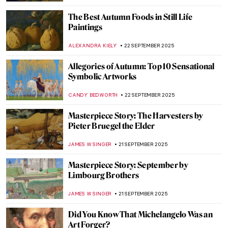
MAGDA MICHALSKA
23 SEPTEMBER 2025
Suzanne Valadon in 5 Paintings
NIKOLINA KONJEVOD
23 SEPTEMBER 2025
Sarah Lucas in 5 Works: British Humor and
Sexual Innuendos
CARLOTTA MAZZOLI
22 SEPTEMBER 2025
10 Must-See Exhibitions Fall 2025
CATRIONA MILLER
22 SEPTEMBER 2025
Welcome Autumn with Jasper Cropsey’s
Colorful Landscape Paintings
ALEXANDRA KIELY
22 SEPTEMBER 2025
3 Things You Might Not Know About