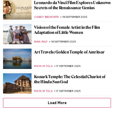
Masterpiece Story: September by
Limbourg Brothers
JAMES W SINGER
21 SEPTEMBER 2025
Did You Know That Michelangelo Was an
Art Forger?
JAVIER ABEL MIGUEL
19 SEPTEMBER 2025
5 Things You Need to Know About The Last
Judgement by Michelangelo
RACHEL WITTE
19 SEPTEMBER 2025
Evelyn De Morgan, The Pre-Raphaelite
Sister You May Not Know
CANDY BEDWORTH
18 SEPTEMBER 2025
Art in Film: Mrs Lowry & Son