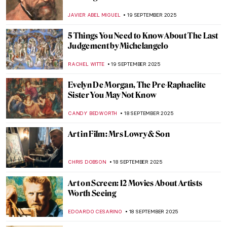
Botticelli’s Venus
ISLA PHILLIPS-EWEN
22 SEPTEMBER 2025
10 Autumn Activities Inspired by
Impressionist Paintings
ANDRA PATRICIA RITISAN
22 SEPTEMBER 2025
The Best Autumn Foods in Still Life
Paintings
ALEXANDRA KIELY
22 SEPTEMBER 2025
Allegories of Autumn: Top 10 Sensational
Symbolic Artworks
CANDY BEDWORTH
22 SEPTEMBER 2025
Masterpiece Story: The Harvesters by
Pieter Bruegel the Elder
JAMES W SINGER
21 SEPTEMBER 2025