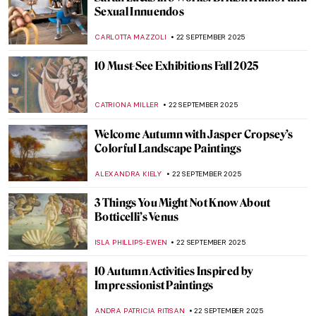
Morris Hirshfield and His Bizarre Animals
ZUZANNA STANSKA
24 SEPTEMBER 2025
Hieronymus Bosch’s Creepy Owls
ZUZANNA STANSKA
24 SEPTEMBER 2025
Famous Lobsters in Art
ZUZANNA STANSKA
24 SEPTEMBER 2025
The Unbelievable Story of Killer Rabbits in
Medieval Manuscripts
ZUZANNA STANSKA
24 SEPTEMBER 2025
Suzanne Valadon: Artist (and Muse) of
Montmartre