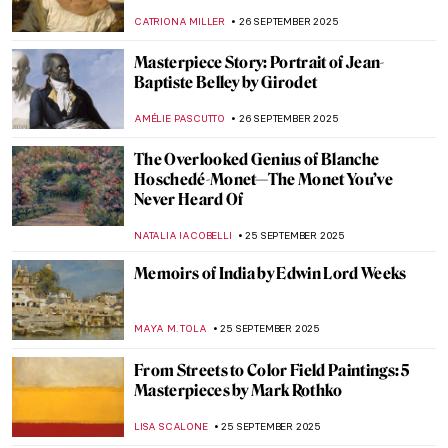
ANASTASIA MANIOUDAKI
29 SEPTEMBER 2025
Masterpiece Story: Composition with Red,
Blue and Yellow by Piet Mondrian
JAMES W SINGER
28 SEPTEMBER 2025
Masterpiece Story: Harmony in Red by
Henri Matisse
ZUZANNA STANSKA
28 SEPTEMBER 2025
Masterpiece Story: Rhythms by Robert
Delaunay
CLINTON PITTMAN
28 SEPTEMBER 2025
Masterpiece Story: The Raft of the Medusa
by Théodore Géricault
CLINTON PITTMAN
26 SEPTEMBER 2025