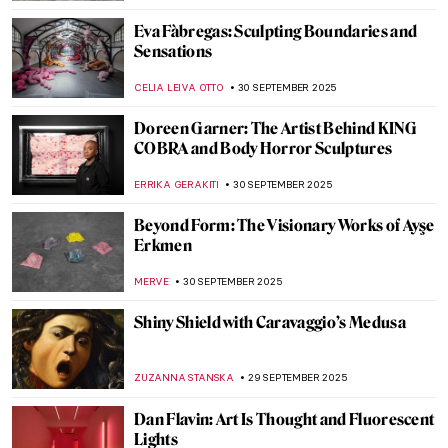
Beasts, Teachers, and Protectors:
Centaurs in Art
MARGA PATTERSON
2 OCTOBER 2025
A Hero and Mythical Creatures: Famous
Spiders in Art
BELKIS PESEN
2 OCTOBER 2025
10 Greek Mythological Creatures That
Combine Female Beauty and Beastly
Ugliness
BOLOR JARGALSAIKHAN
2 OCTOBER 2025
6 Contemporary African Artists You
Should Know
NATALIA TIBERIO
1 OCTOBER 2025
Edward Tingatinga: The Founder of an