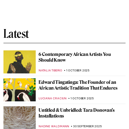
Journey Through Two Masterpieces by
Fayzullah
,
MAYA M. TOLA
3 OCTOBER 2025
Matisse at War—Art in Nazi Occupied
France: Book Review
NADINE WALDMANN
2 OCTOBER 2025
The Temple of Dendur: Roman Egypt
Preserved in Manhattan
MAYA M. TOLA
2 OCTOBER 2025
5 Most Famous Medusa Paintings in Art
History
ZUZANNA STANSKA
2 OCTOBER 2025
Radical Harmony: Neo-Impressionism at
the National Gallery in London
CATRIONA MILLER
2 OCTOBER 2025