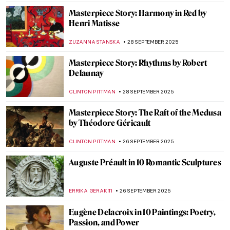
Shiny Shield with Caravaggio’s Medusa
ZUZANNA STANSKA
29 SEPTEMBER 2025
Dan Flavin: Art Is Thought and Fluorescent
Lights
ISLA PHILLIPS-EWEN
29 SEPTEMBER 2025
Caravaggio’s Last Painting: The
Martyrdom of Saint Ursula
CATRIONA MILLER
29 SEPTEMBER 2025
Paintings of Venus: 10 Stunning
Masterpieces That Celebrate the Goddess
of Love
ERRIKA GERAKITI
29 SEPTEMBER 2025
James Tissot in 10 Paintings