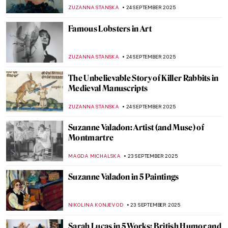
MAYA M. TOLA
25 SEPTEMBER 2025
From Streets to Color Field Paintings: 5
Masterpieces by Mark Rothko
LISA SCALONE
25 SEPTEMBER 2025
Mark Rothko’s Recipe for a Work of Art in 7
Points
ZUZANNA STANSKA
25 SEPTEMBER 2025
A Texas Must-See for Modern Art Fans:
Rothko Chapel
ZUZANNA STANSKA
25 SEPTEMBER 2025
Rothko: Eternal Symbols of Life
IRINA DIANA CALU
25 SEPTEMBER 2025