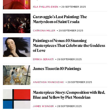
African Artistic Tradition That Endures
LUCIANA CRACIUN
1 OCTOBER 2025
Untitled & Unbridled: Tara Donovan’s
Installations
NADINE WALDMANN
30 SEPTEMBER 2025
Eva Fàbregas: Sculpting Boundaries and
Sensations
CELIA LEIVA OTTO
30 SEPTEMBER 2025
Doreen Garner: The Artist Behind KING
COBRA and Body Horror Sculptures
ERRIKA GERAKITI
30 SEPTEMBER 2025
Beyond Form: The Visionary Works of Ayşe
Erkmen
MERVE
30 SEPTEMBER 2025