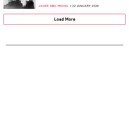
JAVIER ABEL MIGUEL
22 JANUARY 2026
Load More