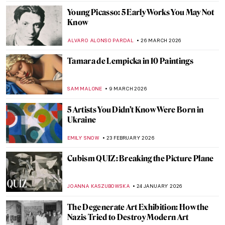
Young Picasso: 5 Early Works You May Not
Know
ALVARO ALONSO PARDAL
26 MARCH 2026
Tamara de Lempicka in 10 Paintings
SAM MALONE
9 MARCH 2026
5 Artists You Didn’t Know Were Born in
Ukraine
EMILY SNOW
23 FEBRUARY 2026
Cubism QUIZ: Breaking the Picture Plane
JOANNA KASZUBOWSKA
24 JANUARY 2026
The Degenerate Art Exhibition: How the
Nazis Tried to Destroy Modern Art