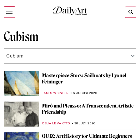
Cubism
Cubism
Masterpiece Story: Sailboats by Lyonel
Feininger
JAMES W SINGER
6 AUGUST 2026
Miró and Picasso: A Transcendent Artistic
Friendship
CELIA LEIVA OTTO
30 JULY 2026
QUIZ: Art History for Ultimate Beginners