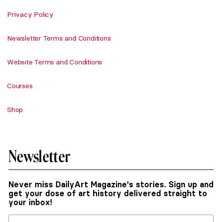
Privacy Policy
Newsletter Terms and Conditions
Website Terms and Conditions
Courses
Shop
Newsletter
Never miss DailyArt Magazine's stories. Sign up and
get your dose of art history delivered straight to
your inbox!