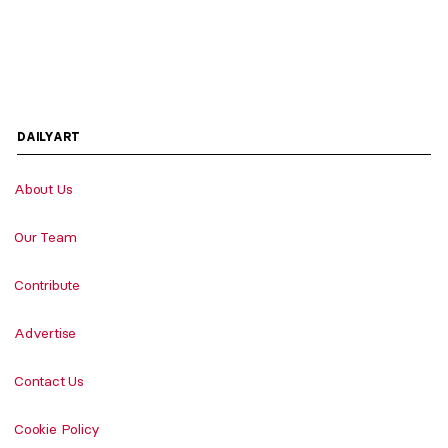
DAILYART
About Us
Our Team
Contribute
Advertise
Contact Us
Cookie Policy