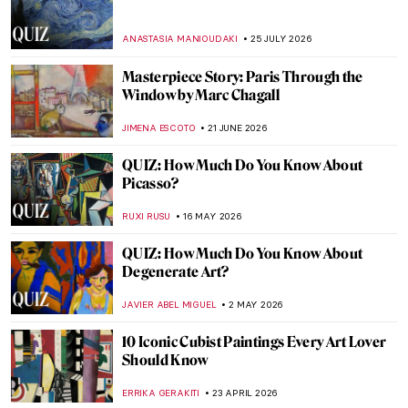
ANASTASIA MANIOUDAKI
25 JULY 2026
Masterpiece Story: Paris Through the
Window by Marc Chagall
JIMENA ESCOTO
21 JUNE 2026
QUIZ: How Much Do You Know About
Picasso?
RUXI RUSU
16 MAY 2026
QUIZ: How Much Do You Know About
Degenerate Art?
JAVIER ABEL MIGUEL
2 MAY 2026
10 Iconic Cubist Paintings Every Art Lover
Should Know
ERRIKA GERAKITI
23 APRIL 2026