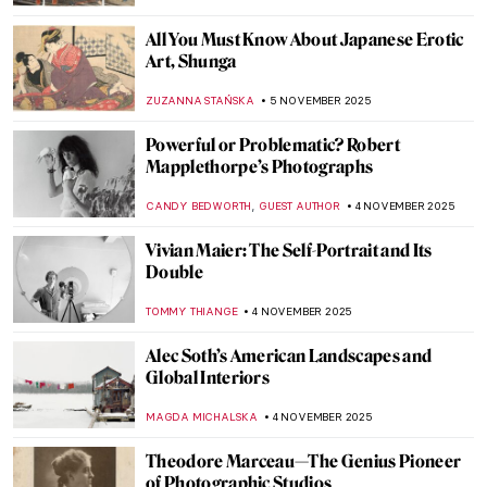
VITHÓRIA KONZEN DILL
7 NOVEMBER 2025
Together Apart: Kandinsky and Malevich’s
Paths to Abstraction
CATHERINE RAZAFINDRALAMBO
6 NOVEMBER 2025
In a Cabaret with Toulouse-Lautrec’s
Posters
MAGDA MICHALSKA
6 NOVEMBER 2025
Masterpiece Story: Aristide Bruant in His
Cabaret by Henri de Toulouse-Lautrec
ZUZANNA STAŃSKA
6 NOVEMBER 2025
Moulin Rouge and the Folies Bergère: Best
Can-Can Paintings in Art History
CHARLOTTE STACE
6 NOVEMBER 2025