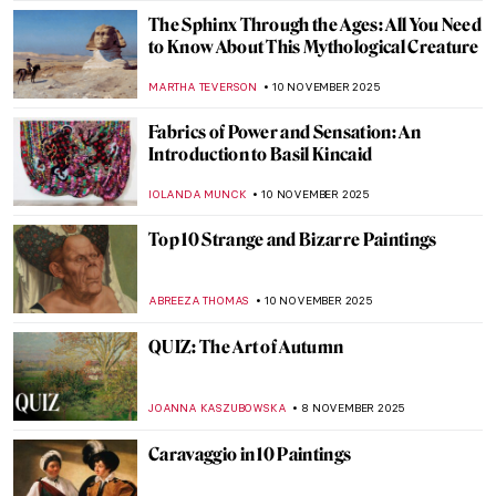
MAGDA MICHALSKA
12 NOVEMBER 2025
5 Ways of Being Single and Happy Inspired
by Art
KATERINA PAPOULIOU
11 NOVEMBER 2025
How to Break Up (And What to Do Next): 5
Love Tips from Belmiro de Almeida
RUTE FERREIRA
11 NOVEMBER 2025
10 Facts You Didn’t Know About
Michelangelo
ZUZANNA STANSKA
11 NOVEMBER 2025
Suffered a Break-up? See This Art
MAGDA MICHALSKA
11 NOVEMBER 2025
Between Fiber and Color: The Art of Sheila