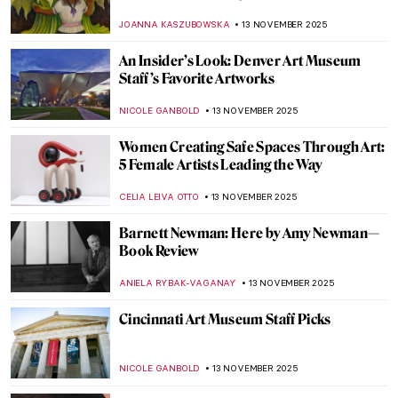
African-American Artist
ARIANNA RICHETTI
17 NOVEMBER 2025
Raja Ravi Varma: A Fine Mixture of
European Realism and Indian Sensibility
ANURADHA SROHA
17 NOVEMBER 2025
Claude Monet and Masterpieces Painted in
Series
ZUZANNA STANSKA
14 NOVEMBER 2025
Claude Monet in 10 Paintings
TOMMY THIANGE
14 NOVEMBER 2025
Venice in the Eyes of Claude Monet
ZUZANNA STANSKA
14 NOVEMBER 2025