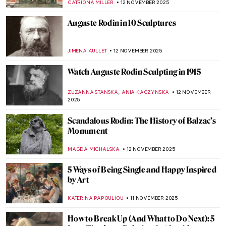
ANIELA RYBAK-VAGANAY
13 NOVEMBER 2025
Cincinnati Art Museum Staff Picks
NICOLE GANBOLD
13 NOVEMBER 2025
Exclusive: Staff’s Favorite Artworks from
Virginia Museum of Fine Arts
KATE WOJTCZAK
13 NOVEMBER 2025
Cincinnati Art Museum Staff Picks
NICOLE GANBOLD
13 NOVEMBER 2025
The Best of North Carolina Museum of Art:
Staff Picks
NICOLE GANBOLD
13 NOVEMBER 2025