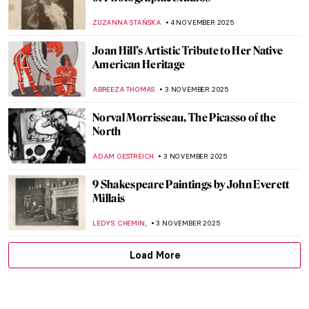
Masterpiece Story: A Bar at the Folies-
Bergère by Édouard Manet
ANASTASIA MANIOUDAKI
6 NOVEMBER 2025
Yūrei-zu: Japanese Horror in Art
ERRIKA GERAKITI
5 NOVEMBER 2025
All You Must Know About Japanese Erotic
Art, Shunga
ZUZANNA STAŃSKA
5 NOVEMBER 2025
Powerful or Problematic? Robert
Mapplethorpe’s Photographs
,
CANDY BEDWORTH
GUEST AUTHOR
4 NOVEMBER 2025
Vivian Maier: The Self-Portrait and Its
Double
TOMMY THIANGE
4 NOVEMBER 2025