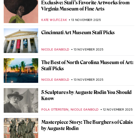
Did You Know That Monet Was a Master of
Caricatures?
GIORDANA GORETTI
14 NOVEMBER 2025
Diego Rivera in 5 Paintings: The Art of
Revolution, Industry, and Culture
JOANNA KASZUBOWSKA
13 NOVEMBER 2025
An Insider’s Look: Denver Art Museum
Staff’s Favorite Artworks
NICOLE GANBOLD
13 NOVEMBER 2025
Women Creating Safe Spaces Through Art:
5 Female Artists Leading the Way
CELIA LEIVA OTTO
13 NOVEMBER 2025
Barnett Newman: Here by Amy Newman—
Book Review