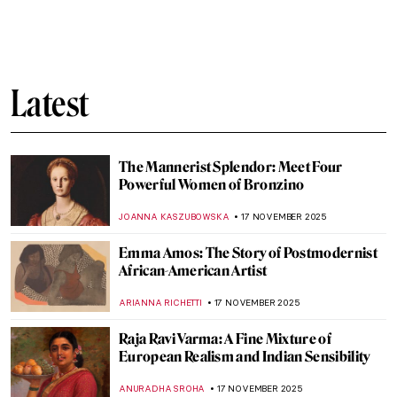
Are You a Connoisseur of Male Beauty? A
Nude Invasion!
MAGDA MICHALSKA
19 NOVEMBER 2025
Celebrating the Male Body in Renaissance
Florence
JOANNA KASZUBOWSKA
19 NOVEMBER 2025
Masterpiece Story: Wanderer above the
Sea of Fog by Caspar David Friedrich
COLEMAN RICHARDS
18 NOVEMBER 2025
Dragons in East Asian Art
YIFAN XIA
17 NOVEMBER 2025
Bronzino in 10 Paintings