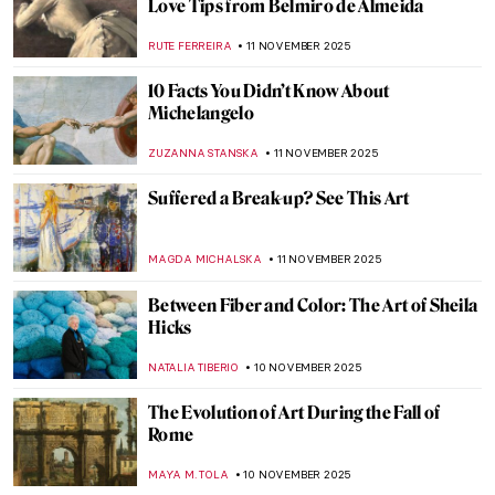
5 Sculptures by Auguste Rodin You Should
Know
,
POLA OTTERSTEIN
NICOLE GANBOLD
12 NOVEMBER 2025
Masterpiece Story: The Burghers of Calais
by Auguste Rodin
CATRIONA MILLER
12 NOVEMBER 2025
Auguste Rodin in 10 Sculptures
JIMENA AULLET
12 NOVEMBER 2025
Watch Auguste Rodin Sculpting in 1915
,
ZUZANNA STANSKA
ANIA KACZYNSKA
12 NOVEMBER
2025
Scandalous Rodin: The History of Balzac’s
Monument