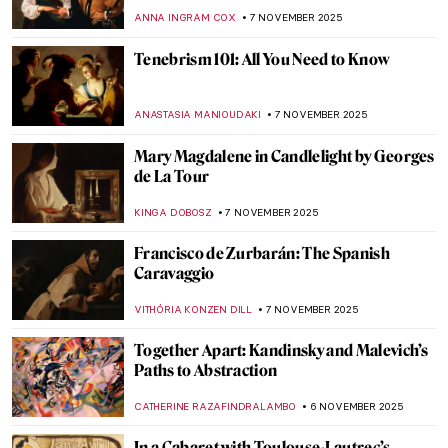
Hicks
NATALIA TIBERIO
10 NOVEMBER 2025
The Evolution of Art During the Fall of
Rome
MAYA M. TOLA
10 NOVEMBER 2025
The Sphinx Through the Ages: All You Need
to Know About This Mythological Creature
MARTHA TEVERSON
10 NOVEMBER 2025
Fabrics of Power and Sensation: An
Introduction to Basil Kincaid
IOLANDA MUNCK
10 NOVEMBER 2025
Top 10 Strange and Bizarre Paintings
ABREEZA THOMAS
10 NOVEMBER 2025