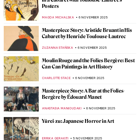
QUIZ: The Art of Autumn
JOANNA KASZUBOWSKA
8 NOVEMBER 2025
Caravaggio in 10 Paintings
ANNA INGRAM COX
7 NOVEMBER 2025
Tenebrism 101: All You Need to Know
ANASTASIA MANIOUDAKI
7 NOVEMBER 2025
Mary Magdalene in Candlelight by Georges
de La Tour
KINGA DOBOSZ
7 NOVEMBER 2025
Francisco de Zurbarán: The Spanish
Caravaggio