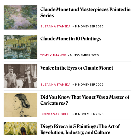
,
CATRIONA MILLER
17 NOVEMBER 2025
The (Mostly) Complete Poems of Elizabeth
Eleanor Siddal
EMILY SNOW
17 NOVEMBER 2025
Elegance and Drama: All You Need to Know
About Mannerism
MAGDA MICHALSKA
17 NOVEMBER 2025
The Sad Story of Vincent van Gogh and His
Lovers
ZUZANNA STANSKA
17 NOVEMBER 2025
The Mannerist Splendor: Meet Four
Powerful Women of Bronzino
JOANNA KASZUBOWSKA
17 NOVEMBER 2025
Emma Amos: The Story of Postmodernist