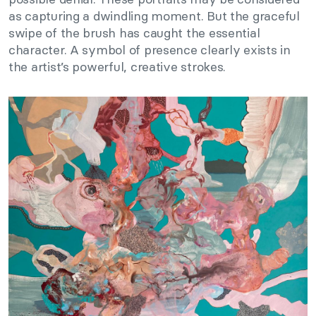
as capturing a dwindling moment. But the graceful
swipe of the brush has caught the essential
character. A symbol of presence clearly exists in
the artist’s powerful, creative strokes.