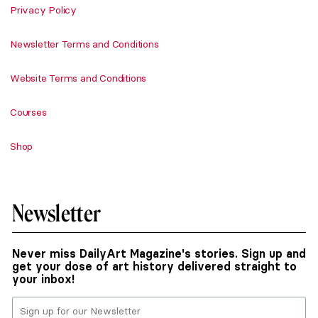
Privacy Policy
Newsletter Terms and Conditions
Website Terms and Conditions
Courses
Shop
Newsletter
Never miss DailyArt Magazine's stories. Sign up and
get your dose of art history delivered straight to
your inbox!