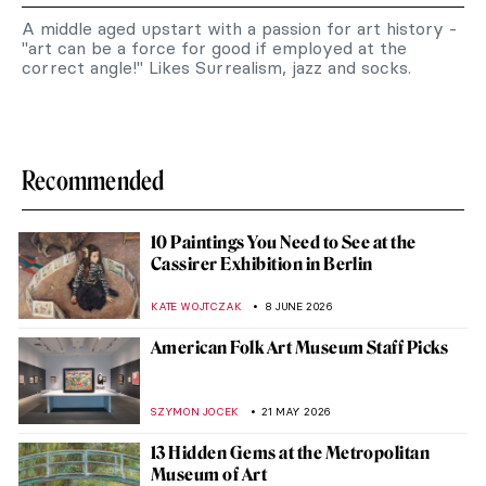
A middle aged upstart with a passion for art history -
"art can be a force for good if employed at the
correct angle!" Likes Surrealism, jazz and socks.
Recommended
10 Paintings You Need to See at the
Cassirer Exhibition in Berlin
KATE WOJTCZAK
8 JUNE 2026
American Folk Art Museum Staff Picks
SZYMON JOCEK
21 MAY 2026
13 Hidden Gems at the Metropolitan
Museum of Art