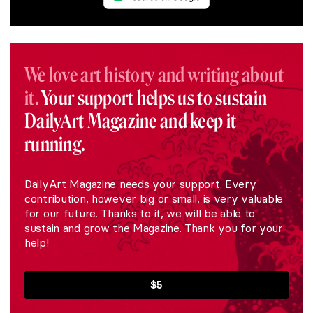
We love art history and writing about
it.
Your support helps us to sustain
DailyArt Magazine and keep it
running.
DailyArt Magazine needs your support. Every
contribution, however big or small, is very valuable
for our future. Thanks to it, we will be able to
sustain and grow the Magazine. Thank you for your
help!
$5