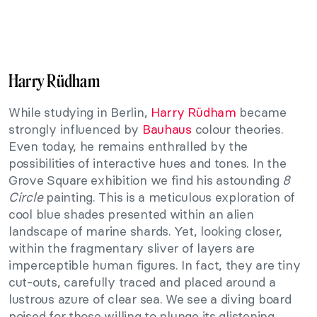
Harry Rüdham
While studying in Berlin,
Harry Rüdham
became
strongly influenced by
Bauhaus
colour theories.
Even today, he remains enthralled by the
possibilities of interactive hues and tones. In the
Grove Square exhibition we find his astounding
8
Circle
painting. This is a meticulous exploration of
cool blue shades presented within an alien
landscape of marine shards. Yet, looking closer,
within the fragmentary sliver of layers are
imperceptible human figures. In fact, they are tiny
cut-outs, carefully traced and placed around a
lustrous azure of clear sea. We see a diving board
poised for those willing to plunge its glistening