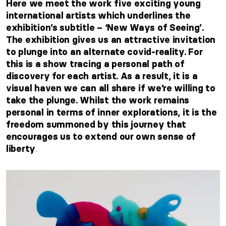
Here we meet the work five exciting young
international artists which underlines the
exhibition’s subtitle – ‘New Ways of Seeing’.
The exhibition gives us an attractive invitation
to plunge into an alternate covid-reality. For
this is a show tracing a personal path of
discovery for each artist. As a result, it is a
visual haven we can all share if we’re willing to
take the plunge. Whilst the work remains
personal in terms of inner explorations, it is the
freedom summoned by this journey that
encourages us to extend our own sense of
.
liberty