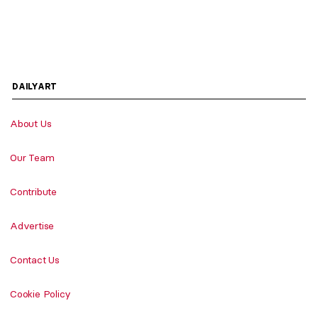
DAILYART
About Us
Our Team
Contribute
Advertise
Contact Us
Cookie Policy