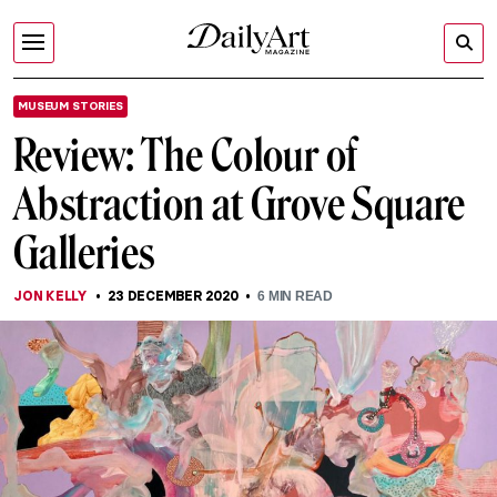
MUSEUM STORIES
Review: The Colour of
Abstraction at Grove Square
Galleries
JON KELLY
23 DECEMBER 2020
6
MIN READ