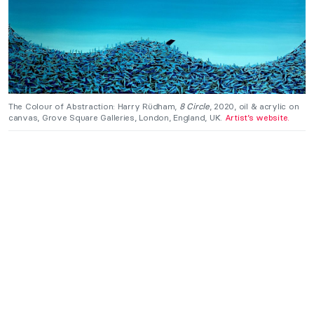
The Colour of Abstraction: Harry Rüdham,
8 Circle
, 2020, oil & acrylic on
canvas, Grove Square Galleries, London, England, UK.
Artist’s website.