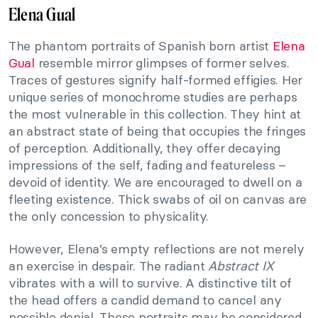
Elena Gual
The phantom portraits of Spanish born artist
Elena
Gual
resemble mirror glimpses of former selves.
Traces of gestures signify half-formed effigies. Her
unique series of monochrome studies are perhaps
the most vulnerable in this collection. They hint at
an abstract state of being that occupies the fringes
of perception. Additionally, they offer decaying
impressions of the self, fading and featureless –
devoid of identity. We are encouraged to dwell on a
fleeting existence. Thick swabs of oil on canvas are
the only concession to physicality.
However, Elena’s empty reflections are not merely
an exercise in despair. The radiant
Abstract IX
vibrates with a will to survive. A distinctive tilt of
the head offers a candid demand to cancel any
possible denial. These portraits may be considered