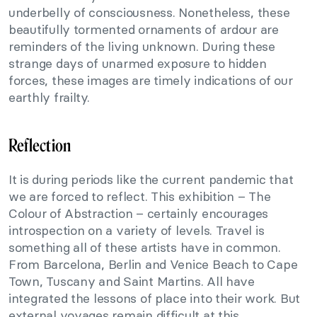
underbelly of consciousness. Nonetheless, these
beautifully tormented ornaments of ardour are
reminders of the living unknown. During these
strange days of unarmed exposure to hidden
forces, these images are timely indications of our
earthly frailty.
Reflection
It is during periods like the current pandemic that
we are forced to reflect. This exhibition – The
Colour of Abstraction – certainly encourages
introspection on a variety of levels. Travel is
something all of these artists have in common.
From Barcelona, Berlin and Venice Beach to Cape
Town, Tuscany and Saint Martins. All have
integrated the lessons of place into their work. But
external voyages remain difficult at this