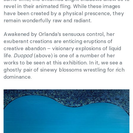
revel in their animated fling. While these images
have been created by a physical prescence, they
remain wonderfully raw and radiant.
Awakened by Orlanda’s sensuous control, her
exuberant creations are enticing eruptions of
creative abandon – visionary explosions of liquid
life.
Duopod
(above) is one of a number of her
works to be seen at this exhibition. In it, we see a
ghostly pair of sinewy blossoms wrestling for rich
dominance.