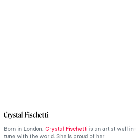
Crystal Fischetti
Born in London,
Crystal Fischetti
is an artist well in-
tune with the world. She is proud of her