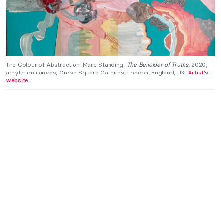
The Colour of Abstraction: Marc Standing,
The Beholder of Truths
, 2020,
acrylic on canvas, Grove Square Galleries, London, England, UK.
Artist’s
website.