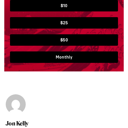
$10
$25
$50
Monthly
Jon Kelly