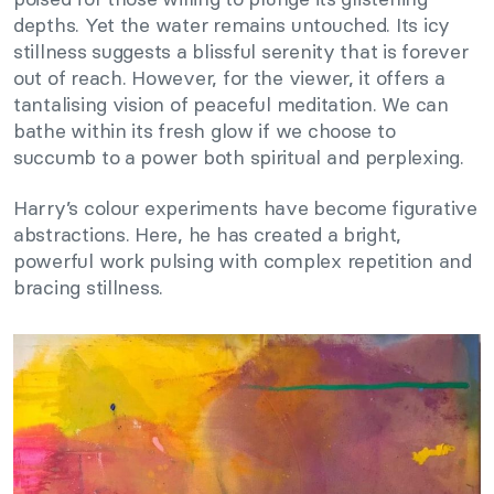
depths. Yet the water remains untouched. Its icy
stillness suggests a blissful serenity that is forever
out of reach. However, for the viewer, it offers a
tantalising vision of peaceful meditation. We can
bathe within its fresh glow if we choose to
succumb to a power both spiritual and perplexing.
Harry’s colour experiments have become figurative
abstractions. Here, he has created a bright,
powerful work pulsing with complex repetition and
bracing stillness.