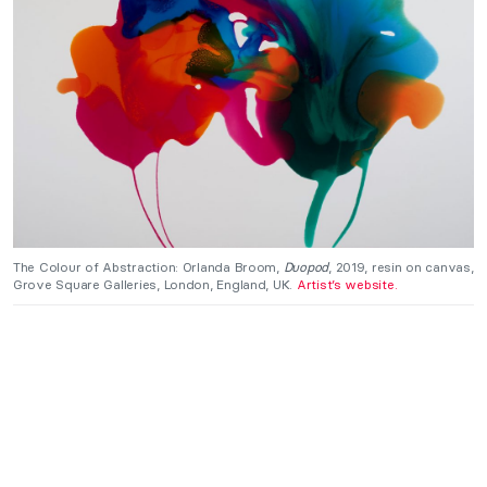
The Colour of Abstraction: Orlanda Broom,
Duopod
, 2019, resin on canvas,
Grove Square Galleries, London, England, UK.
Artist’s website.