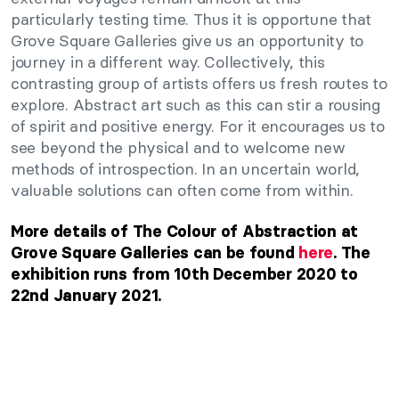
particularly testing time. Thus it is opportune that
Grove Square Galleries give us an opportunity to
journey in a different way. Collectively, this
contrasting group of artists offers us fresh routes to
explore. Abstract art such as this can stir a rousing
of spirit and positive energy. For it encourages us to
see beyond the physical and to welcome new
methods of introspection. In an uncertain world,
valuable solutions can often come from within.
More details of The Colour of Abstraction at
Grove Square Galleries can be found
here
. The
exhibition runs from 10th December 2020 to
22nd January 2021.