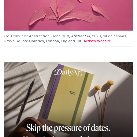
The Colour of Abstraction: Elena Gual,
Abstract IX
, 2020, oil on canvas,
Grove Square Galleries, London, England, UK.
Artist’s website.