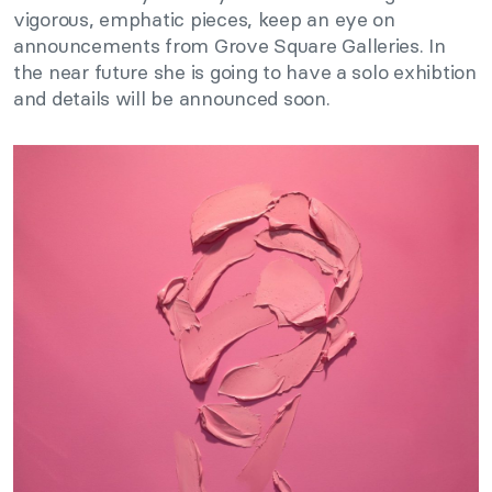
vigorous, emphatic pieces, keep an eye on
announcements from Grove Square Galleries. In
the near future she is going to have a solo exhibtion
and details will be announced soon.