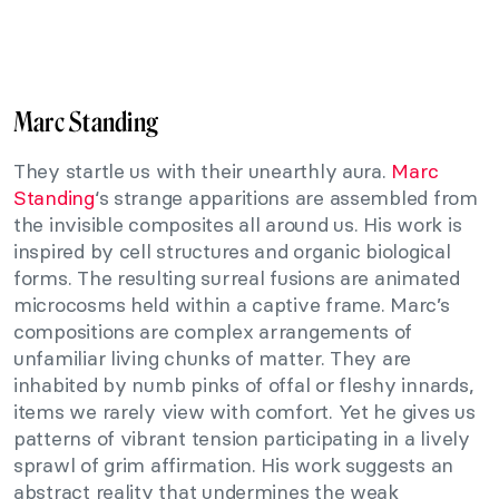
Marc Standing
They startle us with their unearthly aura.
Marc
Standing
‘s strange apparitions are assembled from
the invisible composites all around us. His work is
inspired by cell structures and organic biological
forms. The resulting surreal fusions are animated
microcosms held within a captive frame. Marc’s
compositions are complex arrangements of
unfamiliar living chunks of matter. They are
inhabited by numb pinks of offal or fleshy innards,
items we rarely view with comfort. Yet he gives us
patterns of vibrant tension participating in a lively
sprawl of grim affirmation. His work suggests an
abstract reality that undermines the weak