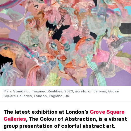
Marc Standing, Imagined Realities, 2020, acrylic on canvas, Grove
Square Galleries, London, England, UK.
The latest exhibition at London’s
Grove Square
Galleries
, The Colour of Abstraction, is a vibrant
group presentation of colorful abstract art.