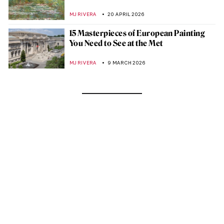
MJ RIVERA
20 APRIL 2026
15 Masterpieces of European Painting
You Need to See at the Met
MJ RIVERA
9 MARCH 2026