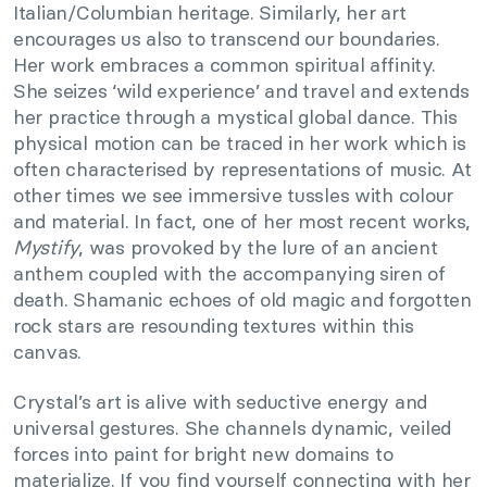
Italian/Columbian heritage. Similarly, her art
encourages us also to transcend our boundaries.
Her work embraces a common spiritual affinity.
She seizes ‘wild experience’ and travel and extends
her practice through a mystical global dance. This
physical motion can be traced in her work which is
often characterised by representations of music. At
other times we see immersive tussles with colour
and material. In fact, one of her most recent works,
Mystify
, was provoked by the lure of an ancient
anthem coupled with the accompanying siren of
death. Shamanic echoes of old magic and forgotten
rock stars are resounding textures within this
canvas.
Crystal’s art is alive with seductive energy and
universal gestures. She channels dynamic, veiled
forces into paint for bright new domains to
materialize. If you find yourself connecting with her