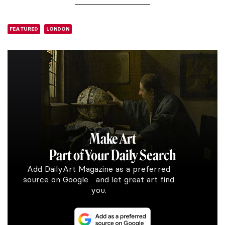
FEATURED
LONDON
Make Art
Part of Your Daily Search
Add DailyArt Magazine as a preferred
source on Google and let great art find
you.