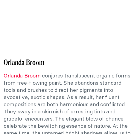
Orlanda Broom
Orlanda Broom
conjures transluscent organic forms
from free-flowing paint. She abandons standard
tools and brushes to direct her pigments into
evocative, exotic shapes. As a result, her fluent
compositions are both harmonious and conflicted.
They sway in a skirmish of arresting tints and
graceful encounters. The elegant blots of chance
celebrate the bewitching essence of nature. At the
same time, the untamed bright shadows allow us to