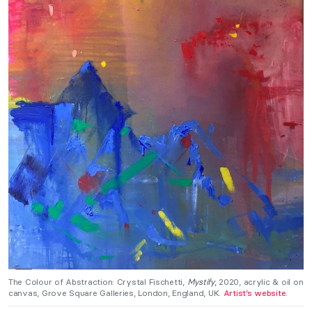
The Colour of Abstraction: Crystal Fischetti,
Mystify
, 2020, acrylic & oil on
canvas, Grove Square Galleries, London, England, UK.
Artist’s website.