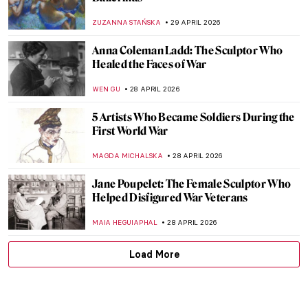
How to Read Piet Mondrian
CELIA LEIVA OTTO
30 APRIL 2026
May the 4th Be with You—Archetypes in
Star Wars and Art
LEDYS CHEMIN
29 APRIL 2026
Masterpiece Story: At the Moulin Rouge,
The Dance by Henri de Toulouse-Lautrec
RUXI RUSU
29 APRIL 2026
5 Beautiful Paintings That Capture the
Essence of Dance
MAYA M. TOLA
29 APRIL 2026
Dancing Through Art! The Best Depictions
of Dance in Art History
JIMENA ESCOTO
29 APRIL 2026