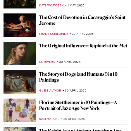
Knowledge on Vermeer’s Girl with a Pearl
GUEST AUTHOR
2 MAY 2026
QUIZ: How Well Do You Know Art in
Athens?
ERRIKA GERAKITI
2 MAY 2026
Jobs in Art Which Don’t Exist Anymore (or
Seem Not To)
MAGDA MICHALSKA
1 MAY 2026
The Great Depression: An Unprecedented
Time in Art History
SAM MALONE
1 MAY 2026
Earn Like an Artist—Famous Artists’ Day
Jobs
CANDY BEDWORTH
1 MAY 2026