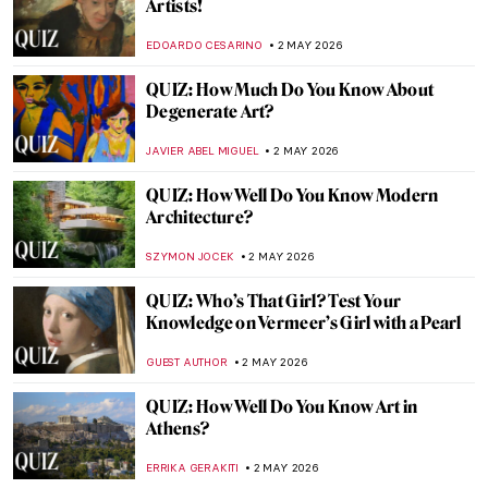
What Is a Wunderkammer? Best Cabinets
of Curiosities
CAROLINE GALAMBOSOVA
4 MAY 2026
12 Iconic Paintings Reimagined as Star
Wars Scenes
SZYMON JOCEK
4 MAY 2026
Masterpiece Story: Monet’s Garden at
Giverny
CATRIONA MILLER
3 MAY 2026
Masterpiece Story: Meules by Claude
Monet
ZUZANNA STANSKA
3 MAY 2026
Masterpiece Story: Water Lilies by Claude
Monet