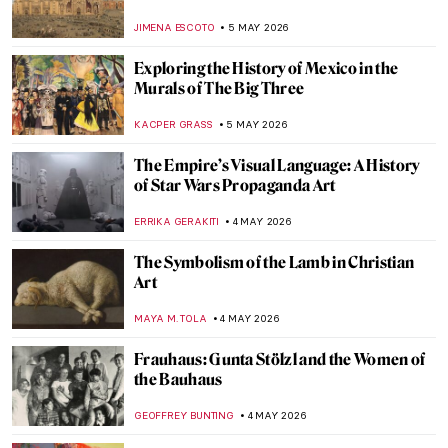
Franz Marc
JAMES W SINGER
6 MAY 2026
Paula Modersohn-Becker: The Pioneering
Expressionist
MAGDA MICHALSKA
6 MAY 2026
August Macke: Short and Colorful Life of a
Promising Artist
GOKCE DYSON
6 MAY 2026
Ex-voto: How Mexicans Bargained with
God
JIMENA ESCOTO
5 MAY 2026
Gabriel Figueroa: An Incredible Legacy of
Mexican Cinema
JIMENA AULLET
5 MAY 2026