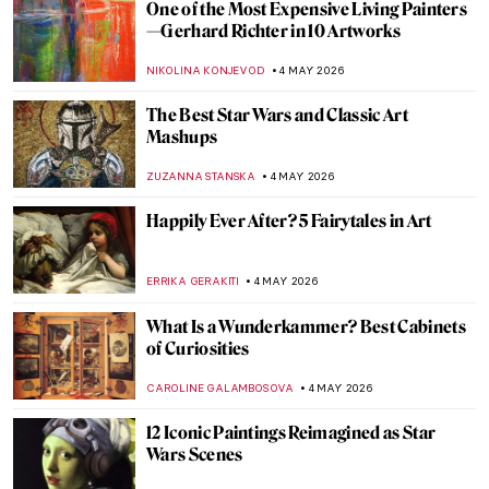
José María Velasco: The Master of Mexican
Landscapes
JIMENA AULLET
5 MAY 2026
Traveling Artists in Mexico: The First
Generation
JIMENA ESCOTO
5 MAY 2026
Exploring the History of Mexico in the
Murals of The Big Three
KACPER GRASS
5 MAY 2026
The Empire’s Visual Language: A History
of Star Wars Propaganda Art
ERRIKA GERAKITI
4 MAY 2026
The Symbolism of the Lamb in Christian
Art