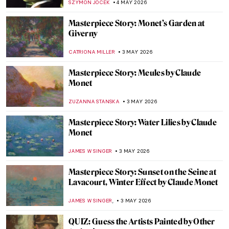
MAYA M. TOLA
4 MAY 2026
Frauhaus: Gunta Stölzl and the Women of
the Bauhaus
GEOFFREY BUNTING
4 MAY 2026
One of the Most Expensive Living Painters
—Gerhard Richter in 10 Artworks
NIKOLINA KONJEVOD
4 MAY 2026
The Best Star Wars and Classic Art
Mashups
ZUZANNA STANSKA
4 MAY 2026
Happily Ever After? 5 Fairytales in Art
ERRIKA GERAKITI
4 MAY 2026