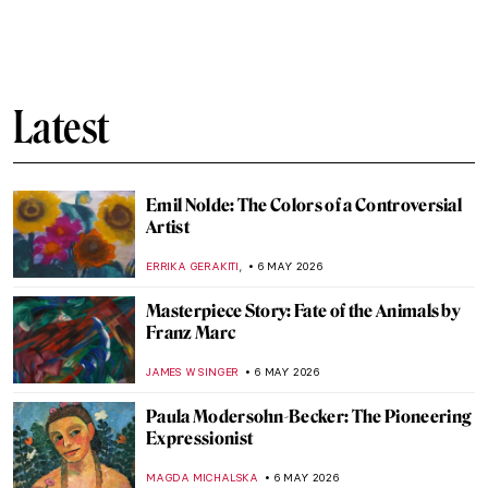
Best 15 Fashion Photographers of All Time
CAROLINE GALAMBOSOVA
7 MAY 2026
Hurvin Anderson at Tate Britain:
Questioning My History and My Place
CANDY BEDWORTH
7 MAY 2026
Pauline Boty: The Untold Story of a Pop Art
Pioneer
NIKOLINA KONJEVOD
7 MAY 2026
Rosalyn Drexler: Wrestling Feminist in the
Pop Art World
GUEST AUTHOR
7 MAY 2026
Marisol Escobar: Silent Icon of Pop Art