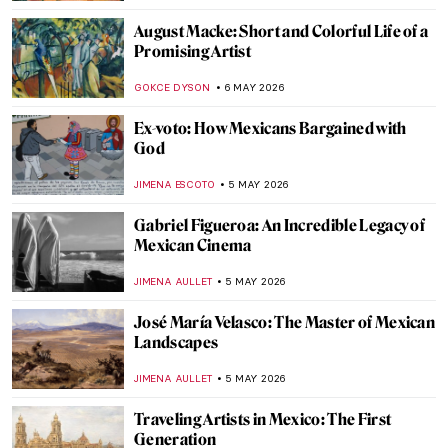
NATALIA IACOBELLI
7 MAY 2026
The Polka Dot Queen: Yayoi Kusama
Through 10 Artworks
KATERINA PAPOULIOU
7 MAY 2026
Corita Kent: Pop Art Nun and Inspiring Art
Teacher
CANDY BEDWORTH
7 MAY 2026
Ernst Ludwig Kirchner and the Tension of
the Modern Times
ZUZANNA STANSKA
6 MAY 2026
Emil Nolde: The Colors of a Controversial
Artist
,
ERRIKA GERAKITI
6 MAY 2026
Masterpiece Story: Fate of the Animals by