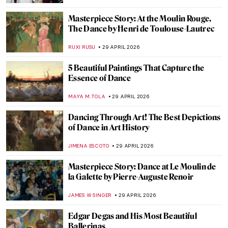
GUEST AUTHOR
30 APRIL 2026
Florine Stettheimer in 10 Paintings—A
Portrait of Jazz Age New York
SAM MALONE
30 APRIL 2026
The Bright Age of African-American Art:
Harlem Renaissance in the US
MERVE
30 APRIL 2026
Circus and Jazz of Henri Matisse
ISLA PHILLIPS-EWEN
30 APRIL 2026
What Was It Like in the Roaring Twenties in
Art and Fashion?
POLA OTTERSTEIN
30 APRIL 2026