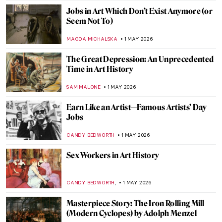
JAMES W SINGER
3 MAY 2026
Masterpiece Story: Sunset on the Seine at
Lavacourt, Winter Effect by Claude Monet
,
JAMES W SINGER
3 MAY 2026
QUIZ: Guess the Artists Painted by Other
Artists!
EDOARDO CESARINO
2 MAY 2026
QUIZ: How Much Do You Know About
Degenerate Art?
JAVIER ABEL MIGUEL
2 MAY 2026
QUIZ: How Well Do You Know Modern
Architecture?
SZYMON JOCEK
2 MAY 2026
QUIZ: Who’s That Girl? Test Your