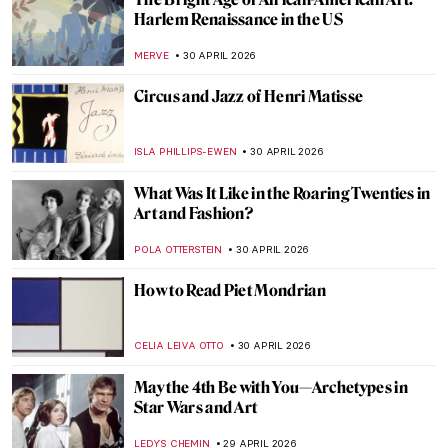
Sex Workers in Art History
,
CANDY BEDWORTH
1 MAY 2026
Masterpiece Story: The Iron Rolling Mill
(Modern Cyclopes) by Adolph Menzel
KATE WOJTCZAK
1 MAY 2026
The Cost of Devotion in Caravaggio’s Saint
Jerome
FRANK SCHILDINER
30 APRIL 2026
The Original Influencer: Raphael at the Met
MJ RIVERA
30 APRIL 2026
The Story of Dogs (and Humans!) in 10
Paintings