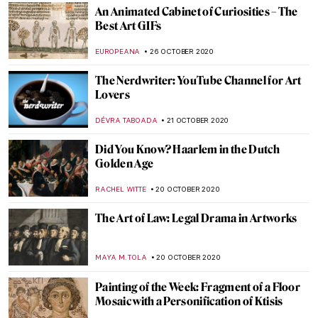
ANURADHA SROHA
16 NOVEMBER 2020
Ars et Virtus: Croatia-Hungary. 800 Years
of Common Heritage
MARIJA CANJUGA
13 NOVEMBER 2020
Pollen, Purity and Patience: A Journey of
Creation with Wolfgang Laib
MARGA PATTERSON
11 NOVEMBER 2020
Escape to Dia Beacon, New York
JENNIFER S. MUSAWWIR
3 NOVEMBER 2020
The Art of Ekphrasis: 5 Novels that Deftly
Describe Art
ISLA PHILLIPS-EWEN
2 NOVEMBER 2020
Visit in Madrid or Online: The Thyssen-