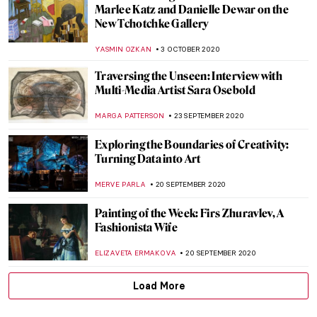
The Art of Law: Legal Drama in Artworks
MAYA M. TOLA
20 OCTOBER 2020
Painting of the Week: Fragment of a Floor
Mosaic with a Personification of Ktisis
ZUZANNA STAŃSKA
18 OCTOBER 2020
Highlights of the Clark Art Institute
ANASTASIA MANIOUDAKI
15 OCTOBER 2020
Native American Art from Donald Ellis
Gallery at the Frieze Viewing Room
ALEXANDRA KIELY
8 OCTOBER 2020
Stepping into the South of France with
Picasso at BASTIAN