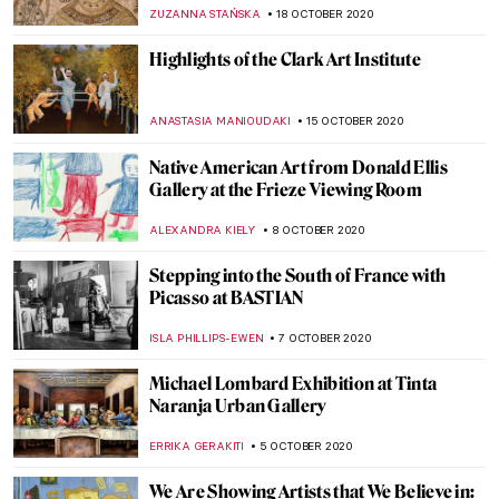
Bornemisza National Museum
MAGDA MICHALSKA
1 NOVEMBER 2020
The Art of Mia Makila: 13 Important
Questions
SARAH MILLS
30 OCTOBER 2020
An Animated Cabinet of Curiosities – The
Best Art GIFs
EUROPEANA
26 OCTOBER 2020
The Nerdwriter: YouTube Channel for Art
Lovers
DÉVRA TABOADA
21 OCTOBER 2020
Did You Know? Haarlem in the Dutch
Golden Age
RACHEL WITTE
20 OCTOBER 2020