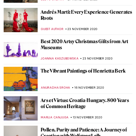
EUROPEANA
10 DECEMBER 2020
Reviewing Virtual Mauritshuis, the
Gigapixel Experience
ALEXANDRA KIELY
9 DECEMBER 2020
John Ruskin: Painter, Prophet, Pervert.
‘Unto This Last’ by Rebecca Lipkin
CANDY BEDWORTH
3 DECEMBER 2020
Art Advent Calendar of Nativities
ISLA PHILLIPS-EWEN
1 DECEMBER 2020
Yan Pei Ming and His Mop Brush of History
MAGDA MICHALSKA
1 DECEMBER 2020