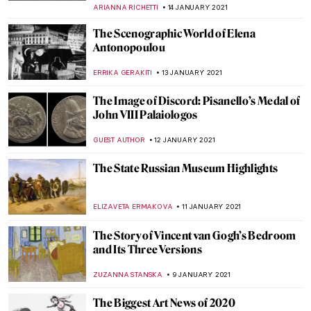
MAGDA MICHALSKA
20 JANUARY 2021
Russian History through the Eyes of Vasily
Surikov
ELIZAVETA ERMAKOVA
18 JANUARY 2021
Masterpiece Story: Princess Olga Orlova
by Valentin Serov
JAMES W SINGER
17 JANUARY 2021
The Sound of Colour: Music Inspired by
Visual Art – Top 10
CANDY BEDWORTH
15 JANUARY 2021
The Ephemeral Magic of Raw Clay: Artist
Interview with Phoebe Cummings
MARGA PATTERSON
15 JANUARY 2021
Wagnerism in Art: Painting Music or