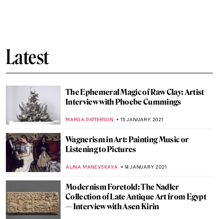
Finding a New Hobby through Art
RACHEL WITTE
25 JANUARY 2021
Capitol Building Art: Oh Say Can You See
RACHEL WITTE
24 JANUARY 2021
Under Hokusai’s Great Wave
MARINA KOCHETKOVA
23 JANUARY 2021
#MeToo and the Medusa Myth
CANDY BEDWORTH
21 JANUARY 2021
Is Kylie Jenner the New Venus? Interview
with the Artist Marco Battaglini