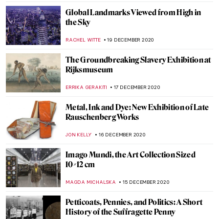
ELIZAVETA ERMAKOVA
11 JANUARY 2021
The Story of Vincent van Gogh’s Bedroom
and Its Three Versions
ZUZANNA STANSKA
9 JANUARY 2021
The Biggest Art News of 2020
NINA RELF
31 DECEMBER 2020
Dive into the World of Alexander Calder’s
Circus
ZUZANNA STANSKA
29 DECEMBER 2020
Homemade Masterpieces: Art Inspiring
Creativity in Our Homes
SARAH MILLS
26 DECEMBER 2020
Review: The Colour of Abstraction at Grove