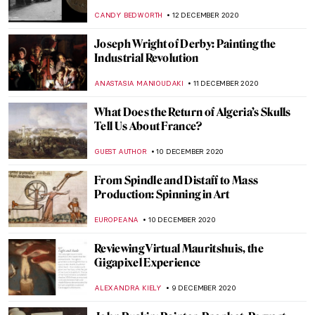
Square Galleries
JON KELLY
23 DECEMBER 2020
A Controversial Christmas Tree in Venice
MAGDA MICHALSKA
22 DECEMBER 2020
Global Landmarks Viewed from High in
the Sky
RACHEL WITTE
19 DECEMBER 2020
The Groundbreaking Slavery Exhibition at
Rijksmuseum
ERRIKA GERAKITI
17 DECEMBER 2020
Metal, Ink and Dye: New Exhibition of Late
Rauschenberg Works
JON KELLY
16 DECEMBER 2020