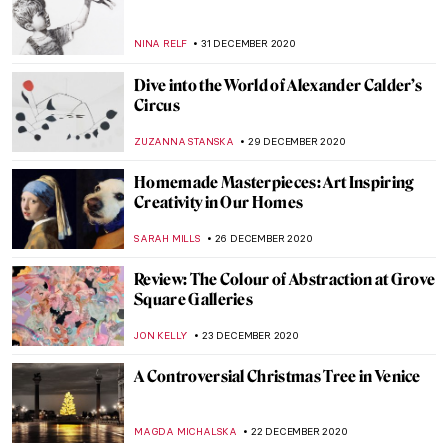
Listening to Pictures
ALINA MANEVSKAYA
14 JANUARY 2021
Modernism Foretold: The Nadler
Collection of Late Antique Art from Egypt
— Interview with Asen Kirin
ARIANNA RICHETTI
14 JANUARY 2021
The Scenographic World of Elena
Antonopoulou
ERRIKA GERAKITI
13 JANUARY 2021
The Image of Discord: Pisanello’s Medal of
John VIII Palaiologos
GUEST AUTHOR
12 JANUARY 2021
The State Russian Museum Highlights