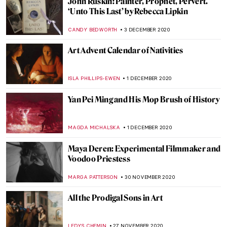
Imago Mundi, the Art Collection Sized
10×12 cm
MAGDA MICHALSKA
15 DECEMBER 2020
Petticoats, Pennies, and Politics: A Short
History of the Suffragette Penny
CANDY BEDWORTH
12 DECEMBER 2020
Joseph Wright of Derby: Painting the
Industrial Revolution
ANASTASIA MANIOUDAKI
11 DECEMBER 2020
What Does the Return of Algeria’s Skulls
Tell Us About France?
GUEST AUTHOR
10 DECEMBER 2020
From Spindle and Distaff to Mass
Production: Spinning in Art