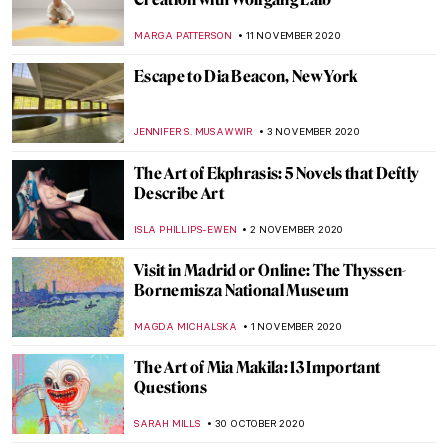
Maya Deren: Experimental Filmmaker and
Voodoo Priestess
MARGA PATTERSON
30 NOVEMBER 2020
All the Prodigal Sons in Art
LEDYS CHEMIN
27 NOVEMBER 2020
Andrés Marti: Every Experience Generates
Roots
GUEST AUTHOR
23 NOVEMBER 2020
Best 2020 Artsy Christmas Gifts from Art
Museums
JOANNA KASZUBOWSKA
23 NOVEMBER 2020
The Vibrant Paintings of Henrietta Berk