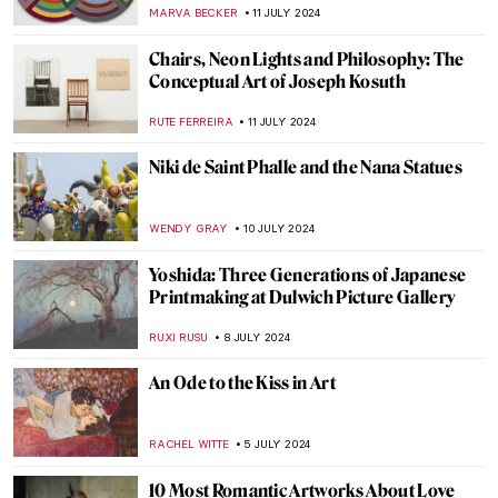
JAMES W SINGER
14 JULY 2024
8 Wishes for DailyArt Magazine’s 8th
Birthday: Art Quiz
KATE WOJTCZAK
13 JULY 2024
Republic of Austria v. Altmann – Klimt Goes
to Court!
RUXI RUSU
12 JULY 2024
5 Facts You Need to Know About Gustav
Klimt
ZUZANNA STAŃSKA
12 JULY 2024
A World Apart: Foreign Artists and Their
Indian Journeys
GUEST AUTHOR
11 JULY 2024