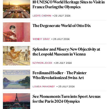
7 Extraordinary Stained Glass Wonders
You Need to Know
CAMILLA DE LAURENTIS
2 AUGUST 2024
The Art of Peter Paul Rubens in 3
Mythological Paintings
ANDRA PATRICIA RITISAN
1 AUGUST 2024
Once Mistaken for a Beggar, Nikifor
Became a Famous Painter
KATARZYNA WASZAK
1 AUGUST 2024
Artist and Patron – Friend or Foe?
CANDY BEDWORTH
30 JULY 2024
How Yves Klein Played with Gold