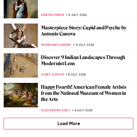
Heroes, Martyrs, and Propaganda:
Jacques-Louis David Painting the French
Revolution
JAVIER ABEL MIGUEL
11 JULY 2024
The Frank Stella You Thought You Knew
MARVA BECKER
11 JULY 2024
Chairs, Neon Lights and Philosophy: The
Conceptual Art of Joseph Kosuth
RUTE FERREIRA
11 JULY 2024
Niki de Saint Phalle and the Nana Statues
WENDY GRAY
10 JULY 2024
Yoshida: Three Generations of Japanese
Printmaking at Dulwich Picture Gallery