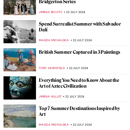
Ferdinand Hodler – The Painter
Who Revolutionized Swiss Art
LOUISA MAHONEY
25 JULY 2024
See Monuments Turn into Sport Arenas
for the Paris 2024 Olympics
LEDYS CHEMIN
25 JULY 2024
Lady Anne Clifford: Portraits of a 17th-
Century Feminist
RACHEL WITTE
25 JULY 2024
Camille Claudel at the Art Institute of
Chicago
NATALIA IACOBELLI
24 JULY 2024
Wilhelm Hansen’s Impressionist
Collection that Denmark Refused to Buy