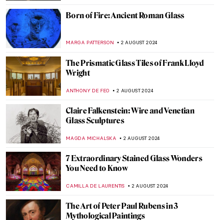
Around the World with a Painter: Frederic
Edwin Church’s Travels
ALEXANDRA KIELY
19 AUGUST 2024
Masterpiece Story: The Last of England by
Ford Madox Brown
JAMES W SINGER
18 AUGUST 2024
Cat Obsession Embodied: Check Out
These Cat Museums from All Around the
World
MERVE
8 AUGUST 2024
A Strange Story about Andy Warhol and
Plastic Surgeries
ZUZANNA STANSKA
6 AUGUST 2024
Andy Warhol: Religious Artist for a Secular