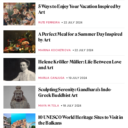
MAGDA MICHALSKA
23 JULY 2024
Lili Elbe—The First Known Transgender
Woman Artist
POLA OTTERSTEIN
23 JULY 2024
Museums and Filming Locations in the
Bridgerton Series
JIMENA ESCOTO
22 JULY 2024
Spend Surrealist Summer with Salvador
Dalí
MAGDA MICHALSKA
22 JULY 2024
British Summer Captured in 3 Paintings
TONY HEATHFIELD
22 JULY 2024
Everything You Need to Know About the