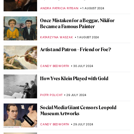
Society
MARINA KOCHETKOVA
6 AUGUST 2024
Sisterhood in Art: Portraying Sisters
EUROPEANA
5 AUGUST 2024
Born of Fire: Ancient Roman Glass
MARGA PATTERSON
2 AUGUST 2024
The Prismatic Glass Tiles of Frank Lloyd
Wright
ANTHONY DE FEO
2 AUGUST 2024
Claire Falkenstein: Wire and Venetian
Glass Sculptures
MAGDA MICHALSKA
2 AUGUST 2024