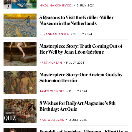
Art of Aztec Civilization
JIMENA AULLET
22 JULY 2024
Top 7 Summer Destinations Inspired by
Art
MAGDA MICHALSKA
22 JULY 2024
5 Ways to Enjoy Your Vacation Inspired by
Art
RUTE FERREIRA
22 JULY 2024
A Perfect Meal for a Summer Day Inspired
by Art
MARINA KOCHETKOVA
22 JULY 2024
Helene Kröller-Müller: Life Between Love
and Art
MARIJA CANJUGA
19 JULY 2024