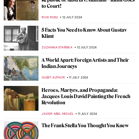
Sculpting Serenity: Gandhara’s Indo-
Greek Buddhist Art
MAYA M. TOLA
18 JULY 2024
10 UNESCO World Heritage Sites to Visit in
the Balkans
NIKOLINA KONJEVOD
15 JULY 2024
5 Reasons to Visit the Kröller-Müller
Museum in the Netherlands
ZUZANNA STANSKA
15 JULY 2024
Masterpiece Story: Truth Coming Out of
Her Well by Jean-Léon Gérôme
KRISTIN URBAN
14 JULY 2024
Masterpiece Story: Our Ancient Gods by
Saturnino Herrán