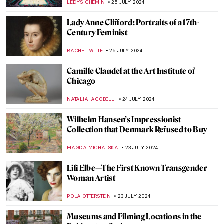
PIOTR POLICHT
29 JULY 2024
Social Media Giant Censors Leopold
Museum Artworks
CANDY BEDWORTH
29 JULY 2024
10 UNESCO World Heritage Sites to Visit in
France During the Olympics
LEDYS CHEMIN
29 JULY 2024
The Degenerate World of Otto Dix
WENDY GRAY
26 JULY 2024
Splendor and Misery: New Objectivity at
the Leopold Museum in Vienna
SZYMON JOCEK
26 JULY 2024