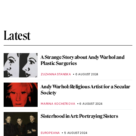
10 Women Artists for DailyArt App’s
Birthday
ZUZANNA STANSKA
22 AUGUST 2024
Guess the Artist from Mona Lisa Memes:
DailyArt App’s Birthday Quiz!
MARVA BECKER
22 AUGUST 2024
Is It Fashion or Is It Art? Roberto Capucci’s
Sculpture Dresses
ALEXANDRA KIELY
20 AUGUST 2024
A Brief Story of Claude Monet’s Garden in
Giverny
BOLOR JARGALSAIKHAN
19 AUGUST 2024
Armchair Travels – London Landmarks in
Painting
ALEXANDRA KIELY
19 AUGUST 2024