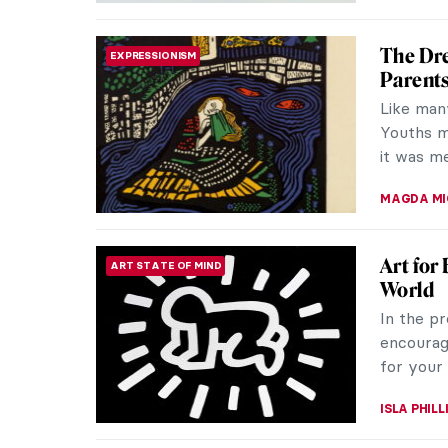
See Ale
DESIGN
Alexander
mobiles a
beauty. H
MAGDA MI
The Sur
HISTORY
If I say 
But think
made for 
CANDY B