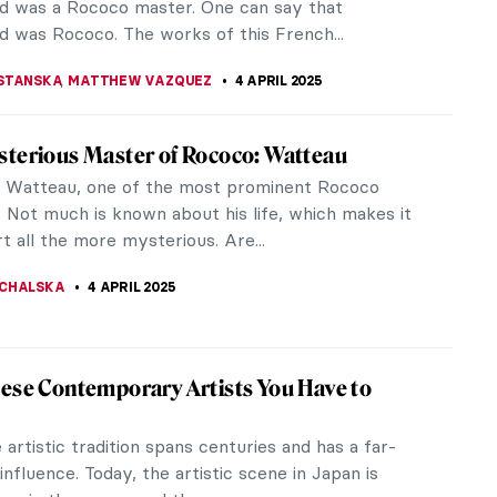
the queen’s personal and...
SINGER
6 APRIL 2025
iece Story: The Calumny of Apelles by
Botticelli
tticelli‘s final painting with a mythological subject
on a lost painting by an ancient Greek painter
He ventured to...
CHALSKA
6 APRIL 2025
 de Pompadour As an Artist
e Pompadour was the most influential mistress of
. Even though having influence over a king was no
l, there is more to De...