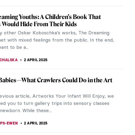
xander Calder’s Unique Jewellery
 Calder is one of my favorite sculptors, his
re so light and simple and yet stunning with serene
owever, today I won’t...
CHALSKA
3 APRIL 2025
prising History of Pop-Up Books
pop-up book, you might think of a kid’s story time.
 again, dear friends. Originally, pop-up books were
adults:...
EDWORTH
3 APRIL 2025