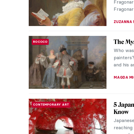
captures 
JAMES W 
Masterp
RENAISSANCE
Sandro 
Sandro Bo
is based 
Apelles. 
MAGDA MI
Madame
WOMEN ARTISTS
Madame d
Louis XV
small dea