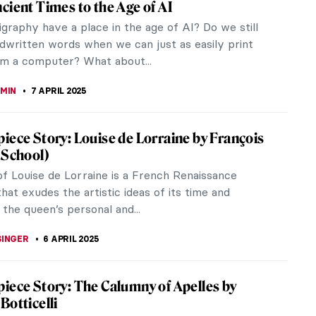
sculptor, an engineer, and most significantly, a
his...
sick sometimes. And though the pandemic seems to
and thoughtful.
m: Exploring the Beauty of The Rose Book
 Book, one of Phaidon’s recent releases,
es the timeless beauty and symbolism of the rose.