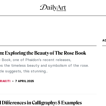
ards & Postcards
m a loved one? An alternative to sending formal
ng the...
 Victorians
torian era? I, for one, always think of steam
ock Holmes,...
c Beasts by Theo Jansen