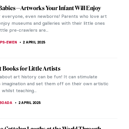
 and Mystery—The Row About Fabergé
l Easter Eggs
 something magical about the Fabergé Imperial
ggs. They are a symbol of the ultimate luxury, but
n era long gone and...
KASZUBOWSKA
3 APRIL 2025
aming Youths: A Children’s Book That
 Would Hide From Their Kids
y other Oskar Kokoschka’s works, The Dreaming
et with mixed feelings from the public. In the end,
ant to be a...
CHALSKA
2 APRIL 2025
 Babies—What Crawlers Could Do in the Art