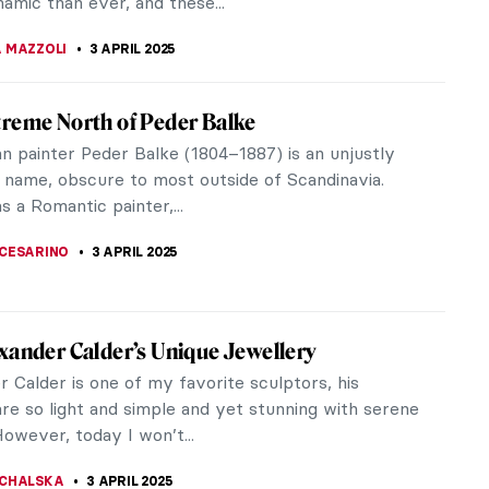
KONZEN DILL
4 APRIL 2025
s You Need to Know About Jean-Honoré
ard
eading on, you should know that Jean-Honoré
d was a Rococo master. One can say that
d was Rococo. The works of this French...
STANSKA
,
MATTHEW VAZQUEZ
4 APRIL 2025
terious Master of Rococo: Watteau
Watteau, one of the most prominent Rococo
? Not much is known about his life, which makes it
rt all the more mysterious. Are...
CHALSKA
4 APRIL 2025