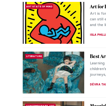
Luxury
DESIGN
Imperia
There is
Easter E
also of a
JOANNA 
The Dre
EXPRESSIONISM
Parents
Like man
Youths m
it was me
MAGDA MI
Art for
ART STATE OF MIND