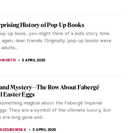
ese Contemporary Artists You Have to
artistic tradition spans centuries and has a far-
influence. Today, the artistic scene in Japan is
amic than ever, and these...
 MAZZOLI
3 APRIL 2025
reme North of Peder Balke
n painter Peder Balke (1804–1887) is an unjustly
name, obscure to most outside of Scandinavia.
s a Romantic painter,...
CESARINO
3 APRIL 2025