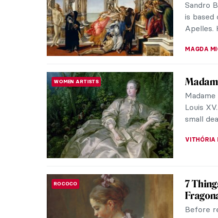
As the ti
ERRIKA GE
Cultura
DESIGN
from An
Does call
need han
them fro
LEDYS CH
Masterp
MASTERPIECE STORIES
Clouet 
Portrait 
painting 