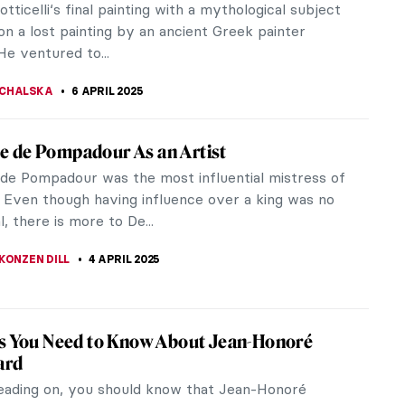
tle suggests, this stunning...
RAKITI
7 APRIL 2025
l Differences in Calligraphy: 5 Examples
cient Times to the Age of AI
igraphy have a place in the age of AI? Do we still
dwritten words when we can just as easily print
m a computer? What about...
EMIN
7 APRIL 2025
iece Story: Louise de Lorraine by François
(School)
of Louise de Lorraine is a French Renaissance
that exudes the artistic ideas of its time and