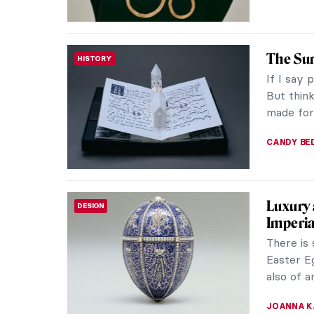
5 Japan
CONTEMPORARY ART
Know
Japanese 
reaching 
more dyn
CARLOTTA
The Ext
ROMANTICISM
Norwegia
unknown 
Classed a
EDOARDO 