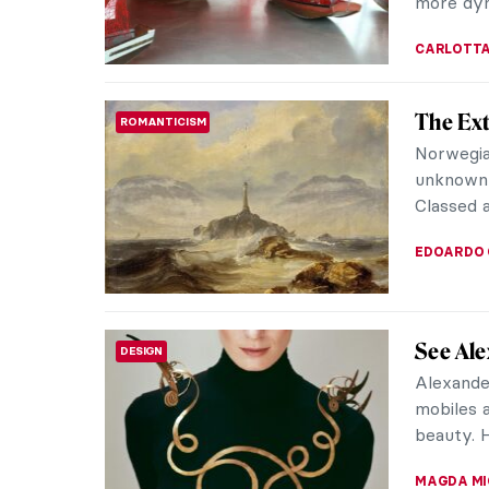
VITHÓRIA 
7 Thing
ROCOCO
Fragon
Before r
Fragonar
Fragonar
ZUZANNA 
The Mys
ROCOCO
Who was 
painters
and his a
MAGDA MI