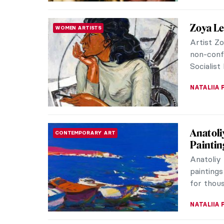
Pierre-
ARTIST STORIES
Impress
Pierre-A
was perha
the fam
SAM MALO
Want to
UKRAINE SPECIAL
Badass
There ar
the histo
Some of 
ZUZANNA 