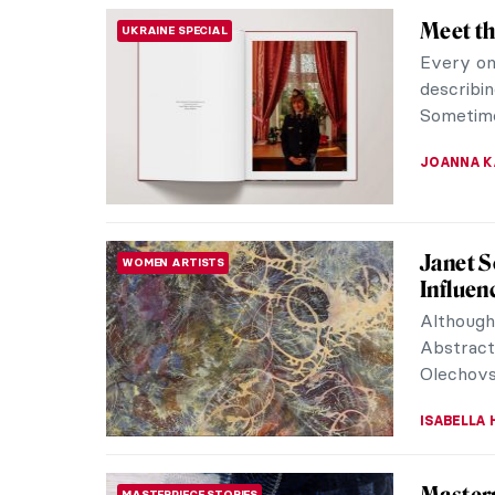
10 Marv
PAINTING
10 painti
the Virg
CANDY B
Zoya Le
WOMEN ARTISTS
Artist Z
non-conf
Socialist
NATALIIA
Anatoli
CONTEMPORARY ART