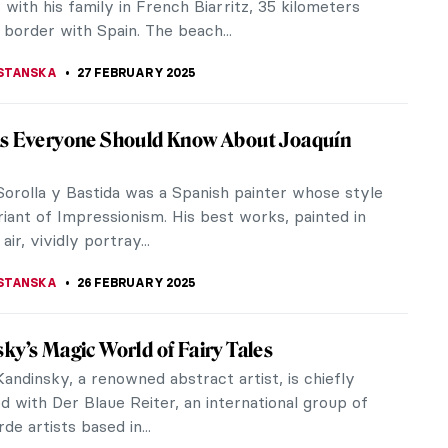
LIPS-EWEN
3 MARCH 2025
ns to Visit New York’s Frick Collection
ring
sing its doors on 1 East 70th Street in New York in
 Frick Collection is set to reopen its historic
n April 17, 2025,...
H PROVOST
3 MARCH 2025
no Arrivabene—A Modern Alchemist
Arrivabene (born in 1967) is a visionary Italian
rary artist who continues to produce outstanding
t works from his...