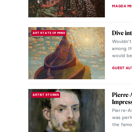
CAROLINE
Masterp
MASTERPIECE STORIES
Joaquín
The Spani
summers w
from the 
ZUZANNA 
8 Thin
ARTIST STORIES
Sorolla
Joaquín 
was a var
the open 