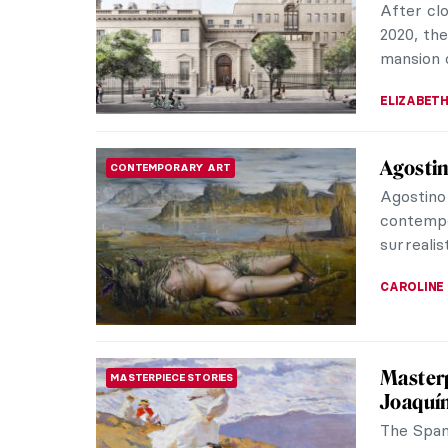
images o
physical 
MAIA HEG
Broncia
ARTIST STORIES
If you ar
never hea
nothing t
RACHEL W
Venus V
EROTICA
Venus (a
goddess 
here. Fur