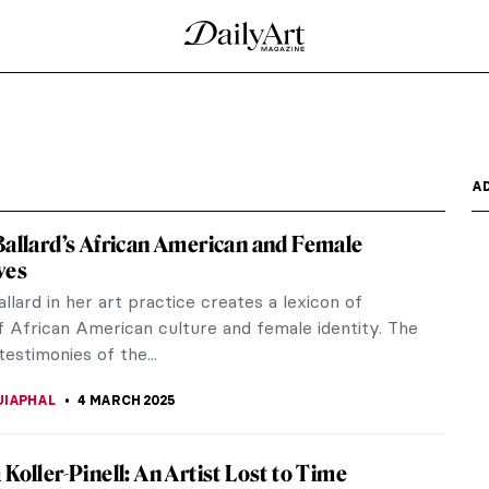
e Top Model
the Renaissance who could be called a top model—
a Bella,...
est known for having six wives and, in particular,
 doing...
-Apocalyptic Feminist Artist