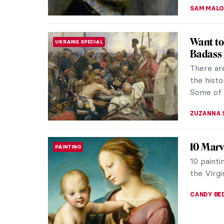
ZUZANNA 
Kandins
ARTIST STORIES
Wassily K
associate
avant-gar
MAGDA MI
Dive int
ART STATE OF MIND
Wouldn’t 
among th
would be 
GUEST AU