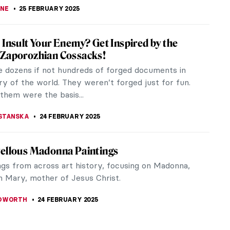
STANSKA
26 FEBRUARY 2025
ky’s Magic World of Fairy Tales
andinsky, a renowned abstract artist, is chiefly
d with Der Blaue Reiter, an international group of
de artists based in...
CHALSKA
26 FEBRUARY 2025
o the World of Fairy Tales with Čiurlionis
it be nice to immerse yourself in a fairy tale? Hike
e heroes, fight monsters, visit enchanted lands… It
a nice break...
THOR
26 FEBRUARY 2025