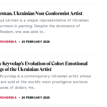
Auguste Renoir: The Impressive Life of an
ionist
uguste Renoir, a leading member of Impressionism,
ps the most vibrant painter of color and light in
ous French movement.
NE
25 FEBRUARY 2025
 Insult Your Enemy? Get Inspired by the
 Zaporozhian Cossacks!
e dozens if not hundreds of forged documents in
ry of the world. They weren’t forged just for fun.
them were the basis...
STANSKA
24 FEBRUARY 2025