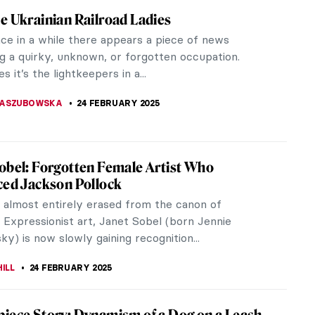
ellous Madonna Paintings
ngs from across art history, focusing on Madonna,
in Mary, mother of Jesus Christ.
EDWORTH
24 FEBRUARY 2025
rman, Ukrainian Non-Conformist Artist
oya Lerman is a unique representative of Ukrainian
ormism in painting. Despite the dominance of
 Realism, she was able to...
 PECHERSKA
24 FEBRUARY 2025
y Kryvolap’s Evolution of Color: Emotional