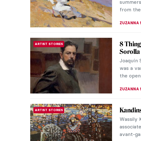
ISLA PHIL
5 Reaso
NEWS
This Sp
After clo
2020, the
mansion o
ELIZABET
Agosti
CONTEMPORARY ART
Agostino 
contempo
surrealis