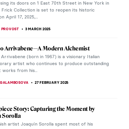
f African American culture and female identity. The
testimonies of the...
UIAPHAL
4 MARCH 2025
 Koller-Pinell: An Artist Lost to Time
e like me, it is entirely probable that you have
rd of Broncia Koller-Pinell (1863–1934). It has
o do with the quality...
ITTE
3 MARCH 2025
incit Omnia: Venus in Art
lso known by her Greek name Aphrodite) is the
of love. We’ve explored some famous Venuses
thermore, Velázquez’s...