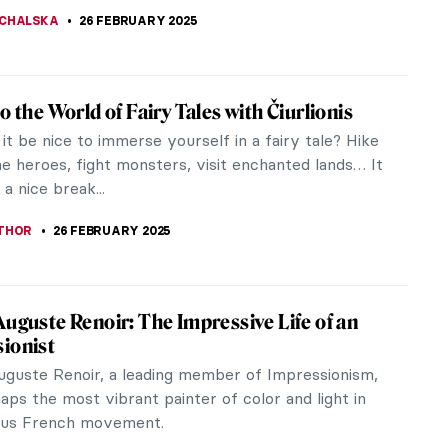
 GALAMBOSOVA
27 FEBRUARY 2025
iece Story: Capturing the Moment by
 Sorolla
sh artist Joaquín Sorolla spent most of his
ith his family in French Biarritz, 35 kilometers
border with Spain. The beach...
STANSKA
27 FEBRUARY 2025
gs Everyone Should Know About Joaquín
Sorolla y Bastida was a Spanish painter whose style
iant of Impressionism. His best works, painted in
air, vividly portray...