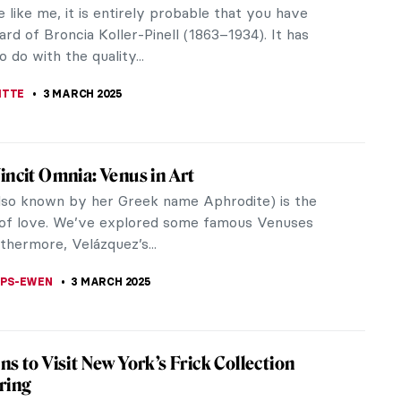
ism and orientalism with American artist Klaire
calyptic costumes.
xpressionist Helen Frankenthaler
sm who are best known: Jackson Pollock and his
...
Ballard’s African American and Female
ves
llard in her art practice creates a lexicon of