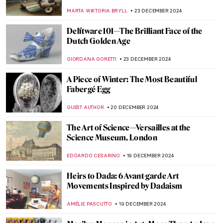
ZUZANNA STANSKA
27 DECEMBER 2024
Hendrick Avercamp: Chronicler of the
Little Ice Age
GUEST AUTHOR
26 DECEMBER 2024
8 Most Colorful Cities in the World
ANURADHA SROHA
26 DECEMBER 2024
Welcome to the Wonderful Circus of Dame
Laura Knight
RUTE FERREIRA
26 DECEMBER 2024
Roll up, Roll up, for the Greatest Show on
Earth! Jeanne Mount and Her Circus
Mosaics
GUEST AUTHOR
26 DECEMBER 2024