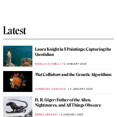
Shadows in Japanese Culture
LUCIANA CRACIUN
7 JANUARY 2025
Let Your Voice Be Heard: Ai Weiwei in 10
Artworks
CANDY BEDWORTH
6 JANUARY 2025
All You Need to Know About the Epiphany
MAGDA MICHALSKA
6 JANUARY 2025
The Adoration of the Magi: Depictions in
Christian Art
MAYA M. TOLA
6 JANUARY 2025
Masterpiece Story: Threatened Swan by
Jan Asselijn