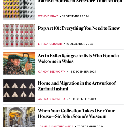
Drama and Dynamism: George Seurat and
the Circus
ANASTASIA MANIOUDAKI
26 DECEMBER 2024
Henri Rousseau in 10 Paintings: Like
Nothing You’ve Seen Before
MARTA WIKTORIA BRYLL
23 DECEMBER 2024
Delftware 101—The Brilliant Face of the
Dutch Golden Age
GIORDANA GORETTI
23 DECEMBER 2024
A Piece of Winter: The Most Beautiful
Fabergé Egg
GUEST AUTHOR
20 DECEMBER 2024
The Art of Science—Versailles at the
Science Museum, London