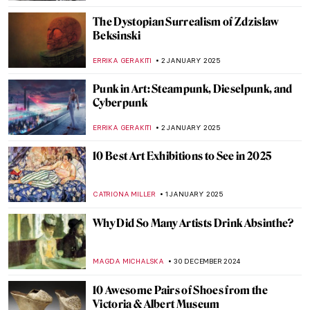
JAMES W SINGER
5 JANUARY 2025
Franz Marc: The Painter Who Loved
Horses
ZUZANNA STANSKA
3 JANUARY 2025
5 Works to Get to Know Christelle Oyiri—
Tate’s New Infinities Commission
SEOYOUNG (ALYSSA) KIM
2 JANUARY 2025
Conceptual Art 101: A Beginner’s Guide to
Understanding the Movement
CARLOTTA MAZZOLI
2 JANUARY 2025
Laura Knight in 5 Paintings: Capturing the
Quotidian
NATALIA IACOBELLI
2 JANUARY 2025
Mat Collishaw and the Genetic Algorithms