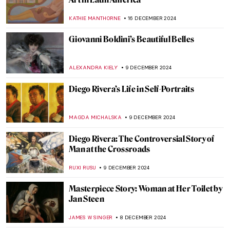
Home and Migration in the Artworks of
Zarina Hashmi
ANURADHA SROHA
18 DECEMBER 2024
When Your Collection Takes Over Your
House—Sir John Soane’s Museum
JOANNA KASZUBOWSKA
17 DECEMBER 2024
Louvre: The World’s Most Famous
Museum
MAYA M. TOLA
17 DECEMBER 2024
10 Museums to Visit in Australia
VITHÓRIA KONZEN DILL
17 DECEMBER 2024
Two Shades of Love in Vermeer’s Paintings