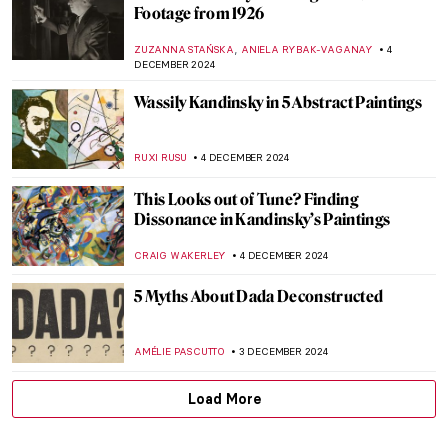
Yes, Santa Claus Is Real! His Name Is St.
Nicholas
HELEN JEFFERY
6 DECEMBER 2024
Haddon Sundblom: The Artist Behind the
Coca-Cola Santa Claus
MARIA FRAZZONI
6 DECEMBER 2024
Ed Wheeler’s Santa Classics: Santa Claus
and Masterpieces
ZUZANNA STAŃSKA
6 DECEMBER 2024
Baby, It’s Cold Outside: 7 Snowy Landscape
Paintings to Enjoy
RACHEL WITTE
5 DECEMBER 2024
Billie Bond’s Kintsugi: The Crack Is Where
the Light Gets in