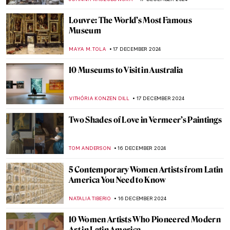
EDOARDO CESARINO
19 DECEMBER 2024
Heirs to Dada: 6 Avant-garde Art
Movements Inspired by Dadaism
AMÉLIE PASCUTTO
19 DECEMBER 2024
Marilyn Monroe in Art: More Than An Icon
WENDY GRAY
19 DECEMBER 2024
Pop Art 101: Everything You Need to Know
ERRIKA GERAKITI
19 DECEMBER 2024
Art in Exile: Refugee Artists Who Found a
Welcome in Wales
CANDY BEDWORTH
18 DECEMBER 2024