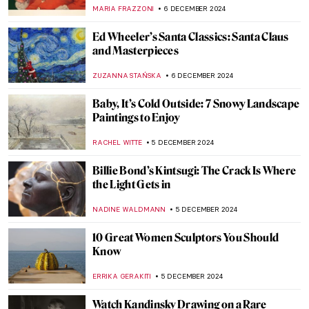
Man at the Crossroads
RUXI RUSU
9 DECEMBER 2024
Masterpiece Story: Woman at Her Toilet by
Jan Steen
JAMES W SINGER
8 DECEMBER 2024
Masterpiece Story: Conscript’s Farewell by
Ferdinand Georg Waldmüller
JAMES W SINGER
8 DECEMBER 2024
Masterpiece Story: Gallant Conversation
by Gerard ter Borch
JAMES W SINGER
8 DECEMBER 2024
The Man, The Myth, The Legend: Thomas
Nast’s Santa Claus
RACHEL WITTE
6 DECEMBER 2024