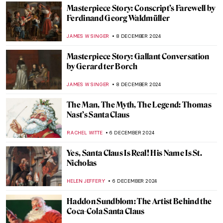
TOM ANDERSON
16 DECEMBER 2024
5 Contemporary Women Artists from Latin
America You Need to Know
NATALIA TIBERIO
16 DECEMBER 2024
10 Women Artists Who Pioneered Modern
Art in Latin America
KATHIE MANTHORNE
16 DECEMBER 2024
Giovanni Boldini’s Beautiful Belles
ALEXANDRA KIELY
9 DECEMBER 2024
Diego Rivera’s Life in Self-Portraits
MAGDA MICHALSKA
9 DECEMBER 2024
Diego Rivera: The Controversial Story of