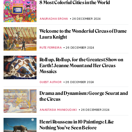
Why Did So Many Artists Drink Absinthe?
MAGDA MICHALSKA
30 DECEMBER 2024
10 Awesome Pairs of Shoes from the
Victoria & Albert Museum
JOANNA KASZUBOWSKA
30 DECEMBER 2024
Wearing the Message: Changing the World
One Outfit at a Time
CANDY BEDWORTH
30 DECEMBER 2024
Masterpiece Story: Cupid Untying the Zone
of Venus by Sir Joshua Reynolds
,
JAMES W SINGER
29 DECEMBER 2024
5 Books about Famous Artists You Need to
Read This Winter