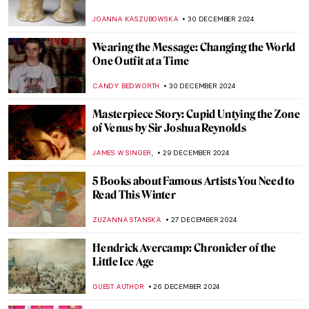
,
AGNIESZKA CICHOCKA
2 JANUARY 2025
H. R. Giger: Father of the Alien,
Nightmares, and All Things Obscure
ERRIKA GERAKITI
2 JANUARY 2025
The Dystopian Surrealism of Zdzislaw
Beksinski
ERRIKA GERAKITI
2 JANUARY 2025
Punk in Art: Steampunk, Dieselpunk, and
Cyberpunk
ERRIKA GERAKITI
2 JANUARY 2025
10 Best Art Exhibitions to See in 2025
CATRIONA MILLER
1 JANUARY 2025