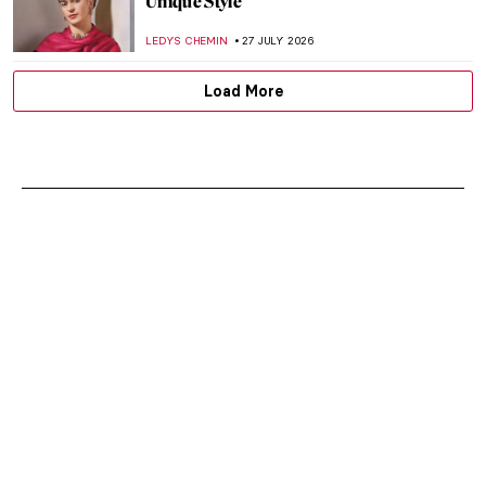
Unique Style
LEDYS CHEMIN
27 JULY 2026
Load More