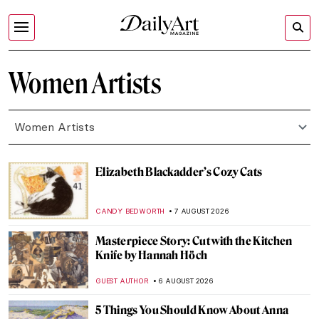
Women Artists
Women Artists
Elizabeth Blackadder’s Cozy Cats
CANDY BEDWORTH
7 AUGUST 2026
Masterpiece Story: Cut with the Kitchen
Knife by Hannah Höch
GUEST AUTHOR
6 AUGUST 2026
5 Things You Should Know About Anna