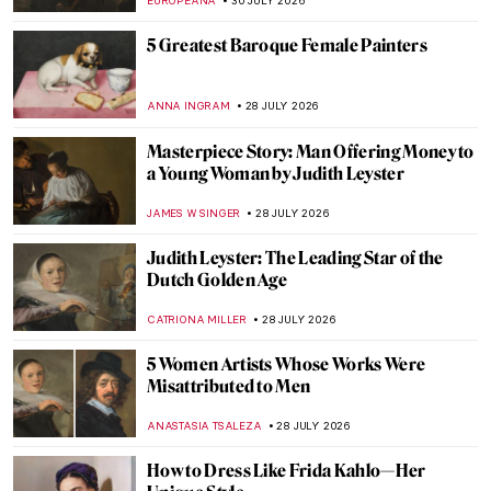
EUROPEANA
30 JULY 2026
5 Greatest Baroque Female Painters
ANNA INGRAM
28 JULY 2026
Masterpiece Story: Man Offering Money to
a Young Woman by Judith Leyster
JAMES W SINGER
28 JULY 2026
Judith Leyster: The Leading Star of the
Dutch Golden Age
CATRIONA MILLER
28 JULY 2026
5 Women Artists Whose Works Were
Misattributed to Men
ANASTASIA TSALEZA
28 JULY 2026
How to Dress Like Frida Kahlo—Her