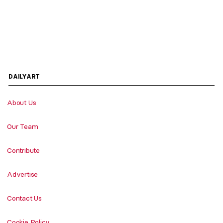
DAILYART
About Us
Our Team
Contribute
Advertise
Contact Us
Cookie Policy