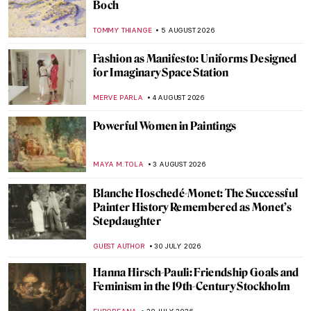
Boch
TOMMY THIANGE
5 AUGUST 2026
Fashion as Manifesto: Uniforms Designed
for Imaginary Space Station
MERVE PARLA
4 AUGUST 2026
Powerful Women in Paintings
MAYA M. TOLA
3 AUGUST 2026
Blanche Hoschedé-Monet: The Successful
Painter History Remembered as Monet’s
Stepdaughter
GUEST AUTHOR
30 JULY 2026
Hanna Hirsch-Pauli: Friendship Goals and
Feminism in the 19th-Century Stockholm