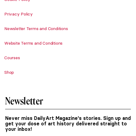
Privacy Policy
Newsletter Terms and Conditions
Website Terms and Conditions
Courses
Shop
Newsletter
Never miss DailyArt Magazine's stories. Sign up and
get your dose of art history delivered straight to
your inbox!