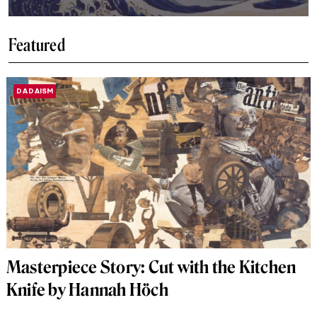
Featured
DADAISM
Masterpiece Story: Cut with the Kitchen
Knife by Hannah Höch