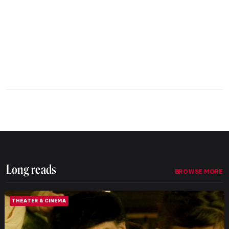
Long reads
BROWSE MORE
THEATER & CINEMA