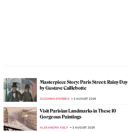
Masterpiece Story: Paris Street; Rainy Day
by Gustave Caillebotte
ZUZANNA STAŃSKA
3 AUGUST 2026
Visit Parisian Landmarks in These 10
Gorgeous Paintings
ALEXANDRA KIELY
3 AUGUST 2026