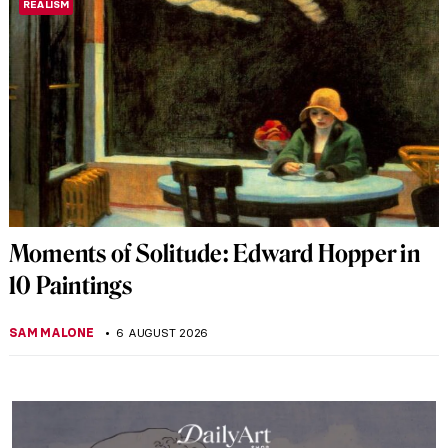
REALISM
Moments of Solitude: Edward Hopper in
10 Paintings
SAM MALONE
6 AUGUST 2026