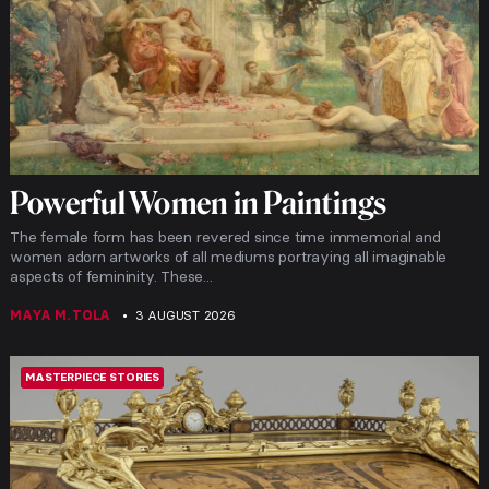
Powerful Women in Paintings
The female form has been revered since time immemorial and
women adorn artworks of all mediums portraying all imaginable
aspects of femininity. These...
MAYA M. TOLA
3 AUGUST 2026
MASTERPIECE STORIES