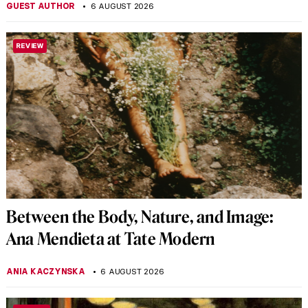
GUEST AUTHOR
6 AUGUST 2026
REVIEW
Between the Body, Nature, and Image:
Ana Mendieta at Tate Modern
ANIA KACZYNSKA
6 AUGUST 2026