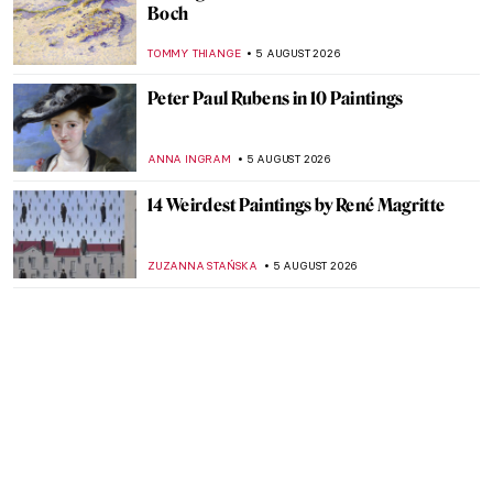
Boch
TOMMY THIANGE
5 AUGUST 2026
Peter Paul Rubens in 10 Paintings
ANNA INGRAM
5 AUGUST 2026
14 Weirdest Paintings by René Magritte
ZUZANNA STAŃSKA
5 AUGUST 2026