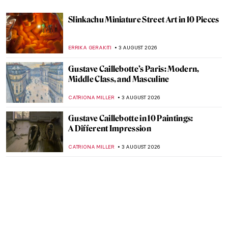
Slinkachu Miniature Street Art in 10 Pieces
ERRIKA GERAKITI
3 AUGUST 2026
Gustave Caillebotte’s Paris: Modern,
Middle Class, and Masculine
CATRIONA MILLER
3 AUGUST 2026
Gustave Caillebotte in 10 Paintings:
A Different Impression
CATRIONA MILLER
3 AUGUST 2026