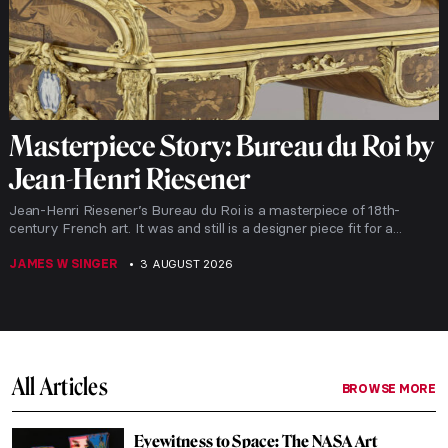
Masterpiece Story: Bureau du Roi by
Jean-Henri Riesener
Jean-Henri Riesener’s Bureau du Roi is a masterpiece of 18th-
century French art. It was and still is a designer piece fit for a...
JAMES W SINGER
3 AUGUST 2026
All Articles
BROWSE MORE
Eyewitness to Space: The NASA Art