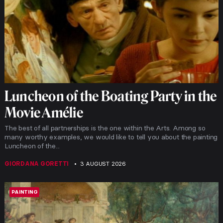
Luncheon of the Boating Party in the
Movie Amélie
The best of all partnerships is the one within the Arts. Among so
many worthy examples, we would like to tell you about the painting
Luncheon of the...
GIORDANA GORETTI
3 AUGUST 2026
PAINTING