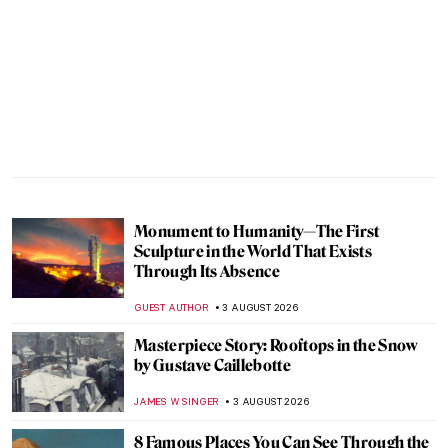
Monument to Humanity—The First
Sculpture in the World That Exists
Through Its Absence
GUEST AUTHOR
3 AUGUST 2026
Masterpiece Story: Rooftops in the Snow
by Gustave Caillebotte
JAMES W SINGER
3 AUGUST 2026
8 Famous Places You Can See Through the