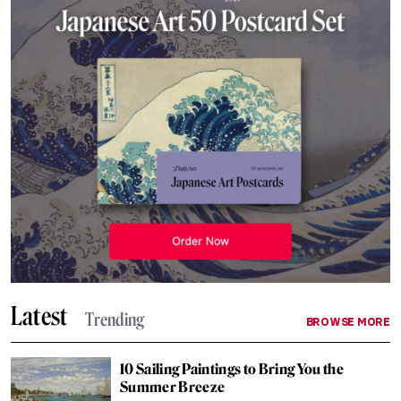
Latest
Trending
BROWSE MORE
10 Sailing Paintings to Bring You the
Summer Breeze