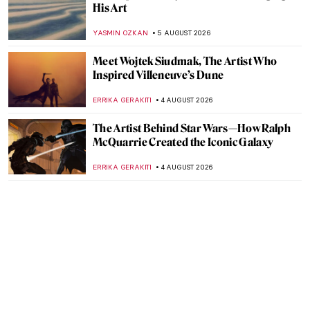
His Art
YASMIN OZKAN
5 AUGUST 2026
Meet Wojtek Siudmak, The Artist Who
Inspired Villeneuve’s Dune
ERRIKA GERAKITI
4 AUGUST 2026
The Artist Behind Star Wars—How Ralph
McQuarrie Created the Iconic Galaxy
ERRIKA GERAKITI
4 AUGUST 2026