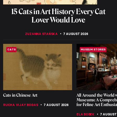
15 Cats in Art History Every Cat
Lover Would Love
ZUZANNA STAŃSKA
7 AUGUST 2026
CATS
MUSEUM STORIES
Cats in Chinese Art
All Around the World w
Museums: A Comprehe
for Feline Art Enthusia
RUCHA VIJAY BODAS
7 AUGUST 2026
ELA BOBEK
7 AUGUST