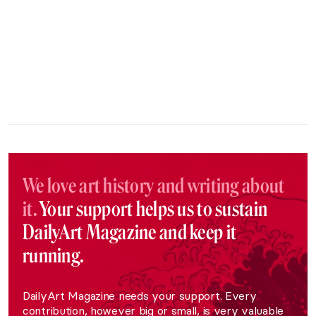
We love art history and writing about
it.
Your support helps us to sustain
DailyArt Magazine and keep it
running.
DailyArt Magazine needs your support. Every
contribution, however big or small, is very valuable