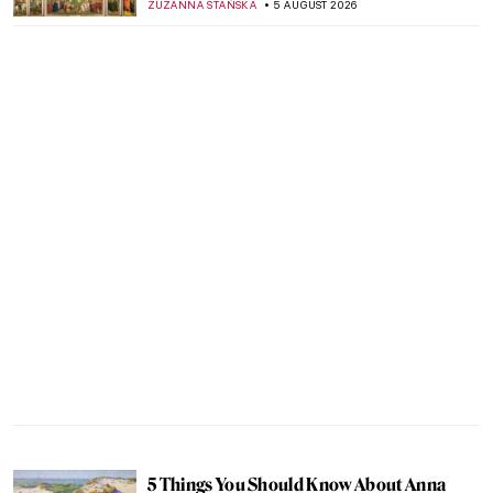
ZUZANNA STAŃSKA
5 AUGUST 2026
5 Things You Should Know About Anna