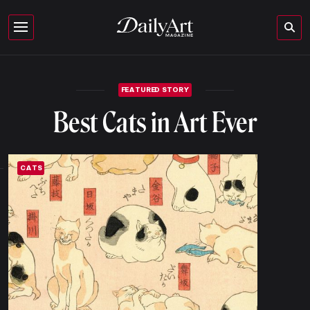
FEATURED STORY
Best Cats in Art Ever
CATS