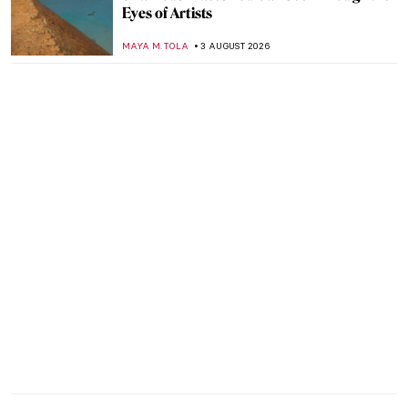
Eyes of Artists
MAYA M. TOLA
3 AUGUST 2026