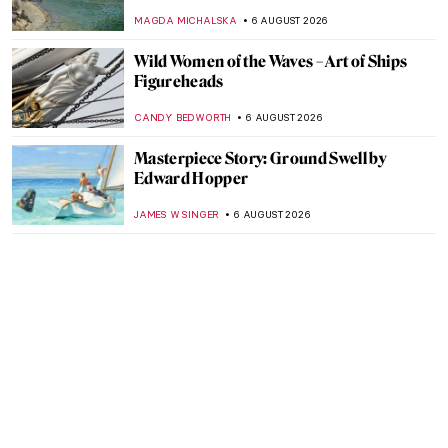
MAGDA MICHALSKA
6 AUGUST 2026
Wild Women of the Waves – Art of Ships
Figureheads
CANDY BEDWORTH
6 AUGUST 2026
Masterpiece Story: Ground Swell by
Edward Hopper
JAMES W SINGER
6 AUGUST 2026