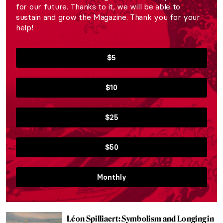
for our future. Thanks to it, we will be able to
sustain and grow the Magazine. Thank you for your
help!
$5
$10
$25
$50
Monthly
Léon Spilliaert: Symbolism and Longing in