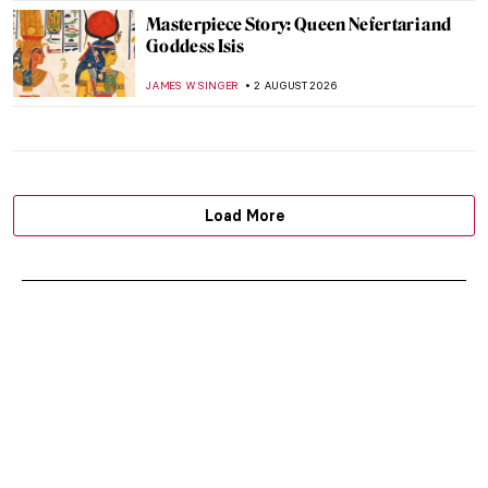
Masterpiece Story: Queen Nefertari and
Goddess Isis
JAMES W SINGER
2 AUGUST 2026
Load More