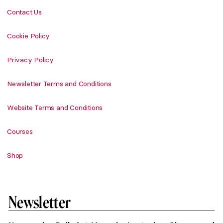
Contact Us
Cookie Policy
Privacy Policy
Newsletter Terms and Conditions
Website Terms and Conditions
Courses
Shop
Newsletter