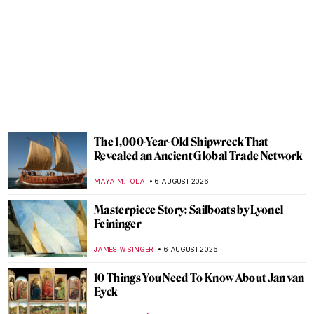
The 1,000-Year-Old Shipwreck That
Revealed an Ancient Global Trade Network
MAYA M. TOLA
6 AUGUST 2026
Masterpiece Story: Sailboats by Lyonel
Feininger
JAMES W SINGER
6 AUGUST 2026
10 Things You Need To Know About Jan van
Eyck