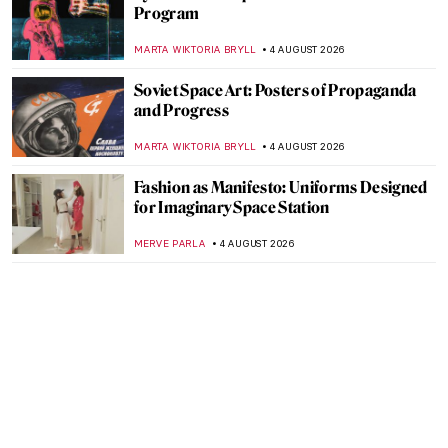
Program
MARTA WIKTORIA BRYLL
4 AUGUST 2026
Soviet Space Art: Posters of Propaganda
and Progress
MARTA WIKTORIA BRYLL
4 AUGUST 2026
Fashion as Manifesto: Uniforms Designed
for Imaginary Space Station
MERVE PARLA
4 AUGUST 2026