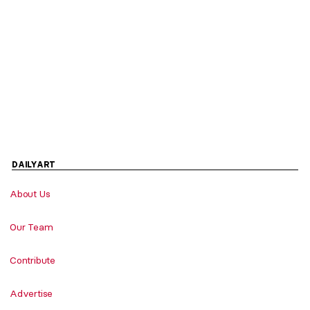
DAILYART
About Us
Our Team
Contribute
Advertise