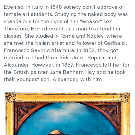
Even so, in Italy in 1848 society didn’t approve of
female art students. Studying the naked body was
scandalous for the eyes of the “weaker” sex.
Therefore, Eleni dressed as a man to attend her
classes. She studied in Rome and Naples, where
she met the Italian artist and follower of Garibaldi,
Francesco Saverio Altamura. In 1852, they got
married and had three kids: John, Sophia, and
Alexander. However, in 1857, Francesco left her for
the British painter Jane Benham Hay and he took
their youngest son, Alexander, with him.