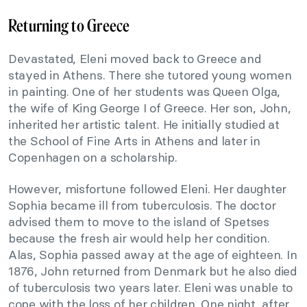
Returning to Greece
Devastated, Eleni moved back to Greece and
stayed in Athens. There she tutored young women
in painting. One of her students was Queen Olga,
the wife of King George I of Greece. Her son, John,
inherited her artistic talent. He initially studied at
the School of Fine Arts in Athens and later in
Copenhagen on a scholarship.
However, misfortune followed Eleni. Her daughter
Sophia became ill from tuberculosis. The doctor
advised them to move to the island of Spetses
because the fresh air would help her condition.
Alas, Sophia passed away at the age of eighteen. In
1876, John returned from Denmark but he also died
of tuberculosis two years later. Eleni was unable to
cope with the loss of her children. One night, after