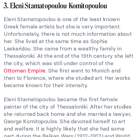
3. Eleni Stamatopoulou-Komitopoulou
Eleni Stamatopoulou is one of the least known
Greek female artists but she is very important.
Unfortunately, there is not much information about
her. She lived at the same time as Sophia
Laskaridou. She came from a wealthy family in
Thessaloniki. At the end of the 19th century she left
the city, which was still under control of the
Ottoman Empire
. She first went to Munich and
then to Florence, where she studied art. Her works
became known for their intensity.
Eleni Stamatopoulou became the first female
painter of the city of Thessaloniki. After her studies
she returned back home and she married a lawyer,
George Komitopoulos. She devoted herself to art
and welfare. It is highly likely that she had some
part during the Balkan Wars (1912-1913) and World