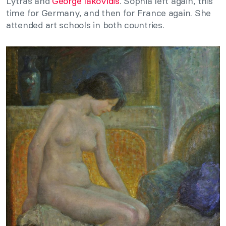
Lytras and
George Iakovidis
. Sophia left again, this
time for Germany, and then for France again. She
attended art schools in both countries.