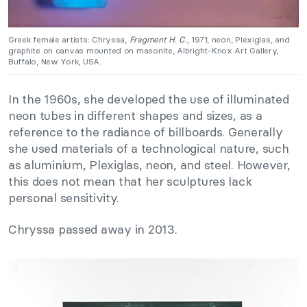
Greek female artists: Chryssa,
Fragment H. C.
, 1971, neon, Plexiglas, and
graphite on canvas mounted on masonite, Albright-Knox Art Gallery,
Buffalo, New York, USA.
In the 1960s, she developed the use of illuminated
neon tubes in different shapes and sizes, as a
reference to the radiance of billboards. Generally
she used materials of a technological nature, such
as aluminium, Plexiglas, neon, and steel. However,
this does not mean that her sculptures lack
personal sensitivity.
Chryssa passed away in 2013.