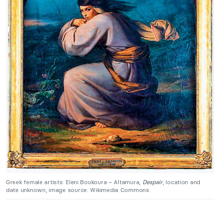
Greek female artists: Eleni Boukoura – Altamura,
Despair
, location and
date unknown, image source: Wikimedia Commons.