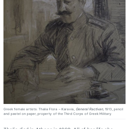
Greek female artists: Thalia Flora – Karavia,
General Ractivan
, 1913, pencil
and pastel on paper, property of the Third Corps of Greek Military.