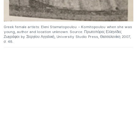
Greek female artists: Eleni Stamatopoulou – Komitopoulou when she was
young, author and location unknown. Source: Πρωτοπόρες Ελληνίδες
Ζωγράφοι by Στεργίου Αγγελική, University Studio Press, Θεσσαλονίκη 2007,
σ. 48.