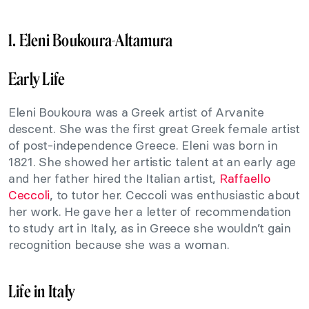
1. Eleni Boukoura-Altamura
Early Life
Eleni Boukoura was a Greek artist of Arvanite
descent. She was the first great Greek female artist
of post-independence Greece. Eleni was born in
1821. She showed her artistic talent at an early age
and her father hired the Italian artist,
Raffaello
Ceccoli
, to tutor her. Ceccoli was enthusiastic about
her work. He gave her a letter of recommendation
to study art in Italy, as in Greece she wouldn’t gain
recognition because she was a woman.
Life in Italy