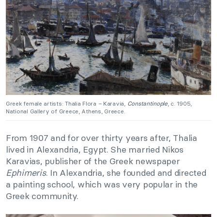
Greek female artists: Thalia Flora – Karavia,
Constantinople
, c. 1905,
National Gallery of Greece, Athens, Greece.
From 1907 and for over thirty years after, Thalia
lived in Alexandria, Egypt. She married Nikos
Karavias, publisher of the Greek newspaper
Ephimeris
. In Alexandria, she founded and directed
a painting school, which was very popular in the
Greek community.