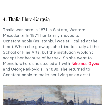
4. Thalia Flora-Karavia
Thalia was born in 1871 in Siatista, Western
Macedonia. In 1874 her family moved to
Constantinople (as Istanbul was still called at the
time). When she grew up, she tried to study at the
School of Fine Arts, but the institution wouldn’t
accept her because of her sex. So she went to
Munich, where she studied art with
Nikolaos Gyzis
and George Iakovidis. In 1898, she returned to
Constantinople to make her living as an artist.