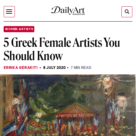
WOMEN ARTISTS
5 Greek Female Artists You
Should Know
ERRIKA GERAKITI
8 JULY 2020
7
MIN READ