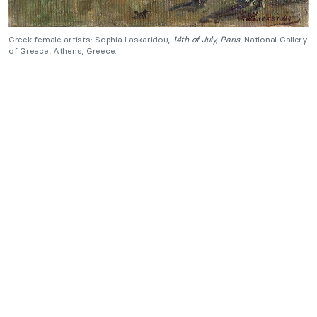
Greek female artists: Sophia Laskaridou,
14th of July, Paris
, National Gallery
of Greece, Athens, Greece.