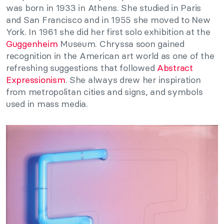
was born in 1933 in Athens. She studied in Paris
and San Francisco and in 1955 she moved to New
York. In 1961 she did her first solo exhibition at the
Guggenheim
Museum. Chryssa soon gained
recognition in the American art world as one of the
refreshing suggestions that followed
Abstract
Expressionism
. She always drew her inspiration
from metropolitan cities and signs, and symbols
used in mass media.