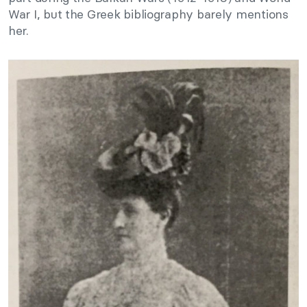
War I, but the Greek bibliography barely mentions
her.