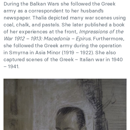
During the Balkan Wars she followed the Greek
army as a correspondent to her husband’s
newspaper. Thalia depicted many war scenes using
coal, chalk, and pastels. She later published a book
of her experiences at the front,
Impressions of the
War 1912 – 1913: Macedonia – Epirus.
Furthermore,
she followed the Greek army during the operation
in Smyrna in Asia Minor (1919 – 1922). She also
captured scenes of the Greek – Italian war in 1940
– 1941.