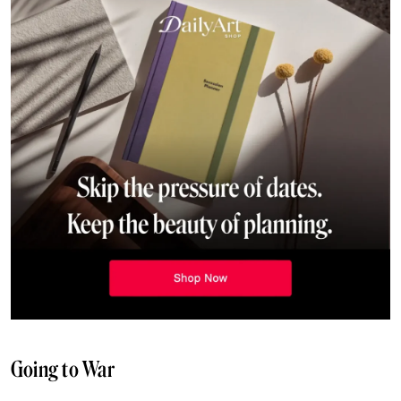
Going to War