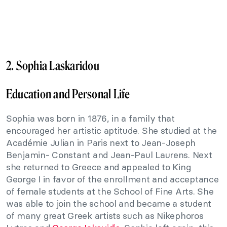
2. Sophia Laskaridou
Education and Personal Life
Sophia was born in 1876, in a family that
encouraged her artistic aptitude. She studied at the
Académie Julian in Paris next to Jean-Joseph
Benjamin- Constant and Jean-Paul Laurens. Next
she returned to Greece and appealed to King
George I in favor of the enrollment and acceptance
of female students at the School of Fine Arts. She
was able to join the school and became a student
of many great Greek artists such as Nikephoros