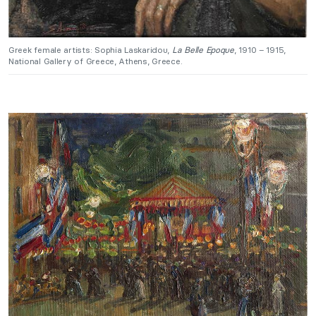
Greek female artists: Sophia Laskaridou,
La Belle Epoque
, 1910 – 1915,
National Gallery of Greece, Athens, Greece.