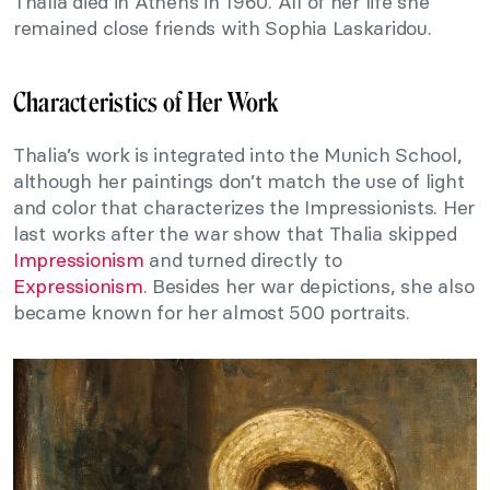
Thalia died in Athens in 1960. All of her life she
remained close friends with Sophia Laskaridou.
Characteristics of Her Work
Thalia’s work is integrated into the Munich School,
although her paintings don’t match the use of light
and color that characterizes the Impressionists. Her
last works after the war show that Thalia skipped
Impressionism
and turned directly to
Expressionism
. Besides her war depictions, she also
became known for her almost 500 portraits.