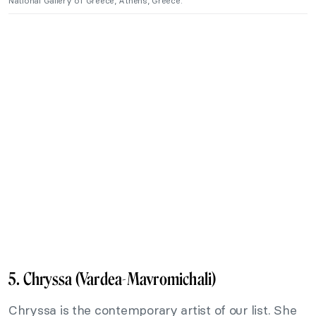
National Gallery of Greece, Athens, Greece.
5. Chryssa (Vardea-Mavromichali)
Chryssa is the contemporary artist of our list. She