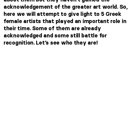
acknowledgement of the greater art world. So,
here we will attempt to give light to 5 Greek
female artists that played an important role in
their time. Some of them are already
acknowledged and some still battle for
recognition. Let’s see who they are!