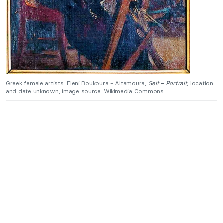
Greek female artists: Eleni Boukoura – Altamoura,
Self – Portrait
, location
and date unknown, image source: Wikimedia Commons.