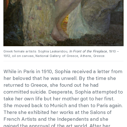
Greek female artists: Sophia Laskaridou,
In Front of the Fireplace
, 1910 –
1912, oil on canvas, National Gallery of Greece, Athens, Greece.
While in Paris in 1910, Sophia received a letter from
her beloved that he was unwell. By the time she
returned to Greece, she found out he had
committed suicide. Desperate, Sophia attempted to
take her own life but her mother got to her first.
She moved back to Munich and then to Paris again.
There she exhibited her works at the Salons of
French Artists and the Independents and she
gained the approval of the art world. After her