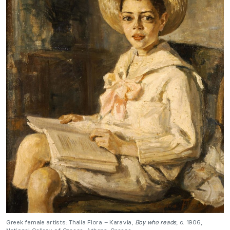
Greek female artists: Thalia Flora – Karavia,
Boy who reads
, c. 1906,