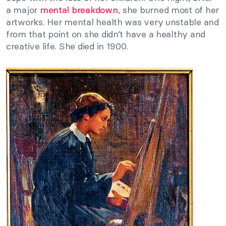
a major
mental breakdown
, she burned most of her
artworks. Her mental health was very unstable and
from that point on she didn’t have a healthy and
creative life. She died in 1900.