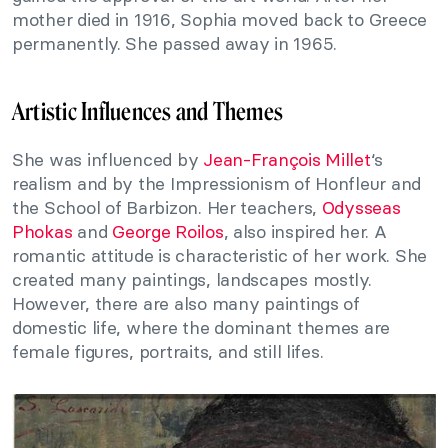
mother died in 1916, Sophia moved back to Greece
permanently. She passed away in 1965.
Artistic Influences and Themes
She was influenced by
Jean-François Millet
‘s
realism and by the Impressionism of Honfleur and
the School of Barbizon. Her teachers,
Odysseas
Phokas
and
George Roilos
, also inspired her. A
romantic attitude is characteristic of her work. She
created many paintings, landscapes mostly.
However, there are also many paintings of
domestic life, where the dominant themes are
female figures, portraits, and still lifes.