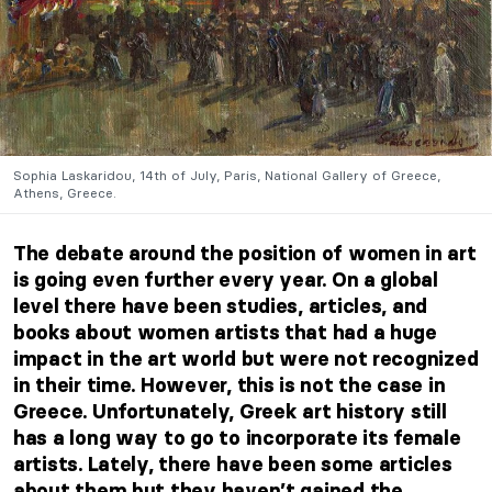
Sophia Laskaridou, 14th of July, Paris, National Gallery of Greece,
Athens, Greece.
The debate around the position of women in art
is going even further every year. On a global
level there have been studies, articles, and
books about women artists that had a huge
impact in the art world but were not recognized
in their time. However, this is not the case in
Greece. Unfortunately, Greek art history still
has a long way to go to incorporate its female
artists. Lately, there have been some articles
about them but they haven’t gained the