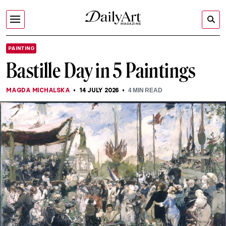
PAINTING
Bastille Day in 5 Paintings
MAGDA MICHALSKA
14 JULY 2026
4
MIN READ