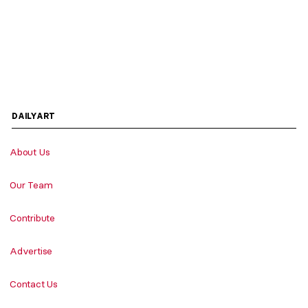
DAILYART
About Us
Our Team
Contribute
Advertise
Contact Us