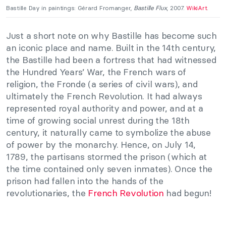
Bastille Day in paintings: Gérard Fromanger,
Bastille Flux
, 2007.
WikiArt
.
Just a short note on why Bastille has become such
an iconic place and name. Built in the 14th century,
the Bastille had been a fortress that had witnessed
the Hundred Years’ War, the French wars of
religion, the Fronde (a series of civil wars), and
ultimately the French Revolution. It had always
represented royal authority and power, and at a
time of growing social unrest during the 18th
century, it naturally came to symbolize the abuse
of power by the monarchy. Hence, on July 14,
1789, the partisans stormed the prison (which at
the time contained only seven inmates). Once the
prison had fallen into the hands of the
revolutionaries, the
French Revolution
had begun!