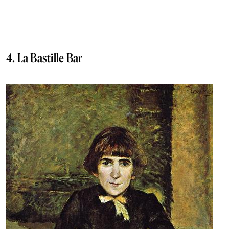
4. La Bastille Bar