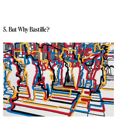
5. But Why Bastille?