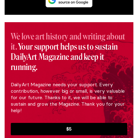
We love art history and writing about
it.
Your support helps us to sustain
DailyArt Magazine and keep it
running.
DailyArt Magazine needs your support. Every
contribution, however big or small, is very valuable
for our future. Thanks to it, we will be able to
sustain and grow the Magazine. Thank you for your
help!
$5