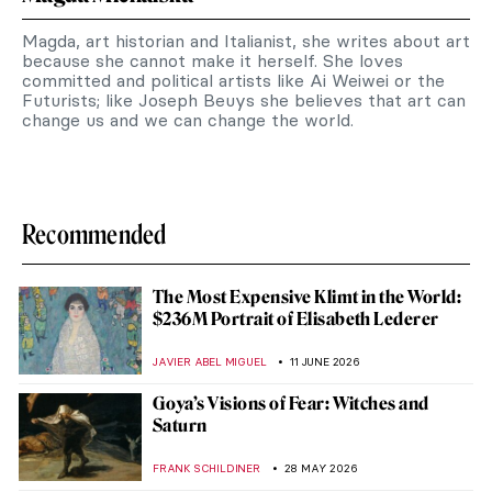
Magda, art historian and Italianist, she writes about art
because she cannot make it herself. She loves
committed and political artists like Ai Weiwei or the
Futurists; like Joseph Beuys she believes that art can
change us and we can change the world.
Recommended
The Most Expensive Klimt in the World:
$236M Portrait of Elisabeth Lederer
JAVIER ABEL MIGUEL
11 JUNE 2026
Goya’s Visions of Fear: Witches and
Saturn
FRANK SCHILDINER
28 MAY 2026