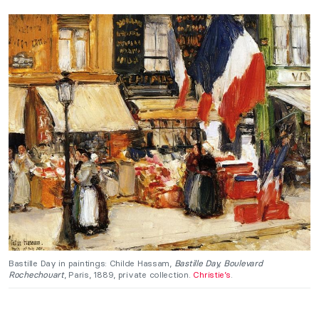
Bastille Day in paintings: Childe Hassam,
Bastille Day, Boulevard
Rochechouart
, Paris, 1889, private collection.
Christie’s
.