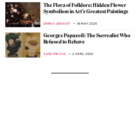
The Flora of Folklore: Hidden Flower
Symbolism in Art’s Greatest Paintings
ERRIKA GERAKITI
18 MAY 2026
Georges Papazoff: The Surrealist Who
Refused to Behave
KATIE MIKOVA
2 APRIL 2026