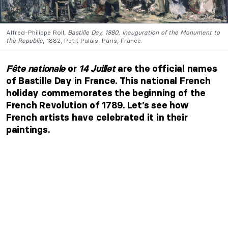
Alfred-Philippe Roll,
Bastille Day, 1880, Inauguration of the Monument to
the Republic
, 1882, Petit Palais, Paris, France.
Fête nationale
or
14 Juillet
are the official names
of Bastille Day in France. This national French
holiday commemorates the beginning of the
French Revolution of 1789. Let’s see how
French artists have celebrated it in their
paintings.