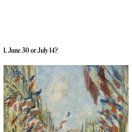
1. June 30 or July 14?