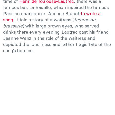
time of
Henri de Toulouse-Lautrec
, there was a
famous bar, La Bastille, which inspired the famous
Parisian chansonnier Aristide Bruant
to write a
song
. It told a story of a waitress (
femme de
brasserie
) with large brown eyes, who served
drinks there every evening. Lautrec cast his friend
Jeanne Wenz in the role of the waitress and
depicted the loneliness and rather tragic fate of the
song’s heroine.