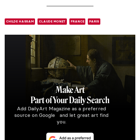
CHILDE HASSAM
CLAUDE MONET
FRANCE
PARIS
Make Art
Part of Your Daily Search
Add DailyArt Magazine as a preferred
source on Google and let great art find
you.