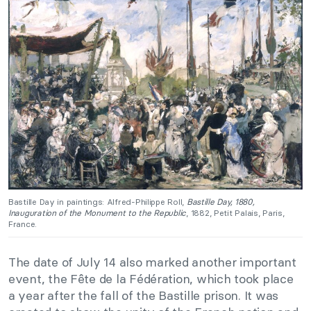
Bastille Day in paintings: Alfred-Philippe Roll,
Bastille Day, 1880,
Inauguration of the Monument to the Republic
, 1882, Petit Palais, Paris,
France.
The date of July 14 also marked another important
event, the Fête de la Fédération, which took place
a year after the fall of the Bastille prison. It was