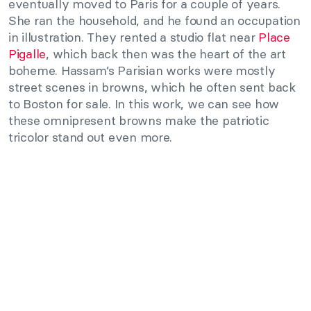
eventually moved to Paris for a couple of years.
She ran the household, and he found an occupation
in illustration. They rented a studio flat near
Place
Pigalle
, which back then was the heart of the art
boheme. Hassam’s Parisian works were mostly
street scenes in browns, which he often sent back
to Boston for sale. In this work, we can see how
these omnipresent browns make the patriotic
tricolor stand out even more.