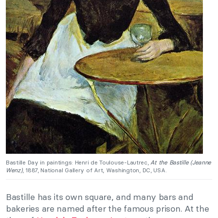
Bastille Day in paintings: Henri de Toulouse-Lautrec,
At the Bastille (Jeanne
Wenz)
, 1887, National Gallery of Art, Washington, DC, USA.
Bastille has its own square, and many bars and
bakeries are named after the famous prison. At the