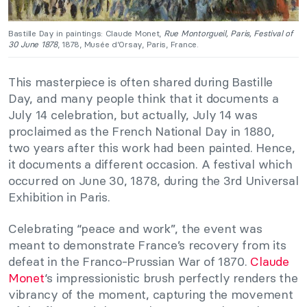
Bastille Day in paintings: Claude Monet,
Rue Montorgueil, Paris, Festival of
30 June 1878
, 1878, Musée d’Orsay, Paris, France.
This masterpiece is often shared during Bastille
Day, and many people think that it documents a
July 14 celebration, but actually, July 14 was
proclaimed as the French National Day in 1880,
two years after this work had been painted. Hence,
it documents a different occasion. A festival which
occurred on June 30, 1878, during the 3rd Universal
Exhibition in Paris.
Celebrating “peace and work”, the event was
meant to demonstrate France’s recovery from its
defeat in the Franco-Prussian War of 1870.
Claude
Monet
‘s impressionistic brush perfectly renders the
vibrancy of the moment, capturing the movement