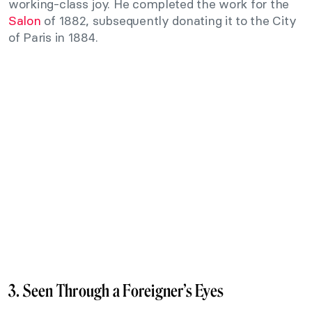
working-class joy. He completed the work for the
Salon
of 1882, subsequently donating it to the City
of Paris in 1884.
3. Seen Through a Foreigner’s Eyes