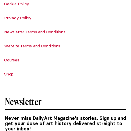
Cookie Policy
Privacy Policy
Newsletter Terms and Conditions
Website Terms and Conditions
Courses
Shop
Newsletter
Never miss DailyArt Magazine's stories. Sign up and
get your dose of art history delivered straight to
your inbox!