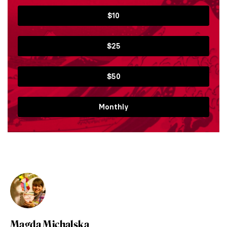
$10
$25
$50
Monthly
Magda Michalska