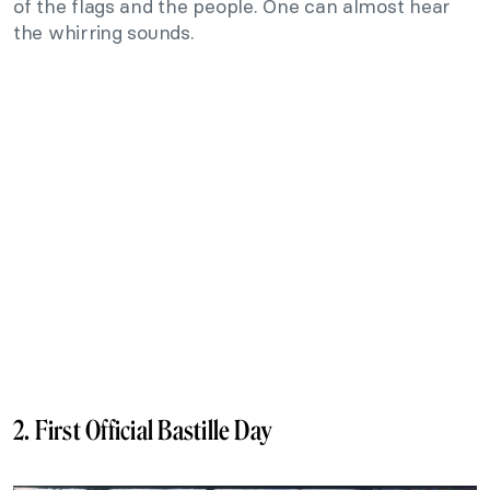
of the flags and the people. One can almost hear
the whirring sounds.
2. First Official Bastille Day