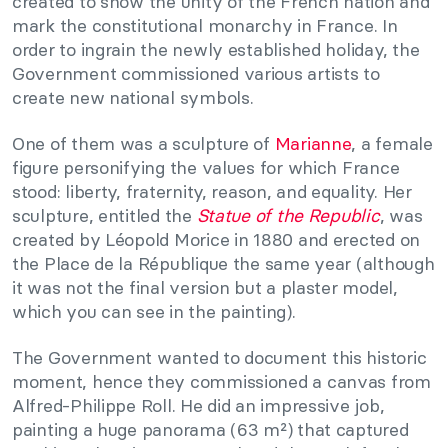
created to show the unity of the French nation and
mark the constitutional monarchy in France. In
order to ingrain the newly established holiday, the
Government commissioned various artists to
create new national symbols.
One of them was a sculpture of
Marianne
, a female
figure personifying the values for which France
stood: liberty, fraternity, reason, and equality. Her
sculpture, entitled the
Statue of the Republic
, was
created by Léopold Morice in 1880 and erected on
the Place de la République the same year (although
it was not the final version but a plaster model,
which you can see in the painting).
The Government wanted to document this historic
moment, hence they commissioned a canvas from
Alfred-Philippe Roll. He did an impressive job,
painting a huge panorama (63 m²) that captured