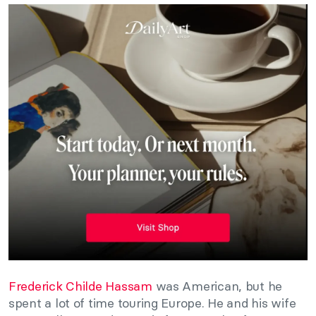
Frederick Childe Hassam
was American, but he
spent a lot of time touring Europe. He and his wife