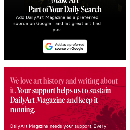
Part of Your Daily Search
Add DailyArt Magazine as a preferred
source on Google and let great art find
you.
We love art history and writing about
it.
Your support helps us to sustain
DailyArt Magazine and keep it
running.
DailyArt Magazine needs your support. Every