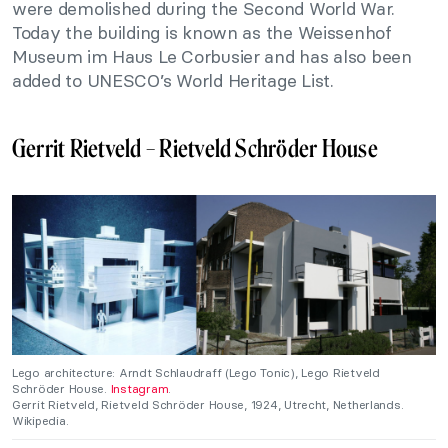
were demolished during the Second World War.
Today the building is known as the Weissenhof
Museum im Haus Le Corbusier and has also been
added to UNESCO’s World Heritage List.
Gerrit Rietveld – Rietveld Schröder House
Lego architecture: Arndt Schlaudraff (Lego Tonic), Lego Rietveld
Schröder House.
Instagram
.
Gerrit Rietveld, Rietveld Schröder House, 1924, Utrecht, Netherlands.
Wikipedia.