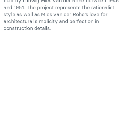
built by Ludwig Mies van der Rohe between 1946
and 1951. The project represents the rationalist
style as well as Mies van der Rohe’s love for
architectural simplicity and perfection in
construction details.