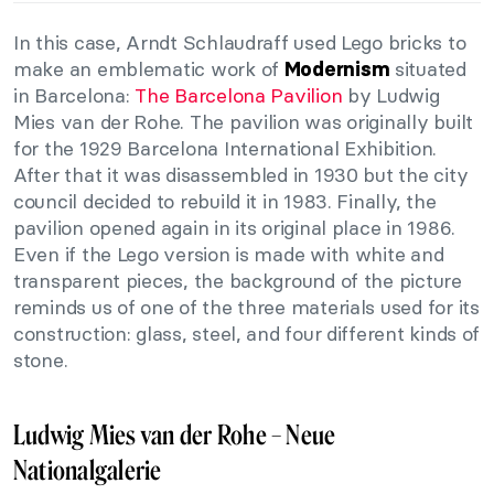
In this case, Arndt Schlaudraff used Lego bricks to
make an emblematic work of
situated
Modernism
in Barcelona:
The Barcelona Pavilion
by Ludwig
Mies van der Rohe. The pavilion was originally built
for the 1929 Barcelona International Exhibition.
After that it was disassembled in 1930 but the city
council decided to rebuild it in 1983. Finally, the
pavilion opened again in its original place in 1986.
Even if the Lego version is made with white and
transparent pieces, the background of the picture
reminds us of one of the three materials used for its
construction: glass, steel, and four different kinds of
stone.
Ludwig Mies van der Rohe – Neue
Nationalgalerie