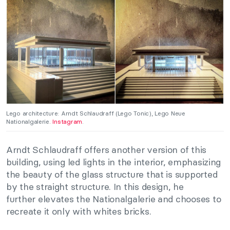
Lego architecture: Arndt Schlaudraff (Lego Tonic), Lego Neue
Nationalgalerie.
Instagram
.
Arndt Schlaudraff offers another version of this
building, using led lights in the interior, emphasizing
the beauty of the glass structure that is supported
by the straight structure. In this design, he
further elevates the Nationalgalerie and chooses to
recreate it only with whites bricks.