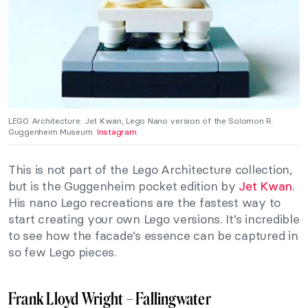
LEGO Architecture: Jet Kwan, Lego Nano version of the Solomon R.
Guggenheim Museum.
Instagram
.
This is not part of the Lego Architecture collection,
but is the Guggenheim pocket edition by
Jet Kwan
.
His nano Lego recreations are the fastest way to
start creating your own Lego versions. It’s incredible
to see how the facade’s essence can be captured in
so few Lego pieces.
Frank Lloyd Wright – Fallingwater