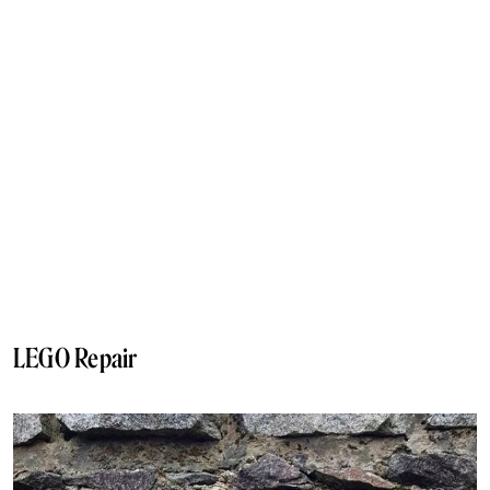
LEGO Repair