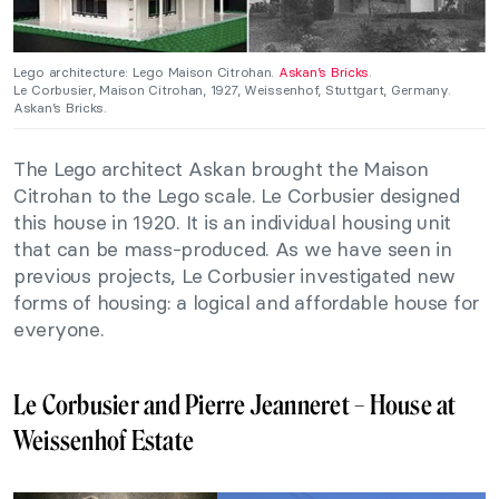
Lego architecture: Lego Maison Citrohan.
Askan’s Bricks
.
Le Corbusier, Maison Citrohan, 1927, Weissenhof, Stuttgart, Germany.
Askan’s Bricks.
The Lego architect Askan brought the Maison
Citrohan to the Lego scale. Le Corbusier designed
this house in 1920. It is an individual housing unit
that can be mass-produced. As we have seen in
previous projects, Le Corbusier investigated new
forms of housing: a logical and affordable house for
everyone.
Le Corbusier and Pierre Jeanneret – House at
Weissenhof Estate