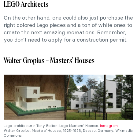
LEGO Architects
On the other hand, one could also just purchase the
right colored Lego pieces and a ton of white ones to
create the next amazing recreations. Remember,
you don’t need to apply for a construction permit.
Walter Gropius – Masters’ Houses
Lego architecture: Tony Bolton, Lego Masters’ Houses.
Instagram.
Walter Gropius, Masters’ Houses, 1925-1926, Dessau, Germany. Wikimedia
Commons.