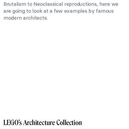
Brutalism to Neoclassical reproductions, here we
are going to look at a few examples by famous
modern architects.
LEGO’s Architecture Collection