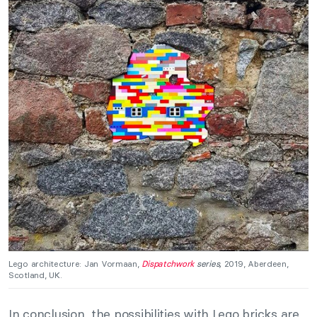
Lego architecture: Jan Vormaan,
Dispatchwork
series,
2019, Aberdeen,
Scotland, UK.
In conclusion, the possibilities with Lego bricks are