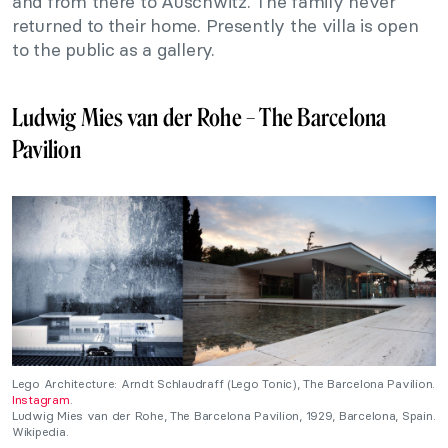
and from there to Auschwitz. The family never
returned to their home. Presently the villa is open
to the public as a gallery.
Ludwig Mies van der Rohe – The Barcelona
Pavilion
Lego Architecture: Arndt Schlaudraff (Lego Tonic), The Barcelona Pavilion.
Instagram
.
Ludwig Mies van der Rohe, The Barcelona Pavilion, 1929, Barcelona, Spain.
Wikipedia.