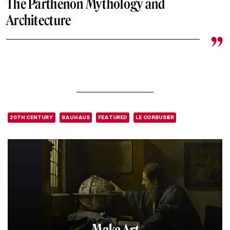
The Parthenon Mythology and
Architecture
20TH CENTURY
BAUHAUS
FEATURED
LE CORBUSIER
Make Art