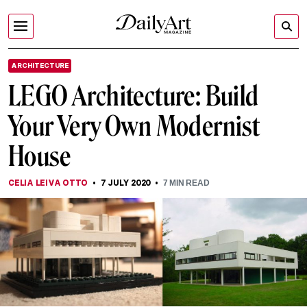
ARCHITECTURE
LEGO Architecture: Build
Your Very Own Modernist
House
CELIA LEIVA OTTO
7 JULY 2020
7
MIN READ