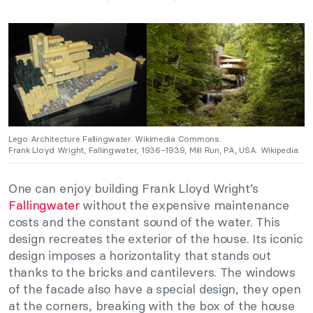
Lego Architecture Fallingwater. Wikimedia Commons.
Frank Lloyd Wright, Fallingwater, 1936–1939, Mill Run, PA, USA. Wikipedia.
One can enjoy building Frank Lloyd Wright’s
Fallingwater
without the expensive maintenance
costs and the constant sound of the water. This
design recreates the exterior of the house. Its iconic
design imposes a horizontality that stands out
thanks to the bricks and cantilevers. The windows
of the facade also have a special design, they open
at the corners, breaking with the box of the house