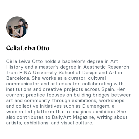
Celia Leiva Otto
Cèlia Leiva Otto holds a bachelor’s degree in Art
History and a master’s degree in Aesthetic Research
from EINA University School of Design and Art in
Barcelona. She works as a curator, cultural
communicator and art educator, collaborating with
institutions and creative projects across Spain. Her
current practice focuses on building bridges between
art and community through exhibitions, workshops
and collective initiatives such as Diumengem, a
women-led platform that reimagines exhibition. She
also contributes to DailyArt Magazine, writing about
artists, exhibitions, and visual culture.