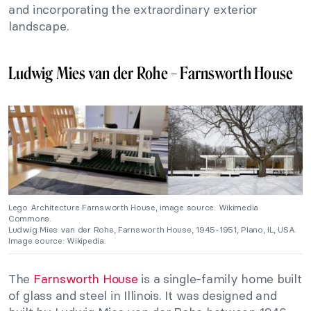
and incorporating the extraordinary exterior
landscape.
Ludwig Mies van der Rohe – Farnsworth House
Lego Architecture Farnsworth House, image source: Wikimedia
Commons.
Ludwig Mies van der Rohe,
Farnsworth House, 1945-1951, Plano, IL, USA.
Image source: Wikipedia.
The
Farnsworth House
is a single-family home built
of glass and steel in Illinois. It was designed and