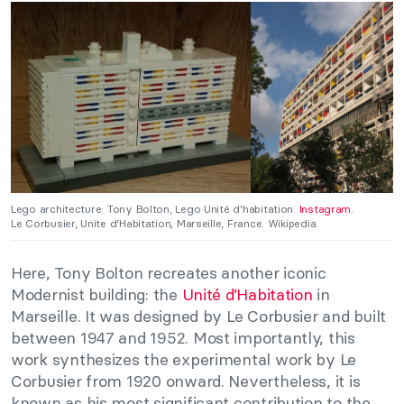
Lego architecture: Tony Bolton, Lego Unité d’habitation.
Instagram.
Le Corbusier, Unite d’Habitation
,
Marseille, France. Wikipedia.
Here, Tony Bolton recreates another iconic
Modernist building: the
Unité d’Habitation
in
Marseille. It was designed by Le Corbusier and built
between 1947 and 1952. Most importantly, this
work synthesizes the experimental work by Le
Corbusier from 1920 onward. Nevertheless, it is
known as his most significant contribution to the