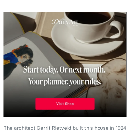
The architect Gerrit Rietveld built this house in 1924