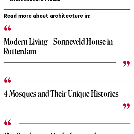
Read more about architecture in:
Modern Living – Sonneveld House in
Rotterdam
4 Mosques and Their Unique Histories