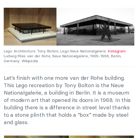
Lego Architecture: Tony Bolton, Lego Neue Nationalgalerie.
Instagram
.
Ludwig Mies van der Rohe, Neue Nationalgalerie, 1965-1968, Berlin,
Germany. Wikipedia.
Let’s finish with one more van der Rohe building.
This Lego recreation by Tony Bolton is the Neue
Nationalgalerie, a building in Berlin. It is a museum
of modern art that opened its doors in 1968. In this
building there is a difference in street level thanks
to a stone plinth that holds a “box” made by steel
and glass.