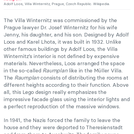
Adolf Loos, Villa Winternitz, Prague, Czech Republic. Wikipedia.
The Villa Winternitz was commissioned by the
Prague lawyer Dr. Josef Winternitz for his wife
Jenny, his daughter, and his son. Designed by Adolf
Loos and Karel Lhota, it was built in 1932. Unlike
other famous buildings by Adolf Loos, the Villa
Winternitz’s interior is not defined by expensive
materials. Nevertheless, Loos arranged the space
in the so-called
Raumplan
like in the Müller Villa.
The
Raumplan
consists of distributing the rooms at
different heights according to their function. Above
all, this Lego design really emphasizes the
impressive facade glass using the interior lights and
a perfect reproduction of the massive windows.
In 1941, the Nazis forced the family to leave the
house and they were deported to Theresienstadt