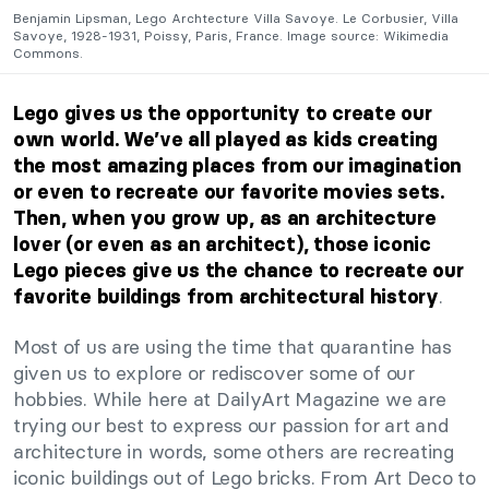
Benjamin Lipsman, Lego Archtecture Villa Savoye. Le Corbusier, Villa
Savoye, 1928-1931, Poissy, Paris, France. Image source: Wikimedia
Commons.
Lego gives us the opportunity to create our
own world. We’ve all played as kids creating
the most amazing places from our imagination
or even to recreate our favorite movies sets.
Then, when you grow up, as an architecture
lover (or even as an architect), those iconic
Lego
pieces give us the chance to recreate our
.
favorite buildings from architectural history
Most of us are using the time that quarantine has
given us to explore or rediscover some of our
hobbies. While here at DailyArt Magazine we are
trying our best to express our passion for art and
architecture in words, some others are recreating
iconic buildings out of Lego bricks. From Art Deco to