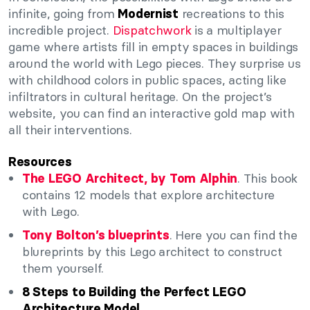
infinite, going from
recreations to this
Modernist
incredible project.
Dispatchwork
is a multiplayer
game where artists fill in empty spaces in buildings
around the world with Lego pieces. They surprise us
with childhood colors in public spaces, acting like
infiltrators in cultural heritage. On the project’s
website, you can find an interactive gold map with
all their interventions.
Resources
. This book
The LEGO Architect, by Tom Alphin
contains 12 models that explore architecture
with Lego.
. Here you can find the
Tony Bolton’s blueprints
blureprints by this Lego architect to construct
them yourself.
8 Steps to Building the Perfect LEGO
Architecture Model