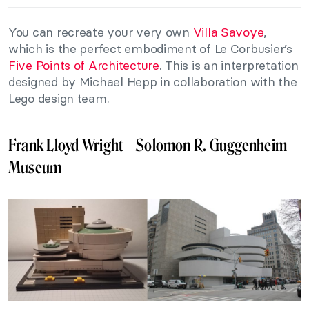
You can recreate your very own
Villa Savoye
,
which is the perfect embodiment of Le Corbusier’s
Five Points of Architecture
. This is an interpretation
designed by Michael Hepp in collaboration with the
Lego design team.
Frank Lloyd Wright – Solomon R. Guggenheim
Museum