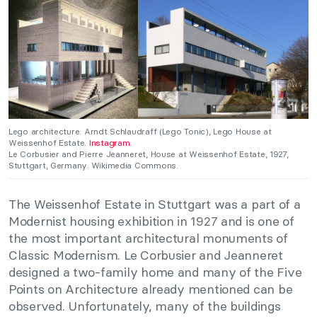
Lego architecture: Arndt Schlaudraff (Lego Tonic), Lego House at
Weissenhof Estate.
Instagram
.
Le Corbusier and Pierre Jeanneret, House at Weissenhof Estate, 1927,
Stuttgart, Germany. Wikimedia Commons.
The Weissenhof Estate in Stuttgart was a part of a
Modernist housing exhibition in 1927 and is one of
the most important architectural monuments of
Classic Modernism. Le Corbusier and Jeanneret
designed a two-family home and many of the Five
Points on Architecture already mentioned can be
observed. Unfortunately, many of the buildings