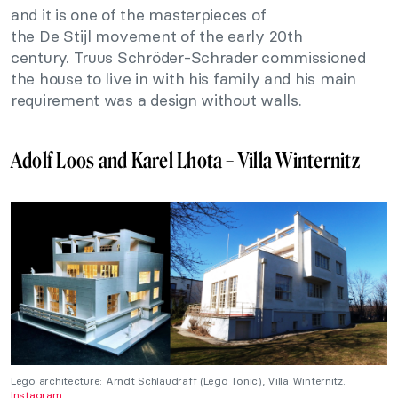
and it is one of the masterpieces of
the De Stijl movement of the early 20th
century. Truus Schröder-Schrader commissioned
the house to live in with his family and his main
requirement was a design without walls.
Adolf Loos and Karel Lhota – Villa Winternitz
Lego architecture: Arndt Schlaudraff (Lego Tonic), Villa Winternitz.
Instagram
.