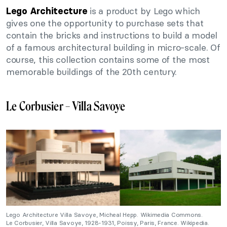
is a product by Lego which
Lego Architecture
gives one the opportunity to purchase sets that
contain the bricks and instructions to build a model
of a famous architectural building in micro-scale. Of
course, this collection contains some of the most
memorable buildings of the 20th century.
Le Corbusier – Villa Savoye
Lego Architecture Villa Savoye, Micheal Hepp. Wikimedia Commons.
Le Corbusier, Villa Savoye, 1928-1931, Poissy, Paris, France. Wikipedia.