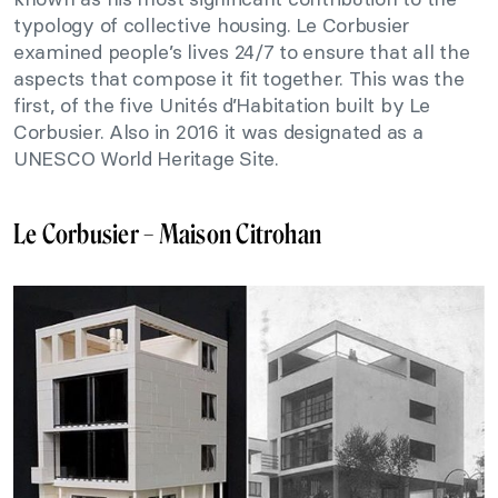
typology of collective housing. Le Corbusier
examined people’s lives 24/7 to ensure that all the
aspects that compose it fit together. This was the
first, of the five Unités d’Habitation built by Le
Corbusier. Also in 2016 it was designated as a
UNESCO World Heritage Site.
Le Corbusier – Maison Citrohan