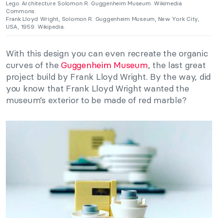
Lego Architecture Solomon R. Guggenheim Museum. Wikimedia
Commons.
Frank Lloyd Wright, Solomon R. Guggenheim Museum, New York City,
USA, 1959. Wikipedia.
With this design you can even recreate the organic
curves of the
Guggenheim Museum
, the last great
project build by Frank Lloyd Wright. By the way, did
you know that Frank Lloyd Wright wanted the
museum’s exterior to be made of red marble?