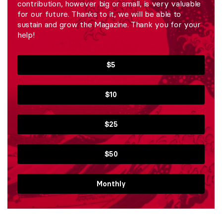
contribution, however big or small, is very valuable
for our future. Thanks to it, we will be able to
sustain and grow the Magazine. Thank you for your
help!
$5
$10
$25
$50
Monthly