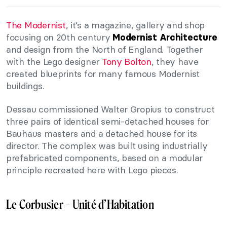
The Modernist
, it’s a magazine, gallery and shop
focusing on 20th century
Modernist Architecture
and design from the North of England. Together
with the Lego designer
Tony Bolton
, they have
created blueprints for many famous Modernist
buildings.
Dessau commissioned Walter Gropius to construct
three pairs of identical semi-detached houses for
Bauhaus masters and a detached house for its
director. The complex was built using industrially
prefabricated components, based on a modular
principle recreated here with Lego pieces.
Le Corbusier – Unité d’Habitation