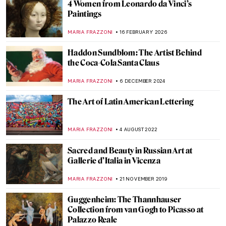
4 Women from Leonardo da Vinci’s
Paintings
MARIA FRAZZONI
16 FEBRUARY 2026
Haddon Sundblom: The Artist Behind
the Coca-Cola Santa Claus
MARIA FRAZZONI
6 DECEMBER 2024
The Art of Latin American Lettering
MARIA FRAZZONI
4 AUGUST 2022
Sacred and Beauty in Russian Art at
Gallerie d’Italia in Vicenza
MARIA FRAZZONI
21 NOVEMBER 2019
Guggenheim: The Thannhauser
Collection from van Gogh to Picasso at
Palazzo Reale