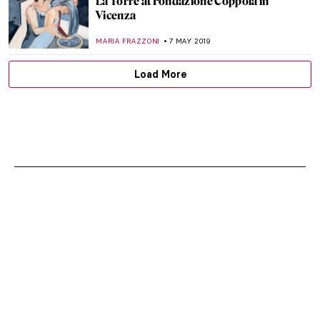
La Torre at Fondazione Coppola in
Vicenza
MARIA FRAZZONI
7 MAY 2019
Load More