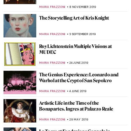
MARIA FRAZZONI
8 NOVEMBER 2019
The Storytelling Art of Kris Knight
MARIA FRAZZONI
3 SEPTEMBER 2019
Roy Lichtenstein Multiple Visions at
MUDEC
MARIA FRAZZONI
24 JUNE 2019
The Genius Experience: Leonardo and
Warhol at the Crypt of San Sepolcro
MARIA FRAZZONI
4 JUNE 2019
Artistic Life in the Time of the
Bonapartes. Ingres at Palazzo Reale
MARIA FRAZZONI
29 MAY 2019