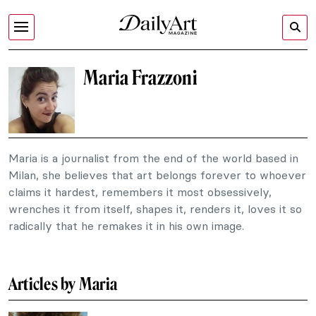
Maria Frazzoni
Maria is a journalist from the end of the world based in
Milan, she believes that art belongs forever to whoever
claims it hardest, remembers it most obsessively,
wrenches it from itself, shapes it, renders it, loves it so
radically that he remakes it in his own image.
Articles by Maria