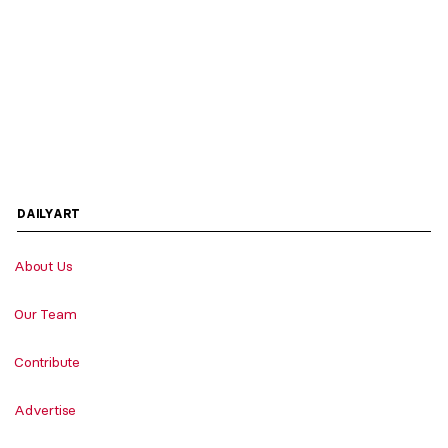
DAILYART
About Us
Our Team
Contribute
Advertise