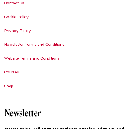
Contact Us
Cookie Policy
Privacy Policy
Newsletter Terms and Conditions
Website Terms and Conditions
Courses
Shop
Newsletter