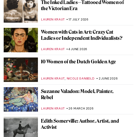
The Inked Ladies—Tattooed Women of
the Victorian Era
LAUREN KRAUT
17 JULY 2026
Women with Cats in Art: Crazy Cat
Ladies or Independent Individualists?
LAUREN KRAUT
4 JUNE 2026
10 Women of the Dutch Golden Age
,
LAUREN KRAUT
NICOLE GANBOLD
2 JUNE 2026
Suzanne Valadon: Model, Painter,
Rebel
LAUREN KRAUT
26 MARCH 2026
Edith Somerville: Author, Artist, and
Activist