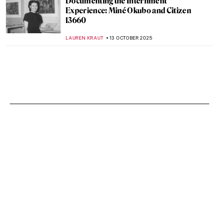
Documenting the Internment
Experience: Miné Okubo and Citizen
13660
LAUREN KRAUT
13 OCTOBER 2025