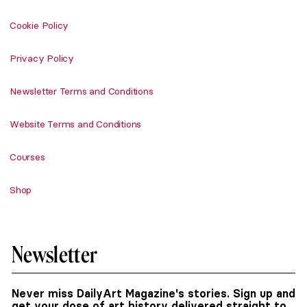
Cookie Policy
Privacy Policy
Newsletter Terms and Conditions
Website Terms and Conditions
Courses
Shop
Newsletter
Never miss DailyArt Magazine's stories. Sign up and
get your dose of art history delivered straight to