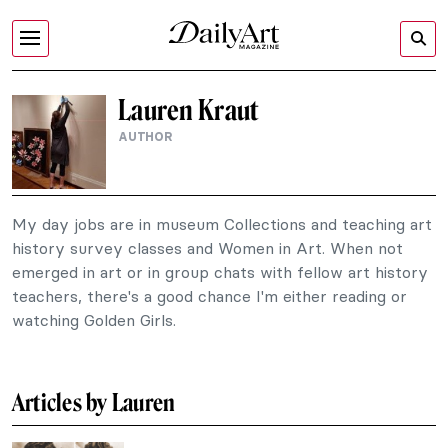
Lauren Kraut
AUTHOR
My day jobs are in museum Collections and teaching art
history survey classes and Women in Art. When not
emerged in art or in group chats with fellow art history
teachers, there's a good chance I'm either reading or
watching Golden Girls.
Articles by Lauren