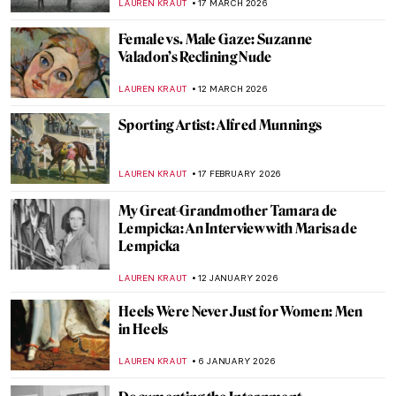
LAUREN KRAUT
17 MARCH 2026
Female vs. Male Gaze: Suzanne
Valadon’s Reclining Nude
LAUREN KRAUT
12 MARCH 2026
Sporting Artist: Alfred Munnings
LAUREN KRAUT
17 FEBRUARY 2026
My Great-Grandmother Tamara de
Lempicka: An Interview with Marisa de
Lempicka
LAUREN KRAUT
12 JANUARY 2026
Heels Were Never Just for Women: Men
in Heels
LAUREN KRAUT
6 JANUARY 2026