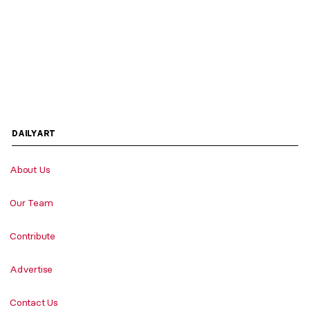
DAILYART
About Us
Our Team
Contribute
Advertise
Contact Us