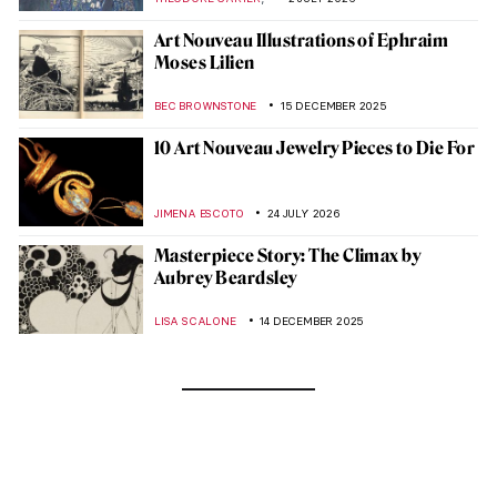
Art Nouveau Illustrations of Ephraim
Moses Lilien
BEC BROWNSTONE
15 DECEMBER 2025
10 Art Nouveau Jewelry Pieces to Die For
JIMENA ESCOTO
24 JULY 2026
Masterpiece Story: The Climax by
Aubrey Beardsley
LISA SCALONE
14 DECEMBER 2025