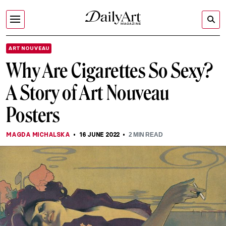
ART NOUVEAU
Why Are Cigarettes So Sexy?
A Story of Art Nouveau
Posters
MAGDA MICHALSKA
16 JUNE 2022
2
MIN READ