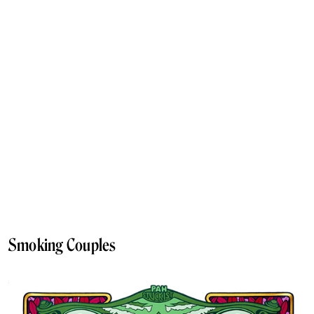
Smoking Couples