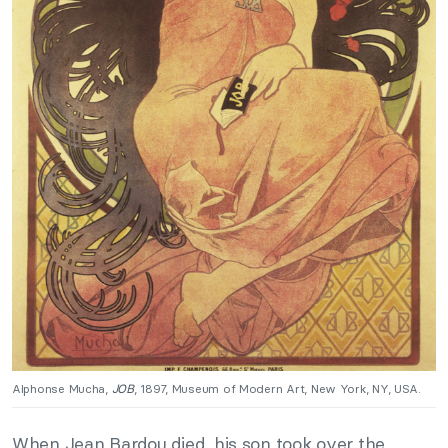
Alphonse Mucha,
JOB
, 1897, Museum of Modern Art, New York, NY, USA.
When Jean Bardou died, his son took over the