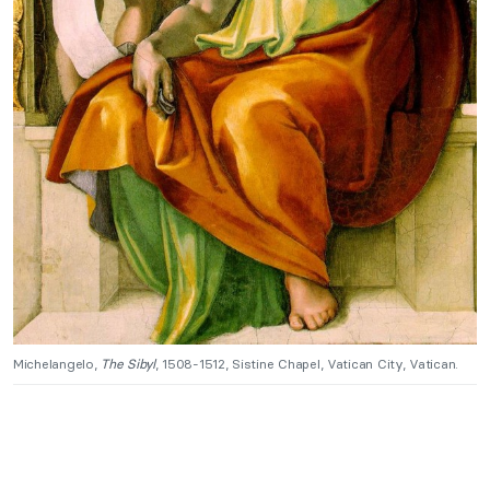
Michelangelo,
The Sibyl
, 1508-1512, Sistine Chapel, Vatican City, Vatican.