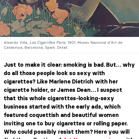
Aleardo Villa,
Los Cigarrillos Paris
, 1901, Museu Nacional d’Art de
Catalunya, Barcelona, Spain. Detail.
Just to make it clear: smoking is bad.
But… why
do all those people look so sexy with
cigarettes? Like Marlene Dietrich with her
cigarette holder, or James Dean… I suspect
that this whole cigarettes-looking-sexy
business started with the early ads, which
featured coquettish and beautiful women
inviting one to buy cigarettes or rolling paper.
Who could possibly resist them? Here you will