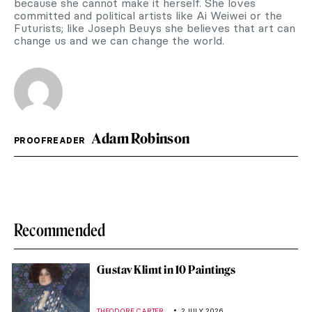
because she cannot make it herself. She loves
committed and political artists like Ai Weiwei or the
Futurists; like Joseph Beuys she believes that art can
change us and we can change the world.
Adam Robinson
PROOFREADER
Recommended
Gustav Klimt in 10 Paintings
,
THEODORE CARTER
2 JULY 2026