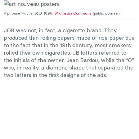
Alphonse Mucha,
JOB
, 1896.
Wikimedia Commons
(public domain).
JOB was not, in fact, a cigarette brand. They
produced thin rolling papers made of rice paper due
to the fact that in the 19th century, most smokers
rolled their own cigarettes. JB letters referred to
the initials of the owner, Jean Bardou, while the “O”
was, in reality, a diamond shape that separated the
two letters in the first designs of the ads.