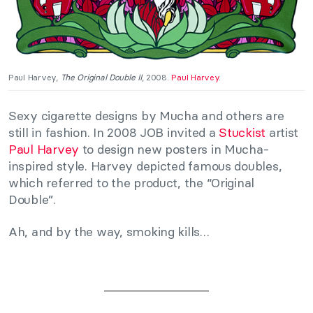
Paul Harvey,
The Original Double II
, 2008.
Paul Harvey
.
Sexy cigarette designs by Mucha and others are
still in fashion. In 2008 JOB invited a
Stuckist
artist
Paul Harvey
to design new posters in Mucha-
inspired style. Harvey depicted famous doubles,
which referred to the product, the “Original
Double”.
Ah, and by the way, smoking kills…