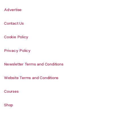
Advertise
Contact Us
Cookie Policy
Privacy Policy
Newsletter Terms and Conditions
Website Terms and Conditions
Courses
Shop