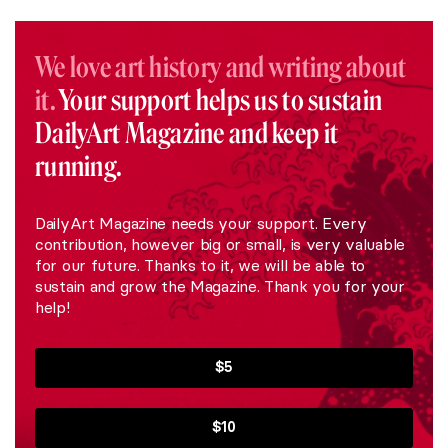
We love art history and writing about
it.
Your support helps us to sustain
DailyArt Magazine and keep it
running.
DailyArt Magazine needs your support. Every
contribution, however big or small, is very valuable
for our future. Thanks to it, we will be able to
sustain and grow the Magazine. Thank you for your
help!
$5
$10