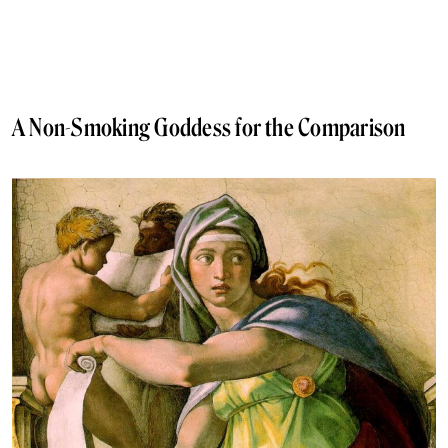
A Non-Smoking Goddess for the Comparison