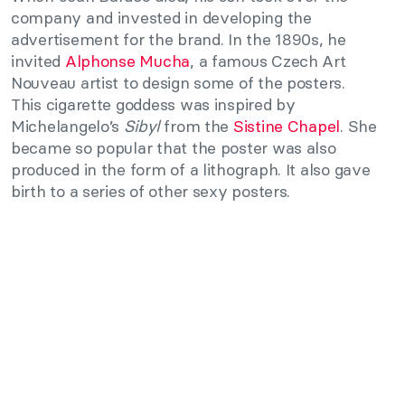
company and invested in developing the
advertisement for the brand. In the 1890s, he
invited
Alphonse Mucha
, a famous Czech Art
Nouveau artist to design some of the posters.
This cigarette goddess was inspired by
Michelangelo’s
Sibyl
from the
Sistine Chapel
. She
became so popular that the poster was also
produced in the form of a lithograph. It also gave
birth to a series of other sexy posters.