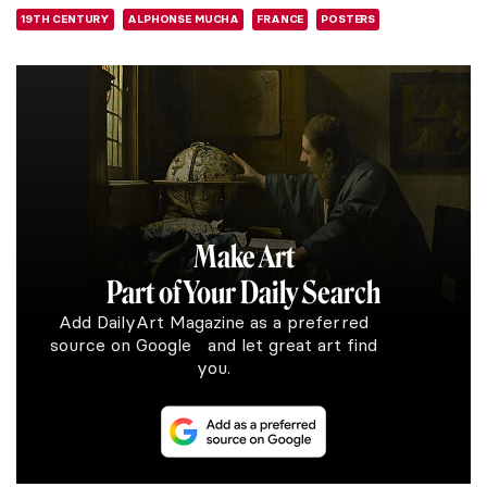
19TH CENTURY
ALPHONSE MUCHA
FRANCE
POSTERS
Make Art
Part of Your Daily Search
Add DailyArt Magazine as a preferred
source on Google and let great art find
you.