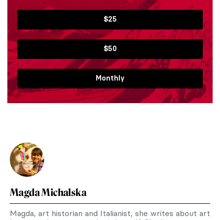
$25
$50
Monthly
Magda Michalska
Magda, art historian and Italianist, she writes about art