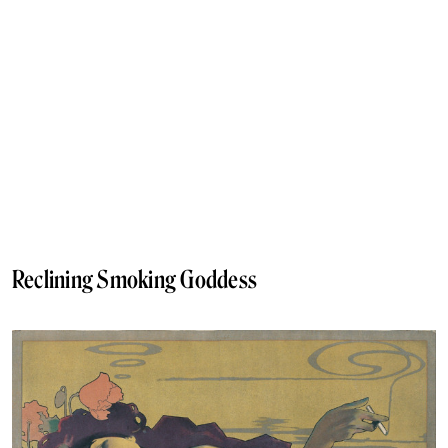
Reclining Smoking Goddess