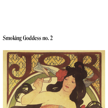
Smoking Goddess no. 2