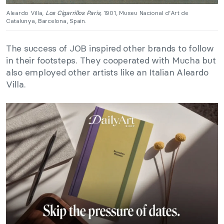
Aleardo Villa,
Los Cigarrillos Paris
, 1901, Museu Nacional d’Art de
Catalunya, Barcelona, Spain.
The success of JOB inspired other brands to follow
in their footsteps. They cooperated with Mucha but
also employed other artists like an Italian Aleardo
Villa.