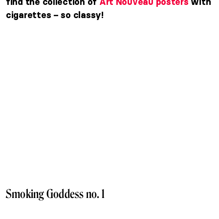
find the collection of
Art Nouveau posters
with
cigarettes – so classy!
Smoking Goddess no. 1