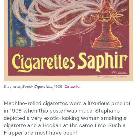
Stephano,
Saphir Cigarettes
, 1908.
Catawiki
.
Machine-rolled cigarettes were a luxurious product
in 1908 when this poster was made. Stephano
depicted a very exotic-looking woman smoking a
cigarette and a Hookah at the same time. Such a
Flapper she must have been!