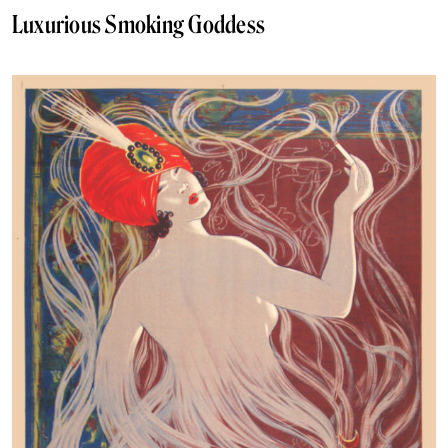
Luxurious Smoking Goddess