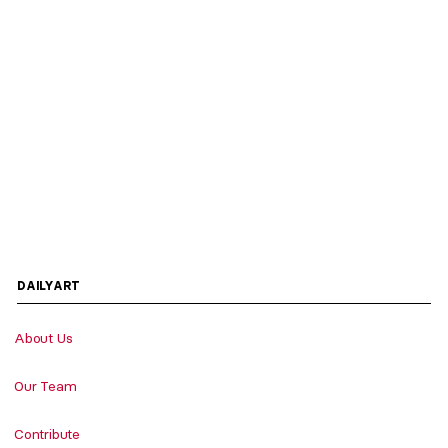
DAILYART
About Us
Our Team
Contribute