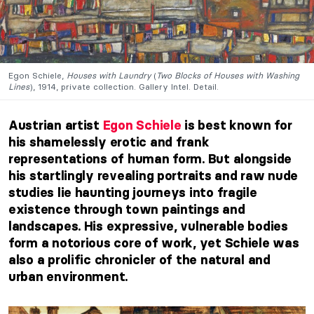
Egon Schiele,
Houses with Laundry
(
Two Blocks of Houses with Washing
Lines
), 1914, private collection. Gallery Intel. Detail.
Austrian artist
Egon Schiele
is best known for
his shamelessly erotic and frank
representations of human form. But alongside
his startlingly revealing portraits and raw nude
studies lie haunting journeys into fragile
existence through town paintings and
landscapes. His expressive, vulnerable bodies
form a notorious core of work, yet Schiele was
also a prolific chronicler of the natural and
urban environment.