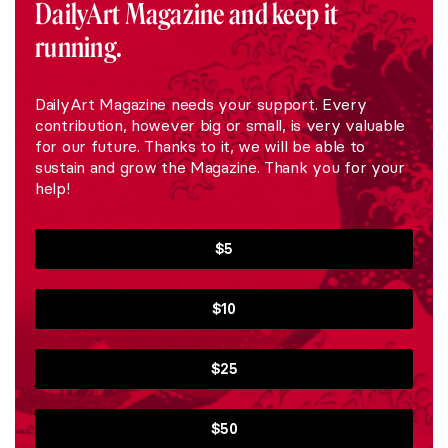
DailyArt Magazine and keep it
running.
DailyArt Magazine needs your support. Every
contribution, however big or small, is very valuable
for our future. Thanks to it, we will be able to
sustain and grow the Magazine. Thank you for your
help!
$5
$10
$25
$50