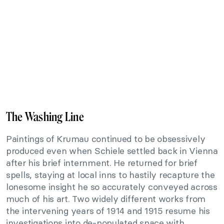
The Washing Line
Paintings of Krumau continued to be obsessively
produced even when Schiele settled back in Vienna
after his brief internment. He returned for brief
spells, staying at local inns to hastily recapture the
lonesome insight he so accurately conveyed across
much of his art. Two widely different works from
the intervening years of 1914 and 1915 resume his
investigations into de-populated space with