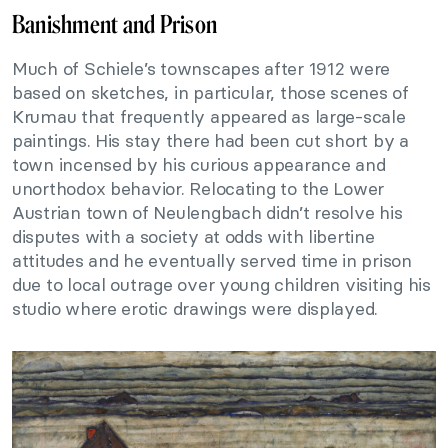
Banishment and Prison
Much of Schiele’s townscapes after 1912 were
based on sketches, in particular, those scenes of
Krumau that frequently appeared as large-scale
paintings. His stay there had been cut short by a
town incensed by his curious appearance and
unorthodox behavior. Relocating to the Lower
Austrian town of Neulengbach didn’t resolve his
disputes with a society at odds with libertine
attitudes and he eventually served time in prison
due to local outrage over young children visiting his
studio where erotic drawings were displayed.