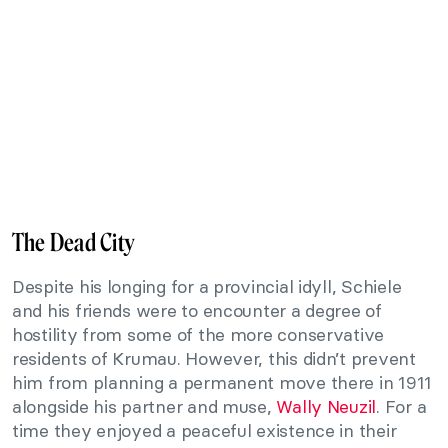
The Dead City
Despite his longing for a provincial idyll, Schiele
and his friends were to encounter a degree of
hostility from some of the more conservative
residents of Krumau. However, this didn’t prevent
him from planning a permanent move there in 1911
alongside his partner and muse,
Wally Neuzil
. For a
time they enjoyed a peaceful existence in their