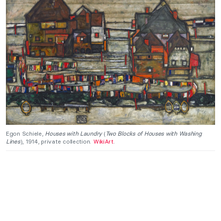
Egon Schiele,
Houses with Laundry
(
Two Blocks of Houses with Washing
Lines
), 1914, private collection.
WikiArt
.