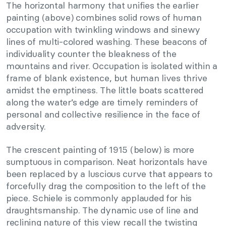
The horizontal harmony that unifies the earlier
painting (above) combines solid rows of human
occupation with twinkling windows and sinewy
lines of multi-colored washing. These beacons of
individuality counter the bleakness of the
mountains and river. Occupation is isolated within a
frame of blank existence, but human lives thrive
amidst the emptiness. The little boats scattered
along the water’s edge are timely reminders of
personal and collective resilience in the face of
adversity.
The crescent painting of 1915 (below) is more
sumptuous in comparison. Neat horizontals have
been replaced by a luscious curve that appears to
forcefully drag the composition to the left of the
piece. Schiele is commonly applauded for his
draughtsmanship. The dynamic use of line and
reclining nature of this view recall the twisting