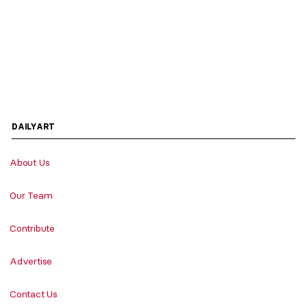
DAILYART
About Us
Our Team
Contribute
Advertise
Contact Us