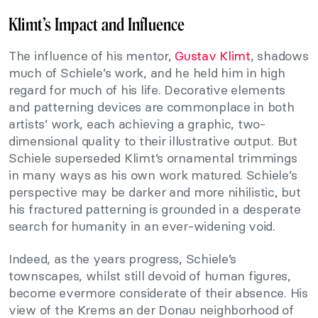
Klimt’s Impact and Influence
The influence of his mentor,
Gustav Klimt
, shadows
much of Schiele’s work, and he held him in high
regard for much of his life. Decorative elements
and patterning devices are commonplace in both
artists’ work, each achieving a graphic, two-
dimensional quality to their illustrative output. But
Schiele superseded Klimt’s ornamental trimmings
in many ways as his own work matured. Schiele’s
perspective may be darker and more nihilistic, but
his fractured patterning is grounded in a desperate
search for humanity in an ever-widening void.
Indeed, as the years progress, Schiele’s
townscapes, whilst still devoid of human figures,
become evermore considerate of their absence. His
view of the Krems an der Donau neighborhood of