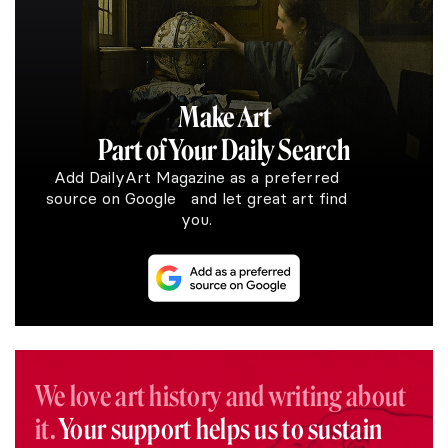
Make Art
Part of Your Daily Search
Add DailyArt Magazine as a preferred
source on Google and let great art find
you.
We love art history and writing about
it.
Your support helps us to sustain