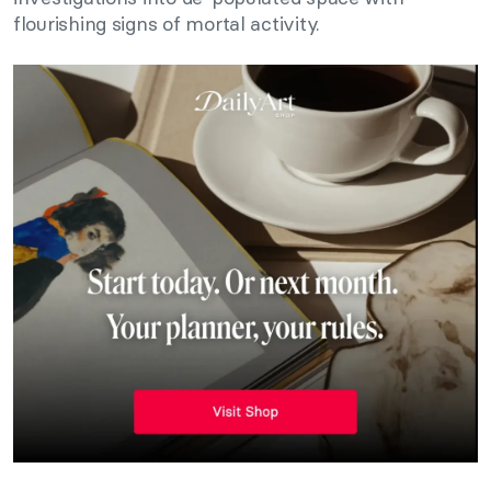
flourishing signs of mortal activity.