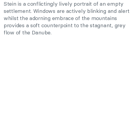
Stein is a conflictingly lively portrait of an empty
settlement. Windows are actively blinking and alert
whilst the adorning embrace of the mountains
provides a soft counterpoint to the stagnant, grey
flow of the Danube.