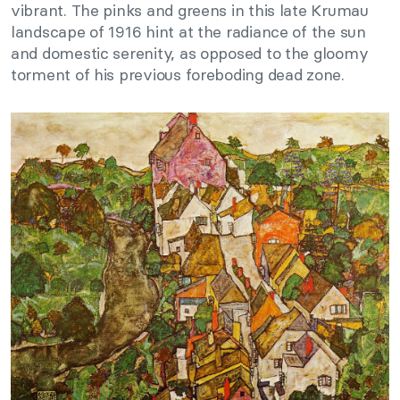
vibrant. The pinks and greens in this late Krumau
landscape of 1916 hint at the radiance of the sun
and domestic serenity, as opposed to the gloomy
torment of his previous foreboding dead zone.