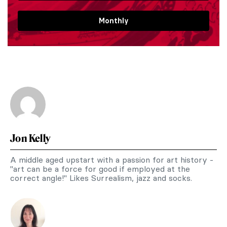
Monthly
Jon Kelly
A middle aged upstart with a passion for art history -
"art can be a force for good if employed at the
correct angle!" Likes Surrealism, jazz and socks.