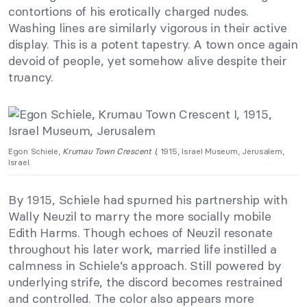
contortions of his erotically charged nudes.
Washing lines are similarly vigorous in their active
display. This is a potent tapestry. A town once again
devoid of people, yet somehow alive despite their
truancy.
Egon Schiele,
Krumau Town Crescent I
, 1915, Israel Museum, Jerusalem,
Israel.
By 1915, Schiele had spurned his partnership with
Wally Neuzil to marry the more socially mobile
Edith Harms. Though echoes of Neuzil resonate
throughout his later work, married life instilled a
calmness in Schiele’s approach. Still powered by
underlying strife, the discord becomes restrained
and controlled. The color also appears more