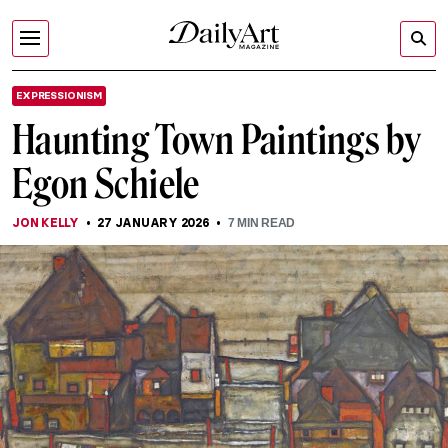
EXPRESSIONISM
Haunting Town Paintings by
Egon Schiele
JON KELLY
27 JANUARY 2026
7
MIN READ