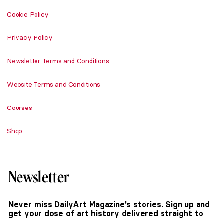
Cookie Policy
Privacy Policy
Newsletter Terms and Conditions
Website Terms and Conditions
Courses
Shop
Newsletter
Never miss DailyArt Magazine's stories. Sign up and
get your dose of art history delivered straight to