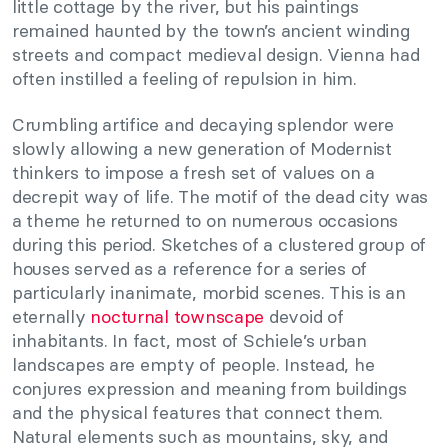
little cottage by the river, but his paintings
remained haunted by the town’s ancient winding
streets and compact medieval design. Vienna had
often instilled a feeling of repulsion in him.
Crumbling artifice and decaying splendor were
slowly allowing a new generation of Modernist
thinkers to impose a fresh set of values on a
decrepit way of life. The motif of the dead city was
a theme he returned to on numerous occasions
during this period. Sketches of a clustered group of
houses served as a reference for a series of
particularly inanimate, morbid scenes. This is an
eternally
nocturnal townscape
devoid of
inhabitants. In fact, most of Schiele’s urban
landscapes are empty of people. Instead, he
conjures expression and meaning from buildings
and the physical features that connect them.
Natural elements such as mountains, sky, and