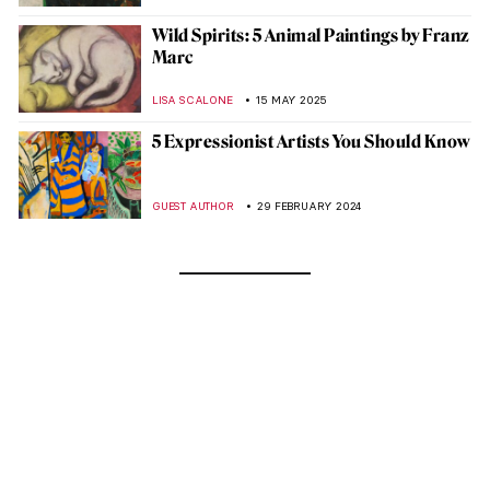
Wild Spirits: 5 Animal Paintings by Franz
Marc
LISA SCALONE
15 MAY 2025
5 Expressionist Artists You Should Know
GUEST AUTHOR
29 FEBRUARY 2024