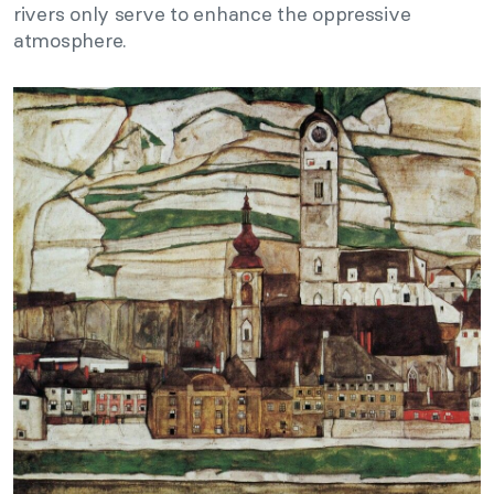
rivers only serve to enhance the oppressive
atmosphere.