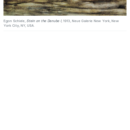
Egon Schiele,
Stein on the Danube I
, 1913, Neue Galerie New York, New
York City, NY, USA.