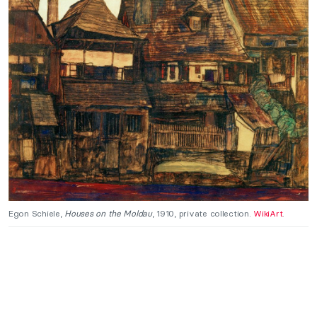
Egon Schiele,
Houses on the Moldau
, 1910, private collection.
WikiArt
.