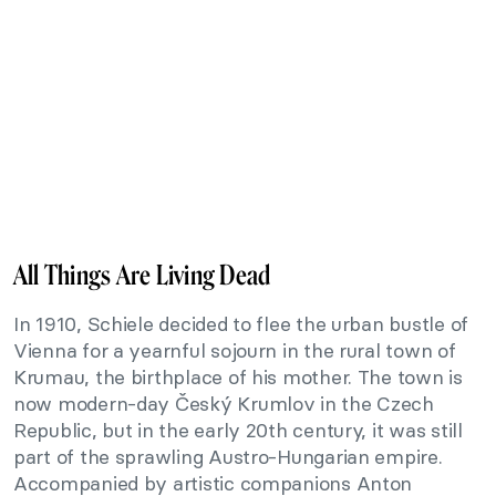
All Things Are Living Dead
In 1910, Schiele decided to flee the urban bustle of
Vienna for a yearnful sojourn in the rural town of
Krumau, the birthplace of his mother. The town is
now modern-day Český Krumlov in the Czech
Republic, but in the early 20th century, it was still
part of the sprawling Austro-Hungarian empire.
Accompanied by artistic companions Anton