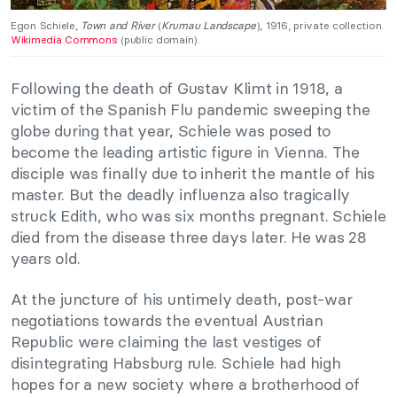
Egon Schiele,
Town and River
(
Krumau Landscape
), 1916, private collection.
Wikimedia Commons
(public domain).
Following the death of Gustav Klimt in 1918, a
victim of the Spanish Flu pandemic sweeping the
globe during that year, Schiele was posed to
become the leading artistic figure in Vienna. The
disciple was finally due to inherit the mantle of his
master. But the deadly influenza also tragically
struck Edith, who was six months pregnant. Schiele
died from the disease three days later. He was 28
years old.
At the juncture of his untimely death, post-war
negotiations towards the eventual Austrian
Republic were claiming the last vestiges of
disintegrating Habsburg rule. Schiele had high
hopes for a new society where a brotherhood of