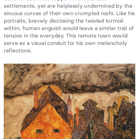
settlements, yet are helplessly undermined by the
sinuous curves of their own crumpled roofs. Like his
portraits, bravely disclosing the twisted turmoil
within, human anguish would leave a similar trail of
tension in the everyday. This remote town would
serve as a visual conduit for his own melancholy
reflections.