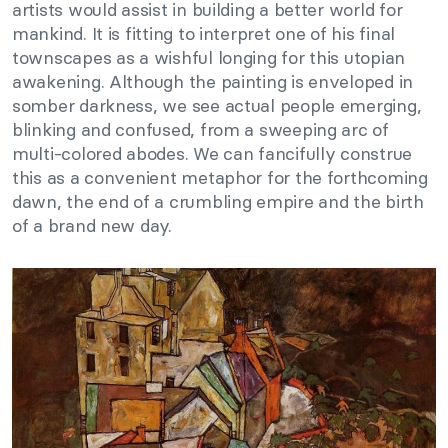
artists would assist in building a better world for
mankind. It is fitting to interpret one of his final
townscapes as a wishful longing for this utopian
awakening. Although the painting is enveloped in
somber darkness, we see actual people emerging,
blinking and confused, from a sweeping arc of
multi-colored abodes. We can fancifully construe
this as a convenient metaphor for the forthcoming
dawn, the end of a crumbling empire and the birth
of a brand new day.