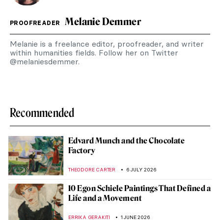
Melanie Demmer
PROOFREADER
Melanie is a freelance editor, proofreader, and writer
within humanities fields. Follow her on Twitter
@melaniesdemmer.
Recommended
Edvard Munch and the Chocolate
Factory
THEODORE CARTER
6 JULY 2026
10 Egon Schiele Paintings That Defined a
Life and a Movement
ERRIKA GERAKITI
1 JUNE 2026