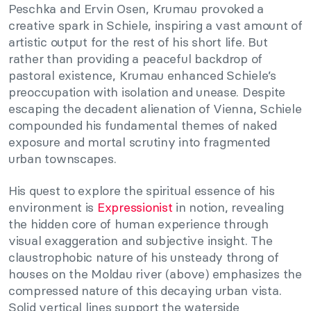
Peschka and Ervin Osen, Krumau provoked a
creative spark in Schiele, inspiring a vast amount of
artistic output for the rest of his short life. But
rather than providing a peaceful backdrop of
pastoral existence, Krumau enhanced Schiele’s
preoccupation with isolation and unease. Despite
escaping the decadent alienation of Vienna, Schiele
compounded his fundamental themes of naked
exposure and mortal scrutiny into fragmented
urban townscapes.
His quest to explore the spiritual essence of his
environment is
Expressionist
in notion, revealing
the hidden core of human experience through
visual exaggeration and subjective insight. The
claustrophobic nature of his unsteady throng of
houses on the Moldau river (above) emphasizes the
compressed nature of this decaying urban vista.
Solid vertical lines support the waterside