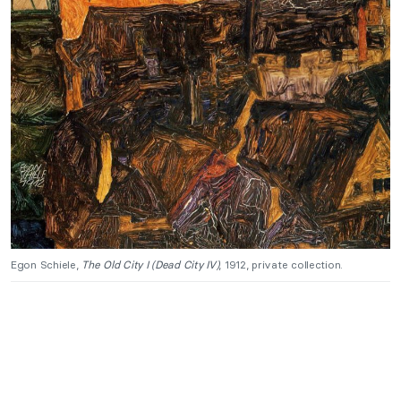
Egon Schiele,
The Old City I
(Dead City IV)
, 1912, private collection.