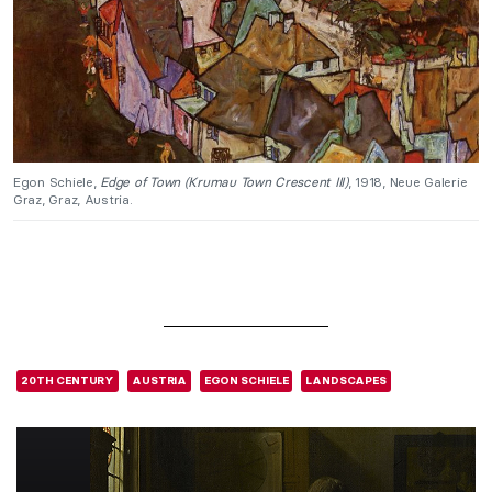
Egon Schiele,
Edge of Town (Krumau Town Crescent III)
, 1918, Neue Galerie
Graz, Graz, Austria.
20TH CENTURY
AUSTRIA
EGON SCHIELE
LANDSCAPES